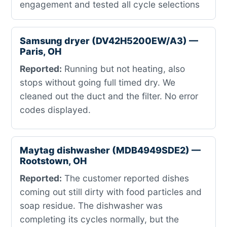
engagement and tested all cycle selections
Samsung dryer (DV42H5200EW/A3) —
Paris, OH
Reported:
Running but not heating, also
stops without going full timed dry. We
cleaned out the duct and the filter. No error
codes displayed.
Maytag dishwasher (MDB4949SDE2) —
Rootstown, OH
Reported:
The customer reported dishes
coming out still dirty with food particles and
soap residue. The dishwasher was
completing its cycles normally, but the