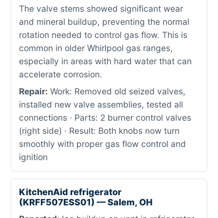
The valve stems showed significant wear
and mineral buildup, preventing the normal
rotation needed to control gas flow. This is
common in older Whirlpool gas ranges,
especially in areas with hard water that can
accelerate corrosion.
Repair:
Work: Removed old seized valves,
installed new valve assemblies, tested all
connections · Parts: 2 burner control valves
(right side) · Result: Both knobs now turn
smoothly with proper gas flow control and
ignition
KitchenAid refrigerator
(KRFF507ESS01) — Salem, OH