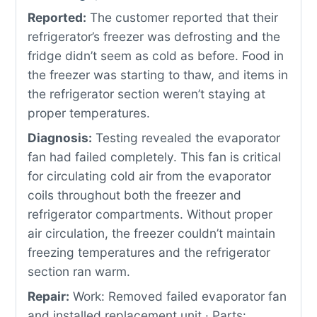
Reported:
The customer reported that their
refrigerator’s freezer was defrosting and the
fridge didn’t seem as cold as before. Food in
the freezer was starting to thaw, and items in
the refrigerator section weren’t staying at
proper temperatures.
Diagnosis:
Testing revealed the evaporator
fan had failed completely. This fan is critical
for circulating cold air from the evaporator
coils throughout both the freezer and
refrigerator compartments. Without proper
air circulation, the freezer couldn’t maintain
freezing temperatures and the refrigerator
section ran warm.
Repair:
Work: Removed failed evaporator fan
and installed replacement unit · Parts: