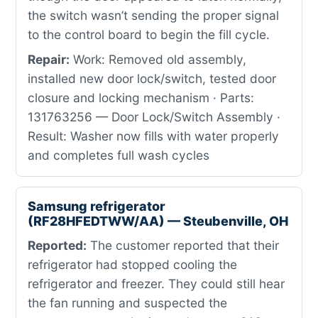
the switch wasn’t sending the proper signal
to the control board to begin the fill cycle.
Repair:
Work: Removed old assembly,
installed new door lock/switch, tested door
closure and locking mechanism · Parts:
131763256 — Door Lock/Switch Assembly ·
Result: Washer now fills with water properly
and completes full wash cycles
Samsung refrigerator
(RF28HFEDTWW/AA) — Steubenville, OH
Reported:
The customer reported that their
refrigerator had stopped cooling the
refrigerator and freezer. They could still hear
the fan running and suspected the