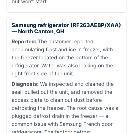
but won’t start.
Samsung refrigerator (RF263AEBP/XAA)
— North Canton, OH
Reported:
The customer reported
accumulating frost and ice in freezer, with
the freezer located on the bottom of the
refrigerator. Water was also leaking on the
right front side of the unit.
Diagnosis:
We inspected and cleaned the
seal, pulled out the unit, and removed the
access plate to clean out dust before
defrosting the freezer. The root cause was a
plugged defrost drain in the freezer — a
common issue with Samsung French door
refrigerators. The factory defrost