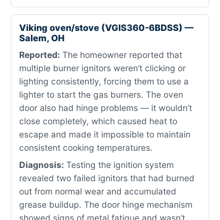
Viking oven/stove (VGIS360-6BDSS) —
Salem, OH
Reported:
The homeowner reported that
multiple burner ignitors weren’t clicking or
lighting consistently, forcing them to use a
lighter to start the gas burners. The oven
door also had hinge problems — it wouldn’t
close completely, which caused heat to
escape and made it impossible to maintain
consistent cooking temperatures.
Diagnosis:
Testing the ignition system
revealed two failed ignitors that had burned
out from normal wear and accumulated
grease buildup. The door hinge mechanism
showed signs of metal fatigue and wasn’t