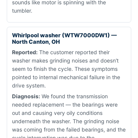
sounds like motor is spinning with the
tumbler.
Whirlpool washer (WTW7000DW1) —
North Canton, OH
Reported:
The customer reported their
washer makes grinding noises and doesn’t
seem to finish the cycle. These symptoms
pointed to internal mechanical failure in the
drive system.
Diagnosis:
We found the transmission
needed replacement — the bearings were
out and causing very oily conditions
underneath the washer. The grinding noise
was coming from the failed bearings, and the
cycle interruption was due to the