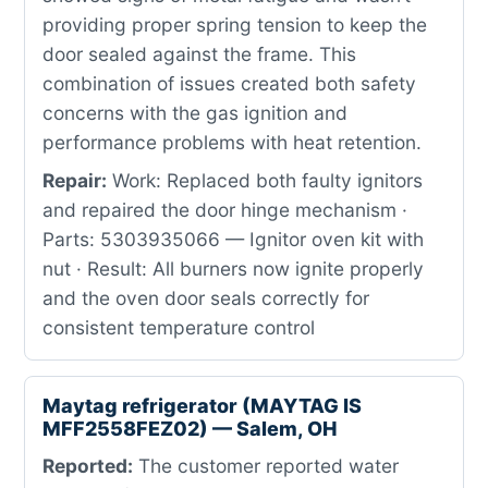
providing proper spring tension to keep the
door sealed against the frame. This
combination of issues created both safety
concerns with the gas ignition and
performance problems with heat retention.
Repair:
Work: Replaced both faulty ignitors
and repaired the door hinge mechanism ·
Parts: 5303935066 — Ignitor oven kit with
nut · Result: All burners now ignite properly
and the oven door seals correctly for
consistent temperature control
Maytag refrigerator (MAYTAG IS
MFF2558FEZ02) — Salem, OH
Reported:
The customer reported water