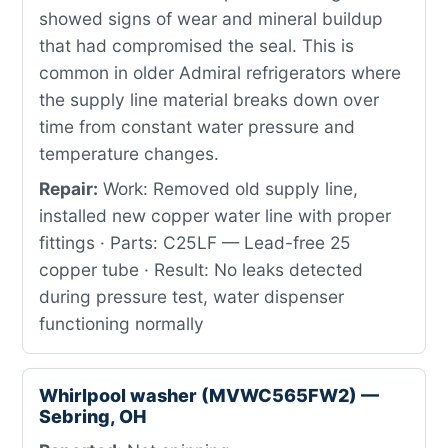
showed signs of wear and mineral buildup
that had compromised the seal. This is
common in older Admiral refrigerators where
the supply line material breaks down over
time from constant water pressure and
temperature changes.
Repair:
Work: Removed old supply line,
installed new copper water line with proper
fittings · Parts: C25LF — Lead-free 25
copper tube · Result: No leaks detected
during pressure test, water dispenser
functioning normally
Whirlpool washer (MVWC565FW2) —
Sebring, OH