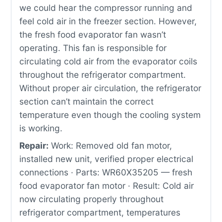
we could hear the compressor running and
feel cold air in the freezer section. However,
the fresh food evaporator fan wasn’t
operating. This fan is responsible for
circulating cold air from the evaporator coils
throughout the refrigerator compartment.
Without proper air circulation, the refrigerator
section can’t maintain the correct
temperature even though the cooling system
is working.
Repair:
Work: Removed old fan motor,
installed new unit, verified proper electrical
connections · Parts: WR60X35205 — fresh
food evaporator fan motor · Result: Cold air
now circulating properly throughout
refrigerator compartment, temperatures