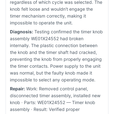
regardless of which cycle was selected. The
knob felt loose and wouldn’t engage the
timer mechanism correctly, making it
impossible to operate the unit.
Diagnosis:
Testing confirmed the timer knob
assembly WE01X24552 had broken
internally. The plastic connection between
the knob and the timer shaft had cracked,
preventing the knob from properly engaging
the timer contacts. Power supply to the unit
was normal, but the faulty knob made it
impossible to select any operating mode.
Repair:
Work: Removed control panel,
disconnected timer assembly, installed new
knob · Parts: WE01X24552 — Timer knob
assembly · Result: Verified proper