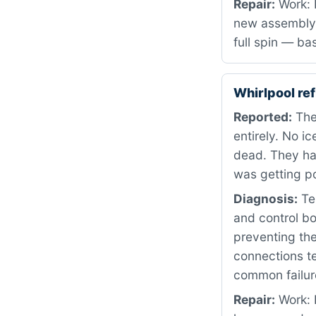
Repair:
Work: 
new assembly 
full spin — ba
Whirlpool re
Reported:
The
entirely. No i
dead. They ha
was getting p
Diagnosis:
Tes
and control bo
preventing the
connections te
common failure
Repair:
Work: 