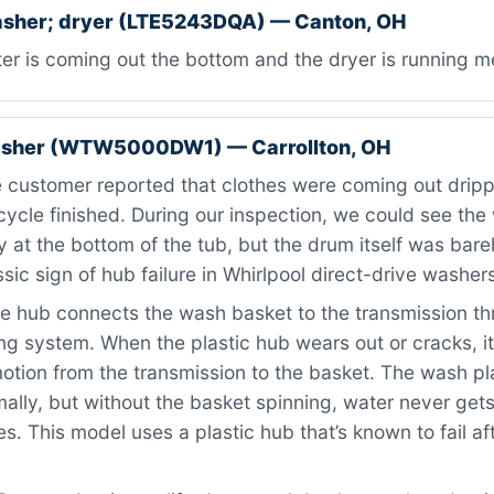
asher; dryer (LTE5243DQA) — Canton, OH
r is coming out the bottom and the dryer is running me
asher (WTW5000DW1) — Carrollton, OH
 customer reported that clothes were coming out drip
 cycle finished. During our inspection, we could see the
ly at the bottom of the tub, but the drum itself was bar
ssic sign of hub failure in Whirlpool direct-drive washer
 hub connects the wash basket to the transmission th
ng system. When the plastic hub wears out or cracks, it 
otion from the transmission to the basket. The wash pl
mally, but without the basket spinning, water never get
es. This model uses a plastic hub that’s known to fail af