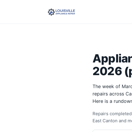
Applia
2026 (p
The week of Marc
repairs across Ca
Here is a rundown
Repairs completed 
East Canton and m