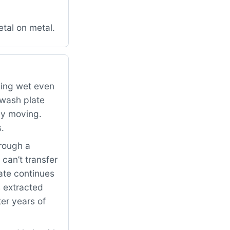
tal on metal.
ping wet even
 wash plate
ely moving.
s.
rough a
can’t transfer
ate continues
s extracted
ter years of