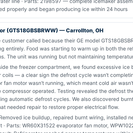
ater line · Parts: 2198597 — complete icemaker assemb
ed properly and began producing ice within 24 hours
ator (GTS18GBSBRWW) — Carrollton, OH
 customer called because their GE model GTS18GBS
g entirely. Food was starting to warm up in both the re
ns. The unit was running but not maintaining temperatu
ide the freezer compartment, we found excessive ice 
 coils — a clear sign the defrost cycle wasn’t completi
 fan motor wasn’t running, which meant cold air wasn’t
 compressor operated. Testing revealed the defrost t
ting automatic defrost cycles. We also discovered burnt
at needed repair to restore proper electrical flow.
Removed ice buildup, repaired burnt wiring, installed 
t · Parts: WR60X31522 evaporator fan motor, WPW102