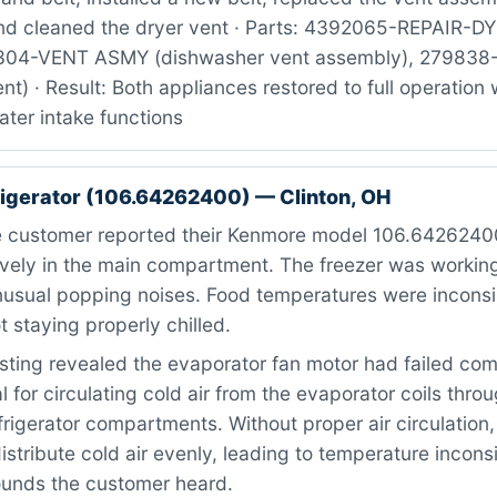
nd cleaned the dryer vent · Parts: 4392065-REPAIR-DYR
3304-VENT ASMY (dishwasher vent assembly), 27983
nt) · Result: Both appliances restored to full operation 
ter intake functions
igerator (106.64262400) — Clinton, OH
 customer reported their Kenmore model 106.6426240
ively in the main compartment. The freezer was working
usual popping noises. Food temperatures were inconsis
 staying properly chilled.
ting revealed the evaporator fan motor had failed comp
al for circulating cold air from the evaporator coils thr
frigerator compartments. Without proper air circulation,
istribute cold air evenly, leading to temperature incon
ounds the customer heard.