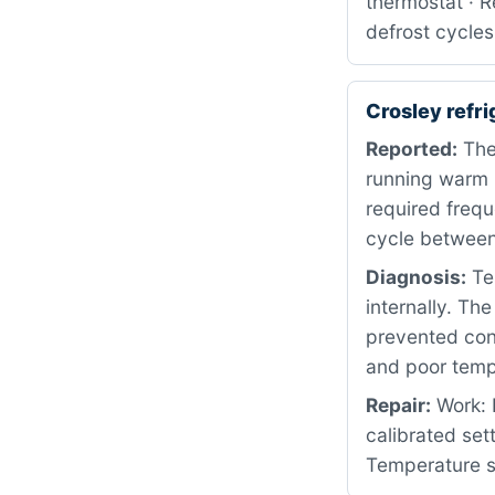
thermostat · R
defrost cycles
Crosley refr
Reported:
The
running warm i
required frequ
cycle between
Diagnosis:
Tes
internally. The
prevented cons
and poor temp
Repair:
Work: 
calibrated set
Temperature st