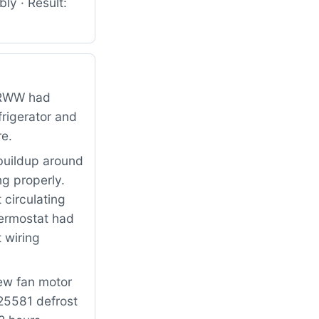
ly · Result:
BRWW had
frigerator and
re.
buildup around
ng properly.
 circulating
hermostat had
 wiring
new fan motor
25581 defrost