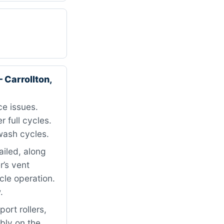
Carrollton,
e issues.
r full cycles.
wash cycles.
ailed, along
’s vent
cle operation.
.
ort rollers,
mbly on the