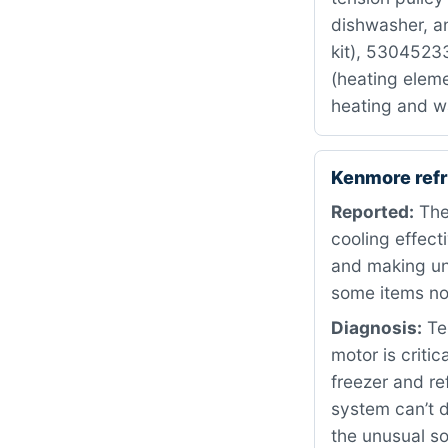
dishwasher, a
kit), 530452
(heating eleme
heating and wa
Kenmore refr
Reported:
The
cooling effect
and making un
some items not
Diagnosis:
Tes
motor is critic
freezer and re
system can’t d
the unusual s