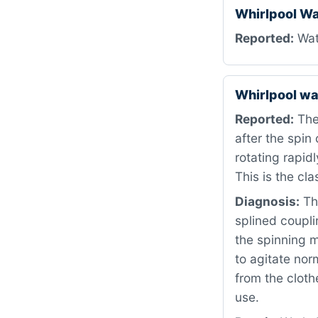
Whirlpool W
Reported:
Wate
Whirlpool w
Reported:
The
after the spin
rotating rapid
This is the cla
Diagnosis:
The
splined coupli
the spinning m
to agitate nor
from the cloth
use.