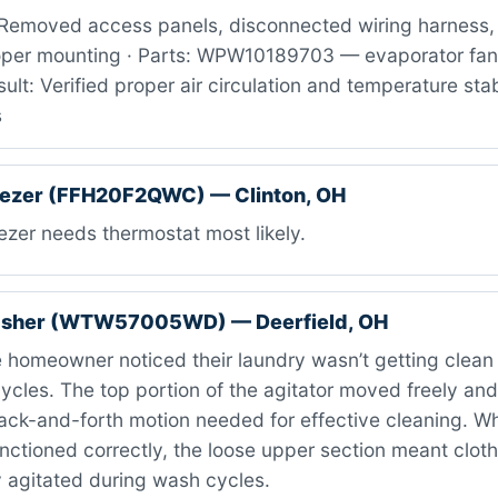
Removed access panels, disconnected wiring harness, 
oper mounting · Parts: WPW10189703 — evaporator fan
ult: Verified proper air circulation and temperature stabi
s
reezer (FFH20F2QWC) — Clinton, OH
zer needs thermostat most likely.
asher (WTW57005WD) — Deerfield, OH
homeowner noticed their laundry wasn’t getting clean
cles. The top portion of the agitator moved freely and
ack-and-forth motion needed for effective cleaning. Wh
 functioned correctly, the loose upper section meant clot
y agitated during wash cycles.