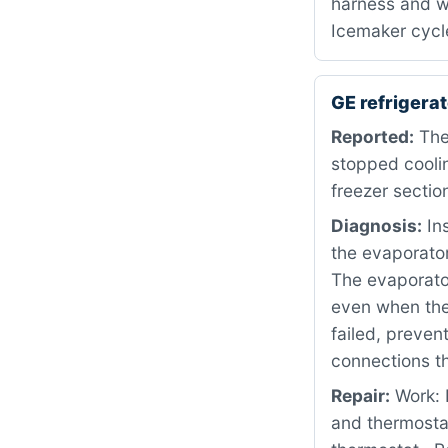
harness and w
Icemaker cycl
GE refriger
Reported:
The
stopped coolin
freezer sectio
Diagnosis:
Ins
the evaporator
The evaporator
even when the
failed, preven
connections th
Repair:
Work: 
and thermosta