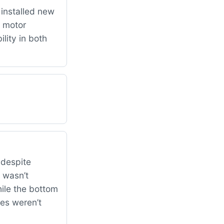
installed new
 motor
lity in both
 despite
 wasn’t
ile the bottom
hes weren’t