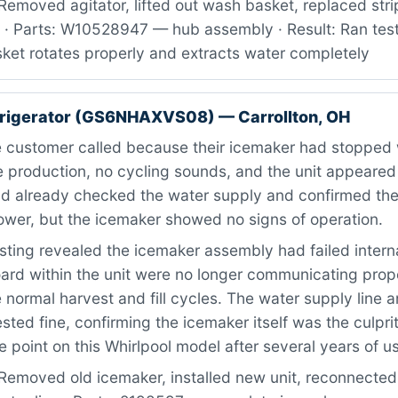
Removed agitator, lifted out wash basket, replaced str
· Parts: W10528947 — hub assembly · Result: Ran test
sket rotates properly and extracts water completely
frigerator (GS6NHAXVS08) — Carrollton, OH
 customer called because their icemaker had stopped
ce production, no cycling sounds, and the unit appeare
d already checked the water supply and confirmed the 
ower, but the icemaker showed no signs of operation.
ting revealed the icemaker assembly had failed intern
ard within the unit were no longer communicating prope
 normal harvest and fill cycles. The water supply line a
sted fine, confirming the icemaker itself was the culprit.
 point on this Whirlpool model after several years of u
Removed old icemaker, installed new unit, reconnected