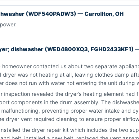
ishwasher (WDF540PADW3) — Carrollton, OH
power.
ryer; dishwasher (WED4800XQ3, FGHD2433KF1) — 
 homeowner contacted us about two separate applianc
l dryer was not heating at all, leaving clothes damp afte
 does not run with water not entering the unit during 
 inspection revealed the dryer’s heating element had f
port components in the drum assembly. The dishwasher
malfunctioning, preventing proper water intake and cy
the dryer vent required cleaning to ensure proper airflow
nstalled the dryer repair kit which includes the two supp
 and belt, installed a new belt, replaced the vent asse