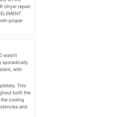
 (dryer repair
8-ELEMENT
with proper
0 wasn’t
 sporadically
tent, with
letely. This
oughout both the
 the cooling
sistencies and