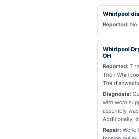
Whirlpool d
Reported:
No 
Whirlpool D
OH
Reported:
The
Their Whirlpoo
The dishwasher
Diagnosis:
Our
with worn sup
assembly was 
Additionally, 
Repair:
Work: I
tension pulley