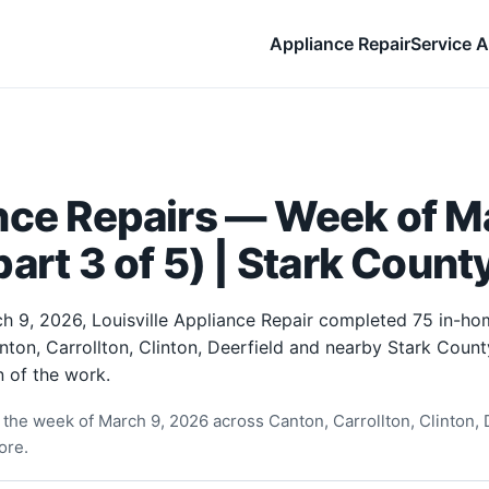
Appliance Repair
Service A
nce Repairs — Week of Ma
art 3 of 5) | Stark Count
h 9, 2026, Louisville Appliance Repair completed 75 in-ho
nton, Carrollton, Clinton, Deerfield and nearby Stark Coun
 of the work.
the week of March 9, 2026 across Canton, Carrollton, Clinton, D
ore.