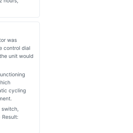
2 hours,
tor was
 control dial
the unit would
functioning
which
tic cycling
ment.
 switch,
 Result: