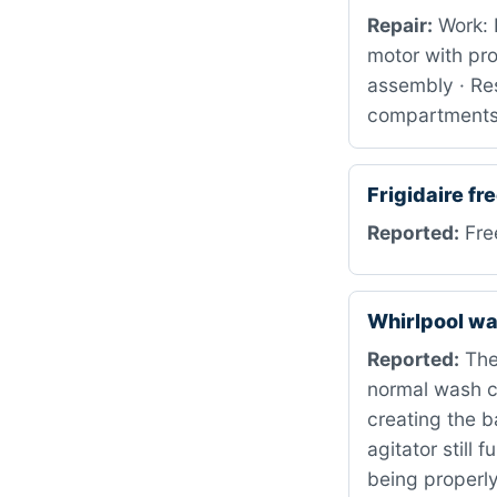
Repair:
Work: 
motor with pr
assembly · Res
compartment
Frigidaire f
Reported:
Free
Whirlpool w
Reported:
The 
normal wash cy
creating the b
agitator still
being properl