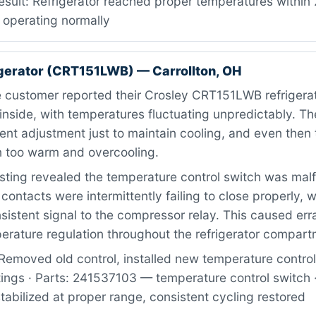
esult: Refrigerator reached proper temperatures within 
 operating normally
igerator (CRT151LWB) — Carrollton, OH
 customer reported their Crosley CRT151LWB refrigera
nside, with temperatures fluctuating unpredictably. The
ent adjustment just to maintain cooling, and even then 
 too warm and overcooling.
ting revealed the temperature control switch was mal
 contacts were intermittently failing to close properly, 
istent signal to the compressor relay. This caused erra
erature regulation throughout the refrigerator compart
Removed old control, installed new temperature control
tings · Parts: 241537103 — temperature control switch ·
abilized at proper range, consistent cycling restored