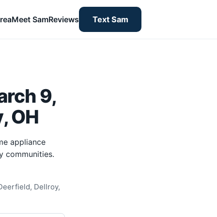
rea
Meet Sam
Reviews
Text Sam
rch 9,
y, OH
me appliance
ty communities.
eerfield, Dellroy,