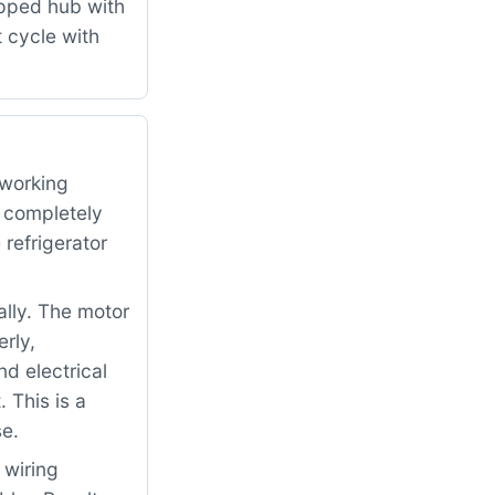
ipped hub with
 cycle with
 working
d completely
refrigerator
ally. The motor
rly,
nd electrical
 This is a
se.
 wiring