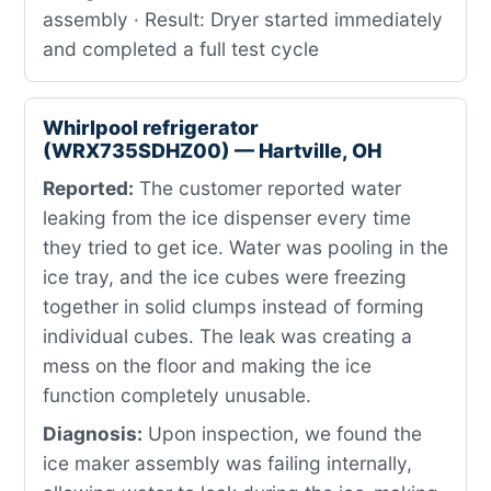
assembly · Result: Dryer started immediately
and completed a full test cycle
Whirlpool refrigerator
(WRX735SDHZ00) — Hartville, OH
Reported:
The customer reported water
leaking from the ice dispenser every time
they tried to get ice. Water was pooling in the
ice tray, and the ice cubes were freezing
together in solid clumps instead of forming
individual cubes. The leak was creating a
mess on the floor and making the ice
function completely unusable.
Diagnosis:
Upon inspection, we found the
ice maker assembly was failing internally,