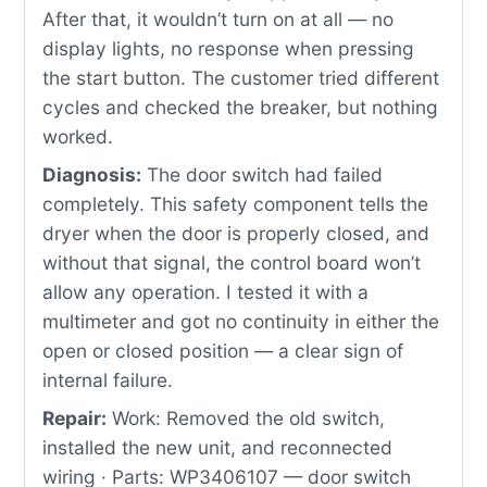
After that, it wouldn’t turn on at all — no
display lights, no response when pressing
the start button. The customer tried different
cycles and checked the breaker, but nothing
worked.
Diagnosis:
The door switch had failed
completely. This safety component tells the
dryer when the door is properly closed, and
without that signal, the control board won’t
allow any operation. I tested it with a
multimeter and got no continuity in either the
open or closed position — a clear sign of
internal failure.
Repair:
Work: Removed the old switch,
installed the new unit, and reconnected
wiring · Parts: WP3406107 — door switch