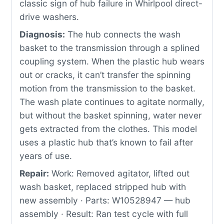
classic sign of hub failure in Whirlpool direct-
drive washers.
Diagnosis:
The hub connects the wash
basket to the transmission through a splined
coupling system. When the plastic hub wears
out or cracks, it can’t transfer the spinning
motion from the transmission to the basket.
The wash plate continues to agitate normally,
but without the basket spinning, water never
gets extracted from the clothes. This model
uses a plastic hub that’s known to fail after
years of use.
Repair:
Work: Removed agitator, lifted out
wash basket, replaced stripped hub with
new assembly · Parts: W10528947 — hub
assembly · Result: Ran test cycle with full