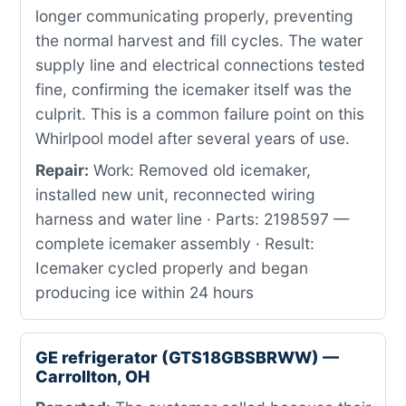
longer communicating properly, preventing
the normal harvest and fill cycles. The water
supply line and electrical connections tested
fine, confirming the icemaker itself was the
culprit. This is a common failure point on this
Whirlpool model after several years of use.
Repair:
Work: Removed old icemaker,
installed new unit, reconnected wiring
harness and water line · Parts: 2198597 —
complete icemaker assembly · Result:
Icemaker cycled properly and began
producing ice within 24 hours
GE refrigerator (GTS18GBSBRWW) —
Carrollton, OH