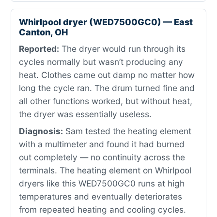
Whirlpool dryer (WED7500GC0) — East
Canton, OH
Reported:
The dryer would run through its
cycles normally but wasn’t producing any
heat. Clothes came out damp no matter how
long the cycle ran. The drum turned fine and
all other functions worked, but without heat,
the dryer was essentially useless.
Diagnosis:
Sam tested the heating element
with a multimeter and found it had burned
out completely — no continuity across the
terminals. The heating element on Whirlpool
dryers like this WED7500GC0 runs at high
temperatures and eventually deteriorates
from repeated heating and cooling cycles.