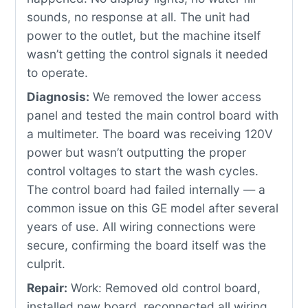
sounds, no response at all. The unit had
power to the outlet, but the machine itself
wasn’t getting the control signals it needed
to operate.
Diagnosis:
We removed the lower access
panel and tested the main control board with
a multimeter. The board was receiving 120V
power but wasn’t outputting the proper
control voltages to start the wash cycles.
The control board had failed internally — a
common issue on this GE model after several
years of use. All wiring connections were
secure, confirming the board itself was the
culprit.
Repair:
Work: Removed old control board,
installed new board, reconnected all wiring