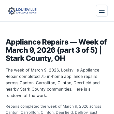
Appliance Repairs — Week of
March 9, 2026 (part 3 of 5) |
Stark County, OH
The week of March 9, 2026, Louisville Appliance
Repair completed 75 in-home appliance repairs
across Canton, Carrollton, Clinton, Deerfield and
nearby Stark County communities. Here is a
rundown of the work.
Repairs completed the week of March 9, 2026 across
Canton, Carrollton, Clinton, Deerfield, Dellroy, East