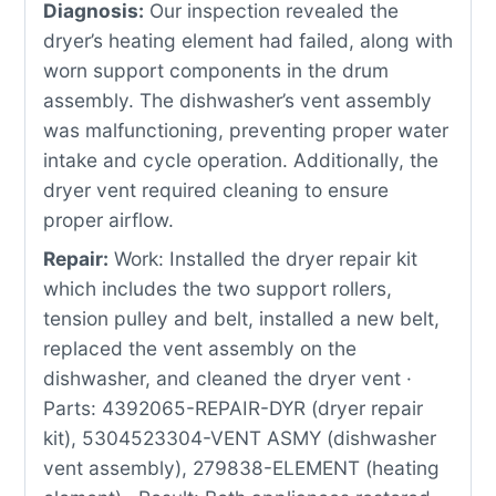
Diagnosis:
Our inspection revealed the
dryer’s heating element had failed, along with
worn support components in the drum
assembly. The dishwasher’s vent assembly
was malfunctioning, preventing proper water
intake and cycle operation. Additionally, the
dryer vent required cleaning to ensure
proper airflow.
Repair:
Work: Installed the dryer repair kit
which includes the two support rollers,
tension pulley and belt, installed a new belt,
replaced the vent assembly on the
dishwasher, and cleaned the dryer vent ·
Parts: 4392065-REPAIR-DYR (dryer repair
kit), 5304523304-VENT ASMY (dishwasher
vent assembly), 279838-ELEMENT (heating