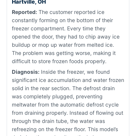
Hartville, OH
Reported:
The customer reported ice
constantly forming on the bottom of their
freezer compartment. Every time they
opened the door, they had to chip away ice
buildup or mop up water from melted ice.
The problem was getting worse, making it
difficult to store frozen foods properly.
Diagnosis:
Inside the freezer, we found
significant ice accumulation and water frozen
solid in the rear section. The defrost drain
was completely plugged, preventing
meltwater from the automatic defrost cycle
from draining properly. Instead of flowing out
through the drain tube, the water was
refreezing on the freezer floor. This model’s