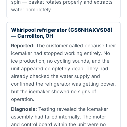
spin — basket rotates properly and extracts
water completely
Whirlpool refrigerator (GS6NHAXVS08)
— Carrollton, OH
Reported:
The customer called because their
icemaker had stopped working entirely. No
ice production, no cycling sounds, and the
unit appeared completely dead. They had
already checked the water supply and
confirmed the refrigerator was getting power,
but the icemaker showed no signs of
operation.
Diagnosis:
Testing revealed the icemaker
assembly had failed internally. The motor
and control board within the unit were no