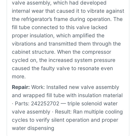
valve assembly, which had developed
internal wear that caused it to vibrate against
the refrigerator’s frame during operation. The
fill tube connected to this valve lacked
proper insulation, which amplified the
vibrations and transmitted them through the
cabinet structure. When the compressor
cycled on, the increased system pressure
caused the faulty valve to resonate even
more.
Repair:
Work: Installed new valve assembly
and wrapped fill tube with insulation material
· Parts: 242252702 — triple solenoid water
valve assembly · Result: Ran multiple cooling
cycles to verify silent operation and proper
water dispensing