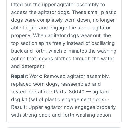
lifted out the upper agitator assembly to
access the agitator dogs. These small plastic
dogs were completely worn down, no longer
able to grip and engage the upper agitator
properly. When agitator dogs wear out, the
top section spins freely instead of oscillating
back and forth, which eliminates the washing
action that moves clothes through the water
and detergent.
Repair:
Work: Removed agitator assembly,
replaced worn dogs, reassembled and
tested operation · Parts: 80040 — agitator
dog kit (set of plastic engagement dogs) ·
Result: Upper agitator now engages properly
with strong back-and-forth washing action