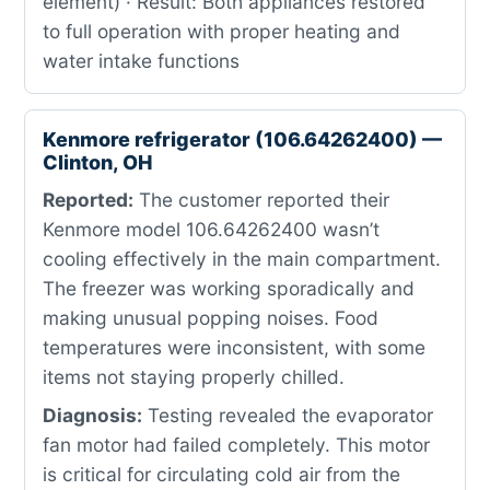
element) · Result: Both appliances restored
to full operation with proper heating and
water intake functions
Kenmore refrigerator (106.64262400) —
Clinton, OH
Reported:
The customer reported their
Kenmore model 106.64262400 wasn’t
cooling effectively in the main compartment.
The freezer was working sporadically and
making unusual popping noises. Food
temperatures were inconsistent, with some
items not staying properly chilled.
Diagnosis:
Testing revealed the evaporator
fan motor had failed completely. This motor
is critical for circulating cold air from the