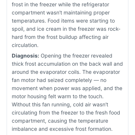
frost in the freezer while the refrigerator
compartment wasn’t maintaining proper
temperatures. Food items were starting to
spoil, and ice cream in the freezer was rock-
hard from the frost buildup affecting air
circulation.
Diagnosis:
Opening the freezer revealed
thick frost accumulation on the back wall and
around the evaporator coils. The evaporator
fan motor had seized completely — no
movement when power was applied, and the
motor housing felt warm to the touch.
Without this fan running, cold air wasn’t
circulating from the freezer to the fresh food
compartment, causing the temperature
imbalance and excessive frost formation.