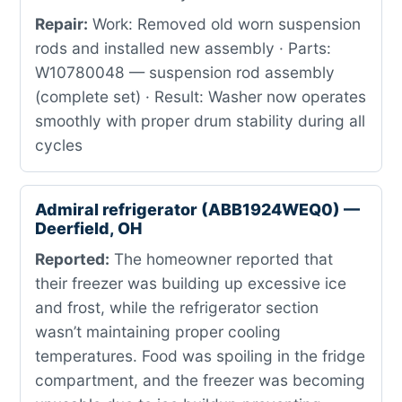
Repair:
Work: Removed old worn suspension
rods and installed new assembly · Parts:
W10780048 — suspension rod assembly
(complete set) · Result: Washer now operates
smoothly with proper drum stability during all
cycles
Admiral refrigerator (ABB1924WEQ0) —
Deerfield, OH
Reported:
The homeowner reported that
their freezer was building up excessive ice
and frost, while the refrigerator section
wasn’t maintaining proper cooling
temperatures. Food was spoiling in the fridge
compartment, and the freezer was becoming