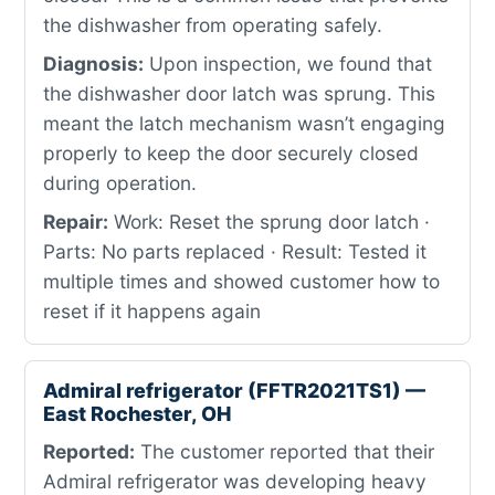
the dishwasher from operating safely.
Diagnosis:
Upon inspection, we found that
the dishwasher door latch was sprung. This
meant the latch mechanism wasn’t engaging
properly to keep the door securely closed
during operation.
Repair:
Work: Reset the sprung door latch ·
Parts: No parts replaced · Result: Tested it
multiple times and showed customer how to
reset if it happens again
Admiral refrigerator (FFTR2021TS1) —
East Rochester, OH
Reported:
The customer reported that their
Admiral refrigerator was developing heavy