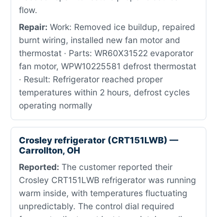
flow.
Repair:
Work: Removed ice buildup, repaired
burnt wiring, installed new fan motor and
thermostat · Parts: WR60X31522 evaporator
fan motor, WPW10225581 defrost thermostat
· Result: Refrigerator reached proper
temperatures within 2 hours, defrost cycles
operating normally
Crosley refrigerator (CRT151LWB) —
Carrollton, OH
Reported:
The customer reported their
Crosley CRT151LWB refrigerator was running
warm inside, with temperatures fluctuating
unpredictably. The control dial required