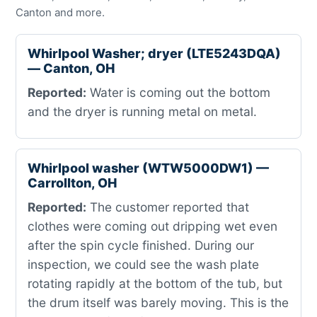
Canton and more.
Whirlpool Washer; dryer (LTE5243DQA)
— Canton, OH
Reported:
Water is coming out the bottom
and the dryer is running metal on metal.
Whirlpool washer (WTW5000DW1) —
Carrollton, OH
Reported:
The customer reported that
clothes were coming out dripping wet even
after the spin cycle finished. During our
inspection, we could see the wash plate
rotating rapidly at the bottom of the tub, but
the drum itself was barely moving. This is the