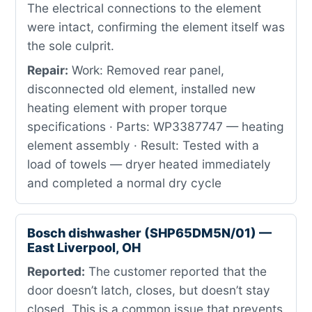
The electrical connections to the element
were intact, confirming the element itself was
the sole culprit.
Repair:
Work: Removed rear panel,
disconnected old element, installed new
heating element with proper torque
specifications · Parts: WP3387747 — heating
element assembly · Result: Tested with a
load of towels — dryer heated immediately
and completed a normal dry cycle
Bosch dishwasher (SHP65DM5N/01) —
East Liverpool, OH
Reported:
The customer reported that the
door doesn’t latch, closes, but doesn’t stay
closed. This is a common issue that prevents