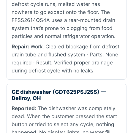
defrost cycle runs, melted water has
nowhere to go except onto the floor. The
FFSS2614QS4A uses a rear-mounted drain
system that’s prone to clogging from food
particles and normal refrigerator operation.
Repair:
Work: Cleared blockage from defrost
drain tube and flushed system · Parts: None
required · Result: Verified proper drainage
during defrost cycle with no leaks
GE dishwasher (GDT625PSJ2SS) —
Dellroy, OH
Reported:
The dishwasher was completely
dead. When the customer pressed the start
button or tried to select any cycle, nothing
happened. No display lights, no water fill