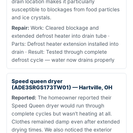
drain location makes it particularly
susceptible to blockages from food particles
and ice crystals.
Repair:
Work: Cleared blockage and
extended defrost heater into drain tube ·
Parts: Defrost heater extension installed into
drain · Result: Tested through complete
defrost cycle — water now drains properly
Speed queen dryer
(ADE3SRGS173TW01) — Hartville, OH
Reported:
The homeowner reported their
Speed Queen dryer would run through
complete cycles but wasn’t heating at all.
Clothes remained damp even after extended
drying times. We also noticed the exterior