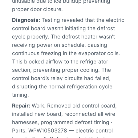
unusable due to ice buildup preventing
proper door closure.
Diagnosis:
Testing revealed that the electric
control board wasn’t initiating the defrost
cycle properly. The defrost heater wasn’t
receiving power on schedule, causing
continuous freezing in the evaporator coils.
This blocked airflow to the refrigerator
section, preventing proper cooling. The
control board’s relay circuits had failed,
disrupting the normal refrigeration cycle
timing.
Repair:
Work: Removed old control board,
installed new board, reconnected all wire
harnesses, programmed defrost timing ·
Parts: WPW10503278 — electric control