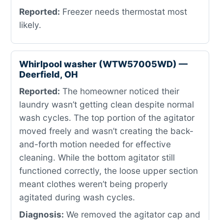
Reported:
Freezer needs thermostat most
likely.
Whirlpool washer (WTW57005WD) —
Deerfield, OH
Reported:
The homeowner noticed their
laundry wasn’t getting clean despite normal
wash cycles. The top portion of the agitator
moved freely and wasn’t creating the back-
and-forth motion needed for effective
cleaning. While the bottom agitator still
functioned correctly, the loose upper section
meant clothes weren’t being properly
agitated during wash cycles.
Diagnosis:
We removed the agitator cap and