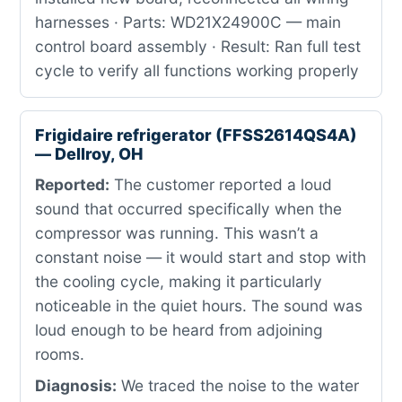
harnesses · Parts: WD21X24900C — main
control board assembly · Result: Ran full test
cycle to verify all functions working properly
Frigidaire refrigerator (FFSS2614QS4A)
— Dellroy, OH
Reported:
The customer reported a loud
sound that occurred specifically when the
compressor was running. This wasn’t a
constant noise — it would start and stop with
the cooling cycle, making it particularly
noticeable in the quiet hours. The sound was
loud enough to be heard from adjoining
rooms.
Diagnosis:
We traced the noise to the water