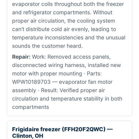
evaporator coils throughout both the freezer
and refrigerator compartments. Without
proper air circulation, the cooling system
can’t distribute cold air evenly, leading to
temperature inconsistencies and the unusual
sounds the customer heard.
Repair:
Work: Removed access panels,
disconnected wiring harness, installed new
motor with proper mounting · Parts:
WPW10189703 — evaporator fan motor
assembly · Result: Verified proper air
circulation and temperature stability in both
compartments
Frigidaire freezer (FFH20F2QWC) —
Clinton, OH