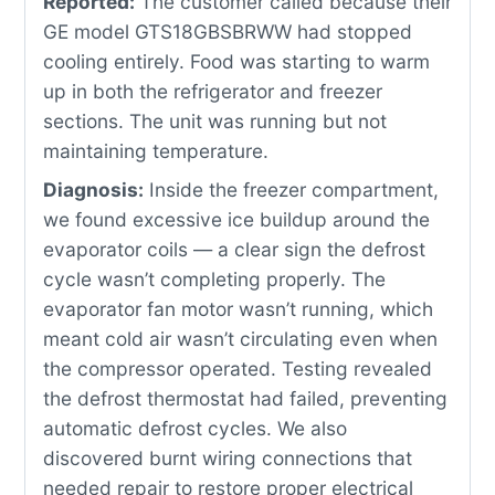
Reported:
The customer called because their
GE model GTS18GBSBRWW had stopped
cooling entirely. Food was starting to warm
up in both the refrigerator and freezer
sections. The unit was running but not
maintaining temperature.
Diagnosis:
Inside the freezer compartment,
we found excessive ice buildup around the
evaporator coils — a clear sign the defrost
cycle wasn’t completing properly. The
evaporator fan motor wasn’t running, which
meant cold air wasn’t circulating even when
the compressor operated. Testing revealed
the defrost thermostat had failed, preventing
automatic defrost cycles. We also
discovered burnt wiring connections that
needed repair to restore proper electrical