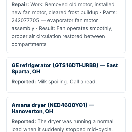
Repair:
Work: Removed old motor, installed
new fan motor, cleared frost buildup · Parts:
242077705 — evaporator fan motor
assembly · Result: Fan operates smoothly,
proper air circulation restored between
compartments
GE refrigerator (GTS16DTHJRBB) — East
Sparta, OH
Reported:
Milk spoiling. Call ahead.
Amana dryer (NED4600YQ1) —
Hanoverton, OH
Reported:
The dryer was running a normal
load when it suddenly stopped mid-cycle.