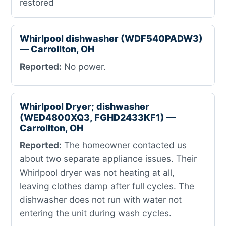
restored
Whirlpool dishwasher (WDF540PADW3)
— Carrollton, OH
Reported:
No power.
Whirlpool Dryer; dishwasher
(WED4800XQ3, FGHD2433KF1) —
Carrollton, OH
Reported:
The homeowner contacted us
about two separate appliance issues. Their
Whirlpool dryer was not heating at all,
leaving clothes damp after full cycles. The
dishwasher does not run with water not
entering the unit during wash cycles.