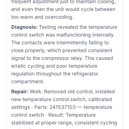
frequent adjustment just to maintain cooling,
and even then the unit would cycle between
too warm and overcooling.
Diagnosis:
Testing revealed the temperature
control switch was malfunctioning internally.
The contacts were intermittently failing to
close properly, which prevented consistent
signal to the compressor relay. This caused
erratic cycling and poor temperature
regulation throughout the refrigerator
compartment.
Repair:
Work: Removed old control, installed
new temperature control switch, calibrated
settings · Parts: 241537103 — temperature
control switch · Result: Temperature
stabilized at proper range, consistent cycling