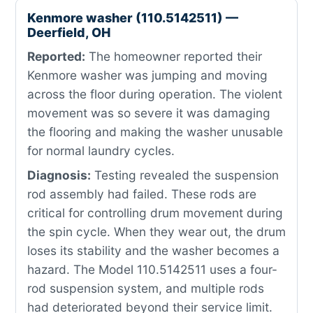
Kenmore washer (110.5142511) —
Deerfield, OH
Reported:
The homeowner reported their
Kenmore washer was jumping and moving
across the floor during operation. The violent
movement was so severe it was damaging
the flooring and making the washer unusable
for normal laundry cycles.
Diagnosis:
Testing revealed the suspension
rod assembly had failed. These rods are
critical for controlling drum movement during
the spin cycle. When they wear out, the drum
loses its stability and the washer becomes a
hazard. The Model 110.5142511 uses a four-
rod suspension system, and multiple rods
had deteriorated beyond their service limit.