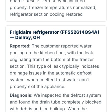
board · Result: Defrost cycle initiated
properly, freezer temperatures normalized,
refrigerator section cooling restored
Frigidaire refrigerator (FFSS2614QS4A)
— Dellroy, OH
Reported:
The customer reported water
pooling on the kitchen floor, with the leak
originating from the bottom of the freezer
section. This type of leak typically indicates
drainage issues in the automatic defrost
system, where melted frost water can’t
properly exit the appliance.
Diagnosis:
We inspected the defrost system
and found the drain tube completely blocked
with debris and ice buildup. When the