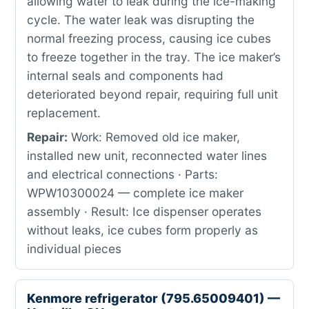
allowing water to leak during the ice-making
cycle. The water leak was disrupting the
normal freezing process, causing ice cubes
to freeze together in the tray. The ice maker’s
internal seals and components had
deteriorated beyond repair, requiring full unit
replacement.
Repair:
Work: Removed old ice maker,
installed new unit, reconnected water lines
and electrical connections · Parts:
WPW10300024 — complete ice maker
assembly · Result: Ice dispenser operates
without leaks, ice cubes form properly as
individual pieces
Kenmore refrigerator (795.65009401) —