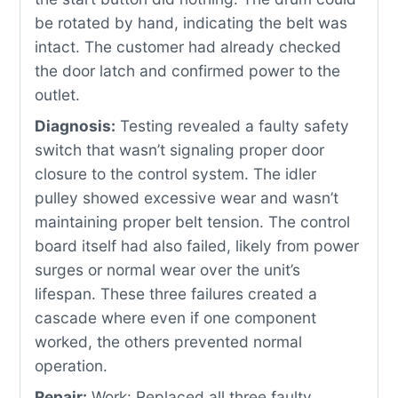
be rotated by hand, indicating the belt was
intact. The customer had already checked
the door latch and confirmed power to the
outlet.
Diagnosis:
Testing revealed a faulty safety
switch that wasn’t signaling proper door
closure to the control system. The idler
pulley showed excessive wear and wasn’t
maintaining proper belt tension. The control
board itself had also failed, likely from power
surges or normal wear over the unit’s
lifespan. These three failures created a
cascade where even if one component
worked, the others prevented normal
operation.
Repair:
Work: Replaced all three faulty