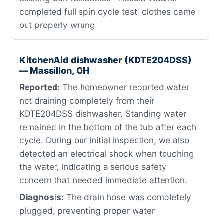
completed full spin cycle test, clothes came
out properly wrung
KitchenAid dishwasher (KDTE204DSS)
— Massillon, OH
Reported:
The homeowner reported water
not draining completely from their
KDTE204DSS dishwasher. Standing water
remained in the bottom of the tub after each
cycle. During our initial inspection, we also
detected an electrical shock when touching
the water, indicating a serious safety
concern that needed immediate attention.
Diagnosis:
The drain hose was completely
plugged, preventing proper water