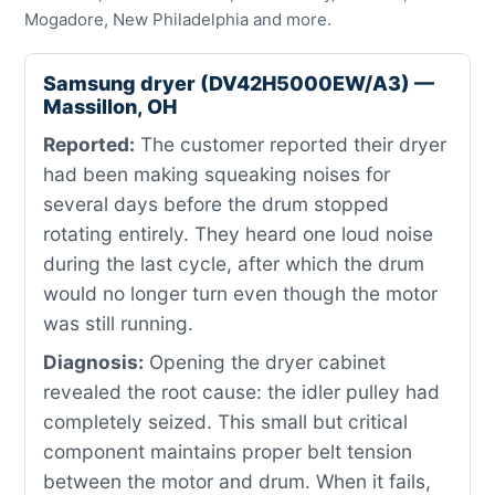
Mogadore, New Philadelphia and more.
Samsung dryer (DV42H5000EW/A3) —
Massillon, OH
Reported:
The customer reported their dryer
had been making squeaking noises for
several days before the drum stopped
rotating entirely. They heard one loud noise
during the last cycle, after which the drum
would no longer turn even though the motor
was still running.
Diagnosis:
Opening the dryer cabinet
revealed the root cause: the idler pulley had
completely seized. This small but critical
component maintains proper belt tension
between the motor and drum. When it fails,