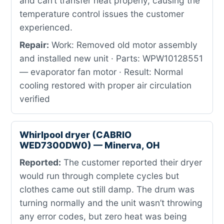
and can’t transfer heat properly, causing the
temperature control issues the customer
experienced.
Repair:
Work: Removed old motor assembly
and installed new unit · Parts: WPW10128551
— evaporator fan motor · Result: Normal
cooling restored with proper air circulation
verified
Whirlpool dryer (CABRIO
WED7300DW0) — Minerva, OH
Reported:
The customer reported their dryer
would run through complete cycles but
clothes came out still damp. The drum was
turning normally and the unit wasn’t throwing
any error codes, but zero heat was being