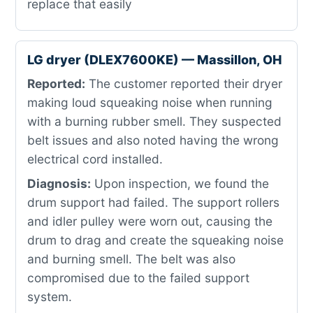
replace that easily
LG dryer (DLEX7600KE) — Massillon, OH
Reported:
The customer reported their dryer
making loud squeaking noise when running
with a burning rubber smell. They suspected
belt issues and also noted having the wrong
electrical cord installed.
Diagnosis:
Upon inspection, we found the
drum support had failed. The support rollers
and idler pulley were worn out, causing the
drum to drag and create the squeaking noise
and burning smell. The belt was also
compromised due to the failed support
system.