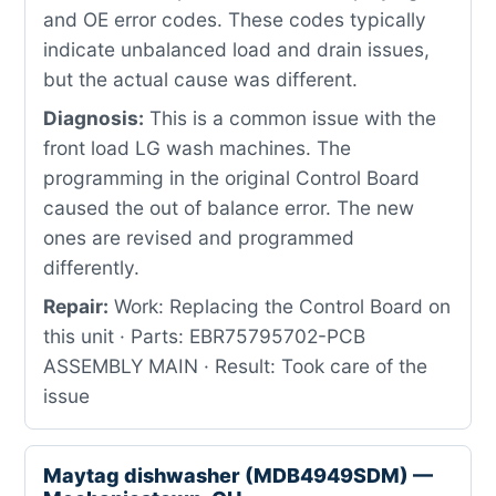
and OE error codes. These codes typically
indicate unbalanced load and drain issues,
but the actual cause was different.
Diagnosis:
This is a common issue with the
front load LG wash machines. The
programming in the original Control Board
caused the out of balance error. The new
ones are revised and programmed
differently.
Repair:
Work: Replacing the Control Board on
this unit · Parts: EBR75795702-PCB
ASSEMBLY MAIN · Result: Took care of the
issue
Maytag dishwasher (MDB4949SDM) —