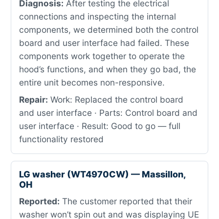
Diagnosis:
After testing the electrical
connections and inspecting the internal
components, we determined both the control
board and user interface had failed. These
components work together to operate the
hood’s functions, and when they go bad, the
entire unit becomes non-responsive.
Repair:
Work: Replaced the control board
and user interface · Parts: Control board and
user interface · Result: Good to go — full
functionality restored
LG washer (WT4970CW) — Massillon,
OH
Reported:
The customer reported that their
washer won’t spin out and was displaying UE