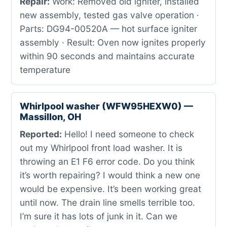
Repair:
Work: Removed old igniter, installed
new assembly, tested gas valve operation ·
Parts: DG94-00520A — hot surface igniter
assembly · Result: Oven now ignites properly
within 90 seconds and maintains accurate
temperature
Whirlpool washer (WFW95HEXW0) —
Massillon, OH
Reported:
Hello! I need someone to check
out my Whirlpool front load washer. It is
throwing an E1 F6 error code. Do you think
it’s worth repairing? I would think a new one
would be expensive. It’s been working great
until now. The drain line smells terrible too.
I’m sure it has lots of junk in it. Can we