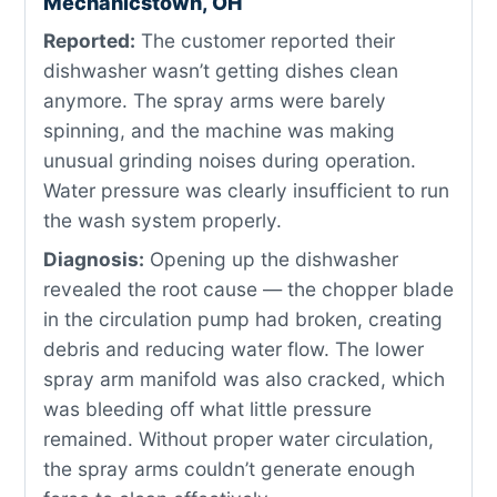
Mechanicstown, OH
Reported:
The customer reported their
dishwasher wasn’t getting dishes clean
anymore. The spray arms were barely
spinning, and the machine was making
unusual grinding noises during operation.
Water pressure was clearly insufficient to run
the wash system properly.
Diagnosis:
Opening up the dishwasher
revealed the root cause — the chopper blade
in the circulation pump had broken, creating
debris and reducing water flow. The lower
spray arm manifold was also cracked, which
was bleeding off what little pressure
remained. Without proper water circulation,
the spray arms couldn’t generate enough