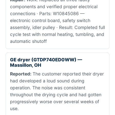
components and verified proper electrical
connections · Parts: W10845086 —
electronic control board, safety switch
assembly, idler pulley · Result: Completed full
cycle test with normal heating, tumbling, and
automatic shutoff
GE dryer (GTDP740ED0WW) —
Massillon, OH
Reported:
The customer reported their dryer
had developed a loud sound during
operation. The noise was consistent
throughout the drying cycle and had gotten
progressively worse over several weeks of
use.