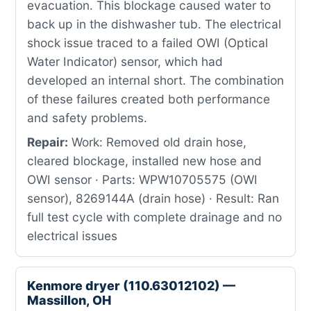
evacuation. This blockage caused water to
back up in the dishwasher tub. The electrical
shock issue traced to a failed OWI (Optical
Water Indicator) sensor, which had
developed an internal short. The combination
of these failures created both performance
and safety problems.
Repair:
Work: Removed old drain hose,
cleared blockage, installed new hose and
OWI sensor · Parts: WPW10705575 (OWI
sensor), 8269144A (drain hose) · Result: Ran
full test cycle with complete drainage and no
electrical issues
Kenmore dryer (110.63012102) —
Massillon, OH