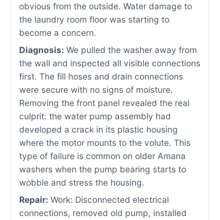
obvious from the outside. Water damage to
the laundry room floor was starting to
become a concern.
Diagnosis:
We pulled the washer away from
the wall and inspected all visible connections
first. The fill hoses and drain connections
were secure with no signs of moisture.
Removing the front panel revealed the real
culprit: the water pump assembly had
developed a crack in its plastic housing
where the motor mounts to the volute. This
type of failure is common on older Amana
washers when the pump bearing starts to
wobble and stress the housing.
Repair:
Work: Disconnected electrical
connections, removed old pump, installed