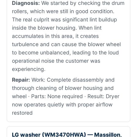
Diagnosis:
We started by checking the drum
rollers, which were still in good condition.
The real culprit was significant lint buildup
inside the blower housing. When lint
accumulates in this area, it creates
turbulence and can cause the blower wheel
to become unbalanced, leading to the loud
operational noise the customer was
experiencing.
Repair:
Work: Complete disassembly and
thorough cleaning of blower housing and
wheel · Parts: None required · Result: Dryer
now operates quietly with proper airflow
restored
LG washer (WM3470HWA) — Massillon,