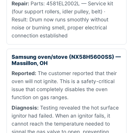
Repair:
Parts: 4581EL2002L — Service kit
(four support rollers, idler pulley, belt) ·
Result: Drum now runs smoothly without
noise or burning smell, proper electrical
connection established
Samsung oven/stove (NX58H5600SS) —
Massillon, OH
Reported:
The customer reported that their
oven will not ignite. This is a safety-critical
issue that completely disables the oven
function on gas ranges.
Diagnosis:
Testing revealed the hot surface
ignitor had failed. When an ignitor fails, it
cannot reach the temperature needed to
signal the gas valve to open, preventing