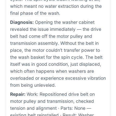
which meant no water extraction during the
final phase of the wash.
Diagnosis:
Opening the washer cabinet
revealed the issue immediately — the drive
belt had come off the motor pulley and
transmission assembly. Without the belt in
place, the motor couldn’t transfer power to
the wash basket for the spin cycle. The belt
itself was in good condition, just displaced,
which often happens when washers are
overloaded or experience excessive vibration
from being unleveled.
Repair:
Work: Repositioned drive belt on
motor pulley and transmission, checked
tension and alignment · Parts: None —
existing belt reinstalled · Result: Washer