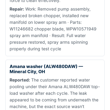
force to clean effectively.
Repair:
Work: Removed pump assembly,
replaced broken chopper, installed new
manifold on lower spray arm · Parts:
W11246682 chopper blade, WPW10571949
spray arm manifold · Result: Full water
pressure restored, spray arms spinning
properly during test cycle
Amana washer (ALW480DAW) —
Mineral City, OH
Reported:
The customer reported water
pooling under their Amana ALW480DAW top-
load washer after each cycle. The leak
appeared to be coming from underneath the
machine, but the exact source wasn’t