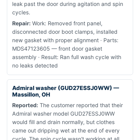
leak past the door during agitation and spin
cycles.
Repair:
Work: Removed front panel,
disconnected door boot clamps, installed
new gasket with proper alignment · Parts:
MDS47123605 — front door gasket
assembly · Result: Ran full wash cycle with
no leaks detected
Admiral washer (GUD27ESSJ0WW) —
Massillon, OH
Reported:
The customer reported that their
Admiral washer model GUD27ESSJ0WW
would fill and drain normally, but clothes
came out dripping wet at the end of every
cycle. The spin cycle wasn’t working at all,