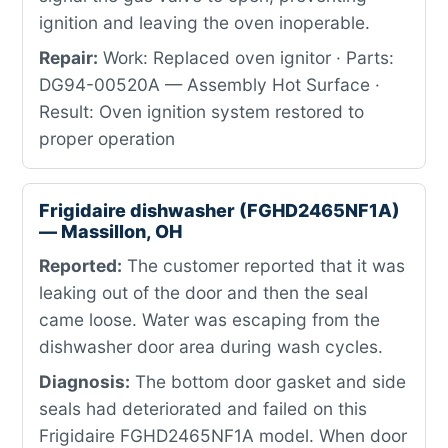
ignition and leaving the oven inoperable.
Repair:
Work: Replaced oven ignitor · Parts:
DG94-00520A — Assembly Hot Surface ·
Result: Oven ignition system restored to
proper operation
Frigidaire dishwasher (FGHD2465NF1A)
— Massillon, OH
Reported:
The customer reported that it was
leaking out of the door and then the seal
came loose. Water was escaping from the
dishwasher door area during wash cycles.
Diagnosis:
The bottom door gasket and side
seals had deteriorated and failed on this
Frigidaire FGHD2465NF1A model. When door