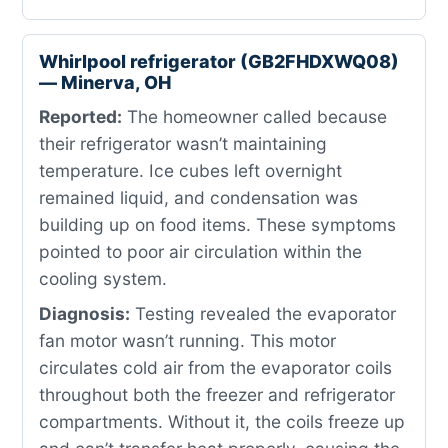
Whirlpool refrigerator (GB2FHDXWQ08)
— Minerva, OH
Reported:
The homeowner called because
their refrigerator wasn’t maintaining
temperature. Ice cubes left overnight
remained liquid, and condensation was
building up on food items. These symptoms
pointed to poor air circulation within the
cooling system.
Diagnosis:
Testing revealed the evaporator
fan motor wasn’t running. This motor
circulates cold air from the evaporator coils
throughout both the freezer and refrigerator
compartments. Without it, the coils freeze up