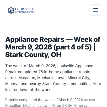
Appliance Repairs — Week of
March 9, 2026 (part 4 of 5) |
Stark County, OH
The week of March 9, 2026, Louisville Appliance
Repair completed 75 in-home appliance repairs
across Massillon, Mechanicstown, Mineral City,
Minerva and nearby Stark County communities. Here
is a rundown of the work.
Repairs completed the week of March 9, 2026 across
Massillon, Mechanicstown, Mineral City, Minerva,