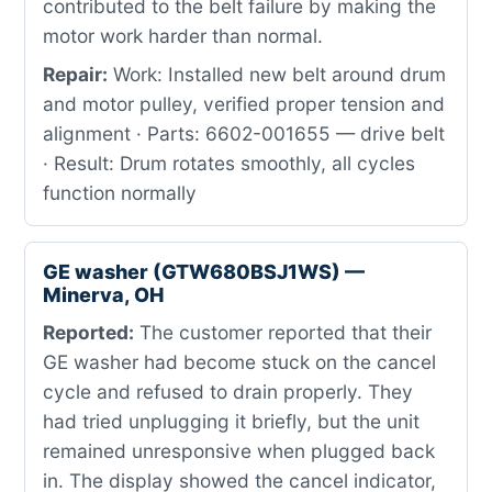
contributed to the belt failure by making the
motor work harder than normal.
Repair:
Work: Installed new belt around drum
and motor pulley, verified proper tension and
alignment · Parts: 6602-001655 — drive belt
· Result: Drum rotates smoothly, all cycles
function normally
GE washer (GTW680BSJ1WS) —
Minerva, OH
Reported:
The customer reported that their
GE washer had become stuck on the cancel
cycle and refused to drain properly. They
had tried unplugging it briefly, but the unit
remained unresponsive when plugged back
in. The display showed the cancel indicator,