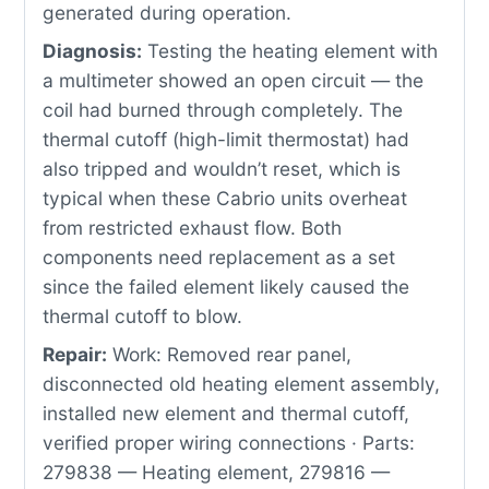
generated during operation.
Diagnosis:
Testing the heating element with
a multimeter showed an open circuit — the
coil had burned through completely. The
thermal cutoff (high-limit thermostat) had
also tripped and wouldn’t reset, which is
typical when these Cabrio units overheat
from restricted exhaust flow. Both
components need replacement as a set
since the failed element likely caused the
thermal cutoff to blow.
Repair:
Work: Removed rear panel,
disconnected old heating element assembly,
installed new element and thermal cutoff,
verified proper wiring connections · Parts:
279838 — Heating element, 279816 —