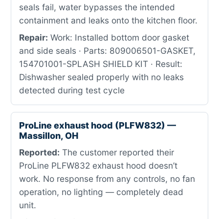
seals fail, water bypasses the intended
containment and leaks onto the kitchen floor.
Repair:
Work: Installed bottom door gasket
and side seals · Parts: 809006501-GASKET,
154701001-SPLASH SHIELD KIT · Result:
Dishwasher sealed properly with no leaks
detected during test cycle
ProLine exhaust hood (PLFW832) —
Massillon, OH
Reported:
The customer reported their
ProLine PLFW832 exhaust hood doesn’t
work. No response from any controls, no fan
operation, no lighting — completely dead
unit.