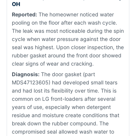
OH
Reported:
The homeowner noticed water
pooling on the floor after each wash cycle.
The leak was most noticeable during the spin
cycle when water pressure against the door
seal was highest. Upon closer inspection, the
rubber gasket around the front door showed
clear signs of wear and cracking.
Diagnosis:
The door gasket (part
MDS47123605) had developed small tears
and had lost its flexibility over time. This is
common on LG front-loaders after several
years of use, especially when detergent
residue and moisture create conditions that
break down the rubber compound. The
compromised seal allowed wash water to