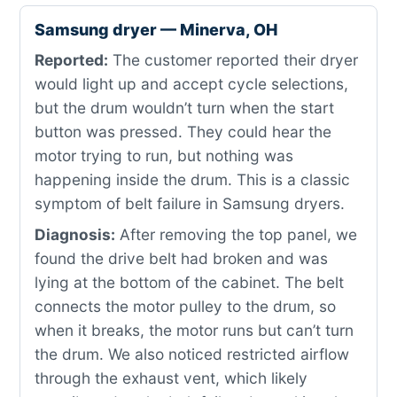
Samsung dryer — Minerva, OH
Reported:
The customer reported their dryer
would light up and accept cycle selections,
but the drum wouldn’t turn when the start
button was pressed. They could hear the
motor trying to run, but nothing was
happening inside the drum. This is a classic
symptom of belt failure in Samsung dryers.
Diagnosis:
After removing the top panel, we
found the drive belt had broken and was
lying at the bottom of the cabinet. The belt
connects the motor pulley to the drum, so
when it breaks, the motor runs but can’t turn
the drum. We also noticed restricted airflow
through the exhaust vent, which likely