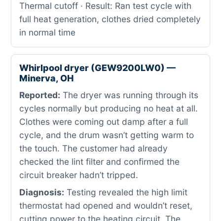
Thermal cutoff · Result: Ran test cycle with
full heat generation, clothes dried completely
in normal time
Whirlpool dryer (GEW9200LW0) —
Minerva, OH
Reported:
The dryer was running through its
cycles normally but producing no heat at all.
Clothes were coming out damp after a full
cycle, and the drum wasn’t getting warm to
the touch. The customer had already
checked the lint filter and confirmed the
circuit breaker hadn’t tripped.
Diagnosis:
Testing revealed the high limit
thermostat had opened and wouldn’t reset,
cutting power to the heating circuit. The