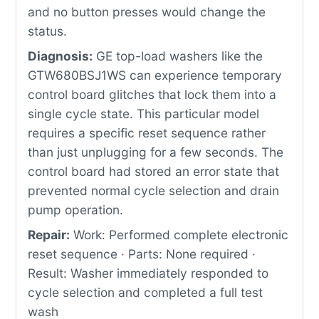
and no button presses would change the
status.
Diagnosis:
GE top-load washers like the
GTW680BSJ1WS can experience temporary
control board glitches that lock them into a
single cycle state. This particular model
requires a specific reset sequence rather
than just unplugging for a few seconds. The
control board had stored an error state that
prevented normal cycle selection and drain
pump operation.
Repair:
Work: Performed complete electronic
reset sequence · Parts: None required ·
Result: Washer immediately responded to
cycle selection and completed a full test
wash