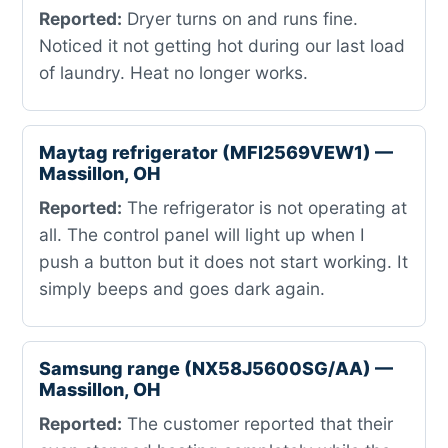
Reported:
Dryer turns on and runs fine.
Noticed it not getting hot during our last load
of laundry. Heat no longer works.
Maytag refrigerator (MFI2569VEW1) —
Massillon, OH
Reported:
The refrigerator is not operating at
all. The control panel will light up when I
push a button but it does not start working. It
simply beeps and goes dark again.
Samsung range (NX58J5600SG/AA) —
Massillon, OH
Reported:
The customer reported that their