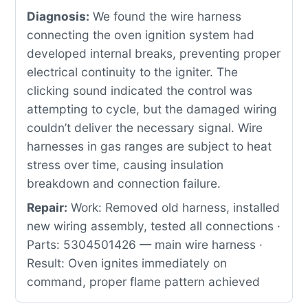
Diagnosis:
We found the wire harness
connecting the oven ignition system had
developed internal breaks, preventing proper
electrical continuity to the igniter. The
clicking sound indicated the control was
attempting to cycle, but the damaged wiring
couldn’t deliver the necessary signal. Wire
harnesses in gas ranges are subject to heat
stress over time, causing insulation
breakdown and connection failure.
Repair:
Work: Removed old harness, installed
new wiring assembly, tested all connections ·
Parts: 5304501426 — main wire harness ·
Result: Oven ignites immediately on
command, proper flame pattern achieved