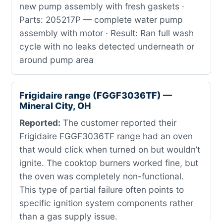
new pump assembly with fresh gaskets ·
Parts: 205217P — complete water pump
assembly with motor · Result: Ran full wash
cycle with no leaks detected underneath or
around pump area
Frigidaire range (FGGF3036TF) —
Mineral City, OH
Reported:
The customer reported their
Frigidaire FGGF3036TF range had an oven
that would click when turned on but wouldn’t
ignite. The cooktop burners worked fine, but
the oven was completely non-functional.
This type of partial failure often points to
specific ignition system components rather
than a gas supply issue.