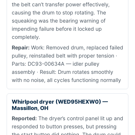
the belt can’t transfer power effectively,
causing the drum to stop rotating. The
squeaking was the bearing warning of
impending failure before it locked up
completely.
Repair:
Work: Removed drum, replaced failed
pulley, reinstalled belt with proper tension ·
Parts: DC93-00634A — idler pulley
assembly · Result: Drum rotates smoothly
with no noise, all cycles functioning normally
Whirlpool dryer (WED95HEXW0) —
Massillon, OH
Reported:
The dryer’s control panel lit up and
responded to button presses, but pressing
the start button did nothing. The drum could