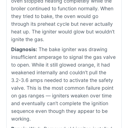
oven stopped heating completely while the
broiler continued to function normally. When
they tried to bake, the oven would go
through its preheat cycle but never actually
heat up. The igniter would glow but wouldn’t
ignite the gas.
Diagnosis:
The bake igniter was drawing
insufficient amperage to signal the gas valve
to open. While it still glowed orange, it had
weakened internally and couldn’t pull the
3.2-3.6 amps needed to activate the safety
valve. This is the most common failure point
on gas ranges — igniters weaken over time
and eventually can’t complete the ignition
sequence even though they appear to be
working.