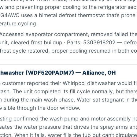
ow and preventing proper cooling to the refrigerator sec
4AWC uses a bimetal defrost thermostat that’s prone to
rature cycling.
Accessed evaporator compartment, removed failed the
unit, cleared frost buildup · Parts: 5303918202 — defr
Defrost cycle restored, proper cooling resumed in both
ishwasher (WDF520PADM7) — Alliance, OH
customer reported their Whirlpool dishwasher would fil
ash. The unit completed its fill cycle normally, but the
 during the main wash phase. Water sat stagnant in th
visible through the door window.
sting confirmed the wash pump and motor assembly had
ates the water pressure that drives the spray arms an
ion. When it fails, water fills the tub but can’t circulat