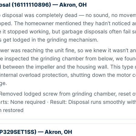
osal (16111110896) — Akron, OH
 disposal was completely dead — no sound, no move
ipped. The homeowner mentioned they hadn’t noticed a
 it stopped working, but garbage disposals often fail
s get lodged in the grinding mechanism.
er was reaching the unit fine, so we knew it wasn’t an 
e inspected the grinding chamber from below, we foun
between the impeller and the housing wall. This type o
 internal overload protection, shutting down the motor 
ge.
Removed lodged screw from grinding chamber, reset o
arts: None required · Result: Disposal runs smoothly wit
n restored
GP329SET1SS) — Akron, OH