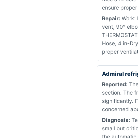
ensure proper 
Repair:
Work: R
vent, 90° elb
THERMOSTAT P
Hose, 4 in-Dry
proper ventila
Admiral refr
Reported:
The 
section. The 
significantly.
concerned abo
Diagnosis:
Tes
small but crit
the automatic 