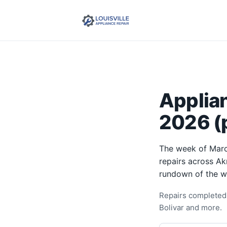
Applia
2026 (p
The week of Marc
repairs across Ak
rundown of the w
Repairs completed 
Bolivar and more.