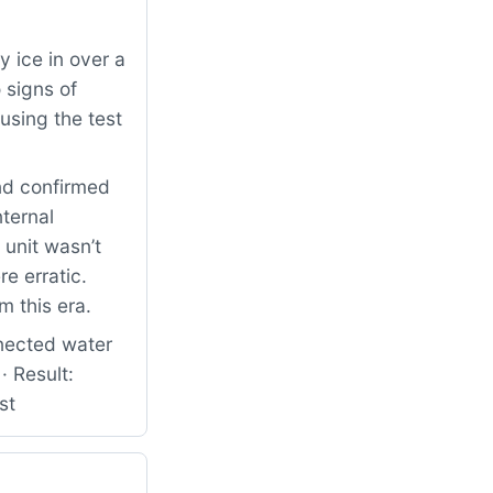
 ice in over a
 signs of
using the test
nd confirmed
nternal
 unit wasn’t
e erratic.
m this era.
nected water
· Result:
st