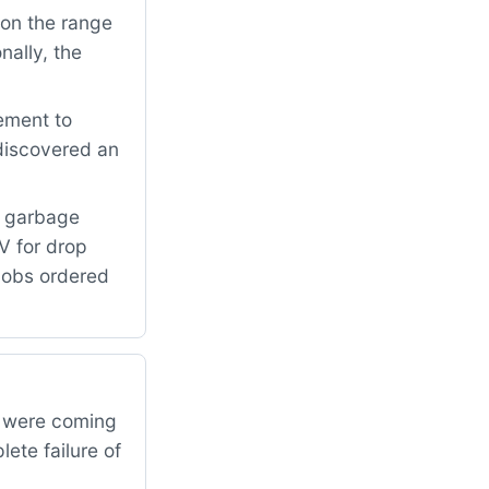
on the range
nally, the
ement to
 discovered an
e garbage
V for drop
knobs ordered
s were coming
ete failure of