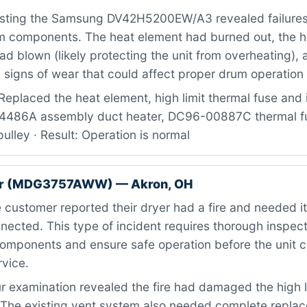
sting the Samsung DV42H5200EW/A3 revealed failures 
m components. The heat element had burned out, the hi
ad blown (likely protecting the unit from overheating), a
signs of wear that could affect proper drum operation 
eplaced the heat element, high limit thermal fuse and i
14486A assembly duct heater, DC96-00887C thermal f
ulley · Result: Operation is normal
er (MDG3757AWW) — Akron, OH
customer reported their dryer had a fire and needed 
nected. This type of incident requires thorough inspecti
omponents and ensure safe operation before the unit 
rvice.
 examination revealed the fire had damaged the high l
. The existing vent system also needed complete repla