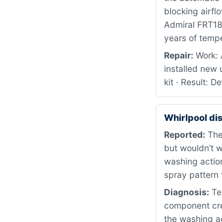
blocking airfl
Admiral FRT18G
years of tempe
Repair:
Work: 
installed new 
kit · Result: 
Whirlpool d
Reported:
The 
but wouldn’t w
washing action
spray pattern 
Diagnosis:
Te
component cre
the washing act