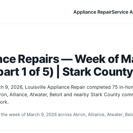
Appliance Repair
Service A
nce Repairs — Week of Ma
art 1 of 5) | Stark Count
h 9, 2026, Louisville Appliance Repair completed 75 in-ho
ron, Alliance, Atwater, Beloit and nearby Stark County comm
ork.
the week of March 9, 2026 across Akron, Alliance, Atwater, Beloi