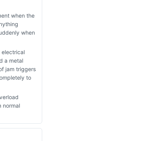
ment when the
nything
 suddenly when
electrical
d a metal
f jam triggers
completely to
verload
h normal