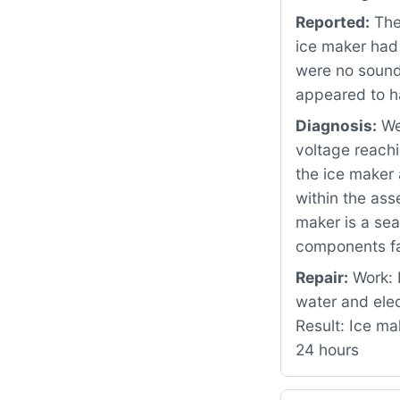
Reported:
The
ice maker had
were no sounds
appeared to h
Diagnosis:
We 
voltage reachi
the ice maker 
within the as
maker is a sea
components fa
Repair:
Work: 
water and ele
Result: Ice ma
24 hours