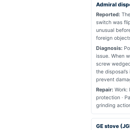
Admiral disp
Reported:
The
switch was fl
unusual before
foreign object
Diagnosis:
Pow
issue. When w
screw wedged 
the disposal’s
prevent dama
Repair:
Work: 
protection · P
grinding actio
GE stove (J