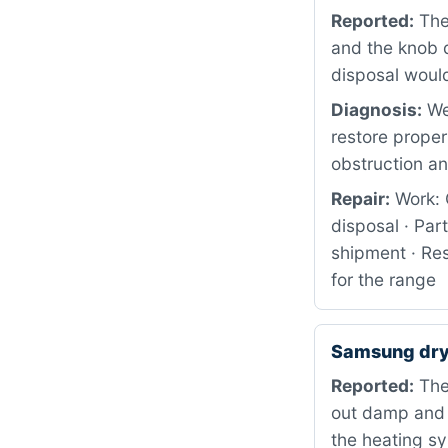
Reported:
The
and the knob d
disposal would 
Diagnosis:
We
restore proper
obstruction an
Repair:
Work: 
disposal · Pa
shipment · Res
for the range
Samsung dry
Reported:
The 
out damp and c
the heating s