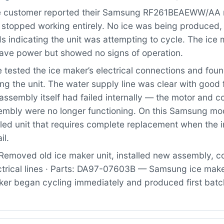
 customer reported their Samsung RF261BEAEWW/AA re
 stopped working entirely. No ice was being produced,
 indicating the unit was attempting to cycle. The ice
ave power but showed no signs of operation.
tested the ice maker’s electrical connections and fou
ng the unit. The water supply line was clear with good
assembly itself had failed internally — the motor and c
sembly were no longer functioning. On this Samsung mod
led unit that requires complete replacement when the i
il.
Removed old ice maker unit, installed new assembly, 
ctrical lines · Parts: DA97-07603B — Samsung ice mak
ker began cycling immediately and produced first batch