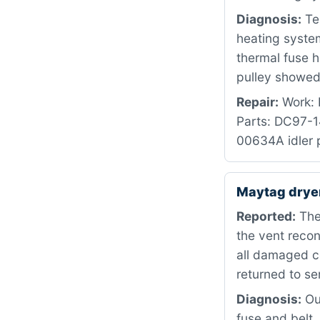
Diagnosis:
Te
heating syste
thermal fuse h
pulley showed 
Repair:
Work: R
Parts: DC97-
00634A idler p
Maytag dry
Reported:
The 
the vent recon
all damaged c
returned to se
Diagnosis:
Our
fuse and belt