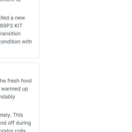
alled a new
 489P3 KIT
ansition
condition with
the fresh food
ad warmed up
andably
tely. This
and off during
rator coils,