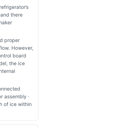
frigerator’s
 and there
 maker
nd proper
 flow. However,
ontrol board
el, the ice
nternal
connected
er assembly ·
 of ice within