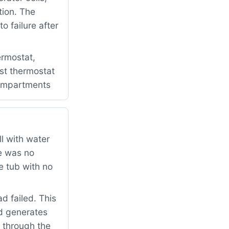
tion. The
 failure after
rmostat,
ost thermostat
 compartments
l with water
re was no
e tub with no
 failed. This
d generates
e through the