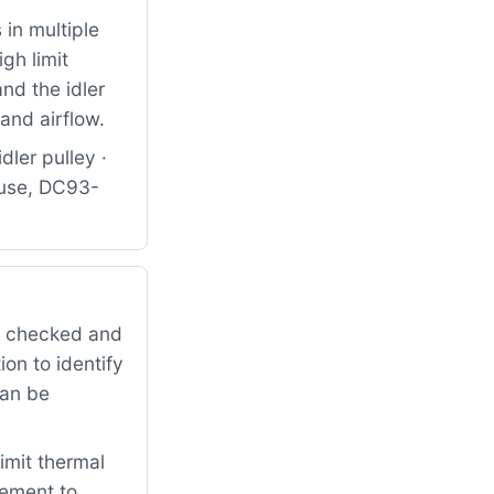
in multiple
gh limit
nd the idler
and airflow.
dler pulley ·
use, DC93-
it checked and
on to identify
can be
imit thermal
cement to