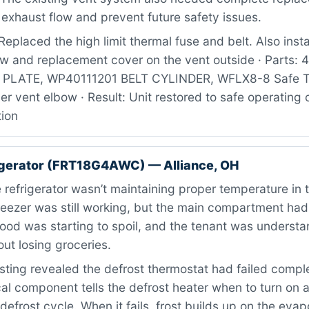
exhaust flow and prevent future safety issues.
eplaced the high limit thermal fuse and belt. Also inst
ow and replacement cover on the vent outside · Parts:
LATE, WP40111201 BELT CYLINDER, WFLX8-8 Safe Tr
er vent elbow · Result: Unit restored to safe operating 
tion
igerator (FRT18G4AWC) — Alliance, OH
refrigerator wasn’t maintaining proper temperature in 
freezer was still working, but the main compartment h
 Food was starting to spoil, and the tenant was underst
ut losing groceries.
ting revealed the defrost thermostat had failed comple
ical component tells the defrost heater when to turn on 
defrost cycle. When it fails, frost builds up on the evapo