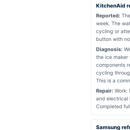
KitchenAid r
Reported:
The 
week. The wat
cycling or att
button with no
Diagnosis:
We 
the ice maker 
components rev
cycling throug
This is a comm
Repair:
Work: 
and electrical
Completed full
Samsung ref