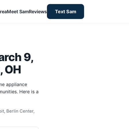
rea
Meet Sam
Reviews
Text Sam
rch 9,
y, OH
me appliance
unities. Here is a
t, Berlin Center,