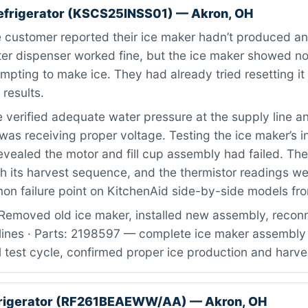
efrigerator (KSCS25INSS01) — Akron, OH
customer reported their ice maker hadn’t produced any
er dispenser worked fine, but the ice maker showed no
empting to make ice. They had already tried resetting it 
 results.
verified adequate water pressure at the supply line a
was receiving proper voltage. Testing the ice maker’s i
ealed the motor and fill cup assembly had failed. The
h its harvest sequence, and the thermistor readings wer
on failure point on KitchenAid side-by-side models fro
Removed old ice maker, installed new assembly, recon
 lines · Parts: 2198597 — complete ice maker assembly 
 test cycle, confirmed proper ice production and harve
rigerator (RF261BEAEWW/AA) — Akron, OH