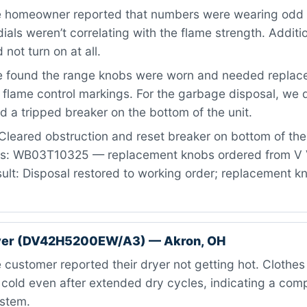
 homeowner reported that numbers were wearing odd 
ials weren’t correlating with the flame strength. Additio
not turn on at all.
 found the range knobs were worn and needed replac
 flame control markings. For the garbage disposal, we
d a tripped breaker on the bottom of the unit.
Cleared obstruction and reset breaker on bottom of th
rts: WB03T10325 — replacement knobs ordered from V 
ult: Disposal restored to working order; replacement 
er (DV42H5200EW/A3) — Akron, OH
customer reported their dryer not getting hot. Clothe
old even after extended dry cycles, indicating a compl
ystem.