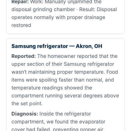
Repair:
Work: Manually unjammed the
disposal grinding chamber · Result: Disposal
operates normally with proper drainage
restored
Samsung refrigerator — Akron, OH
Reported:
The homeowner reported that the
upper section of their Samsung refrigerator
wasn’t maintaining proper temperature. Food
items were spoiling faster than normal, and
temperature readings showed the
compartment running several degrees above
the set point.
Diagnosis:
Inside the refrigerator
compartment, we found the evaporator
cover had failed, preventing proper air