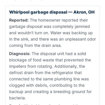
Whirlpool garbage disposal — Akron, OH
Reported:
The homeowner reported their
garbage disposal was completely jammed
and wouldn’t turn on. Water was backing up
in the sink, and there was an unpleasant odor
coming from the drain area.
Diagnosis:
The disposal unit had a solid
blockage of food waste that prevented the
impellers from rotating. Additionally, the
defrost drain from the refrigerator that
connected to the same plumbing line was
clogged with debris, contributing to the
backup and creating a breeding ground for
bacteria.