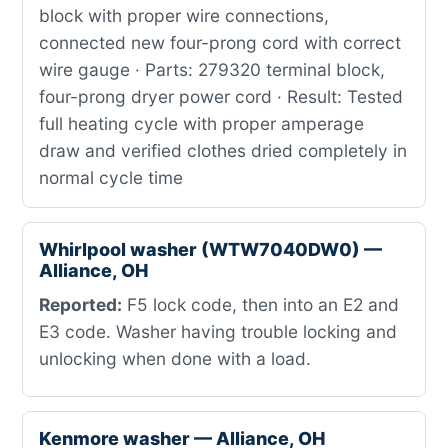
block with proper wire connections,
connected new four-prong cord with correct
wire gauge · Parts: 279320 terminal block,
four-prong dryer power cord · Result: Tested
full heating cycle with proper amperage
draw and verified clothes dried completely in
normal cycle time
Whirlpool washer (WTW7040DW0) —
Alliance, OH
Reported:
F5 lock code, then into an E2 and
E3 code. Washer having trouble locking and
unlocking when done with a load.
Kenmore washer — Alliance, OH