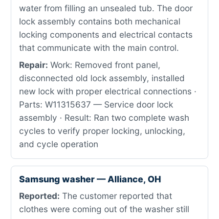
water from filling an unsealed tub. The door
lock assembly contains both mechanical
locking components and electrical contacts
that communicate with the main control.
Repair:
Work: Removed front panel,
disconnected old lock assembly, installed
new lock with proper electrical connections ·
Parts: W11315637 — Service door lock
assembly · Result: Ran two complete wash
cycles to verify proper locking, unlocking,
and cycle operation
Samsung washer — Alliance, OH
Reported:
The customer reported that
clothes were coming out of the washer still