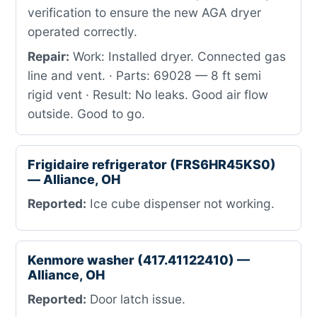
verification to ensure the new AGA dryer
operated correctly.
Repair:
Work: Installed dryer. Connected gas
line and vent. · Parts: 69028 — 8 ft semi
rigid vent · Result: No leaks. Good air flow
outside. Good to go.
Frigidaire refrigerator (FRS6HR45KS0)
— Alliance, OH
Reported:
Ice cube dispenser not working.
Kenmore washer (417.41122410) —
Alliance, OH
Reported:
Door latch issue.