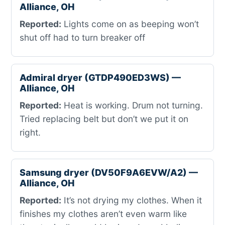
Alliance, OH
Reported:
Lights come on as beeping won’t
shut off had to turn breaker off
Admiral dryer (GTDP490ED3WS) —
Alliance, OH
Reported:
Heat is working. Drum not turning.
Tried replacing belt but don’t we put it on
right.
Samsung dryer (DV50F9A6EVW/A2) —
Alliance, OH
Reported:
It’s not drying my clothes. When it
finishes my clothes aren’t even warm like