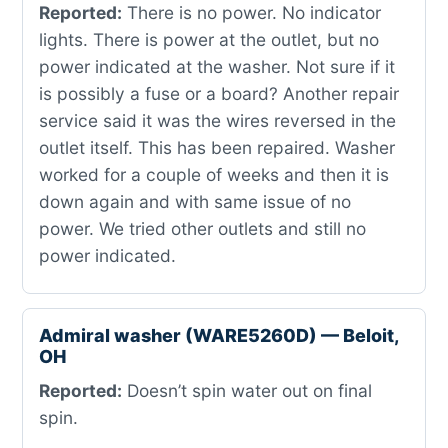
Reported:
There is no power. No indicator
lights. There is power at the outlet, but no
power indicated at the washer. Not sure if it
is possibly a fuse or a board? Another repair
service said it was the wires reversed in the
outlet itself. This has been repaired. Washer
worked for a couple of weeks and then it is
down again and with same issue of no
power. We tried other outlets and still no
power indicated.
Admiral washer (WARE5260D) — Beloit,
OH
Reported:
Doesn’t spin water out on final
spin.