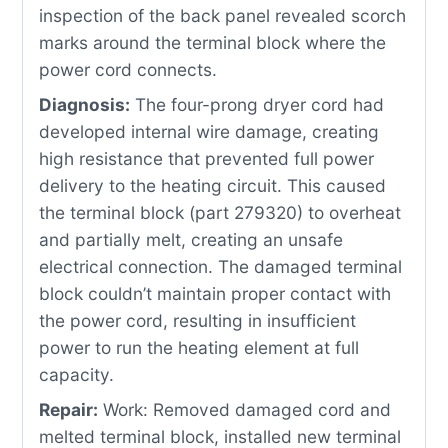
inspection of the back panel revealed scorch
marks around the terminal block where the
power cord connects.
Diagnosis:
The four-prong dryer cord had
developed internal wire damage, creating
high resistance that prevented full power
delivery to the heating circuit. This caused
the terminal block (part 279320) to overheat
and partially melt, creating an unsafe
electrical connection. The damaged terminal
block couldn’t maintain proper contact with
the power cord, resulting in insufficient
power to run the heating element at full
capacity.
Repair:
Work: Removed damaged cord and
melted terminal block, installed new terminal