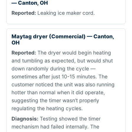
— Canton, OH
Reported:
Leaking ice maker cord.
Maytag dryer (Commercial) — Canton,
OH
Reported:
The dryer would begin heating
and tumbling as expected, but would shut
down randomly during the cycle —
sometimes after just 10-15 minutes. The
customer noticed the unit was also running
hotter than normal when it did operate,
suggesting the timer wasn’t properly
regulating the heating cycles.
Diagnosis:
Testing showed the timer
mechanism had failed internally. The