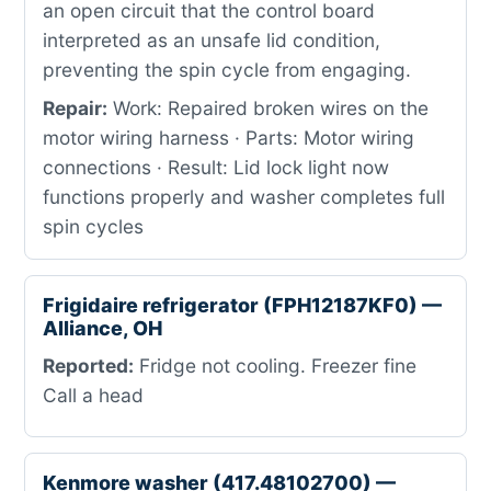
an open circuit that the control board
interpreted as an unsafe lid condition,
preventing the spin cycle from engaging.
Repair:
Work: Repaired broken wires on the
motor wiring harness · Parts: Motor wiring
connections · Result: Lid lock light now
functions properly and washer completes full
spin cycles
Frigidaire refrigerator (FPH12187KF0) —
Alliance, OH
Reported:
Fridge not cooling. Freezer fine
Call a head
Kenmore washer (417.48102700) —