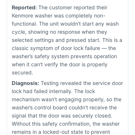
Reported:
The customer reported their
Kenmore washer was completely non-
functional. The unit wouldn’t start any wash
cycle, showing no response when they
selected settings and pressed start. This is a
classic symptom of door lock failure — the
washer’s safety system prevents operation
when it can’t verify the door is properly
secured.
Diagnosis:
Testing revealed the service door
lock had failed internally. The lock
mechanism wasn’t engaging properly, so the
washer’s control board couldn’t receive the
signal that the door was securely closed.
Without this safety confirmation, the washer
remains in a locked-out state to prevent