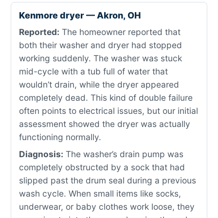
Kenmore dryer — Akron, OH
Reported:
The homeowner reported that
both their washer and dryer had stopped
working suddenly. The washer was stuck
mid-cycle with a tub full of water that
wouldn’t drain, while the dryer appeared
completely dead. This kind of double failure
often points to electrical issues, but our initial
assessment showed the dryer was actually
functioning normally.
Diagnosis:
The washer’s drain pump was
completely obstructed by a sock that had
slipped past the drum seal during a previous
wash cycle. When small items like socks,
underwear, or baby clothes work loose, they