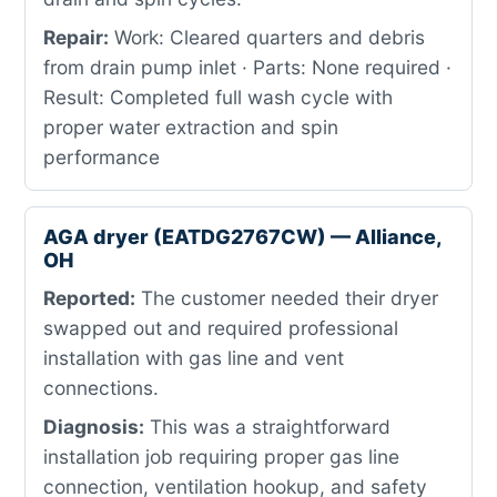
Repair:
Work: Cleared quarters and debris
from drain pump inlet · Parts: None required ·
Result: Completed full wash cycle with
proper water extraction and spin
performance
AGA dryer (EATDG2767CW) — Alliance,
OH
Reported:
The customer needed their dryer
swapped out and required professional
installation with gas line and vent
connections.
Diagnosis:
This was a straightforward
installation job requiring proper gas line
connection, ventilation hookup, and safety