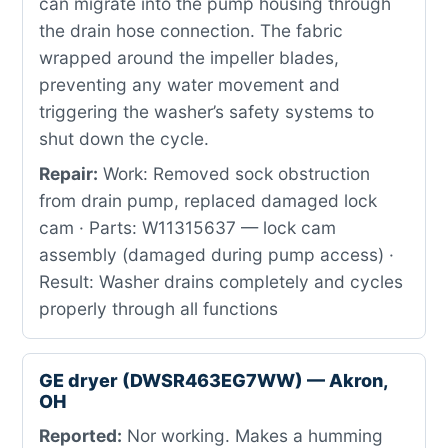
can migrate into the pump housing through
the drain hose connection. The fabric
wrapped around the impeller blades,
preventing any water movement and
triggering the washer’s safety systems to
shut down the cycle.
Repair:
Work: Removed sock obstruction
from drain pump, replaced damaged lock
cam · Parts: W11315637 — lock cam
assembly (damaged during pump access) ·
Result: Washer drains completely and cycles
properly through all functions
GE dryer (DWSR463EG7WW) — Akron,
OH
Reported:
Nor working. Makes a humming