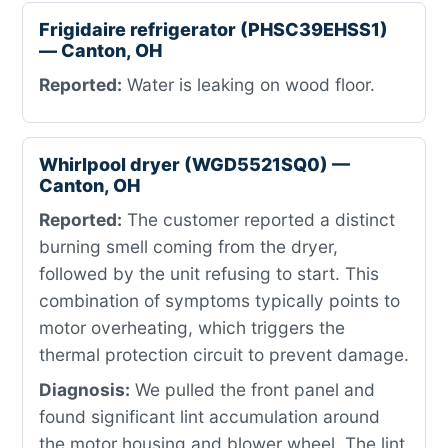
Frigidaire refrigerator (PHSC39EHSS1)
— Canton, OH
Reported:
Water is leaking on wood floor.
Whirlpool dryer (WGD5521SQ0) —
Canton, OH
Reported:
The customer reported a distinct
burning smell coming from the dryer,
followed by the unit refusing to start. This
combination of symptoms typically points to
motor overheating, which triggers the
thermal protection circuit to prevent damage.
Diagnosis:
We pulled the front panel and
found significant lint accumulation around
the motor housing and blower wheel. The lint