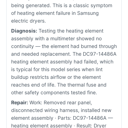
being generated. This is a classic symptom
of heating element failure in Samsung
electric dryers.
Diagnosis:
Testing the heating element
assembly with a multimeter showed no
continuity — the element had burned through
and needed replacement. The DC97-14486A
heating element assembly had failed, which
is typical for this model series when lint
buildup restricts airflow or the element
reaches end of life. The thermal fuse and
other safety components tested fine.
Repair:
Work: Removed rear panel,
disconnected wiring harness, installed new
element assembly · Parts: DC97-14486A —
heating element assembly · Result: Dryer