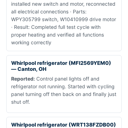
installed new switch and motor, reconnected
all electrical connections · Parts:
WPY305799 switch, W10410999 drive motor
· Result: Completed full test cycle with
proper heating and verified all functions
working correctly
Whirlpool refrigerator (MFI2569YEM0)
— Canton, OH
Reported:
Control panel lights off and
refrigerator not running. Started with cycling
panel turning off then back on and finally just
shut off.
Whirlpool refrigerator (WRT138FZDB00)