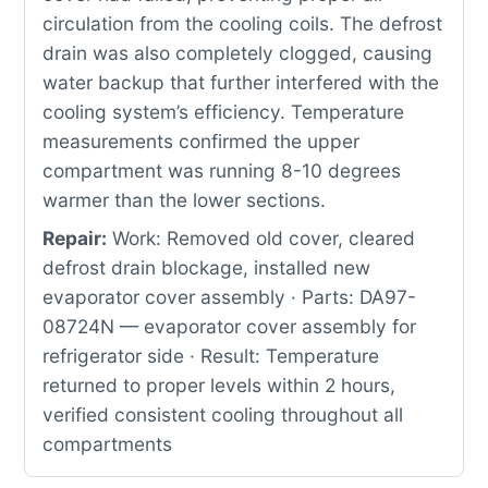
circulation from the cooling coils. The defrost
drain was also completely clogged, causing
water backup that further interfered with the
cooling system’s efficiency. Temperature
measurements confirmed the upper
compartment was running 8-10 degrees
warmer than the lower sections.
Repair:
Work: Removed old cover, cleared
defrost drain blockage, installed new
evaporator cover assembly · Parts: DA97-
08724N — evaporator cover assembly for
refrigerator side · Result: Temperature
returned to proper levels within 2 hours,
verified consistent cooling throughout all
compartments