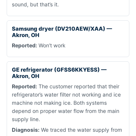
sound, but that’s it.
Samsung dryer (DV210AEW/XAA) —
Akron, OH
Reported:
Won’t work
GE refrigerator (GFSS6KKYESS) —
Akron, OH
Reported:
The customer reported that their
refrigerator’s water filter not working and ice
machine not making ice. Both systems
depend on proper water flow from the main
supply line.
Diagnosis:
We traced the water supply from