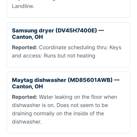
Landline.
Samsung dryer (DV45H7400E) —
Canton, OH
Reported:
Coordinate scheduling thru: Keys
and access: Runs but not heating
Maytag dishwasher (MD85601AWB) —
Canton, OH
Reported:
Water leaking on the floor when
dishwasher is on. Does not seem to be
draining normally on the inside of the
dishwasher.