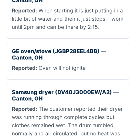
Canton, OH
Reported:
When starting it is just putting in a
little bit of water and then it just stops. I work
until 2pm and can be there by 2:15.
GE oven/stove (JGBP28EEL4BB) —
Canton, OH
Reported:
Oven will not ignite
Samsung dryer (DV40J3000EW/A2) —
Canton, OH
Reported:
The customer reported their dryer
was running through complete cycles but
clothes remained wet. The drum tumbled
normally and air circulated, but no heat was