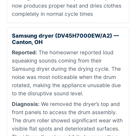
now produces proper heat and dries clothes
completely in normal cycle times
Samsung dryer (DV45H7000EW/A2) —
Canton, OH
Reported:
The homeowner reported loud
squeaking sounds coming from their
Samsung dryer during the drying cycle. The
noise was most noticeable when the drum
rotated, making the appliance unusable due
to the disruptive sound level.
Diagnosis:
We removed the dryer’s top and
front panels to access the drum assembly.
The drum roller showed significant wear with
visible flat spots and deteriorated surfaces.