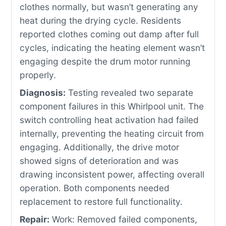
clothes normally, but wasn’t generating any
heat during the drying cycle. Residents
reported clothes coming out damp after full
cycles, indicating the heating element wasn’t
engaging despite the drum motor running
properly.
Diagnosis:
Testing revealed two separate
component failures in this Whirlpool unit. The
switch controlling heat activation had failed
internally, preventing the heating circuit from
engaging. Additionally, the drive motor
showed signs of deterioration and was
drawing inconsistent power, affecting overall
operation. Both components needed
replacement to restore full functionality.
Repair:
Work: Removed failed components,