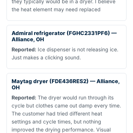
they typically would be in a dryer. I believe
the heat element may need replaced
Admiral refrigerator (FGHC2331PF6) —
Alliance, OH
Reported:
Ice dispenser is not releasing ice.
Just makes a clicking sound.
Maytag dryer (FDE436RES2) — Alliance,
OH
Reported:
The dryer would run through its
cycle but clothes came out damp every time.
The customer had tried different heat
settings and cycle times, but nothing
improved the drying performance. Visual