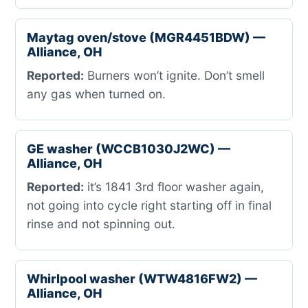
Maytag oven/stove (MGR4451BDW) —
Alliance, OH
Reported:
Burners won’t ignite. Don’t smell
any gas when turned on.
GE washer (WCCB1030J2WC) —
Alliance, OH
Reported:
it’s 1841 3rd floor washer again,
not going into cycle right starting off in final
rinse and not spinning out.
Whirlpool washer (WTW4816FW2) —
Alliance, OH