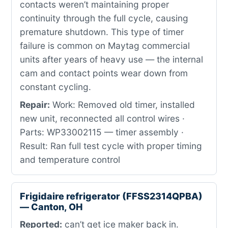
contacts weren’t maintaining proper
continuity through the full cycle, causing
premature shutdown. This type of timer
failure is common on Maytag commercial
units after years of heavy use — the internal
cam and contact points wear down from
constant cycling.
Repair:
Work: Removed old timer, installed
new unit, reconnected all control wires ·
Parts: WP33002115 — timer assembly ·
Result: Ran full test cycle with proper timing
and temperature control
Frigidaire refrigerator (FFSS2314QPBA)
— Canton, OH
Reported:
can’t get ice maker back in.