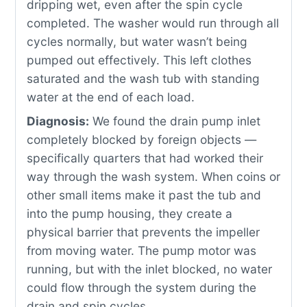
dripping wet, even after the spin cycle
completed. The washer would run through all
cycles normally, but water wasn’t being
pumped out effectively. This left clothes
saturated and the wash tub with standing
water at the end of each load.
Diagnosis:
We found the drain pump inlet
completely blocked by foreign objects —
specifically quarters that had worked their
way through the wash system. When coins or
other small items make it past the tub and
into the pump housing, they create a
physical barrier that prevents the impeller
from moving water. The pump motor was
running, but with the inlet blocked, no water
could flow through the system during the
drain and spin cycles.