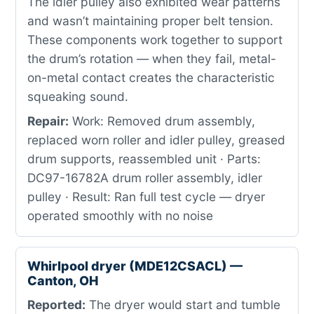
The idler pulley also exhibited wear patterns
and wasn’t maintaining proper belt tension.
These components work together to support
the drum’s rotation — when they fail, metal-
on-metal contact creates the characteristic
squeaking sound.
Repair:
Work: Removed drum assembly,
replaced worn roller and idler pulley, greased
drum supports, reassembled unit · Parts:
DC97-16782A drum roller assembly, idler
pulley · Result: Ran full test cycle — dryer
operated smoothly with no noise
Whirlpool dryer (MDE12CSACL) —
Canton, OH
Reported:
The dryer would start and tumble