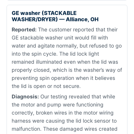
GE washer (STACKABLE
WASHER/DRYER) — Alliance, OH
Reported:
The customer reported that their
GE stackable washer unit would fill with
water and agitate normally, but refused to go
into the spin cycle. The lid lock light
remained illuminated even when the lid was
properly closed, which is the washer’s way of
preventing spin operation when it believes
the lid is open or not secure.
Diagnosis:
Our testing revealed that while
the motor and pump were functioning
correctly, broken wires in the motor wiring
harness were causing the lid lock sensor to
malfunction. These damaged wires created