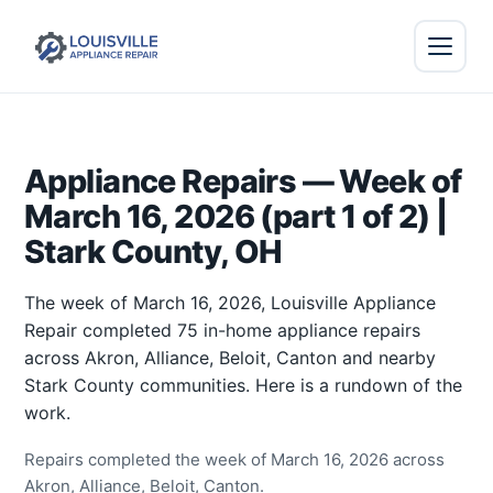
Appliance Repairs — Week of
March 16, 2026 (part 1 of 2) |
Stark County, OH
The week of March 16, 2026, Louisville Appliance
Repair completed 75 in-home appliance repairs
across Akron, Alliance, Beloit, Canton and nearby
Stark County communities. Here is a rundown of the
work.
Repairs completed the week of March 16, 2026 across
Akron, Alliance, Beloit, Canton.