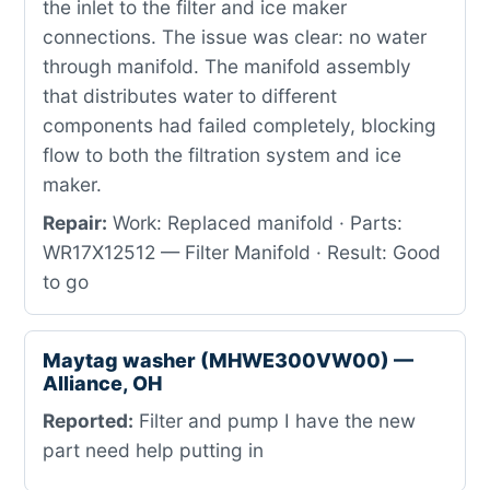
the inlet to the filter and ice maker
connections. The issue was clear: no water
through manifold. The manifold assembly
that distributes water to different
components had failed completely, blocking
flow to both the filtration system and ice
maker.
Repair:
Work: Replaced manifold · Parts:
WR17X12512 — Filter Manifold · Result: Good
to go
Maytag washer (MHWE300VW00) —
Alliance, OH
Reported:
Filter and pump I have the new
part need help putting in