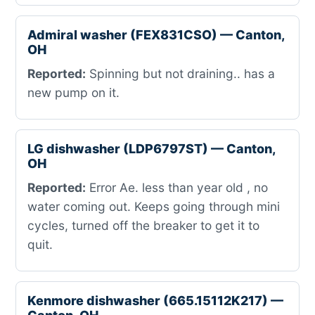
Admiral washer (FEX831CSO) — Canton,
OH
Reported:
Spinning but not draining.. has a
new pump on it.
LG dishwasher (LDP6797ST) — Canton,
OH
Reported:
Error Ae. less than year old , no
water coming out. Keeps going through mini
cycles, turned off the breaker to get it to
quit.
Kenmore dishwasher (665.15112K217) —