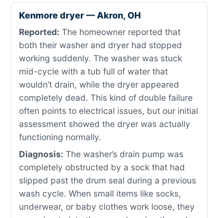
Kenmore dryer — Akron, OH
Reported:
The homeowner reported that
both their washer and dryer had stopped
working suddenly. The washer was stuck
mid-cycle with a tub full of water that
wouldn’t drain, while the dryer appeared
completely dead. This kind of double failure
often points to electrical issues, but our initial
assessment showed the dryer was actually
functioning normally.
Diagnosis:
The washer’s drain pump was
completely obstructed by a sock that had
slipped past the drum seal during a previous
wash cycle. When small items like socks,
underwear, or baby clothes work loose, they