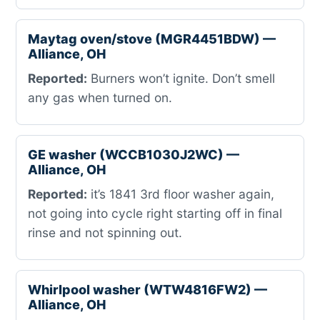
Maytag oven/stove (MGR4451BDW) —
Alliance, OH
Reported:
Burners won’t ignite. Don’t smell
any gas when turned on.
GE washer (WCCB1030J2WC) —
Alliance, OH
Reported:
it’s 1841 3rd floor washer again,
not going into cycle right starting off in final
rinse and not spinning out.
Whirlpool washer (WTW4816FW2) —
Alliance, OH