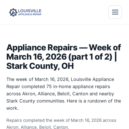
Appliance Repairs — Week of
March 16, 2026 (part 1 of 2) |
Stark County, OH
The week of March 16, 2026, Louisville Appliance
Repair completed 75 in-home appliance repairs
across Akron, Alliance, Beloit, Canton and nearby
Stark County communities. Here is a rundown of the
work.
Repairs completed the week of March 16, 2026 across
Akron, Alliance, Beloit, Canton.