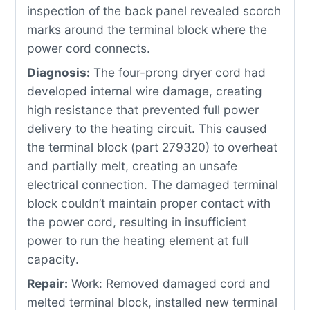
inspection of the back panel revealed scorch
marks around the terminal block where the
power cord connects.
Diagnosis:
The four-prong dryer cord had
developed internal wire damage, creating
high resistance that prevented full power
delivery to the heating circuit. This caused
the terminal block (part 279320) to overheat
and partially melt, creating an unsafe
electrical connection. The damaged terminal
block couldn’t maintain proper contact with
the power cord, resulting in insufficient
power to run the heating element at full
capacity.
Repair:
Work: Removed damaged cord and
melted terminal block, installed new terminal