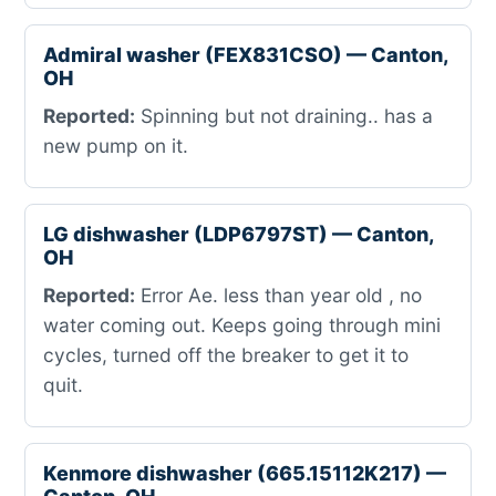
Admiral washer (FEX831CSO) — Canton,
OH
Reported:
Spinning but not draining.. has a
new pump on it.
LG dishwasher (LDP6797ST) — Canton,
OH
Reported:
Error Ae. less than year old , no
water coming out. Keeps going through mini
cycles, turned off the breaker to get it to
quit.
Kenmore dishwasher (665.15112K217) —