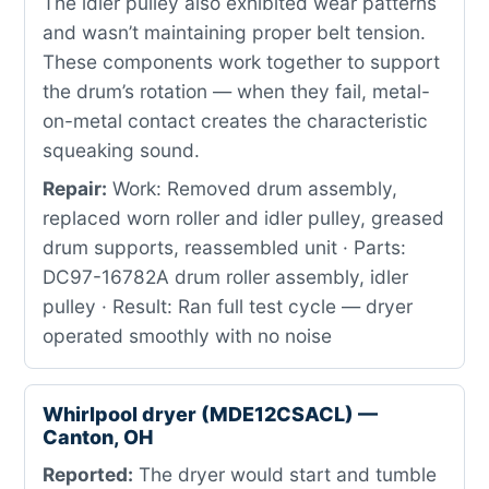
The idler pulley also exhibited wear patterns
and wasn’t maintaining proper belt tension.
These components work together to support
the drum’s rotation — when they fail, metal-
on-metal contact creates the characteristic
squeaking sound.
Repair:
Work: Removed drum assembly,
replaced worn roller and idler pulley, greased
drum supports, reassembled unit · Parts:
DC97-16782A drum roller assembly, idler
pulley · Result: Ran full test cycle — dryer
operated smoothly with no noise
Whirlpool dryer (MDE12CSACL) —
Canton, OH
Reported:
The dryer would start and tumble