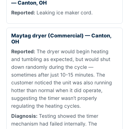
— Canton, OH
Reported:
Leaking ice maker cord.
Maytag dryer (Commercial) — Canton,
OH
Reported:
The dryer would begin heating
and tumbling as expected, but would shut
down randomly during the cycle —
sometimes after just 10-15 minutes. The
customer noticed the unit was also running
hotter than normal when it did operate,
suggesting the timer wasn’t properly
regulating the heating cycles.
Diagnosis:
Testing showed the timer
mechanism had failed internally. The