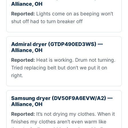
Alliance, OH
Reported:
Lights come on as beeping won’t
shut off had to turn breaker off
Admiral dryer (GTDP490ED3WS) —
Alliance, OH
Reported:
Heat is working. Drum not turning.
Tried replacing belt but don’t we put it on
right.
Samsung dryer (DV50F9A6EVW/A2) —
Alliance, OH
Reported:
It’s not drying my clothes. When it
finishes my clothes aren’t even warm like