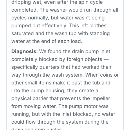
dripping wet, even after the spin cycle
completed. The washer would run through all
cycles normally, but water wasn’t being
pumped out effectively. This left clothes
saturated and the wash tub with standing
water at the end of each load.
Diagnosis:
We found the drain pump inlet
completely blocked by foreign objects —
specifically quarters that had worked their
way through the wash system. When coins or
other small items make it past the tub and
into the pump housing, they create a
physical barrier that prevents the impeller
from moving water. The pump motor was
running, but with the inlet blocked, no water
could flow through the system during the
drain and spin cycles.