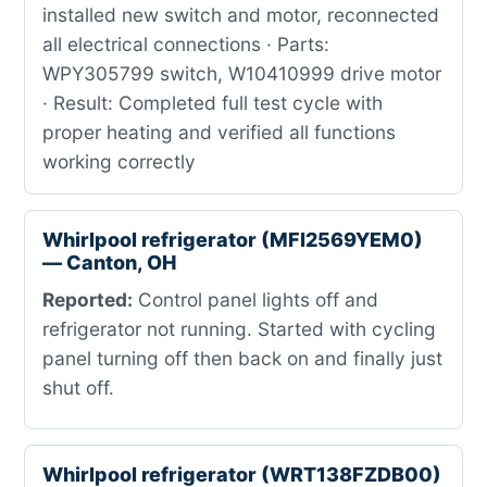
installed new switch and motor, reconnected
all electrical connections · Parts:
WPY305799 switch, W10410999 drive motor
· Result: Completed full test cycle with
proper heating and verified all functions
working correctly
Whirlpool refrigerator (MFI2569YEM0)
— Canton, OH
Reported:
Control panel lights off and
refrigerator not running. Started with cycling
panel turning off then back on and finally just
shut off.
Whirlpool refrigerator (WRT138FZDB00)