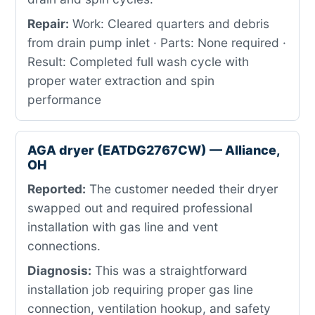
Repair:
Work: Cleared quarters and debris
from drain pump inlet · Parts: None required ·
Result: Completed full wash cycle with
proper water extraction and spin
performance
AGA dryer (EATDG2767CW) — Alliance,
OH
Reported:
The customer needed their dryer
swapped out and required professional
installation with gas line and vent
connections.
Diagnosis:
This was a straightforward
installation job requiring proper gas line
connection, ventilation hookup, and safety