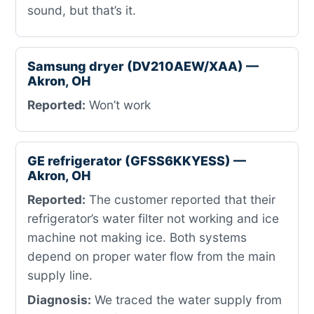
sound, but that’s it.
Samsung dryer (DV210AEW/XAA) —
Akron, OH
Reported:
Won’t work
GE refrigerator (GFSS6KKYESS) —
Akron, OH
Reported:
The customer reported that their
refrigerator’s water filter not working and ice
machine not making ice. Both systems
depend on proper water flow from the main
supply line.
Diagnosis:
We traced the water supply from