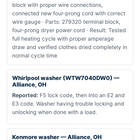
block with proper wire connections,
connected new four-prong cord with correct
wire gauge · Parts: 279320 terminal block,
four-prong dryer power cord · Result: Tested
full heating cycle with proper amperage
draw and verified clothes dried completely in
normal cycle time
Whirlpool washer (WTW7040DW0) —
Alliance, OH
Reported:
F5 lock code, then into an E2 and
E3 code. Washer having trouble locking and
unlocking when done with a load.
Kenmore washer — Alliance, OH