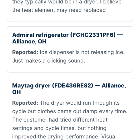
they typically would be in a dryer. I believe
the heat element may need replaced
Admiral refrigerator (FGHC2331PF6) —
Alliance, OH
Reported:
Ice dispenser is not releasing ice.
Just makes a clicking sound.
Maytag dryer (FDE436RES2) — Alliance,
OH
Reported:
The dryer would run through its
cycle but clothes came out damp every time.
The customer had tried different heat
settings and cycle times, but nothing
improved the drying performance. Visual