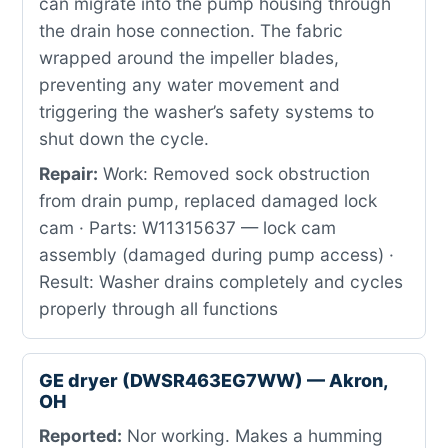
can migrate into the pump housing through
the drain hose connection. The fabric
wrapped around the impeller blades,
preventing any water movement and
triggering the washer’s safety systems to
shut down the cycle.
Repair:
Work: Removed sock obstruction
from drain pump, replaced damaged lock
cam · Parts: W11315637 — lock cam
assembly (damaged during pump access) ·
Result: Washer drains completely and cycles
properly through all functions
GE dryer (DWSR463EG7WW) — Akron,
OH
Reported:
Nor working. Makes a humming