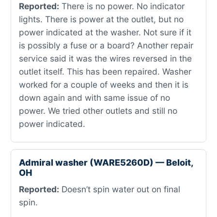
Reported:
There is no power. No indicator
lights. There is power at the outlet, but no
power indicated at the washer. Not sure if it
is possibly a fuse or a board? Another repair
service said it was the wires reversed in the
outlet itself. This has been repaired. Washer
worked for a couple of weeks and then it is
down again and with same issue of no
power. We tried other outlets and still no
power indicated.
Admiral washer (WARE5260D) — Beloit,
OH
Reported:
Doesn’t spin water out on final
spin.