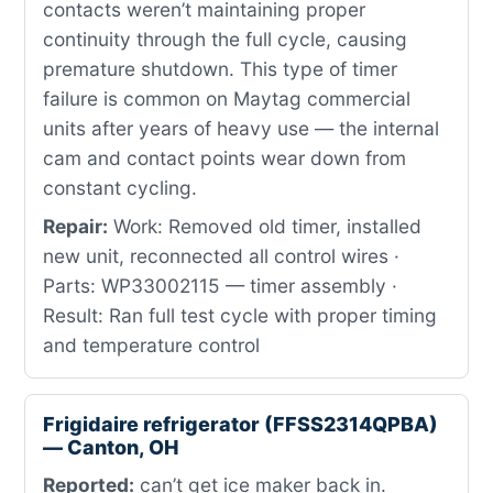
contacts weren’t maintaining proper
continuity through the full cycle, causing
premature shutdown. This type of timer
failure is common on Maytag commercial
units after years of heavy use — the internal
cam and contact points wear down from
constant cycling.
Repair:
Work: Removed old timer, installed
new unit, reconnected all control wires ·
Parts: WP33002115 — timer assembly ·
Result: Ran full test cycle with proper timing
and temperature control
Frigidaire refrigerator (FFSS2314QPBA)
— Canton, OH
Reported:
can’t get ice maker back in.