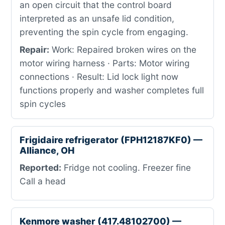
an open circuit that the control board
interpreted as an unsafe lid condition,
preventing the spin cycle from engaging.
Repair:
Work: Repaired broken wires on the
motor wiring harness · Parts: Motor wiring
connections · Result: Lid lock light now
functions properly and washer completes full
spin cycles
Frigidaire refrigerator (FPH12187KF0) —
Alliance, OH
Reported:
Fridge not cooling. Freezer fine
Call a head
Kenmore washer (417.48102700) —