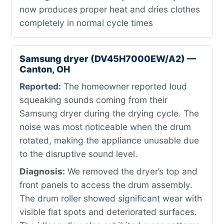
now produces proper heat and dries clothes
completely in normal cycle times
Samsung dryer (DV45H7000EW/A2) —
Canton, OH
Reported:
The homeowner reported loud
squeaking sounds coming from their
Samsung dryer during the drying cycle. The
noise was most noticeable when the drum
rotated, making the appliance unusable due
to the disruptive sound level.
Diagnosis:
We removed the dryer’s top and
front panels to access the drum assembly.
The drum roller showed significant wear with
visible flat spots and deteriorated surfaces.