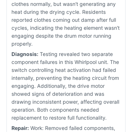
clothes normally, but wasn’t generating any
heat during the drying cycle. Residents
reported clothes coming out damp after full
cycles, indicating the heating element wasn’t
engaging despite the drum motor running
properly.
Diagnosis:
Testing revealed two separate
component failures in this Whirlpool unit. The
switch controlling heat activation had failed
internally, preventing the heating circuit from
engaging. Additionally, the drive motor
showed signs of deterioration and was
drawing inconsistent power, affecting overall
operation. Both components needed
replacement to restore full functionality.
Repair:
Work: Removed failed components,