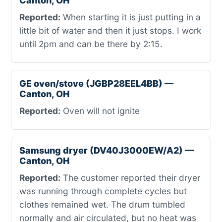
Canton, OH
Reported:
When starting it is just putting in a
little bit of water and then it just stops. I work
until 2pm and can be there by 2:15.
GE oven/stove (JGBP28EEL4BB) —
Canton, OH
Reported:
Oven will not ignite
Samsung dryer (DV40J3000EW/A2) —
Canton, OH
Reported:
The customer reported their dryer
was running through complete cycles but
clothes remained wet. The drum tumbled
normally and air circulated, but no heat was