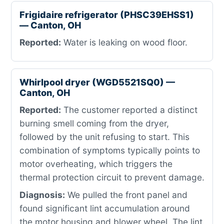
Frigidaire refrigerator (PHSC39EHSS1)
— Canton, OH
Reported:
Water is leaking on wood floor.
Whirlpool dryer (WGD5521SQ0) —
Canton, OH
Reported:
The customer reported a distinct
burning smell coming from the dryer,
followed by the unit refusing to start. This
combination of symptoms typically points to
motor overheating, which triggers the
thermal protection circuit to prevent damage.
Diagnosis:
We pulled the front panel and
found significant lint accumulation around
the motor housing and blower wheel. The lint