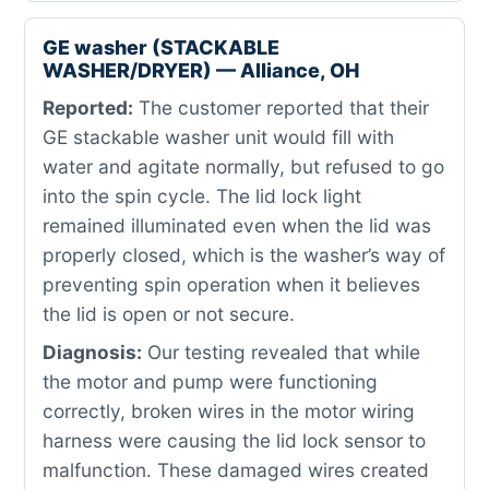
GE washer (STACKABLE
WASHER/DRYER) — Alliance, OH
Reported:
The customer reported that their
GE stackable washer unit would fill with
water and agitate normally, but refused to go
into the spin cycle. The lid lock light
remained illuminated even when the lid was
properly closed, which is the washer’s way of
preventing spin operation when it believes
the lid is open or not secure.
Diagnosis:
Our testing revealed that while
the motor and pump were functioning
correctly, broken wires in the motor wiring
harness were causing the lid lock sensor to
malfunction. These damaged wires created