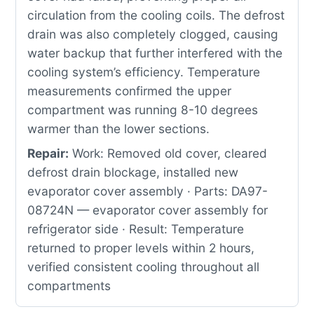
circulation from the cooling coils. The defrost
drain was also completely clogged, causing
water backup that further interfered with the
cooling system’s efficiency. Temperature
measurements confirmed the upper
compartment was running 8-10 degrees
warmer than the lower sections.
Repair:
Work: Removed old cover, cleared
defrost drain blockage, installed new
evaporator cover assembly · Parts: DA97-
08724N — evaporator cover assembly for
refrigerator side · Result: Temperature
returned to proper levels within 2 hours,
verified consistent cooling throughout all
compartments