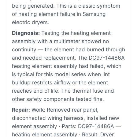
being generated. This is a classic symptom
of heating element failure in Samsung
electric dryers.
Diagnosis:
Testing the heating element
assembly with a multimeter showed no
continuity — the element had burned through
and needed replacement. The DC97-14486A
heating element assembly had failed, which
is typical for this model series when lint
buildup restricts airflow or the element
reaches end of life. The thermal fuse and
other safety components tested fine.
Repair:
Work: Removed rear panel,
disconnected wiring harness, installed new
element assembly · Parts: DC97-14486A —
heating element assembly · Result: Dryer