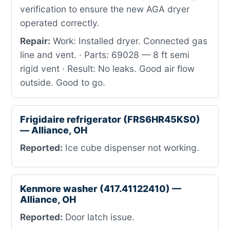
verification to ensure the new AGA dryer
operated correctly.
Repair:
Work: Installed dryer. Connected gas
line and vent. · Parts: 69028 — 8 ft semi
rigid vent · Result: No leaks. Good air flow
outside. Good to go.
Frigidaire refrigerator (FRS6HR45KS0)
— Alliance, OH
Reported:
Ice cube dispenser not working.
Kenmore washer (417.41122410) —
Alliance, OH
Reported:
Door latch issue.