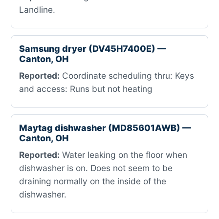
Landline.
Samsung dryer (DV45H7400E) —
Canton, OH
Reported:
Coordinate scheduling thru: Keys
and access: Runs but not heating
Maytag dishwasher (MD85601AWB) —
Canton, OH
Reported:
Water leaking on the floor when
dishwasher is on. Does not seem to be
draining normally on the inside of the
dishwasher.