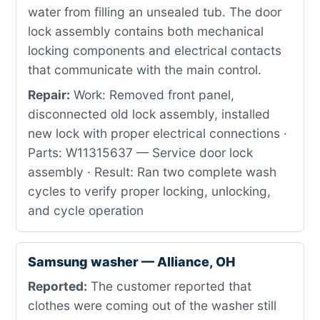
water from filling an unsealed tub. The door
lock assembly contains both mechanical
locking components and electrical contacts
that communicate with the main control.
Repair:
Work: Removed front panel,
disconnected old lock assembly, installed
new lock with proper electrical connections ·
Parts: W11315637 — Service door lock
assembly · Result: Ran two complete wash
cycles to verify proper locking, unlocking,
and cycle operation
Samsung washer — Alliance, OH
Reported:
The customer reported that
clothes were coming out of the washer still