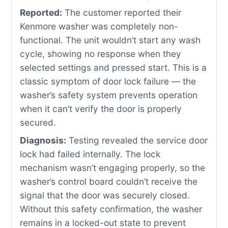
Reported:
The customer reported their
Kenmore washer was completely non-
functional. The unit wouldn’t start any wash
cycle, showing no response when they
selected settings and pressed start. This is a
classic symptom of door lock failure — the
washer’s safety system prevents operation
when it can’t verify the door is properly
secured.
Diagnosis:
Testing revealed the service door
lock had failed internally. The lock
mechanism wasn’t engaging properly, so the
washer’s control board couldn’t receive the
signal that the door was securely closed.
Without this safety confirmation, the washer
remains in a locked-out state to prevent