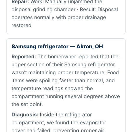
Repair:
Work: Manually unjammed the
disposal grinding chamber · Result: Disposal
operates normally with proper drainage
restored
Samsung refrigerator — Akron, OH
Reported:
The homeowner reported that the
upper section of their Samsung refrigerator
wasn’t maintaining proper temperature. Food
items were spoiling faster than normal, and
temperature readings showed the
compartment running several degrees above
the set point.
Diagnosis:
Inside the refrigerator
compartment, we found the evaporator
cover had failed, preventing proper air