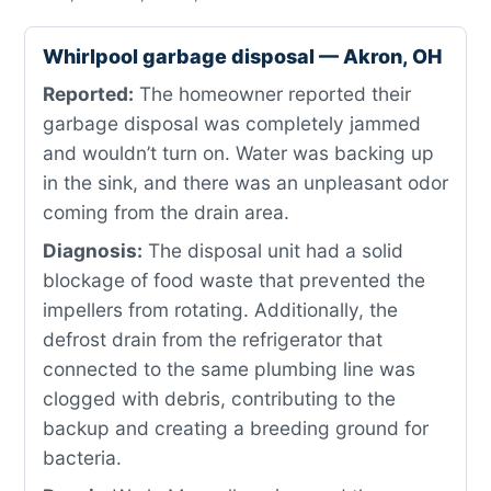
Whirlpool garbage disposal — Akron, OH
Reported:
The homeowner reported their
garbage disposal was completely jammed
and wouldn’t turn on. Water was backing up
in the sink, and there was an unpleasant odor
coming from the drain area.
Diagnosis:
The disposal unit had a solid
blockage of food waste that prevented the
impellers from rotating. Additionally, the
defrost drain from the refrigerator that
connected to the same plumbing line was
clogged with debris, contributing to the
backup and creating a breeding ground for
bacteria.