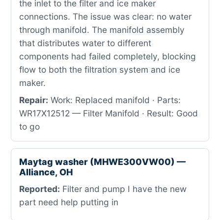
the inlet to the filter and ice maker
connections. The issue was clear: no water
through manifold. The manifold assembly
that distributes water to different
components had failed completely, blocking
flow to both the filtration system and ice
maker.
Repair:
Work: Replaced manifold · Parts:
WR17X12512 — Filter Manifold · Result: Good
to go
Maytag washer (MHWE300VW00) —
Alliance, OH
Reported:
Filter and pump I have the new
part need help putting in