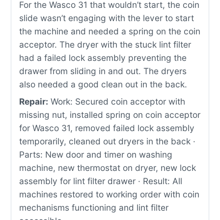
For the Wasco 31 that wouldn’t start, the coin
slide wasn’t engaging with the lever to start
the machine and needed a spring on the coin
acceptor. The dryer with the stuck lint filter
had a failed lock assembly preventing the
drawer from sliding in and out. The dryers
also needed a good clean out in the back.
Repair:
Work: Secured coin acceptor with
missing nut, installed spring on coin acceptor
for Wasco 31, removed failed lock assembly
temporarily, cleaned out dryers in the back ·
Parts: New door and timer on washing
machine, new thermostat on dryer, new lock
assembly for lint filter drawer · Result: All
machines restored to working order with coin
mechanisms functioning and lint filter