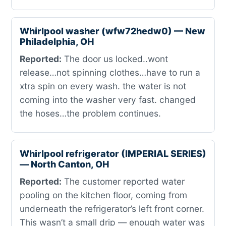
Whirlpool washer (wfw72hedw0) — New
Philadelphia, OH
Reported:
The door us locked..wont
release…not spinning clothes…have to run a
xtra spin on every wash. the water is not
coming into the washer very fast. changed
the hoses…the problem continues.
Whirlpool refrigerator (IMPERIAL SERIES)
— North Canton, OH
Reported:
The customer reported water
pooling on the kitchen floor, coming from
underneath the refrigerator’s left front corner.
This wasn’t a small drip — enough water was