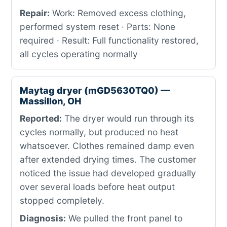
Repair:
Work: Removed excess clothing,
performed system reset · Parts: None
required · Result: Full functionality restored,
all cycles operating normally
Maytag dryer (mGD5630TQ0) —
Massillon, OH
Reported:
The dryer would run through its
cycles normally, but produced no heat
whatsoever. Clothes remained damp even
after extended drying times. The customer
noticed the issue had developed gradually
over several loads before heat output
stopped completely.
Diagnosis:
We pulled the front panel to