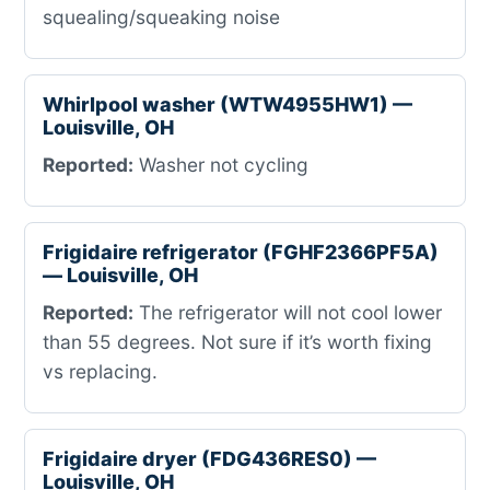
squealing/squeaking noise
Whirlpool washer (WTW4955HW1) —
Louisville, OH
Reported:
Washer not cycling
Frigidaire refrigerator (FGHF2366PF5A)
— Louisville, OH
Reported:
The refrigerator will not cool lower
than 55 degrees. Not sure if it’s worth fixing
vs replacing.
Frigidaire dryer (FDG436RES0) —
Louisville, OH