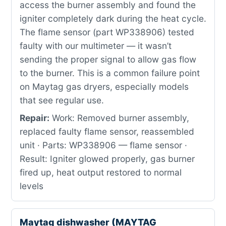
access the burner assembly and found the
igniter completely dark during the heat cycle.
The flame sensor (part WP338906) tested
faulty with our multimeter — it wasn’t
sending the proper signal to allow gas flow
to the burner. This is a common failure point
on Maytag gas dryers, especially models
that see regular use.
Repair:
Work: Removed burner assembly,
replaced faulty flame sensor, reassembled
unit · Parts: WP338906 — flame sensor ·
Result: Igniter glowed properly, gas burner
fired up, heat output restored to normal
levels
Maytag dishwasher (MAYTAG