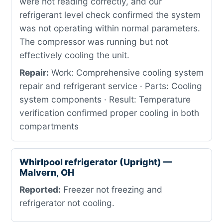
were not reading correctly, and our
refrigerant level check confirmed the system
was not operating within normal parameters.
The compressor was running but not
effectively cooling the unit.
Repair:
Work: Comprehensive cooling system
repair and refrigerant service · Parts: Cooling
system components · Result: Temperature
verification confirmed proper cooling in both
compartments
Whirlpool refrigerator (Upright) —
Malvern, OH
Reported:
Freezer not freezing and
refrigerator not cooling.