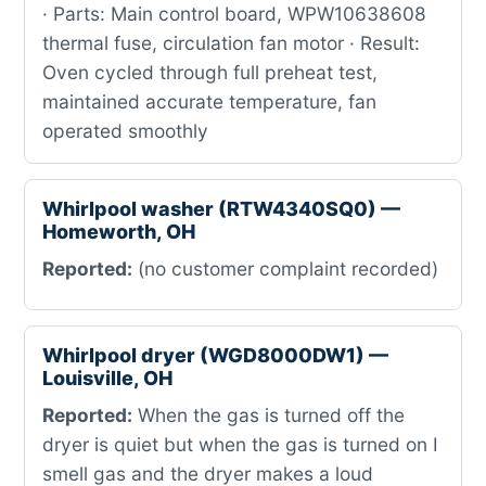
· Parts: Main control board, WPW10638608
thermal fuse, circulation fan motor · Result:
Oven cycled through full preheat test,
maintained accurate temperature, fan
operated smoothly
Whirlpool washer (RTW4340SQ0) —
Homeworth, OH
Reported:
(no customer complaint recorded)
Whirlpool dryer (WGD8000DW1) —
Louisville, OH
Reported:
When the gas is turned off the
dryer is quiet but when the gas is turned on I
smell gas and the dryer makes a loud