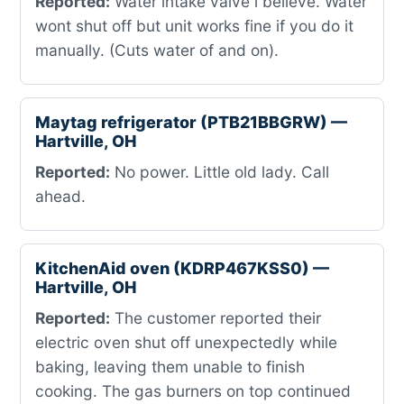
Reported:
Water intake valve i believe. Water
wont shut off but unit works fine if you do it
manually. (Cuts water of and on).
Maytag refrigerator (PTB21BBGRW) —
Hartville, OH
Reported:
No power. Little old lady. Call
ahead.
KitchenAid oven (KDRP467KSS0) —
Hartville, OH
Reported:
The customer reported their
electric oven shut off unexpectedly while
baking, leaving them unable to finish
cooking. The gas burners on top continued