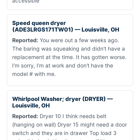
accessible
Speed queen dryer
(ADE3LRGS171TW01) — Louisville, OH
Reported:
You were out a few weeks ago.
The baring was squeaking and didn’t have a
replacement at the time. It has gotten worse.
I’m sorry, I’m at work and don’t have the
model # with me.
Whirlpool Washer; dryer (DRYER) —
Louisville, OH
Reported:
Dryer 10 I think needs belt
(hanging on wall) Dryer 15 might need a door
switch and they are in drawer Top load 3