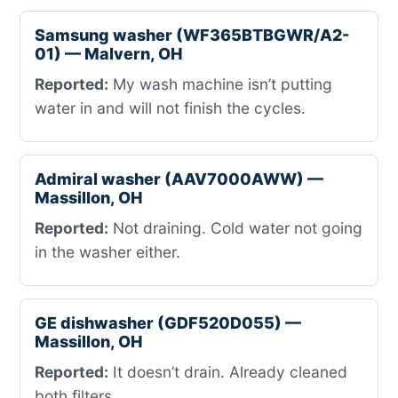
Samsung washer (WF365BTBGWR/A2-
01) — Malvern, OH
Reported:
My wash machine isn’t putting
water in and will not finish the cycles.
Admiral washer (AAV7000AWW) —
Massillon, OH
Reported:
Not draining. Cold water not going
in the washer either.
GE dishwasher (GDF520D055) —
Massillon, OH
Reported:
It doesn’t drain. Already cleaned
both filters