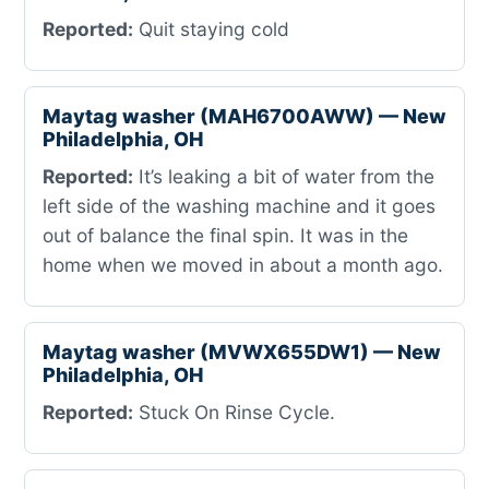
Reported:
Quit staying cold
Maytag washer (MAH6700AWW) — New
Philadelphia, OH
Reported:
It’s leaking a bit of water from the
left side of the washing machine and it goes
out of balance the final spin. It was in the
home when we moved in about a month ago.
Maytag washer (MVWX655DW1) — New
Philadelphia, OH
Reported:
Stuck On Rinse Cycle.