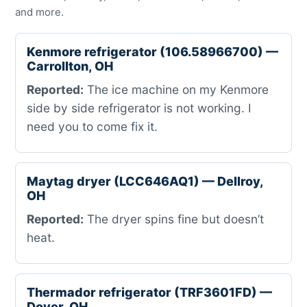
and more.
Kenmore refrigerator (106.58966700) —
Carrollton, OH
Reported:
The ice machine on my Kenmore
side by side refrigerator is not working. I
need you to come fix it.
Maytag dryer (LCC646AQ1) — Dellroy,
OH
Reported:
The dryer spins fine but doesn’t
heat.
Thermador refrigerator (TRF3601FD) —
Dover, OH