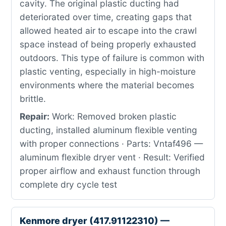
cavity. The original plastic ducting had
deteriorated over time, creating gaps that
allowed heated air to escape into the crawl
space instead of being properly exhausted
outdoors. This type of failure is common with
plastic venting, especially in high-moisture
environments where the material becomes
brittle.
Repair:
Work: Removed broken plastic
ducting, installed aluminum flexible venting
with proper connections · Parts: Vntaf496 —
aluminum flexible dryer vent · Result: Verified
proper airflow and exhaust function through
complete dry cycle test
Kenmore dryer (417.91122310) —