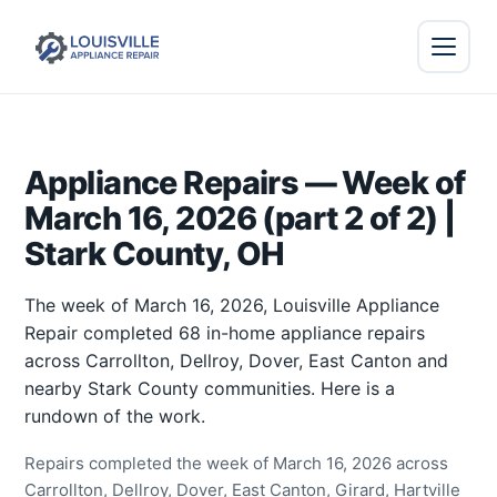
Appliance Repairs — Week of
March 16, 2026 (part 2 of 2) |
Stark County, OH
The week of March 16, 2026, Louisville Appliance
Repair completed 68 in-home appliance repairs
across Carrollton, Dellroy, Dover, East Canton and
nearby Stark County communities. Here is a
rundown of the work.
Repairs completed the week of March 16, 2026 across
Carrollton, Dellroy, Dover, East Canton, Girard, Hartville