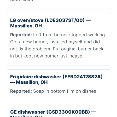
LG oven/stove (LDE3037ST/00) —
Massillon, OH
Reported:
Left front burner stopped working.
Got a new burner, installed myself and did
not fix the problem. Put original burner back
in but kept new burner just incase.
Frigidaire dishwasher (FFBD2412SS2A)
— Massillon, OH
Reported:
Soap in bottom film on dishes
GE dishwasher (GSD3300K00BB) —