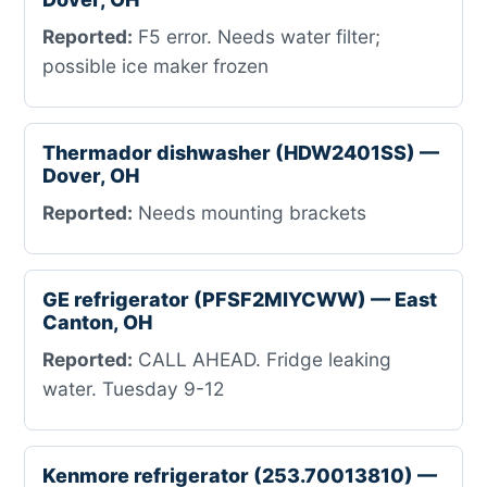
Reported:
F5 error. Needs water filter;
possible ice maker frozen
Thermador dishwasher (HDW2401SS) —
Dover, OH
Reported:
Needs mounting brackets
GE refrigerator (PFSF2MIYCWW) — East
Canton, OH
Reported:
CALL AHEAD. Fridge leaking
water. Tuesday 9-12
Kenmore refrigerator (253.70013810) —