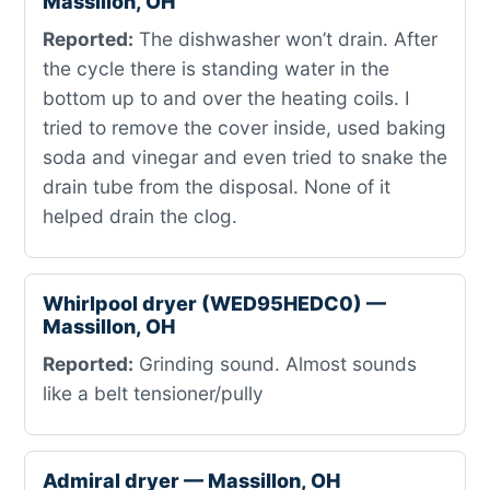
Massillon, OH
Reported:
The dishwasher won’t drain. After
the cycle there is standing water in the
bottom up to and over the heating coils. I
tried to remove the cover inside, used baking
soda and vinegar and even tried to snake the
drain tube from the disposal. None of it
helped drain the clog.
Whirlpool dryer (WED95HEDC0) —
Massillon, OH
Reported:
Grinding sound. Almost sounds
like a belt tensioner/pully
Admiral dryer — Massillon, OH