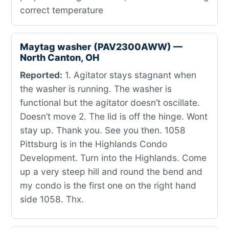
correct temperature
Maytag washer (PAV2300AWW) —
North Canton, OH
Reported:
1. Agitator stays stagnant when
the washer is running. The washer is
functional but the agitator doesn’t oscillate.
Doesn’t move 2. The lid is off the hinge. Wont
stay up. Thank you. See you then. 1058
Pittsburg is in the Highlands Condo
Development. Turn into the Highlands. Come
up a very steep hill and round the bend and
my condo is the first one on the right hand
side 1058. Thx.