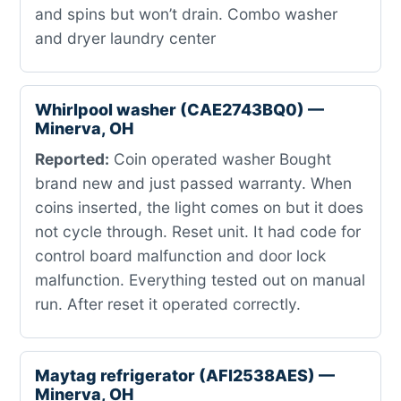
and spins but won’t drain. Combo washer
and dryer laundry center
Whirlpool washer (CAE2743BQ0) —
Minerva, OH
Reported:
Coin operated washer Bought
brand new and just passed warranty. When
coins inserted, the light comes on but it does
not cycle through. Reset unit. It had code for
control board malfunction and door lock
malfunction. Everything tested out on manual
run. After reset it operated correctly.
Maytag refrigerator (AFI2538AES) —
Minerva, OH