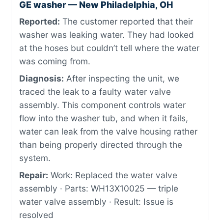
GE washer — New Philadelphia, OH
Reported:
The customer reported that their
washer was leaking water. They had looked
at the hoses but couldn’t tell where the water
was coming from.
Diagnosis:
After inspecting the unit, we
traced the leak to a faulty water valve
assembly. This component controls water
flow into the washer tub, and when it fails,
water can leak from the valve housing rather
than being properly directed through the
system.
Repair:
Work: Replaced the water valve
assembly · Parts: WH13X10025 — triple
water valve assembly · Result: Issue is
resolved