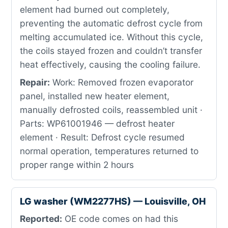
element had burned out completely,
preventing the automatic defrost cycle from
melting accumulated ice. Without this cycle,
the coils stayed frozen and couldn’t transfer
heat effectively, causing the cooling failure.
Repair:
Work: Removed frozen evaporator
panel, installed new heater element,
manually defrosted coils, reassembled unit ·
Parts: WP61001946 — defrost heater
element · Result: Defrost cycle resumed
normal operation, temperatures returned to
proper range within 2 hours
LG washer (WM2277HS) — Louisville, OH
Reported:
OE code comes on had this