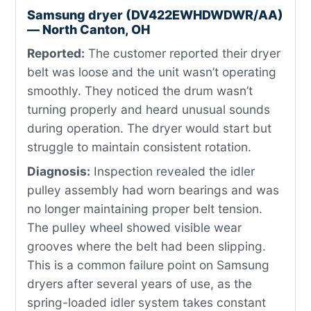
Samsung dryer (DV422EWHDWDWR/AA)
— North Canton, OH
Reported:
The customer reported their dryer
belt was loose and the unit wasn’t operating
smoothly. They noticed the drum wasn’t
turning properly and heard unusual sounds
during operation. The dryer would start but
struggle to maintain consistent rotation.
Diagnosis:
Inspection revealed the idler
pulley assembly had worn bearings and was
no longer maintaining proper belt tension.
The pulley wheel showed visible wear
grooves where the belt had been slipping.
This is a common failure point on Samsung
dryers after several years of use, as the
spring-loaded idler system takes constant