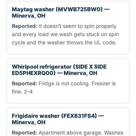
Maytag washer (MVWB725BW0) —
Minerva, OH
Reported:
It doesn’t seem to spin properly
and every load we wash gets stuck on spin
cycle and the washer throws the UL code.
Whirlpool refrigerator (SIDE X SIDE
ED5PHEXRQ00) — Minerva, OH
Reported:
Fridge is not cooling. Freezer is
fine. 2-4
Frigidaire washer (FEX831FS4) —
Minerva, OH
Reported:
Apartment above garage. Washes