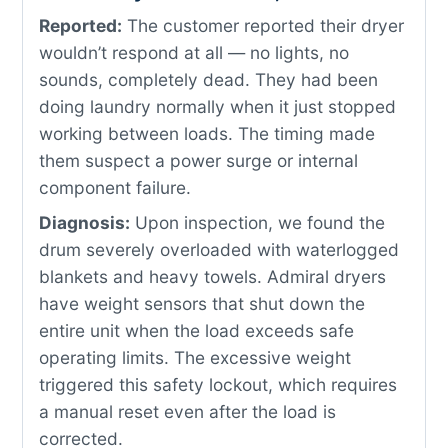
Reported:
The customer reported their dryer
wouldn’t respond at all — no lights, no
sounds, completely dead. They had been
doing laundry normally when it just stopped
working between loads. The timing made
them suspect a power surge or internal
component failure.
Diagnosis:
Upon inspection, we found the
drum severely overloaded with waterlogged
blankets and heavy towels. Admiral dryers
have weight sensors that shut down the
entire unit when the load exceeds safe
operating limits. The excessive weight
triggered this safety lockout, which requires
a manual reset even after the load is
corrected.