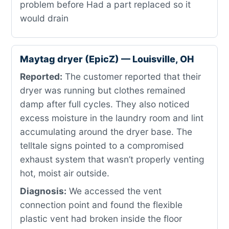
problem before Had a part replaced so it
would drain
Maytag dryer (EpicZ) — Louisville, OH
Reported:
The customer reported that their
dryer was running but clothes remained
damp after full cycles. They also noticed
excess moisture in the laundry room and lint
accumulating around the dryer base. The
telltale signs pointed to a compromised
exhaust system that wasn’t properly venting
hot, moist air outside.
Diagnosis:
We accessed the vent
connection point and found the flexible
plastic vent had broken inside the floor