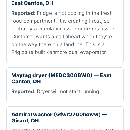
East Canton, OH
Reported:
Fridge is not cooling in the fresh
food compartment. It is creating Frost, so
probably a circulation issue or defrost issue.
Customer wants a call ahead when they’re
on the way there on a landline. This is a
Frigidaire built Kenmore dual evaporator.
Maytag dryer (MEDC300BW0) — East
Canton, OH
Reported:
Dryer will not start running.
Admiral washer (Gfwr2700howw) —
Girard, OH