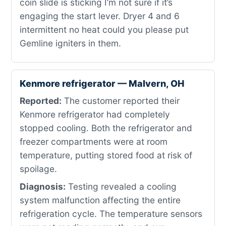
coin slide is sticking I’m not sure if it’s
engaging the start lever. Dryer 4 and 6
intermittent no heat could you please put
Gemline igniters in them.
Kenmore refrigerator — Malvern, OH
Reported:
The customer reported their
Kenmore refrigerator had completely
stopped cooling. Both the refrigerator and
freezer compartments were at room
temperature, putting stored food at risk of
spoilage.
Diagnosis:
Testing revealed a cooling
system malfunction affecting the entire
refrigeration cycle. The temperature sensors