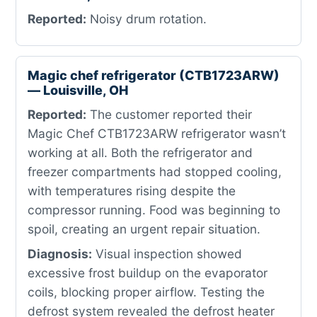
Reported:
Noisy drum rotation.
Magic chef refrigerator (CTB1723ARW)
— Louisville, OH
Reported:
The customer reported their
Magic Chef CTB1723ARW refrigerator wasn’t
working at all. Both the refrigerator and
freezer compartments had stopped cooling,
with temperatures rising despite the
compressor running. Food was beginning to
spoil, creating an urgent repair situation.
Diagnosis:
Visual inspection showed
excessive frost buildup on the evaporator
coils, blocking proper airflow. Testing the
defrost system revealed the defrost heater