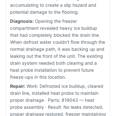
accumulating to create a slip hazard and
potential damage to the flooring.
Diagnosis:
Opening the freezer
compartment revealed heavy ice buildup
that had completely blocked the drain line.
When defrost water couldn’t flow through the
normal drainage path, it was backing up and
leaking out the front of the unit. The existing
drain system needed both clearing and a
heat probe installation to prevent future
freeze-ups in this location.
Repair:
Work: Defrosted ice buildup, cleared
drain line, installed heat probe to maintain
proper drainage · Parts: 819043 — heat
probe assembly · Result: No leaks detected,
proper drainage restored, freezer maintaining