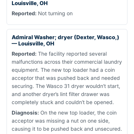
Louisville, OH
Reported:
Not turning on
Admiral Washer; dryer (Dexter, Wasco,)
— Louisville, OH
Reported:
The facility reported several
malfunctions across their commercial laundry
equipment. The new top loader had a coin
acceptor that was pushed back and needed
securing. The Wasco 31 dryer wouldn’t start,
and another dryer’s lint filter drawer was
completely stuck and couldn’t be opened.
Diagnosis:
On the new top loader, the coin
acceptor was missing a nut on one side,
causing it to be pushed back and unsecured.