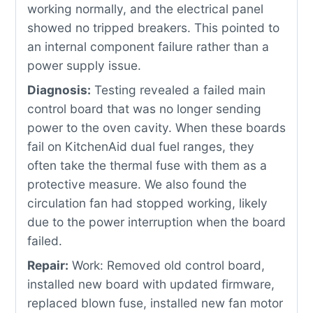
working normally, and the electrical panel
showed no tripped breakers. This pointed to
an internal component failure rather than a
power supply issue.
Diagnosis:
Testing revealed a failed main
control board that was no longer sending
power to the oven cavity. When these boards
fail on KitchenAid dual fuel ranges, they
often take the thermal fuse with them as a
protective measure. We also found the
circulation fan had stopped working, likely
due to the power interruption when the board
failed.
Repair:
Work: Removed old control board,
installed new board with updated firmware,
replaced blown fuse, installed new fan motor