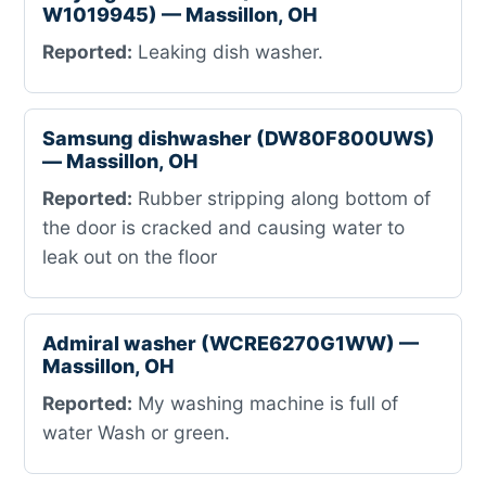
W1019945) — Massillon, OH
Reported:
Leaking dish washer.
Samsung dishwasher (DW80F800UWS)
— Massillon, OH
Reported:
Rubber stripping along bottom of
the door is cracked and causing water to
leak out on the floor
Admiral washer (WCRE6270G1WW) —
Massillon, OH
Reported:
My washing machine is full of
water Wash or green.