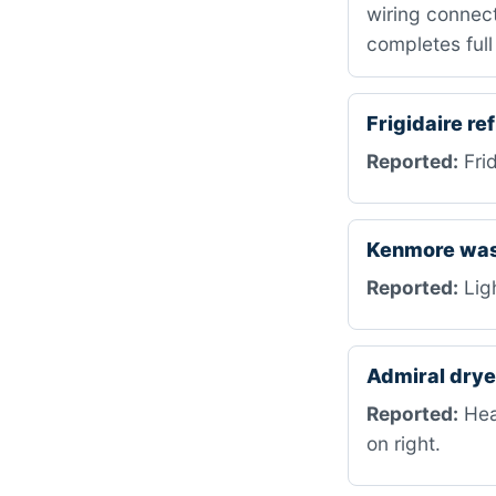
wiring connect
completes full
Frigidaire r
Reported:
Frid
Kenmore was
Reported:
Ligh
Admiral dry
Reported:
Heat
on right.