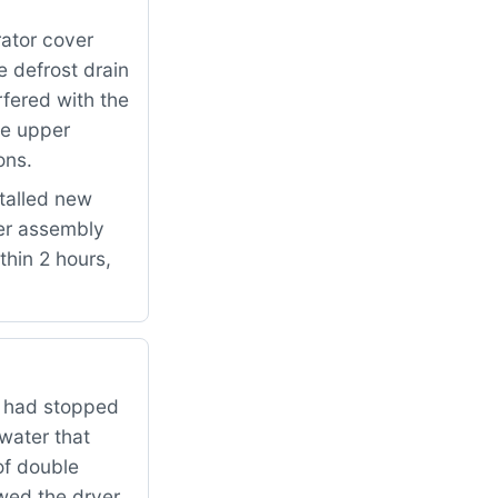
ator cover
e defrost drain
fered with the
he upper
ons.
talled new
er assembly
thin 2 hours,
r had stopped
water that
of double
owed the dryer