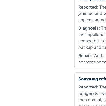
Reported:
The
jammed and wo
unpleasant od
Diagnosis:
The
the impellers f
connected to t
backup and cr
Repair:
Work: 
operates norm
Samsung refr
Reported:
The
refrigerator w
than normal, 