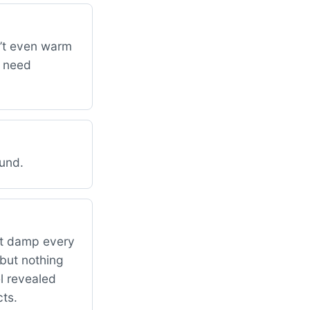
n’t even warm
y need
ound.
ut damp every
 but nothing
l revealed
ts.