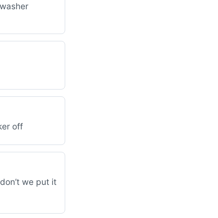
d washer
er off
don’t we put it