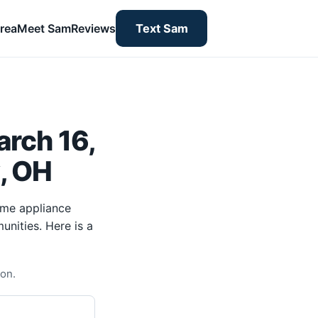
rea
Meet Sam
Reviews
Text Sam
rch 16,
y, OH
ome appliance
unities. Here is a
ton.