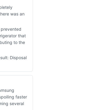
letely
there was an
t prevented
rigerator that
buting to the
ult: Disposal
Samsung
poiling faster
ning several