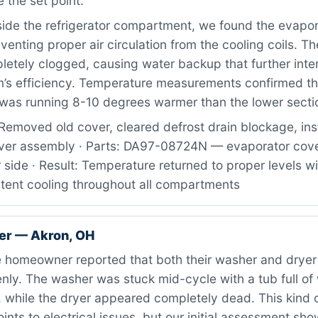
 the set point.
ide the refrigerator compartment, we found the evapor
eventing proper air circulation from the cooling coils. Th
etely clogged, causing water backup that further inter
m’s efficiency. Temperature measurements confirmed t
as running 8-10 degrees warmer than the lower secti
Removed old cover, cleared defrost drain blockage, ins
ver assembly · Parts: DA97-08724N — evaporator cov
or side · Result: Temperature returned to proper levels wi
stent cooling throughout all compartments
er — Akron, OH
 homeowner reported that both their washer and drye
ly. The washer was stuck mid-cycle with a tub full of 
, while the dryer appeared completely dead. This kind 
points to electrical issues, but our initial assessment sh