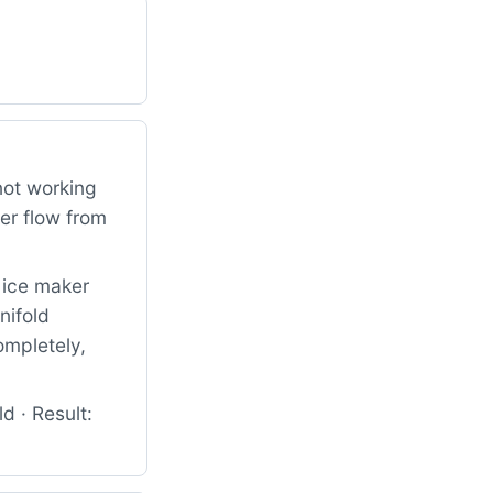
 not working
er flow from
d ice maker
nifold
ompletely,
d · Result: