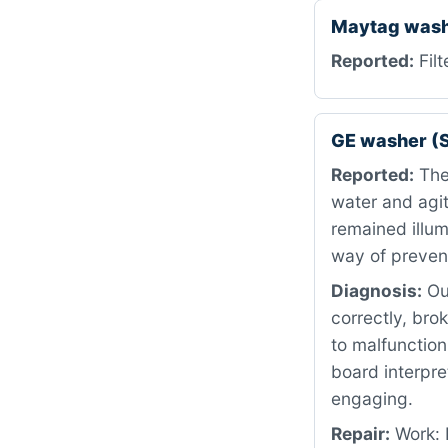
Maytag was
Reported:
Filt
GE washer (
Reported:
The 
water and agit
remained illum
way of prevent
Diagnosis:
Our
correctly, bro
to malfunction
board interpre
engaging.
Repair:
Work: 