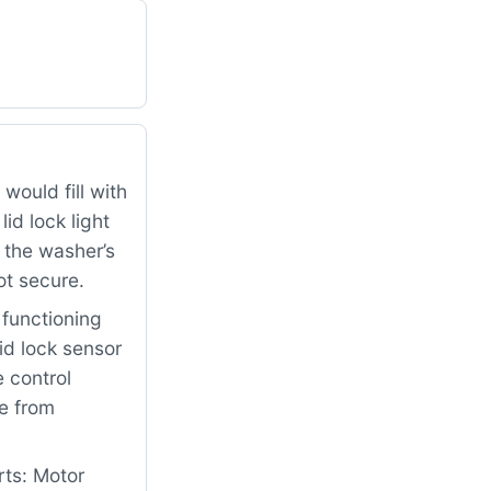
would fill with
id lock light
 the washer’s
ot secure.
functioning
id lock sensor
 control
le from
rts: Motor