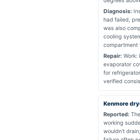
degrees above
Diagnosis:
Ins
had failed, pr
was also compl
cooling syste
compartment w
Repair:
Work: 
evaporator co
for refrigerat
verified consi
Kenmore dry
Reported:
The
working sudden
wouldn’t drain
failure often 