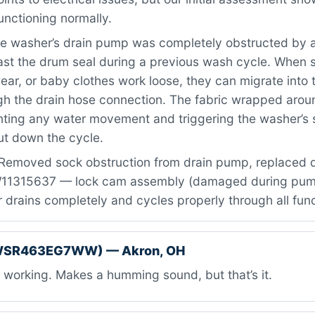
unctioning normally.
e washer’s drain pump was completely obstructed by a
st the drum seal during a previous wash cycle. When sm
ear, or baby clothes work loose, they can migrate into
gh the drain hose connection. The fabric wrapped aroun
nting any water movement and triggering the washer’s 
ut down the cycle.
Removed sock obstruction from drain pump, replaced
W11315637 — lock cam assembly (damaged during pum
 drains completely and cycles properly through all fun
DWSR463EG7WW) — Akron, OH
working. Makes a humming sound, but that’s it.