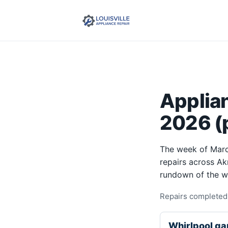
Applia
2026 (p
The week of Marc
repairs across Ak
rundown of the w
Repairs completed 
Whirlpool ga