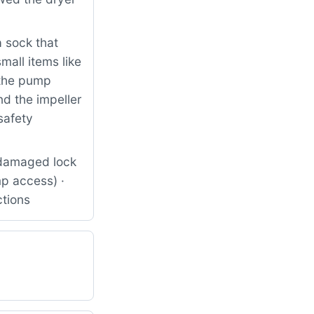
 sock that
all items like
 the pump
d the impeller
safety
 damaged lock
p access) ·
ctions