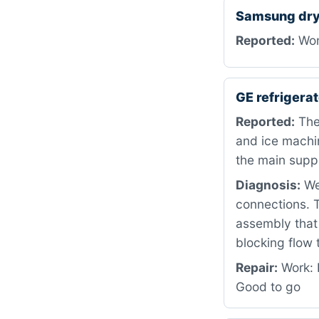
Samsung dry
Reported:
Won
GE refriger
Reported:
The 
and ice machi
the main suppl
Diagnosis:
We 
connections. T
assembly that 
blocking flow 
Repair:
Work: 
Good to go