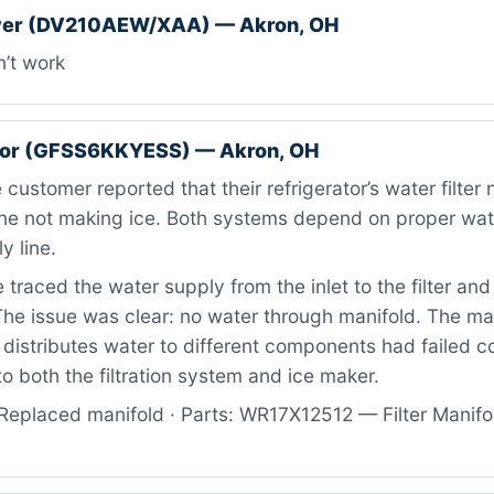
er (DV210AEW/XAA) — Akron, OH
’t work
ator (GFSS6KKYESS) — Akron, OH
customer reported that their refrigerator’s water filter
ne not making ice. Both systems depend on proper wat
y line.
traced the water supply from the inlet to the filter an
he issue was clear: no water through manifold. The ma
distributes water to different components had failed c
to both the filtration system and ice maker.
Replaced manifold · Parts: WR17X12512 — Filter Manifol