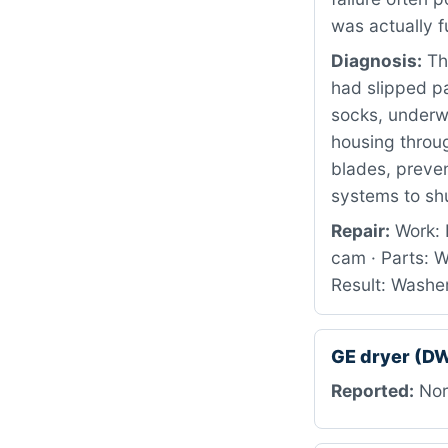
was actually f
Diagnosis:
Th
had slipped pa
socks, underw
housing throu
blades, preve
systems to sh
Repair:
Work: 
cam · Parts: 
Result: Washer
GE dryer (
Reported:
Nor 