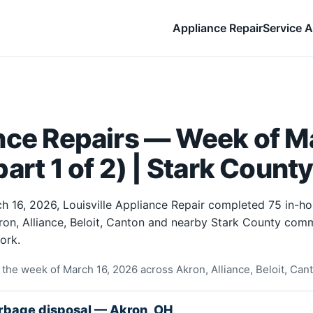
Appliance Repair
Service A
nce Repairs — Week of Ma
art 1 of 2) | Stark Count
h 16, 2026, Louisville Appliance Repair completed 75 in-h
ron, Alliance, Beloit, Canton and nearby Stark County comm
ork.
the week of March 16, 2026 across Akron, Alliance, Beloit, Can
rbage disposal — Akron, OH