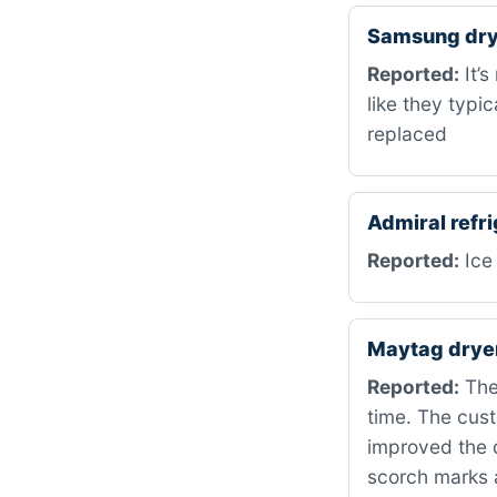
Samsung dry
Reported:
It’s
like they typi
replaced
Admiral refr
Reported:
Ice 
Maytag drye
Reported:
The
time. The cust
improved the 
scorch marks 