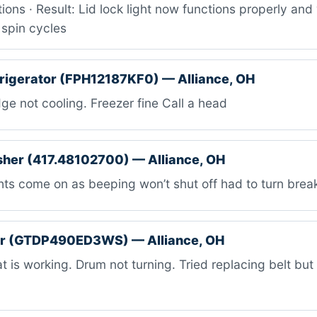
ions · Result: Lid lock light now functions properly an
 spin cycles
efrigerator (FPH12187KF0) — Alliance, OH
ge not cooling. Freezer fine Call a head
her (417.48102700) — Alliance, OH
ts come on as beeping won’t shut off had to turn break
er (GTDP490ED3WS) — Alliance, OH
 is working. Drum not turning. Tried replacing belt but 