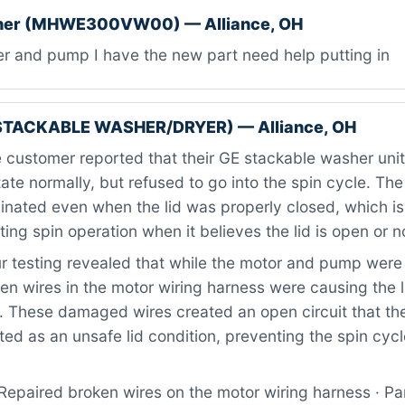
her (MHWE300VW00) — Alliance, OH
er and pump I have the new part need help putting in
STACKABLE WASHER/DRYER) — Alliance, OH
customer reported that their GE stackable washer unit 
ate normally, but refused to go into the spin cycle. The l
inated even when the lid was properly closed, which is
ing spin operation when it believes the lid is open or n
 testing revealed that while the motor and pump were 
ken wires in the motor wiring harness were causing the l
. These damaged wires created an open circuit that the
ted as an unsafe lid condition, preventing the spin cyc
Repaired broken wires on the motor wiring harness · Pa