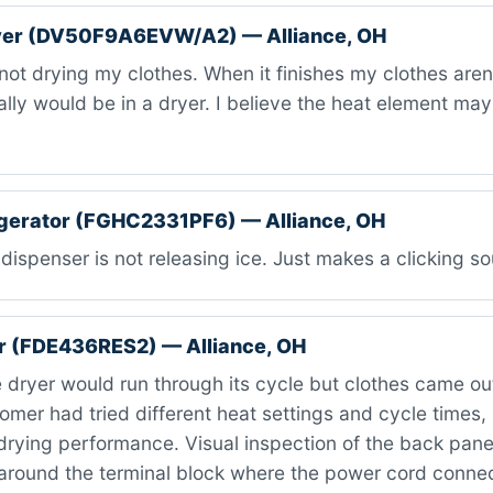
er (DV50F9A6EVW/A2) — Alliance, OH
 not drying my clothes. When it finishes my clothes are
cally would be in a dryer. I believe the heat element ma
igerator (FGHC2331PF6) — Alliance, OH
dispenser is not releasing ice. Just makes a clicking s
r (FDE436RES2) — Alliance, OH
 dryer would run through its cycle but clothes came o
omer had tried different heat settings and cycle times,
drying performance. Visual inspection of the back pane
around the terminal block where the power cord connec