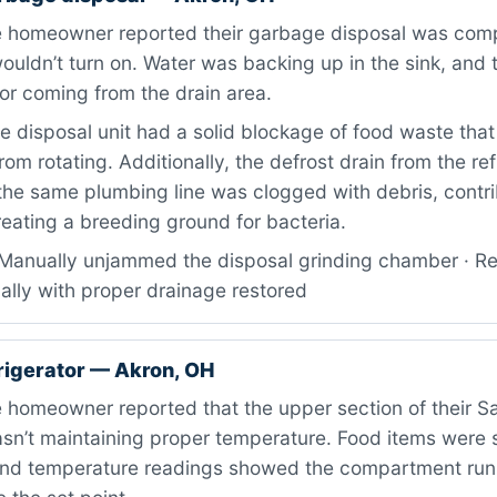
 homeowner reported their garbage disposal was comp
uldn’t turn on. Water was backing up in the sink, and 
or coming from the drain area.
 disposal unit had a solid blockage of food waste tha
rom rotating. Additionally, the defrost drain from the ref
he same plumbing line was clogged with debris, contri
eating a breeding ground for bacteria.
Manually unjammed the disposal grinding chamber · Res
ally with proper drainage restored
igerator — Akron, OH
 homeowner reported that the upper section of their 
asn’t maintaining proper temperature. Food items were s
and temperature readings showed the compartment run