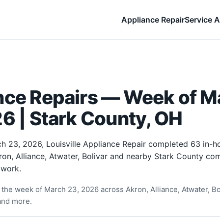
Appliance Repair
Service A
nce Repairs — Week of M
6 | Stark County, OH
h 23, 2026, Louisville Appliance Repair completed 63 in-
ron, Alliance, Atwater, Bolivar and nearby Stark County com
 work.
the week of March 23, 2026 across Akron, Alliance, Atwater, Bo
and more.