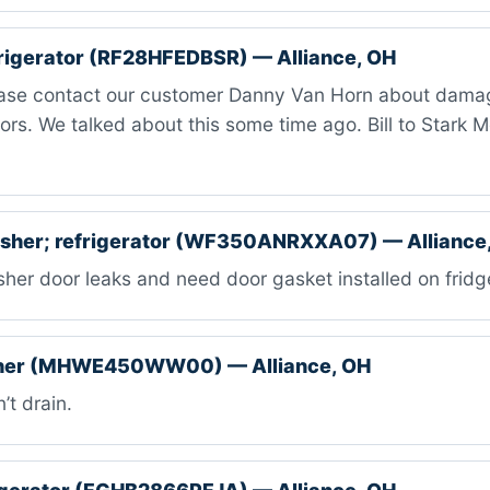
rigerator (RF28HFEDBSR) — Alliance, OH
ase contact our customer Danny Van Horn about damag
oors. We talked about this some time ago. Bill to Stark 
her; refrigerator (WF350ANRXXA07) — Alliance
er door leaks and need door gasket installed on fridg
her (MHWE450WW00) — Alliance, OH
t drain.