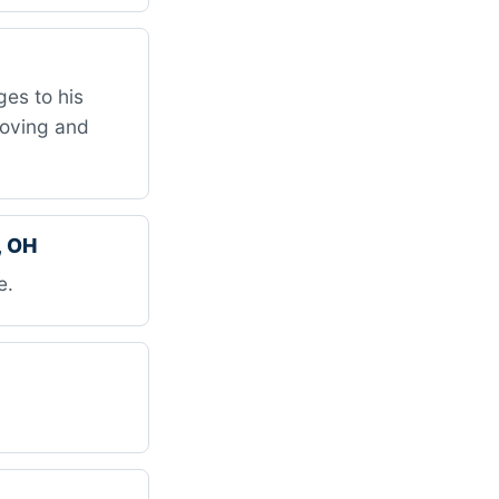
es to his
Moving and
, OH
e.