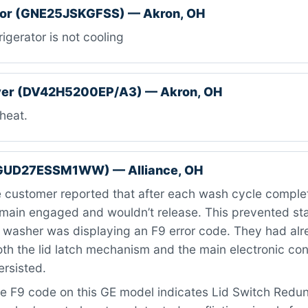
ator (GNE25JSKGFSS) — Akron, OH
igerator is not cooling
er (DV42H5200EP/A3) — Akron, OH
heat.
GUD27ESSM1WW) — Alliance, OH
customer reported that after each wash cycle complet
emain engaged and wouldn’t release. This prevented st
e washer was displaying an F9 error code. They had al
oth the lid latch mechanism and the main electronic con
ersisted.
e F9 code on this GE model indicates Lid Switch Red