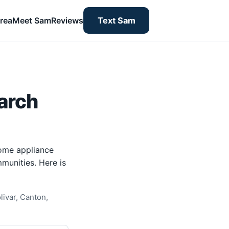
rea
Meet Sam
Reviews
Text Sam
arch
home appliance
munities. Here is
livar, Canton,