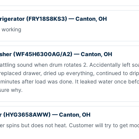
efrigerator (FRY18S8KS3) — Canton, OH
 working
sher (WF45H6300AG/A2) — Canton, OH
attling sound when drum rotates 2. Accidentally left s
replaced drawer, dried up everything, continued to dri
minutes after load was done. It leaked water once befo
sure why.
er (HYG3658AWW) — Canton, OH
r spins but does not heat. Customer will try to get m