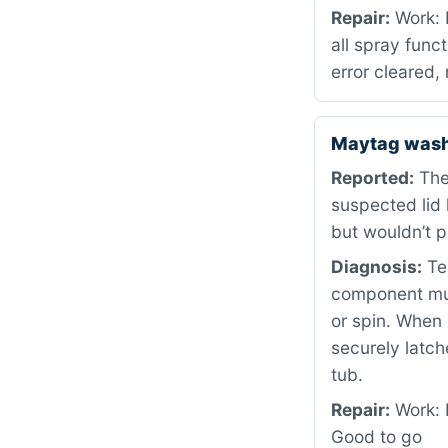
Repair:
Work: R
all spray func
error cleared
Maytag wash
Reported:
The 
suspected lid
but wouldn’t 
Diagnosis:
Tes
component must
or spin. When 
securely latch
tub.
Repair:
Work: 
Good to go