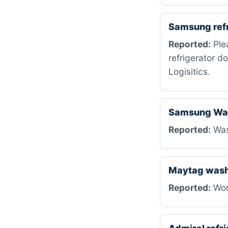
Samsung ref
Reported:
Ple
refrigerator d
Logisitics.
Samsung Was
Reported:
Wash
Maytag was
Reported:
Won’