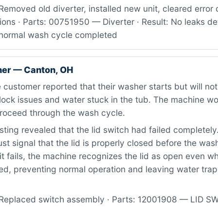
emoved old diverter, installed new unit, cleared error
tions · Parts: 00751950 — Diverter · Result: No leaks d
, normal wash cycle completed
er — Canton, OH
customer reported that their washer starts but will not
 lock issues and water stuck in the tub. The machine w
proceed through the wash cycle.
ting revealed that the lid switch had failed completely
 signal that the lid is properly closed before the washe
it fails, the machine recognizes the lid as open even wh
ed, preventing normal operation and leaving water trap
Replaced switch assembly · Parts: 12001908 — LID SWI