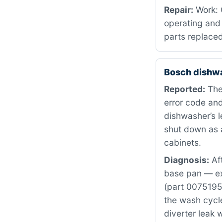
Repair:
Work: C
operating and 
parts replaced
Bosch dishw
Reported:
The
error code and
dishwasher’s 
shut down as 
cabinets.
Diagnosis:
Aft
base pan — exa
(part 0075195
the wash cycle
diverter leak 