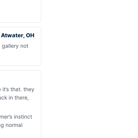
 Atwater, OH
 gallery not
t’s that. they
uck in there,
er’s instinct
ng normal