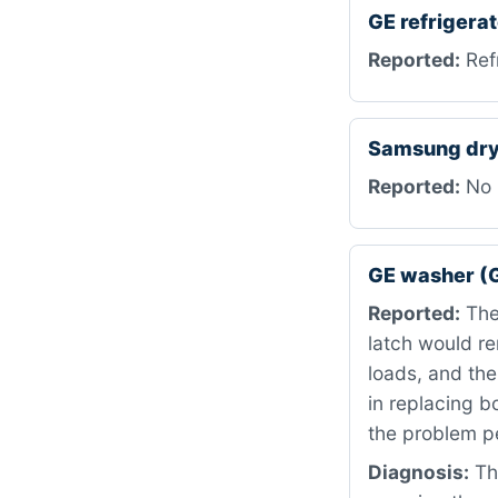
GE refriger
Reported:
Refr
Samsung dry
Reported:
No 
GE washer (
Reported:
The 
latch would r
loads, and th
in replacing b
the problem p
Diagnosis:
Th