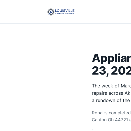
Applia
23, 202
The week of Marc
repairs across Ak
a rundown of the
Repairs completed 
Canton Oh 44721 