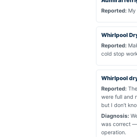
Admiral refr
Reported:
My 
Whirlpool D
Reported:
Maki
cold stop wor
Whirlpool d
Reported:
The 
were full and n
but I don’t kno
Diagnosis:
We 
was correct —
operation.