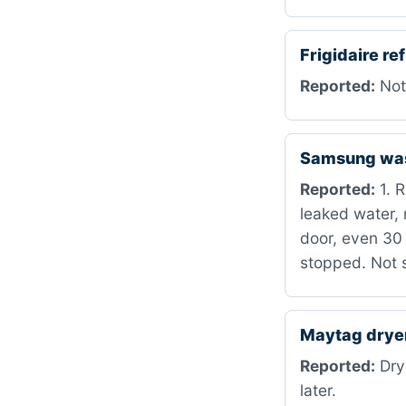
Frigidaire r
Reported:
Not
Samsung wa
Reported:
1. R
leaked water, 
door, even 30 
stopped. Not 
Maytag dry
Reported:
Drye
later.