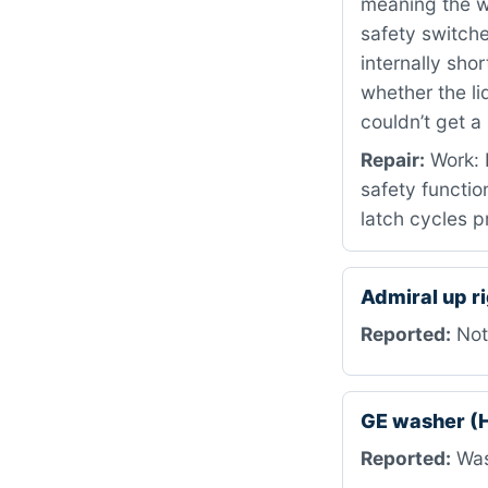
meaning the wa
safety switch
internally sho
whether the li
couldn’t get a
Repair:
Work: R
safety functio
latch cycles p
Admiral up r
Reported:
Not 
GE washer 
Reported:
Was