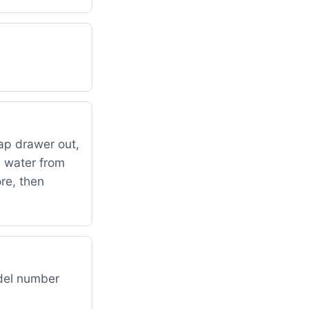
oap drawer out,
p water from
re, then
odel number