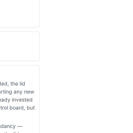
ed, the lid
arting any new
ready invested
trol board, but
undancy —