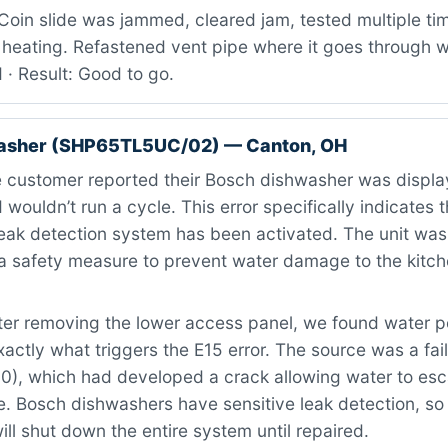
oin slide was jammed, cleared jam, tested multiple tim
heating. Refastened vent pipe where it goes through wa
 · Result: Good to go.
asher (SHP65TL5UC/02) — Canton, OH
 customer reported their Bosch dishwasher was displa
 wouldn’t run a cycle. This error specifically indicates 
leak detection system has been activated. The unit wa
a safety measure to prevent water damage to the kitche
er removing the lower access panel, we found water po
ctly what triggers the E15 error. The source was a fail
0), which had developed a crack allowing water to es
. Bosch dishwashers have sensitive leak detection, so
will shut down the entire system until repaired.