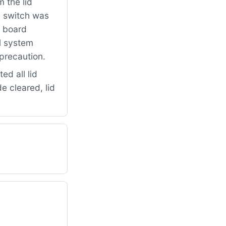
 the lid
d switch was
l board
ol system
 precaution.
ed all lid
e cleared, lid