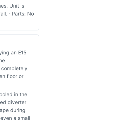
es. Unit is
ll. · Parts: No
ying an E15
the
s completely
n floor or
oled in the
ed diverter
cape during
 even a small