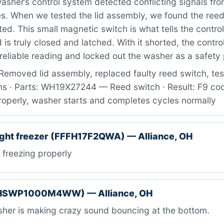
sher’s control system detected conflicting signals from
es. When we tested the lid assembly, we found the ree
rted. This small magnetic switch is what tells the contro
d is truly closed and latched. With it shorted, the contr
 reliable reading and locked out the washer as a safety
emoved lid assembly, replaced faulty reed switch, test
ns · Parts: WH19X27244 — Reed switch · Result: F9 cod
roperly, washer starts and completes cycles normally
ight freezer (FFFH17F2QWA) — Alliance, OH
freezing properly
(HSWP1000M4WW) — Alliance, OH
her is making crazy sound bouncing at the bottom.