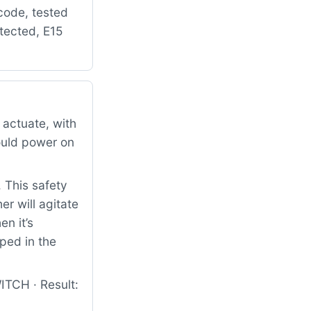
 code, tested
etected, E15
 actuate, with
ould power on
. This safety
r will agitate
en it’s
ped in the
TCH · Result: