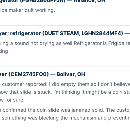
igerator (FGHB2866PFJA) — Alliance, OH
ice maker quit working.
ryer; refrigerator (DUET STEAM, LGHN2844MF4) —
ng a sound not drying as well Refrigerator is Frigidaire
king
ryer (CEM2745FQ0) — Bolivar, OH
customer reported: I did empty them so I don’t believe i
ow that slide is stuck. I’m thinking it might be a coin st
w for sure.
confirmed the coin slide was jammed solid. The custom
 something was blocking the mechanism and preventi