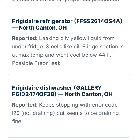
Frigidaire refrigerator (FFSS2614QS4A)
— North Canton, OH
Reported:
Leaking oily yellow liquid from
under fridge. Smells like oil. Fridge section is
at max temp and wont cool below 44 F.
Possible Freon leak
Frigidaire dishwasher (GALLERY
FGID2474QF3B) — North Canton, OH
Reported:
Keeps stopping with error code
i20 (not draining) but seems to be draining
fine.