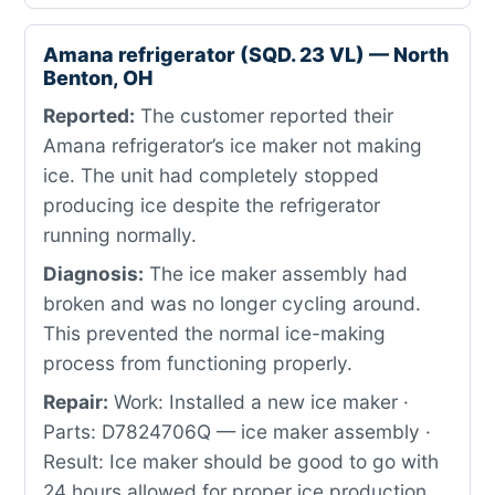
Amana refrigerator (SQD. 23 VL) — North
Benton, OH
Reported:
The customer reported their
Amana refrigerator’s ice maker not making
ice. The unit had completely stopped
producing ice despite the refrigerator
running normally.
Diagnosis:
The ice maker assembly had
broken and was no longer cycling around.
This prevented the normal ice-making
process from functioning properly.
Repair:
Work: Installed a new ice maker ·
Parts: D7824706Q — ice maker assembly ·
Result: Ice maker should be good to go with
24 hours allowed for proper ice production