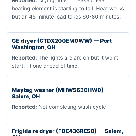
Reported:
Drying time increased. Fear
heating element is starting to fail. Heat works
but an 45 minute load takes 60-80 minutes.
GE dryer (GTDX200EM0WW) — Port
Washington, OH
Reported:
The lights are are on but it won’t
start. Phone ahead of time.
Maytag washer (MHW5630HW0) —
Salem, OH
Reported:
Not completing wash cycle
Frigidaire dryer (FDE436RES0) — Salem,