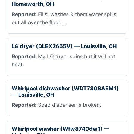
Homeworth, OH
Reported:
Fills, washes & them water spills
out all over the floor….
LG dryer (DLEX2655V) — Louisville, OH
Reported:
My LG dryer spins but it will not
heat.
Whirlpool dishwasher (WDT780SAEM1)
— Louisville, OH
Reported:
Soap dispenser is broken.
Whirlpool washer (Wfw8740dw1) —