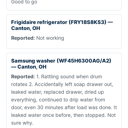
Good to go
Frigidaire refrigerator (FRY18S8KS3) —
Canton, OH
Reported:
Not working
Samsung washer (WF45H6300AG/A2)
— Canton, OH
Reported:
1. Rattling sound when drum
rotates 2. Accidentally left soap drawer out,
leaked water, replaced drawer, dried up
everything, continued to drip water from
door, even 30 minutes after load was done. It
leaked water once before, then stopped. Not
sure why.