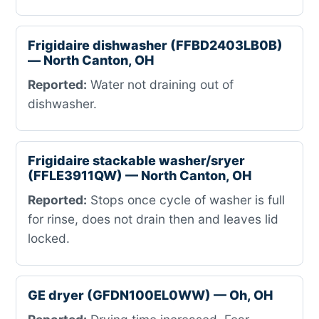
Frigidaire dishwasher (FFBD2403LB0B)
— North Canton, OH
Reported:
Water not draining out of
dishwasher.
Frigidaire stackable washer/sryer
(FFLE3911QW) — North Canton, OH
Reported:
Stops once cycle of washer is full
for rinse, does not drain then and leaves lid
locked.
GE dryer (GFDN100EL0WW) — Oh, OH