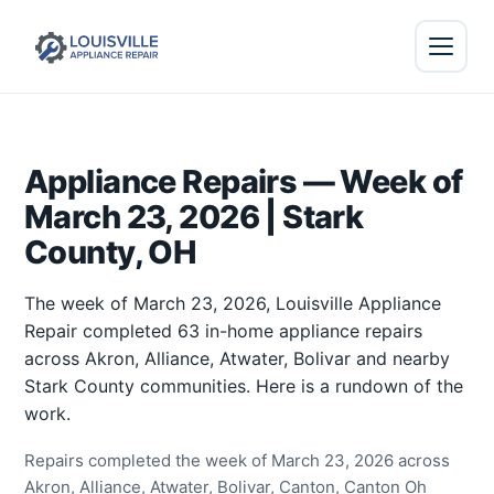
Appliance Repairs — Week of
March 23, 2026 | Stark
County, OH
The week of March 23, 2026, Louisville Appliance
Repair completed 63 in-home appliance repairs
across Akron, Alliance, Atwater, Bolivar and nearby
Stark County communities. Here is a rundown of the
work.
Repairs completed the week of March 23, 2026 across
Akron, Alliance, Atwater, Bolivar, Canton, Canton Oh