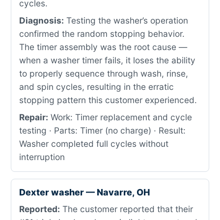
cycles.
Diagnosis:
Testing the washer’s operation
confirmed the random stopping behavior.
The timer assembly was the root cause —
when a washer timer fails, it loses the ability
to properly sequence through wash, rinse,
and spin cycles, resulting in the erratic
stopping pattern this customer experienced.
Repair:
Work: Timer replacement and cycle
testing · Parts: Timer (no charge) · Result:
Washer completed full cycles without
interruption
Dexter washer — Navarre, OH
Reported:
The customer reported that their