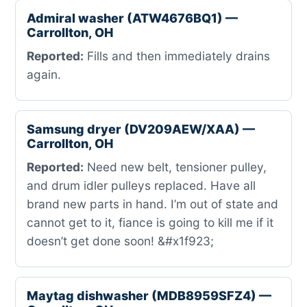
Admiral washer (ATW4676BQ1) —
Carrollton, OH
Reported:
Fills and then immediately drains
again.
Samsung dryer (DV209AEW/XAA) —
Carrollton, OH
Reported:
Need new belt, tensioner pulley,
and drum idler pulleys replaced. Have all
brand new parts in hand. I’m out of state and
cannot get to it, fiance is going to kill me if it
doesn’t get done soon! &#x1f923;
Maytag dishwasher (MDB8959SFZ4) —