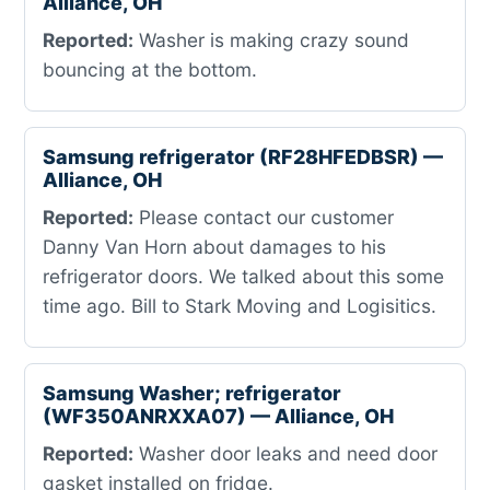
Alliance, OH
Reported:
Washer is making crazy sound
bouncing at the bottom.
Samsung refrigerator (RF28HFEDBSR) —
Alliance, OH
Reported:
Please contact our customer
Danny Van Horn about damages to his
refrigerator doors. We talked about this some
time ago. Bill to Stark Moving and Logisitics.
Samsung Washer; refrigerator
(WF350ANRXXA07) — Alliance, OH
Reported:
Washer door leaks and need door
gasket installed on fridge.