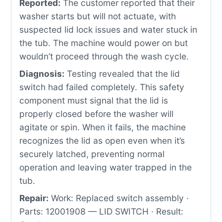
Reported:
The customer reported that their
washer starts but will not actuate, with
suspected lid lock issues and water stuck in
the tub. The machine would power on but
wouldn’t proceed through the wash cycle.
Diagnosis:
Testing revealed that the lid
switch had failed completely. This safety
component must signal that the lid is
properly closed before the washer will
agitate or spin. When it fails, the machine
recognizes the lid as open even when it’s
securely latched, preventing normal
operation and leaving water trapped in the
tub.
Repair:
Work: Replaced switch assembly ·
Parts: 12001908 — LID SWITCH · Result: