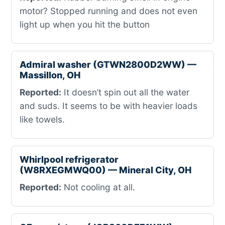
motor? Stopped running and does not even
light up when you hit the button
Admiral washer (GTWN2800D2WW) —
Massillon, OH
Reported:
It doesn’t spin out all the water
and suds. It seems to be with heavier loads
like towels.
Whirlpool refrigerator
(W8RXEGMWQ00) — Mineral City, OH
Reported:
Not cooling at all.