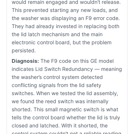
would remain engaged and wouldn’t release.
This prevented starting any new loads, and
the washer was displaying an F9 error code.
They had already invested in replacing both
the lid latch mechanism and the main
electronic control board, but the problem
persisted.
Diagnosis:
The F9 code on this GE model
indicates Lid Switch Redundancy — meaning
the washer’s control system detected
conflicting signals from the lid safety
switches. When we tested the lid assembly,
we found the reed switch was internally
shorted. This small magnetic switch is what
tells the control board whether the lid is truly
closed and latched. With it shorted, the
control system couldn’t get a reliable reading