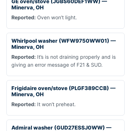
GE oven/stove (JGBS60DEF1WW) —
Minerva, OH
Reported:
Oven won’t light.
Whirlpool washer (WFW9750WW01) —
Minerva, OH
Reported:
It’s is not draining properly and is
giving an error message of F21 & SUD.
Frigidaire oven/stove (PLGF389CCB) —
Minerva, OH
Reported:
It won’t preheat.
Admiral washer (GUD27ESSJ0WW) —