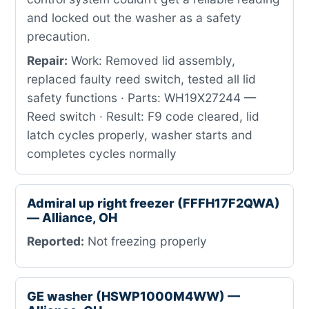
and locked out the washer as a safety
precaution.
Repair:
Work: Removed lid assembly,
replaced faulty reed switch, tested all lid
safety functions · Parts: WH19X27244 —
Reed switch · Result: F9 code cleared, lid
latch cycles properly, washer starts and
completes cycles normally
Admiral up right freezer (FFFH17F2QWA)
— Alliance, OH
Reported:
Not freezing properly
GE washer (HSWP1000M4WW) —