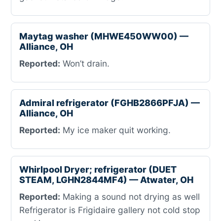
Maytag washer (MHWE450WW00) —
Alliance, OH
Reported:
Won’t drain.
Admiral refrigerator (FGHB2866PFJA) —
Alliance, OH
Reported:
My ice maker quit working.
Whirlpool Dryer; refrigerator (DUET
STEAM, LGHN2844MF4) — Atwater, OH
Reported:
Making a sound not drying as well
Refrigerator is Frigidaire gallery not cold stop