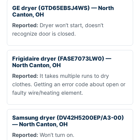
GE dryer (GTD65EBSJ4WS) — North
Canton, OH
Reported:
Dryer won’t start, doesn’t
recognize door is closed.
Frigidaire dryer (FASE7073LW0) —
North Canton, OH
Reported:
It takes multiple runs to dry
clothes. Getting an error code about open or
faulty wire/heating element.
Samsung dryer (DV42H5200EP/A3-00)
— North Canton, OH
Reported:
Won’t turn on.