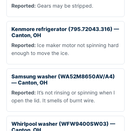
Reported:
Gears may be stripped.
Kenmore refrigerator (795.72043.316) —
Canton, OH
Reported:
Ice maker motor not spinning hard
enough to move the ice.
Samsung washer (WA52M8650AV/A4)
— Canton, OH
Reported:
It’s not rinsing or spinning when I
open the lid. It smells of burnt wire.
Whirlpool washer (WFW9400SW03) —
Canton, OH