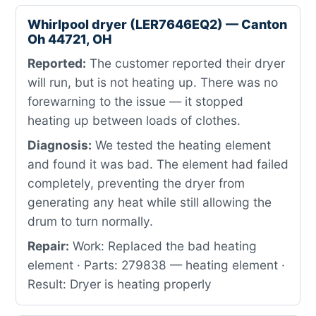
Whirlpool dryer (LER7646EQ2) — Canton
Oh 44721, OH
Reported:
The customer reported their dryer
will run, but is not heating up. There was no
forewarning to the issue — it stopped
heating up between loads of clothes.
Diagnosis:
We tested the heating element
and found it was bad. The element had failed
completely, preventing the dryer from
generating any heat while still allowing the
drum to turn normally.
Repair:
Work: Replaced the bad heating
element · Parts: 279838 — heating element ·
Result: Dryer is heating properly