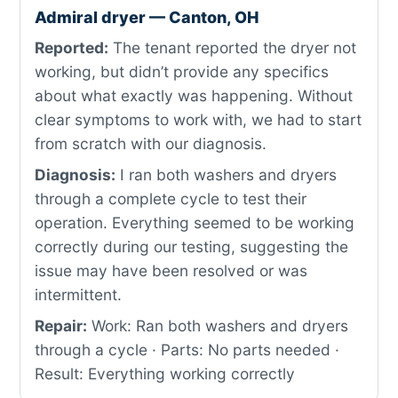
Admiral dryer — Canton, OH
Reported:
The tenant reported the dryer not
working, but didn’t provide any specifics
about what exactly was happening. Without
clear symptoms to work with, we had to start
from scratch with our diagnosis.
Diagnosis:
I ran both washers and dryers
through a complete cycle to test their
operation. Everything seemed to be working
correctly during our testing, suggesting the
issue may have been resolved or was
intermittent.
Repair:
Work: Ran both washers and dryers
through a cycle · Parts: No parts needed ·
Result: Everything working correctly