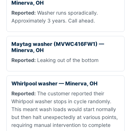
Minerva, OH
Reported:
Washer runs sporadically.
Approximately 3 years. Call ahead.
Maytag washer (MVWC416FW1) —
Minerva, OH
Reported:
Leaking out of the bottom
Whirlpool washer — Minerva, OH
Reported:
The customer reported their
Whirlpool washer stops in cycle randomly.
This meant wash loads would start normally
but then halt unexpectedly at various points,
requiring manual intervention to complete