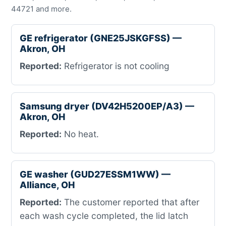
44721 and more.
GE refrigerator (GNE25JSKGFSS) —
Akron, OH
Reported:
Refrigerator is not cooling
Samsung dryer (DV42H5200EP/A3) —
Akron, OH
Reported:
No heat.
GE washer (GUD27ESSM1WW) —
Alliance, OH
Reported:
The customer reported that after
each wash cycle completed, the lid latch