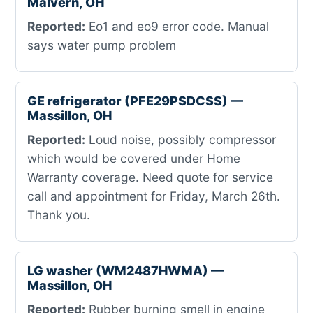
Malvern, OH
Reported:
Eo1 and eo9 error code. Manual
says water pump problem
GE refrigerator (PFE29PSDCSS) —
Massillon, OH
Reported:
Loud noise, possibly compressor
which would be covered under Home
Warranty coverage. Need quote for service
call and appointment for Friday, March 26th.
Thank you.
LG washer (WM2487HWMA) —
Massillon, OH
Reported:
Rubber burning smell in engine