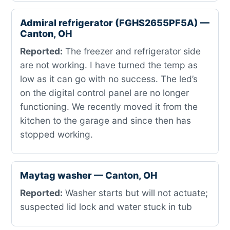
Admiral refrigerator (FGHS2655PF5A) —
Canton, OH
Reported:
The freezer and refrigerator side
are not working. I have turned the temp as
low as it can go with no success. The led’s
on the digital control panel are no longer
functioning. We recently moved it from the
kitchen to the garage and since then has
stopped working.
Maytag washer — Canton, OH
Reported:
Washer starts but will not actuate;
suspected lid lock and water stuck in tub