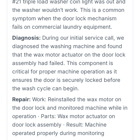
#21 triple load washer coin light was out and
the washer wouldn’t work. This is a common
symptom when the door lock mechanism
fails on commercial laundry equipment.
Diagnosis:
During our initial service call, we
diagnosed the washing machine and found
that the wax motor actuator on the door lock
assembly had failed. This component is
critical for proper machine operation as it
ensures the door is securely locked before
the wash cycle can begin.
Repair:
Work: Reinstalled the wax motor on
the door lock and monitored machine while in
operation · Parts: Wax motor actuator on
door lock assembly · Result: Machine
operated properly during monitoring