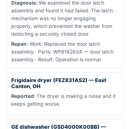
Diagnosis:
We examined the door latch
assembly and found it had failed. The latch
mechanism was no longer engaging
properly, which prevented the washer from
detecting a securely closed door.
Repair:
Work: Replaced the door latch
assembly · Parts: WP8182634 — door latch
assembly · Result: Operation is normal
Frigidaire dryer (FEZ831AS2) — East
Canton, OH
Reported:
The dryer is making a noise and it
keeps getting worse.
GE dishwasher (GSD4000K00BB) —