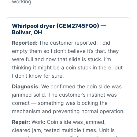
working
Whirlpool dryer (CEM2745FQ0) —
Bolivar, OH
Reported:
The customer reported: I did
empty them so I don’t believe it’s that. they
were full and now that slide is stuck. I’m
thinking it might be a coin stuck in there, but
I don’t know for sure.
Diagnosis:
We confirmed the coin slide was
jammed solid. The customer’s instinct was
correct — something was blocking the
mechanism and preventing normal operation.
Repair:
Work: Coin slide was jammed,
cleared jam, tested multiple times. Unit is