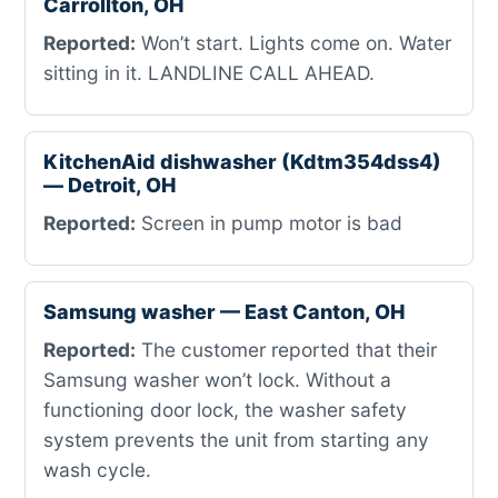
Carrollton, OH
Reported:
Won’t start. Lights come on. Water
sitting in it. LANDLINE CALL AHEAD.
KitchenAid dishwasher (Kdtm354dss4)
— Detroit, OH
Reported:
Screen in pump motor is bad
Samsung washer — East Canton, OH
Reported:
The customer reported that their
Samsung washer won’t lock. Without a
functioning door lock, the washer safety
system prevents the unit from starting any
wash cycle.