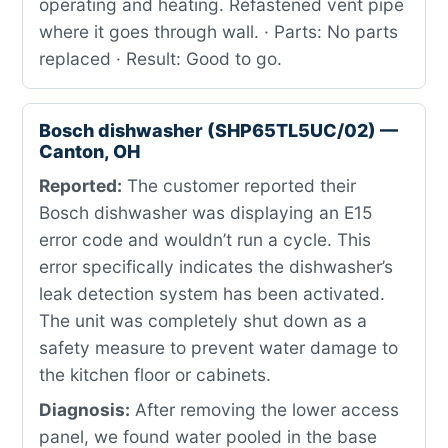
operating and heating. Refastened vent pipe
where it goes through wall. · Parts: No parts
replaced · Result: Good to go.
Bosch dishwasher (SHP65TL5UC/02) —
Canton, OH
Reported:
The customer reported their
Bosch dishwasher was displaying an E15
error code and wouldn’t run a cycle. This
error specifically indicates the dishwasher’s
leak detection system has been activated.
The unit was completely shut down as a
safety measure to prevent water damage to
the kitchen floor or cabinets.
Diagnosis:
After removing the lower access
panel, we found water pooled in the base