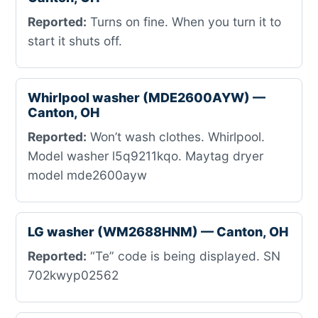
Reported:
Turns on fine. When you turn it to
start it shuts off.
Whirlpool washer (MDE2600AYW) —
Canton, OH
Reported:
Won’t wash clothes. Whirlpool.
Model washer l5q9211kqo. Maytag dryer
model mde2600ayw
LG washer (WM2688HNM) — Canton, OH
Reported:
“Te” code is being displayed. SN
702kwyp02562