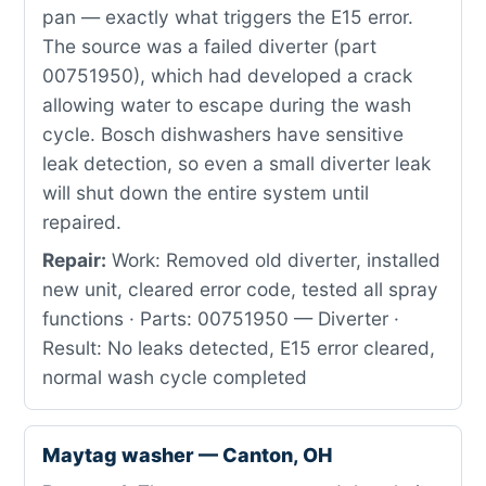
pan — exactly what triggers the E15 error.
The source was a failed diverter (part
00751950), which had developed a crack
allowing water to escape during the wash
cycle. Bosch dishwashers have sensitive
leak detection, so even a small diverter leak
will shut down the entire system until
repaired.
Repair:
Work: Removed old diverter, installed
new unit, cleared error code, tested all spray
functions · Parts: 00751950 — Diverter ·
Result: No leaks detected, E15 error cleared,
normal wash cycle completed
Maytag washer — Canton, OH