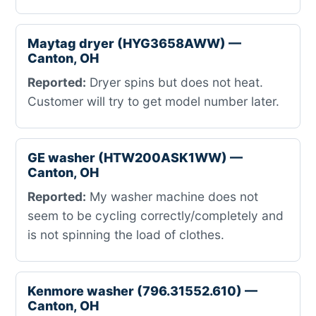
Maytag dryer (HYG3658AWW) —
Canton, OH
Reported:
Dryer spins but does not heat.
Customer will try to get model number later.
GE washer (HTW200ASK1WW) —
Canton, OH
Reported:
My washer machine does not
seem to be cycling correctly/completely and
is not spinning the load of clothes.
Kenmore washer (796.31552.610) —
Canton, OH