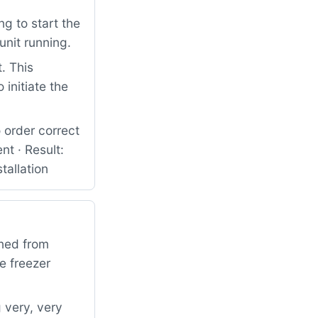
g to start the
unit running.
. This
initiate the
 order correct
t · Result:
tallation
rned from
e freezer
 very, very