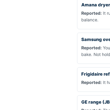
Amana dryer
Reported:
It r
balance.
Samsung ov
Reported:
You 
bake. Not hold
Frigidaire r
Reported:
It h
GE range (J