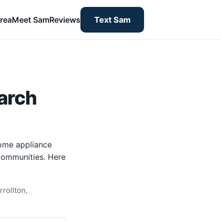
rea
Meet Sam
Reviews
Text Sam
arch
home appliance
 communities. Here
rollton,