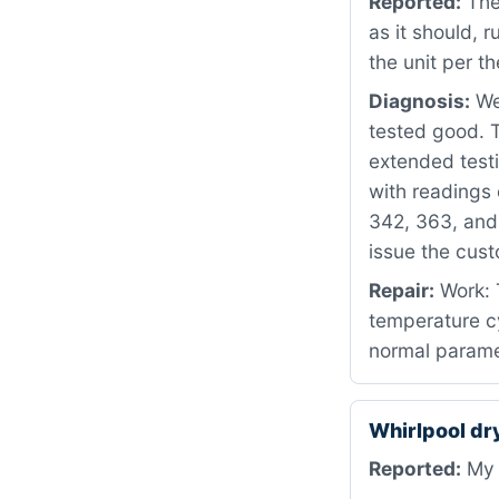
Reported:
The
as it should, 
the unit per t
Diagnosis:
We 
tested good. 
extended testi
with readings 
342, 363, and
issue the cus
Repair:
Work: 
temperature cy
normal parame
Whirlpool d
Reported:
My d