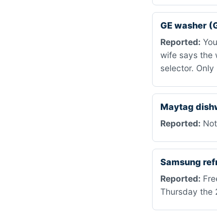
GE washer 
Reported:
You 
wife says the 
selector. Only
Maytag dis
Reported:
Not 
Samsung ref
Reported:
Free
Thursday the 