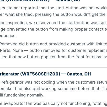
customer reported that the start button was not workin
er what she tried, pressing the button wouldn’t get the 
n inspection, we discovered the start button was split
ge prevented the button from making proper contact to 
sequence.
Removed old button and provided customer with link to
 Parts: None — button removed for customer replacemen
ed that new button pops on from the front for easy ins
efrigerator (WRF560SEHZ00) — Canton, OH
refrigerator was not cooling when the customers retu
cemaker had also quit working sometime before that. Th
ll functioning normally.
 evaporator fan was basically not functioning, rotating