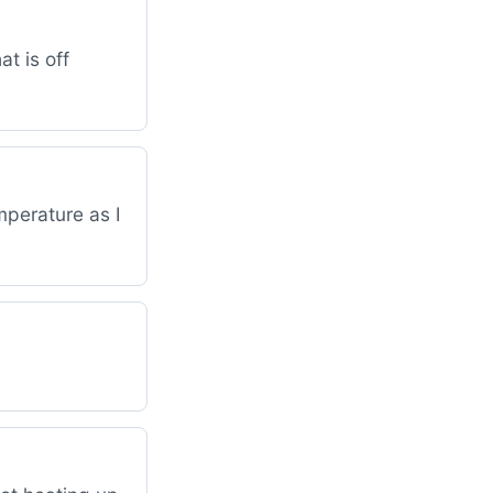
at is off
mperature as I
.