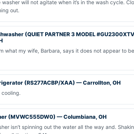
washer will not agitate when it’s in the wash cycle. Cl
ing out.
ishwasher (QUIET PARTNER 3 MODEL #GU2300XT
H
m what my wife, Barbara, says it does not appear to 
rigerator (RS277ACBP/XAA) — Carrollton, OH
 cooling.
her (MVWC555DW0) — Columbiana, OH
er isn’t spinning out the water all the way and. Shaki