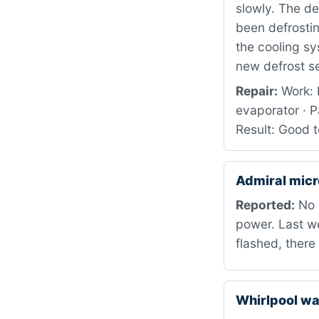
slowly. The de
been defrostin
the cooling sy
new defrost s
Repair:
Work: 
evaporator ·
Result: Good 
Admiral mic
Reported:
No p
power. Last we
flashed, ther
Whirlpool 