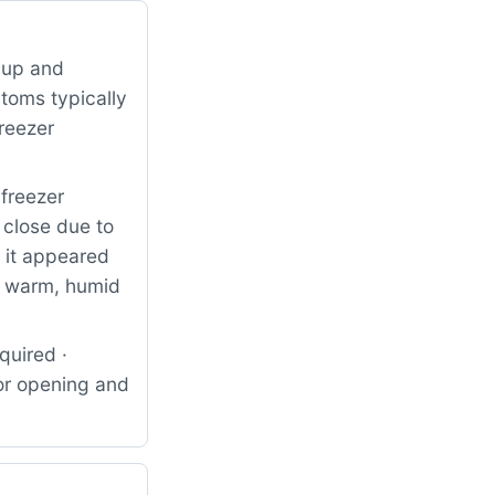
 up and
ptoms typically
freezer
freezer
 close due to
, it appeared
ng warm, humid
quired ·
for opening and