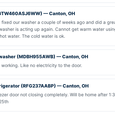
(GTW460ASJ6WW) — Canton, OH
fixed our washer a couple of weeks ago and did a grea
washer is acting up again. Cannot get warm water using
 hot water. The cold water is ok.
hwasher (MDBH955AWB) — Canton, OH
working. Like no electricity to the door.
rigerator (RFG237AABP) — Canton, OH
zer door not closing completely. Will be home after 1
25th