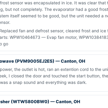
frost sensor was encapsulated in ice. It was clear that 
g, but not completely. The evaporator had a good fros
stem itself seemed to be good, but the unit needed a 
ensor.
Replaced fan and defrost sensor, cleared frost and ice
 Parts: WPW10464673 — Evap fan motor, WPW10384183
to go
rowave (PVM9005EJ2ES) — Canton, OH
ower, the outlet is hot, ran an extention cord to the unit
ek, I closed the door and touched the start button, the i
e was a snap sound and everything was dark.
washer (WTW5800BW0) — Canton, OH