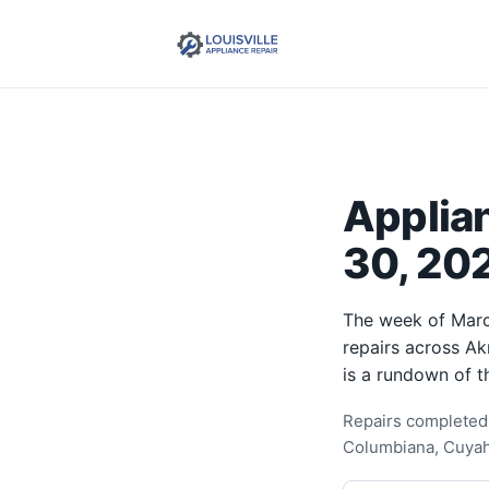
Applia
30, 202
The week of Marc
repairs across Ak
is a rundown of t
Repairs completed 
Columbiana, Cuyah