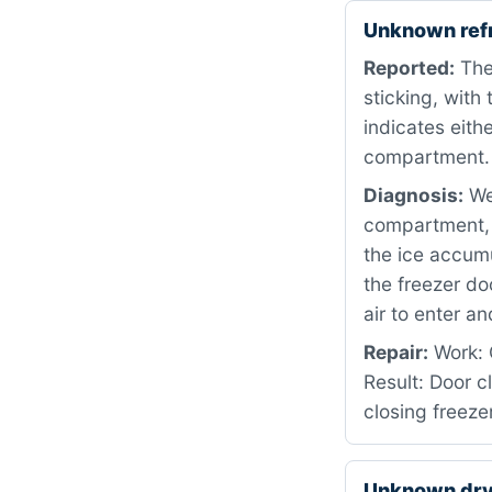
Unknown ref
Reported:
The 
sticking, with
indicates eith
compartment.
Diagnosis:
We 
compartment, w
the ice accumu
the freezer do
air to enter an
Repair:
Work: C
Result: Door c
closing freeze
Unknown dr