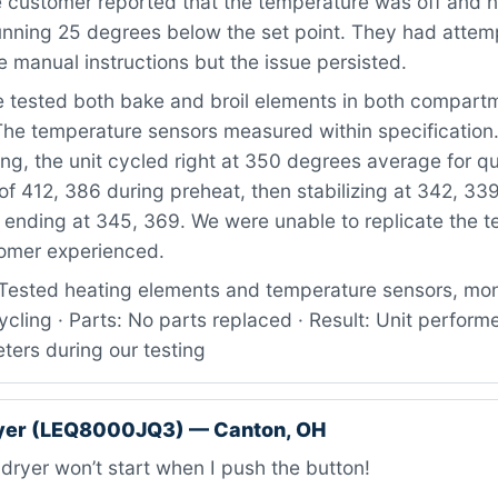
 customer reported that the temperature was off and n
running 25 degrees below the set point. They had attem
he manual instructions but the issue persisted.
tested both bake and broil elements in both compartm
The temperature sensors measured within specification.
ng, the unit cycled right at 350 degrees average for qu
of 412, 386 during preheat, then stabilizing at 342, 33
 ending at 345, 369. We were unable to replicate the 
tomer experienced.
Tested heating elements and temperature sensors, mon
cling · Parts: No parts replaced · Result: Unit perform
ters during our testing
ryer (LEQ8000JQ3) — Canton, OH
ryer won’t start when I push the button!