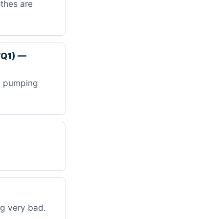
othes are
VQ1) —
be pumping
ng very bad.