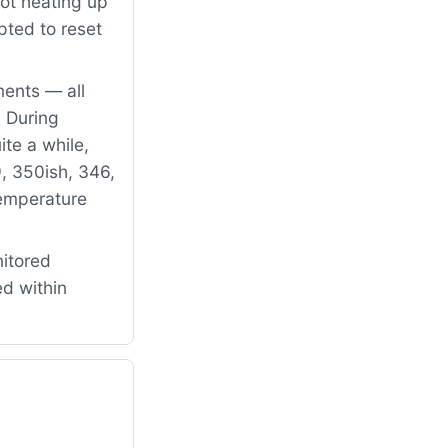
ot heating up
pted to reset
ents — all
 During
ite a while,
9, 350ish, 346,
temperature
itored
ed within