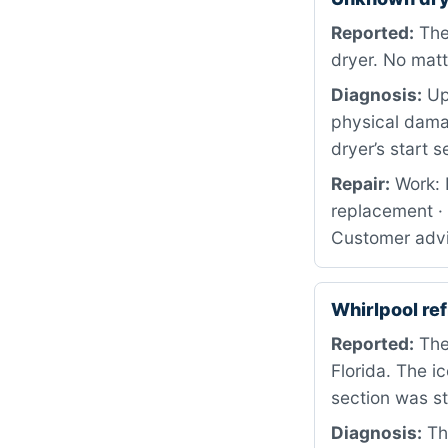
Reported:
The 
dryer. No matt
Diagnosis:
Upo
physical dama
dryer’s start 
Repair:
Work: 
replacement ·
Customer advis
Whirlpool r
Reported:
The 
Florida. The i
section was sti
Diagnosis:
The