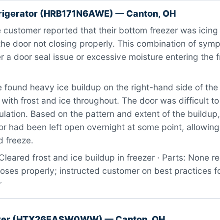
rigerator (HRB171N6AWE) — Canton, OH
customer reported that their bottom freezer was icing
 the door not closing properly. This combination of sym
er a door seal issue or excessive moisture entering the 
found heavy ice buildup on the right-hand side of the 
ith frost and ice throughout. The door was difficult to
lation. Based on the pattern and extent of the buildup
or had been left open overnight at some point, allowi
d freeze.
leared frost and ice buildup in freezer · Parts: None re
loses properly; instructed customer on best practices 
r
yer (HTX26EASW0WW) — Canton, OH