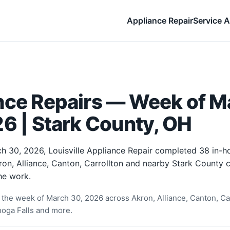
Appliance Repair
Service A
nce Repairs — Week of M
6 | Stark County, OH
h 30, 2026, Louisville Appliance Repair completed 38 in-
ron, Alliance, Canton, Carrollton and nearby Stark County
he work.
the week of March 30, 2026 across Akron, Alliance, Canton, Car
oga Falls and more.