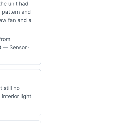
the unit had
t pattern and
new fan and a
 from
 — Sensor ·
 still no
nterior light