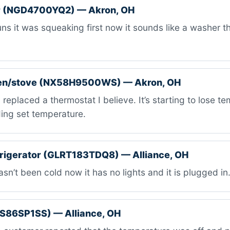
 (NGD4700YQ2) — Akron, OH
uns it was squeaking first now it sounds like a washer th
en/stove (NX58H9500WS) — Akron, OH
replaced a thermostat I believe. It’s starting to lose te
ing set temperature.
efrigerator (GLRT183TDQ8) — Alliance, OH
asn’t been cold now it has no lights and it is plugged in
BS86SP1SS) — Alliance, OH