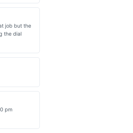
t job but the
 the dial
:30 pm