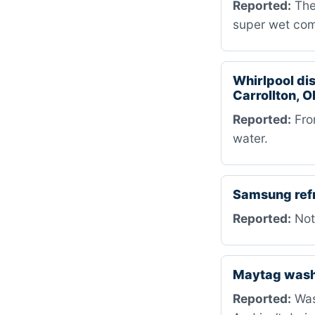
Reported:
The 
super wet com
Whirlpool d
Carrollton, O
Reported:
Fro
water.
Samsung ref
Reported:
Not
Maytag was
Reported:
Wash