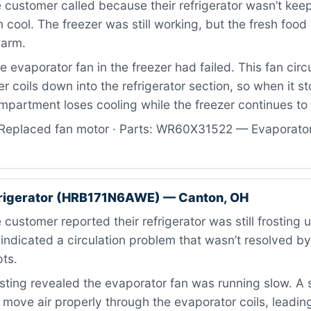
customer called because their refrigerator wasn’t kee
 cool. The freezer was still working, but the fresh fo
warm.
 evaporator fan in the freezer had failed. This fan circu
er coils down into the refrigerator section, so when it s
partment loses cooling while the freezer continues to 
Replaced fan motor · Parts: WR60X31522 — Evaporator 
rigerator (HRB171N6AWE) — Canton, OH
customer reported their refrigerator was still frosting u
indicated a circulation problem that wasn’t resolved by 
ts.
ting revealed the evaporator fan was running slow. A 
 move air properly through the evaporator coils, leading