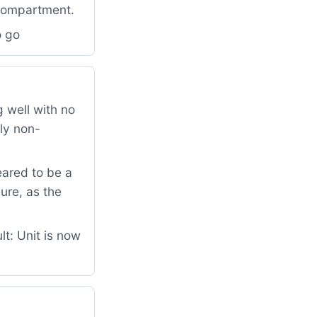
 compartment.
o go
 well with no
ly non-
eared to be a
ure, as the
t: Unit is now