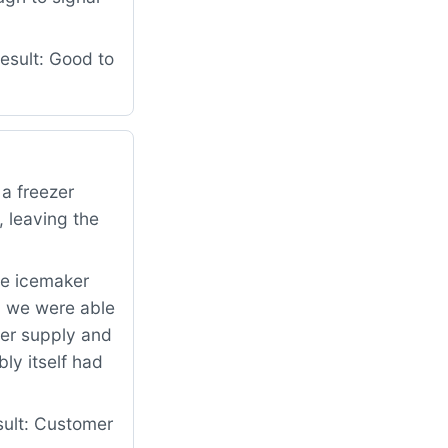
esult: Good to
 a freezer
, leaving the
he icemaker
, we were able
ater supply and
ly itself had
sult: Customer