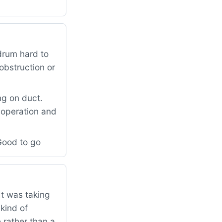
drum hard to
obstruction or
g on duct.
 operation and
Good to go
t was taking
kind of
 rather than a