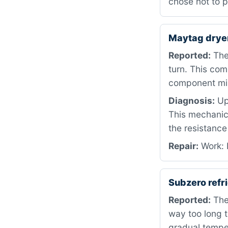
chose not to p
Maytag drye
Reported:
The
turn. This com
component mis
Diagnosis:
Upo
This mechanic
the resistance
Repair:
Work: R
Subzero refr
Reported:
The 
way too long t
gradual temper