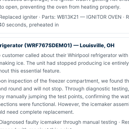
to open, preventing the oven from heating properly.
Replaced igniter · Parts: WB13K21 — IGNITOR OVEN · R
 40 seconds, preheated in
frigerator (WRF767SDEM01) — Louisville, OH
customer called about their Whirlpool refrigerator with
aking ice. The unit had stopped producing ice entirely
out this essential feature.
n inspection of the freezer compartment, we found t
nd round and will not stop. Through diagnostic testing
ill by manually jumping the test points, confirming the w
nections were functional. However, the icemaker assemb
uld need complete replacement.
Diagnosed faulty icemaker through manual testing · Re