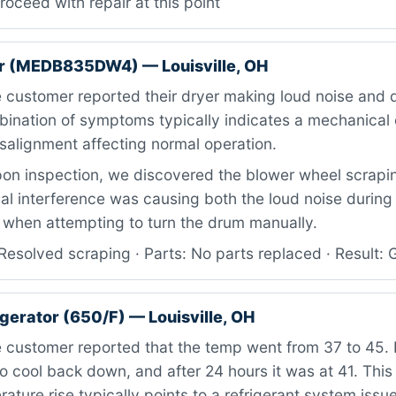
roceed with repair at this point
r (MEDB835DW4) — Louisville, OH
 customer reported their dryer making loud noise and 
bination of symptoms typically indicates a mechanical 
alignment affecting normal operation.
n inspection, we discovered the blower wheel scrapin
al interference was causing both the loud noise during
 when attempting to turn the drum manually.
esolved scraping · Parts: No parts replaced · Result: 
igerator (650/F) — Louisville, OH
customer reported that the temp went from 37 to 45. I
o cool back down, and after 24 hours it was at 41. This 
ature rise typically points to a refrigerant system issue