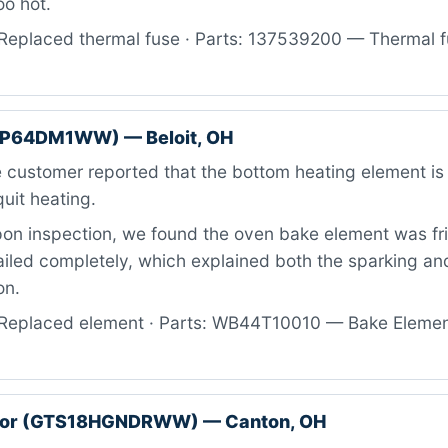
oo hot.
Replaced thermal fuse · Parts: 137539200 — Thermal fu
BP64DM1WW) — Beloit, OH
customer reported that the bottom heating element is 
uit heating.
n inspection, we found the oven bake element was fr
iled completely, which explained both the sparking and
on.
Replaced element · Parts: WB44T10010 — Bake Element
ator (GTS18HGNDRWW) — Canton, OH