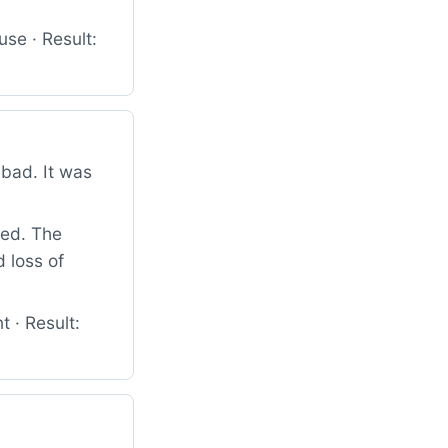
se · Result:
bad. It was
ied. The
 loss of
 · Result: