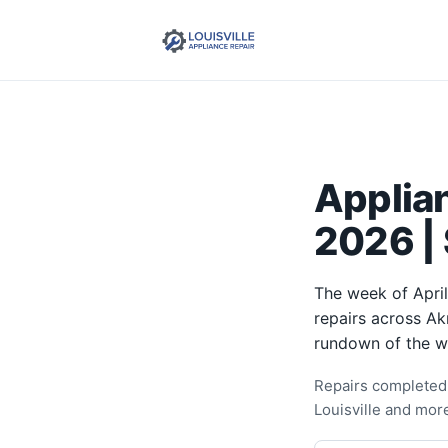
Applian
2026 |
The week of April
repairs across Ak
rundown of the w
Repairs completed t
Louisville and mor