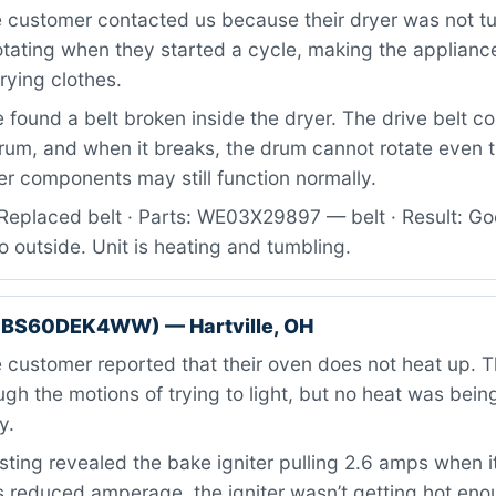
 customer contacted us because their dryer was not t
otating when they started a cycle, making the applianc
rying clothes.
found a belt broken inside the dryer. The drive belt c
drum, and when it breaks, the drum cannot rotate even 
r components may still function normally.
Replaced belt · Parts: WE03X29897 — belt · Result: Go
o outside. Unit is heating and tumbling.
GBS60DEK4WW) — Hartville, OH
customer reported that their oven does not heat up. 
gh the motions of trying to light, but no heat was bei
y.
ting revealed the bake igniter pulling 2.6 amps when i
is reduced amperage, the igniter wasn’t getting hot eno