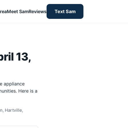
rea
Meet Sam
Reviews
Text Sam
il 13,
me appliance
unities. Here is a
, Hartville,