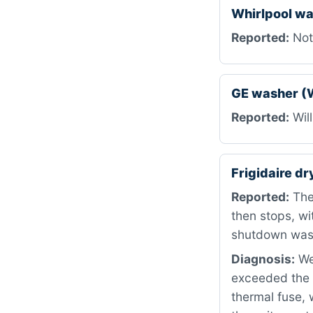
Whirlpool w
Reported:
Not 
GE washer (
Reported:
Will
Frigidaire d
Reported:
The 
then stops, wi
shutdown was 
Diagnosis:
We
exceeded the p
thermal fuse, 