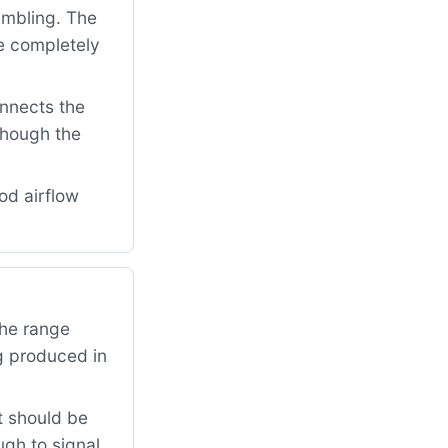
umbling. The
e completely
onnects the
though the
od airflow
The range
ng produced in
t should be
ugh to signal