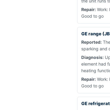
the unit runs t
Repair:
Work: 
Good to go
GE range (J
Reported:
The 
sparking and q
Diagnosis:
Upo
element had fa
heating functi
Repair:
Work: 
Good to go
GE refriger