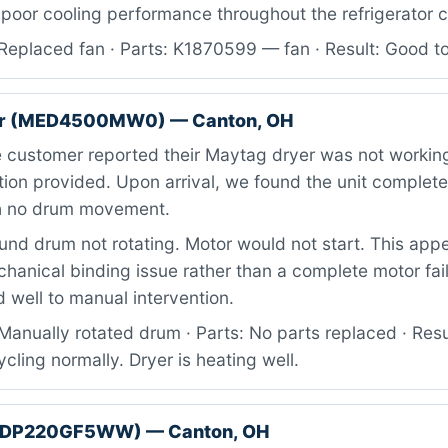
 poor cooling performance throughout the refrigerator
Replaced fan · Parts: K1870599 — fan · Result: Good t
er (MED4500MW0) — Canton, OH
 customer reported their Maytag dryer was not working
tion provided. Upon arrival, we found the unit complete
th no drum movement.
nd drum not rotating. Motor would not start. This app
anical binding issue rather than a complete motor fail
 well to manual intervention.
anually rotated drum · Parts: No parts replaced · Resul
ycling normally. Dryer is heating well.
GTDP220GF5WW) — Canton, OH