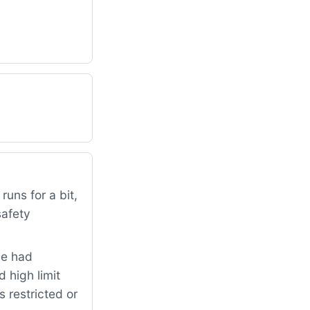
uns for a bit,
safety
me had
 high limit
 restricted or