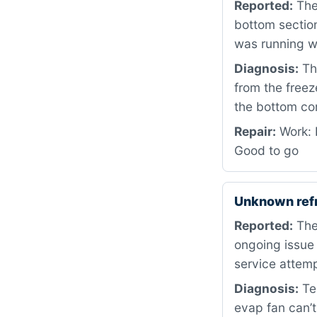
Reported:
The 
bottom section
was running 
Diagnosis:
The
from the freez
the bottom com
Repair:
Work: 
Good to go
Unknown ref
Reported:
The 
ongoing issue 
service attemp
Diagnosis:
Tes
evap fan can’t