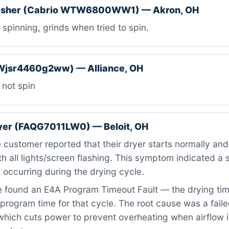
asher (Cabrio WTW6800WW1) — Akron, OH
spinning, grinds when tried to spin.
Wjsr4460g2ww) — Alliance, OH
 not spin
ryer (FAQG7011LW0) — Beloit, OH
customer reported that their dryer starts normally and r
th all lights/screen flashing. This symptom indicated a 
occurring during the drying cycle.
 found an E4A Program Timeout Fault — the drying ti
rogram time for that cycle. The root cause was a failed
which cuts power to prevent overheating when airflow is