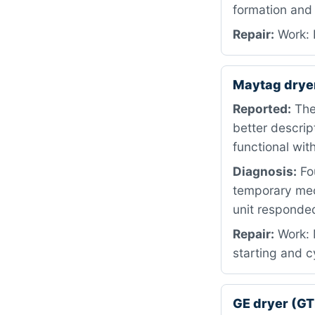
formation and
Repair:
Work: 
Maytag dry
Reported:
The
better descrip
functional wi
Diagnosis:
Fou
temporary mech
unit responded
Repair:
Work: M
starting and c
GE dryer (