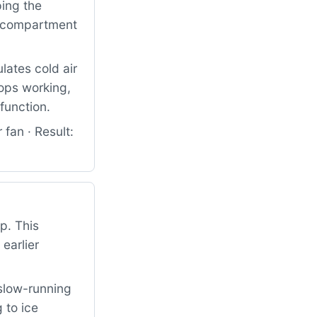
ping the
od compartment
lates cold air
tops working,
function.
fan · Result:
p. This
earlier
slow-running
 to ice