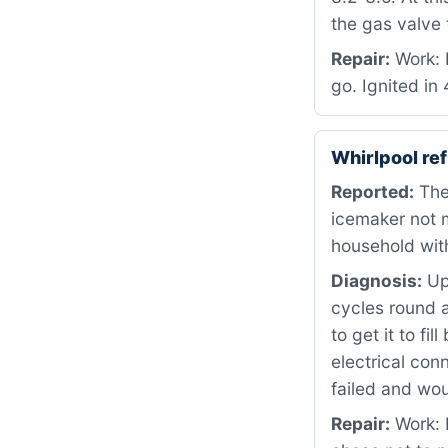
the gas valve 
Repair:
Work: 
go. Ignited in
Whirlpool re
Reported:
The 
icemaker not m
household with
Diagnosis:
Upo
cycles round a
to get it to f
electrical con
failed and wo
Repair:
Work: 