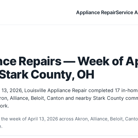
Appliance Repair
Service A
ce Repairs — Week of Apr
 Stark County, OH
 13, 2026, Louisville Appliance Repair completed 17 in-ho
ron, Alliance, Beloit, Canton and nearby Stark County comm
ork.
he week of April 13, 2026 across Akron, Alliance, Beloit, Canton
e.