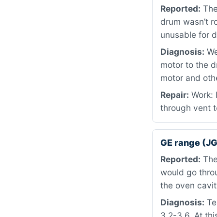
Reported:
The
drum wasn’t r
unusable for d
Diagnosis:
We 
motor to the 
motor and othe
Repair:
Work: 
through vent t
GE range (J
Reported:
The 
would go throu
the oven cavit
Diagnosis:
Tes
3.2-3.6. At th