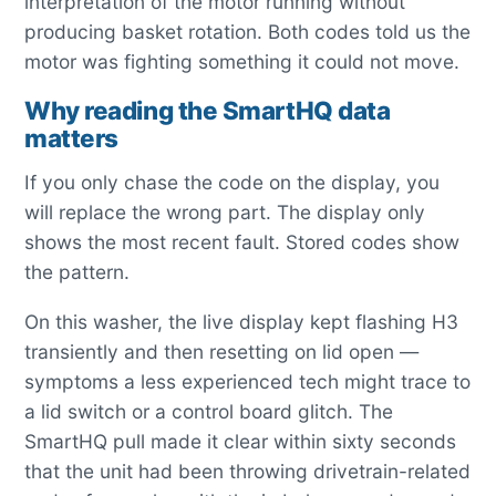
interpretation of the motor running without
producing basket rotation. Both codes told us the
motor was fighting something it could not move.
Why reading the SmartHQ data
matters
If you only chase the code on the display, you
will replace the wrong part. The display only
shows the most recent fault. Stored codes show
the pattern.
On this washer, the live display kept flashing H3
transiently and then resetting on lid open —
symptoms a less experienced tech might trace to
a lid switch or a control board glitch. The
SmartHQ pull made it clear within sixty seconds
that the unit had been throwing drivetrain-related