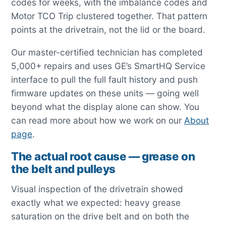
codes for weeks, with the imbalance codes and
Motor TCO Trip clustered together. That pattern
points at the drivetrain, not the lid or the board.
Our master-certified technician has completed
5,000+ repairs and uses GE’s SmartHQ Service
interface to pull the full fault history and push
firmware updates on these units — going well
beyond what the display alone can show. You
can read more about how we work on our
About
page
.
The actual root cause — grease on
the belt and pulleys
Visual inspection of the drivetrain showed
exactly what we expected: heavy grease
saturation on the drive belt and on both the