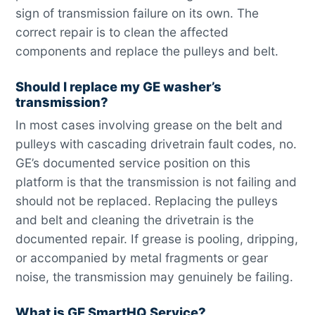
sign of transmission failure on its own. The
correct repair is to clean the affected
components and replace the pulleys and belt.
Should I replace my GE washer’s
transmission?
In most cases involving grease on the belt and
pulleys with cascading drivetrain fault codes, no.
GE’s documented service position on this
platform is that the transmission is not failing and
should not be replaced. Replacing the pulleys
and belt and cleaning the drivetrain is the
documented repair. If grease is pooling, dripping,
or accompanied by metal fragments or gear
noise, the transmission may genuinely be failing.
What is GE SmartHQ Service?