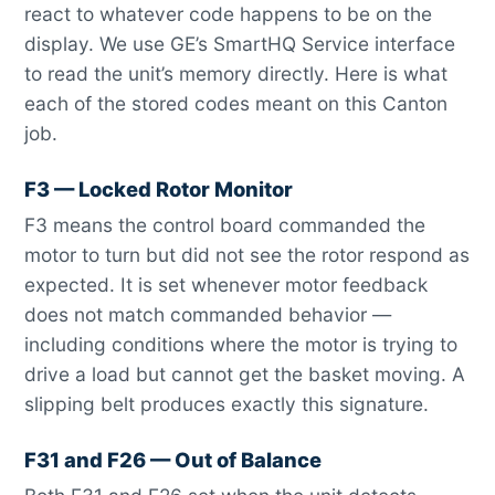
react to whatever code happens to be on the
display. We use GE’s SmartHQ Service interface
to read the unit’s memory directly. Here is what
each of the stored codes meant on this Canton
job.
F3 — Locked Rotor Monitor
F3 means the control board commanded the
motor to turn but did not see the rotor respond as
expected. It is set whenever motor feedback
does not match commanded behavior —
including conditions where the motor is trying to
drive a load but cannot get the basket moving. A
slipping belt produces exactly this signature.
F31 and F26 — Out of Balance