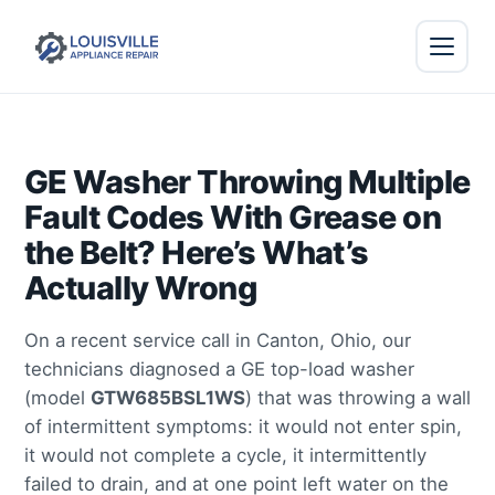
GE Washer Throwing Multiple
Fault Codes With Grease on
the Belt? Here’s What’s
Actually Wrong
On a recent service call in Canton, Ohio, our
technicians diagnosed a GE top-load washer
(model
GTW685BSL1WS
) that was throwing a wall
of intermittent symptoms: it would not enter spin,
it would not complete a cycle, it intermittently
failed to drain, and at one point left water on the