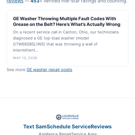
reviews
—
453
+ verified five-star ratings and counting.
GE Washer Throwing Multiple Fault Codes With
Grease on the Belt? Here’s What’s Actually Wrong
On a recent service call in Canton, Ohio, our technicians
diagnosed a GE top-load washer (model
GTW685BSL1WS) that was throwing a wall of
intermittent…
MAY 13, 2026
See more
GE washer repair posts
.
Text Sam
Schedule Service
Reviews
Appliance Repair
Service Area