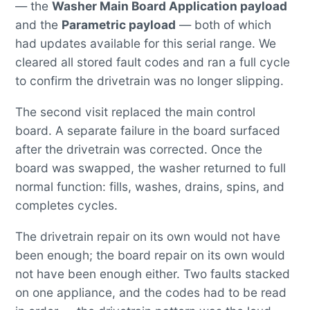
— the
Washer Main Board Application payload
and the
Parametric payload
— both of which
had updates available for this serial range. We
cleared all stored fault codes and ran a full cycle
to confirm the drivetrain was no longer slipping.
The second visit replaced the main control
board. A separate failure in the board surfaced
after the drivetrain was corrected. Once the
board was swapped, the washer returned to full
normal function: fills, washes, drains, spins, and
completes cycles.
The drivetrain repair on its own would not have
been enough; the board repair on its own would
not have been enough either. Two faults stacked
on one appliance, and the codes had to be read