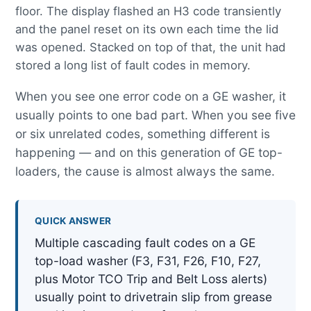
floor. The display flashed an H3 code transiently
and the panel reset on its own each time the lid
was opened. Stacked on top of that, the unit had
stored a long list of fault codes in memory.
When you see one error code on a GE washer, it
usually points to one bad part. When you see five
or six unrelated codes, something different is
happening — and on this generation of GE top-
loaders, the cause is almost always the same.
QUICK ANSWER
Multiple cascading fault codes on a GE
top-load washer (F3, F31, F26, F10, F27,
plus Motor TCO Trip and Belt Loss alerts)
usually point to drivetrain slip from grease