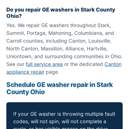
Do you repair GE washers in Stark County
Ohio?
Yes. We repair GE washers throughout Stark,
Summit, Portage, Mahoning, Columbiana, and
Carroll counties, including Canton, Louisville,
North Canton, Massillon, Alliance, Hartville,
Uniontown, and surrounding communities in Ohio.
See our
full service area
or the dedicated
Canton
appliance repair
page.
Schedule GE washer repair in Stark
County Ohio
If your GE washer is throwing multiple fault
codes, will not spin, will not complete a
cycle, or has visible grease on the drive