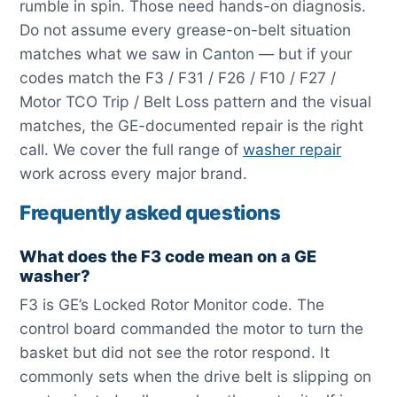
rumble in spin. Those need hands-on diagnosis.
Do not assume every grease-on-belt situation
matches what we saw in Canton — but if your
codes match the F3 / F31 / F26 / F10 / F27 /
Motor TCO Trip / Belt Loss pattern and the visual
matches, the GE-documented repair is the right
call. We cover the full range of
washer repair
work across every major brand.
Frequently asked questions
What does the F3 code mean on a GE
washer?
F3 is GE’s Locked Rotor Monitor code. The
control board commanded the motor to turn the
basket but did not see the rotor respond. It
commonly sets when the drive belt is slipping on