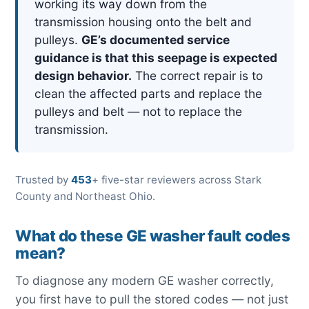
working its way down from the
transmission housing onto the belt and
pulleys.
GE’s documented service
guidance is that this seepage is expected
design behavior.
The correct repair is to
clean the affected parts and replace the
pulleys and belt — not to replace the
transmission.
Trusted by
453
+ five-star reviewers across Stark
County and Northeast Ohio.
What do these GE washer fault codes
mean?
To diagnose any modern GE washer correctly,
you first have to pull the stored codes — not just