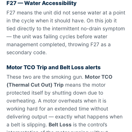
F27 — Water Accessibility
F27 means the unit did not sense water at a point
in the cycle when it should have. On this job it
tied directly to the intermittent no-drain symptom
— the unit was failing cycles before water
management completed, throwing F27 as a
secondary code.
Motor TCO Trip and Belt Loss alerts
These two are the smoking gun.
Motor TCO
(Thermal Cut Out) Trip
means the motor
protected itself by shutting down due to
overheating. A motor overheats when it is
working hard for an extended time without
delivering output — exactly what happens when
a belt is slipping.
Belt Loss
is the control’s