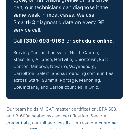
belt, our technicians can diagnose it the
same week in most cases. We use
SmartHQ diagnostic data on every GE
service call.
Call
(330) 693-9163
or
schedule online
.
Serving Canton, Louisville, North Canton,
Massillon, Alliance, Hartville, Uniontown, East
Canton, Minerva, Navarre, Waynesburg,
Carrollton, Salem, and surrounding communities
across Stark, Summit, Portage, Mahoning,
Columbiana, and Carroll counties in Ohio.
Our team holds M-CAP master certification, EPA 608,
and R-600a sealed system certification. See our
credentials
, our
full services list
, or read our
customer