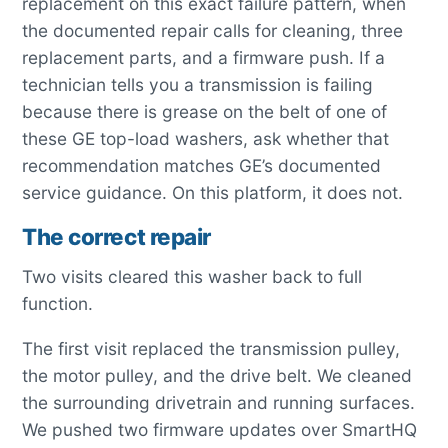
replacement on this exact failure pattern, when
the documented repair calls for cleaning, three
replacement parts, and a firmware push. If a
technician tells you a transmission is failing
because there is grease on the belt of one of
these GE top-load washers, ask whether that
recommendation matches GE’s documented
service guidance. On this platform, it does not.
The correct repair
Two visits cleared this washer back to full
function.
The first visit replaced the transmission pulley,
the motor pulley, and the drive belt. We cleaned
the surrounding drivetrain and running surfaces.
We pushed two firmware updates over SmartHQ