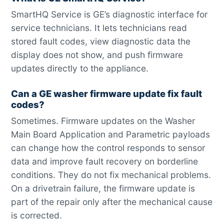
SmartHQ Service is GE’s diagnostic interface for
service technicians. It lets technicians read
stored fault codes, view diagnostic data the
display does not show, and push firmware
updates directly to the appliance.
Can a GE washer firmware update fix fault
codes?
Sometimes. Firmware updates on the Washer
Main Board Application and Parametric payloads
can change how the control responds to sensor
data and improve fault recovery on borderline
conditions. They do not fix mechanical problems.
On a drivetrain failure, the firmware update is
part of the repair only after the mechanical cause
is corrected.