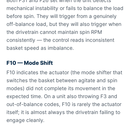
Both F31 and F26 set when the unit detects
mechanical instability or fails to balance the load
before spin. They will trigger from a genuinely
off-balance load, but they will also trigger when
the drivetrain cannot maintain spin RPM
consistently — the control reads inconsistent
basket speed as imbalance.
F10 — Mode Shift
F10 indicates the actuator (the mode shifter that
switches the basket between agitate and spin
modes) did not complete its movement in the
expected time. On a unit also throwing F3 and
out-of-balance codes, F10 is rarely the actuator
itself; it is almost always the drivetrain failing to
engage cleanly.