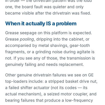
in order — the drivetrain pattern was the loud
one, the board fault was quieter and only
became visible after the drivetrain was fixed.
When it actually IS a problem
Grease seepage on this platform is expected.
Grease
pooling
, dripping into the cabinet, or
accompanied by metal shavings, gear-tooth
fragments, or a grinding noise during agitate is
not. If you see any of those, the transmission is
genuinely failing and needs replacement.
Other genuine drivetrain failures we see on GE
top-loaders include: a stripped basket drive nut,
a failed shifter actuator (not its codes — its
actual mechanism), a seized motor coupler, and
bearing failures that produce a low-frequency