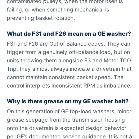
contaminated pulleys, when the motor itself is
failing, or when something mechanical is
preventing basket rotation.
What do F31 and F26 mean on a GE washer?
F31 and F26 are Out of Balance codes. They can
trigger from a genuinely off-balance load, but on
units throwing them alongside F3 and Motor TCO
Trip, they almost always indicate a drivetrain that
cannot maintain consistent basket speed. The
control interprets inconsistent RPM as imbalance.
Why is there grease on my GE washer belt?
On this generation of GE top-load washers, minor
grease seepage from the transmission housing
onto the drivetrain is expected design behavior
per GE’s documented service guidance. It is not a