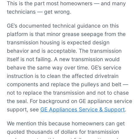
This is the part most homeowners — and many
technicians — get wrong.
GE’s documented technical guidance on this
platform is that minor grease seepage from the
transmission housing is expected design
behavior and is acceptable. The transmission
itself is not failing. A new transmission would
behave the same way over time. GE’s service
instruction is to clean the affected drivetrain
components and replace the pulleys and belt —
not to replace the transmission and not to chase
the seal. For background on GE appliance service
support, see
GE Appliances Service & Support
.
We mention this because homeowners can get
quoted thousands of dollars for transmission