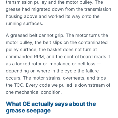
transmission pulley and the motor pulley. The
grease had migrated down from the transmission
housing above and worked its way onto the
running surfaces.
A greased belt cannot grip. The motor turns the
motor pulley, the belt slips on the contaminated
pulley surface, the basket does not turn at
commanded RPM, and the control board reads it
as a locked rotor or imbalance or belt loss —
depending on where in the cycle the failure
occurs. The motor strains, overheats, and trips
the TCO. Every code we pulled is downstream of
one mechanical condition.
What GE actually says about the
grease seepage