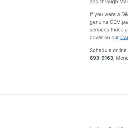
and through Malv
If you were a D&
genuine OEM par
services those 
cover on our
Car
Schedule online
693-9163
, Mon