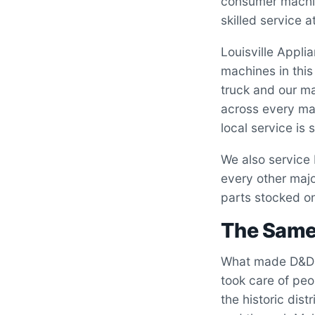
consumer machine
skilled service a
Louisville Appl
machines in thi
truck and our ma
across every ma
local service is 
We also service
every other majo
parts stocked on
The Same 
What made D&D 
took care of peo
the historic dis