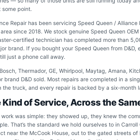
s — so many of those units are still running today an
t some point.
iance Repair has been servicing Speed Queen / Alliance
s area since 2018. We stock genuine Speed Queen OEM 
ster-certified technician has completed more than 5,0
jor brand. If you bought your Speed Queen from D&D, 
still just a phone call away.
 Bosch, Thermador, GE, Whirlpool, Maytag, Amana, Kit
r brand D&D sold. Most repairs are completed in a sing
 the truck, and every repair is backed by a six-month 
Kind of Service, Across the Sam
work was simple: they showed up, they knew the comm
ple. That’s the standard we hold ourselves to in Carrol
trict near the McCook House, out to the gated streets 