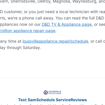
ern, Sherrodsville, Dellroy, Magnolia, Waynesburg, an
D customer, or you just need a local technician with re
ts, we’re a phone call away. You can read the full D&D
appliances now on our
D&D TV & Appliance page
, or s
rollton appliance repair page
.
 any time at
louisvilleappliance.repair/schedule
, or call 
day through Saturday.
Text Sam
Schedule Service
Reviews