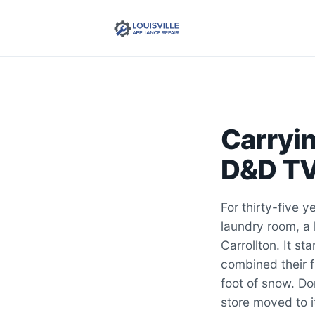
Carryin
D&D TV
For thirty-five 
laundry room, a 
Carrollton. It s
combined their f
foot of snow. Do
store moved to 