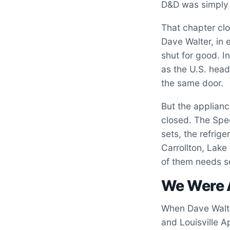
D&D was simply 
That chapter clo
Dave Walter, in 
shut for good. I
as the U.S. head
the same door.
But the applianc
closed. The Spe
sets, the refrige
Carrollton, Lak
of them needs s
We Were 
When Dave Walter
and Louisville A