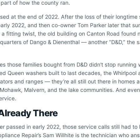
part of how the county ran.
sed at the end of 2022. After the loss of their longtime
early 2022, and then co-owner Tom Parker later that s
n a fitting twist, the old building on Canton Road found 
quarters of Dango & Dienenthal — another “D&D,” the sa
es those families bought from D&D didn’t stop running 
ed Queen washers built to last decades, the Whirlpool
rators and ranges — they’re all still out there in homes 
e Mohawk, Malvern, and the lake communities. And event
ervice.
Already There
 passed in early 2022, those service calls still had 
ppliance Repair’s Sam Willhite is the technician who ans