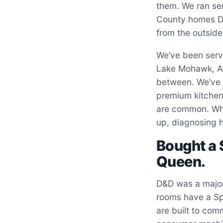
them. We ran ser
County homes Da
from the outside
We’ve been serv
Lake Mohawk, Atw
between. We’ve 
premium kitchen 
are common. Whe
up, diagnosing h
Bought a
Queen.
D&D was a major
rooms have a Sp
are built to com