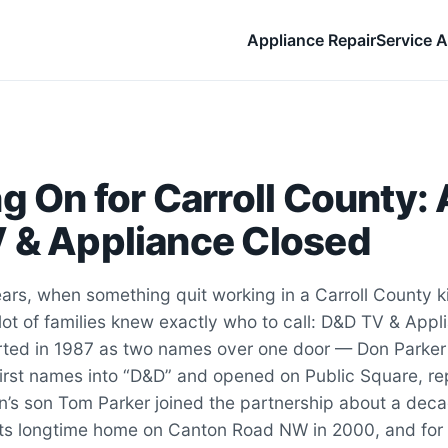
Appliance Repair
Service A
g On for Carroll County: 
 & Appliance Closed
years, when something quit working in a Carroll County k
lot of families knew exactly who to call: D&D TV & Appl
tarted in 1987 as two names over one door — Don Parke
irst names into “D&D” and opened on Public Square, rep
n’s son Tom Parker joined the partnership about a decad
its longtime home on Canton Road NW in 2000, and for 