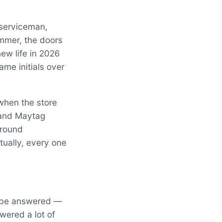
 serviceman,
ummer, the doors
new life in 2026
me initials over
when the store
 and Maytag
around
ually, every one
to be answered —
wered a lot of