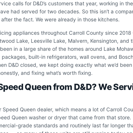
vice calls for D&D’s customers that year, working in th
ve had served for two decades. So this isn’t a compa
 after the fact. We were already in those kitchens.
icing appliances throughout Carroll County since 2018 
ood Lake, Leesville Lake, Malvern, Kensington, and th
been in a large share of the homes around Lake Moha
packages, built-in refrigerators, wall ovens, and Bos
n D&D closed, we kept doing exactly what we’d been
onestly, and fixing what’s worth fixing.
 Speed Queen from D&D? We Serv
 Speed Queen dealer, which means a lot of Carroll Cou
eed Queen washer or dryer that came from that store
mercial-grade standards and routinely last far longer th