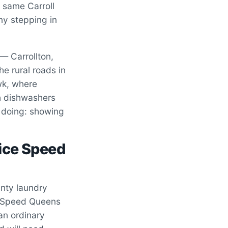
e same Carroll
ny stepping in
— Carrollton,
e rural roads in
wk, where
ch dishwashers
 doing: showing
ice Speed
nty laundry
. Speed Queens
an ordinary