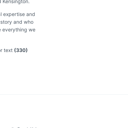
d Kensington.
al expertise and
 story and who
ee everything we
or text
(330)