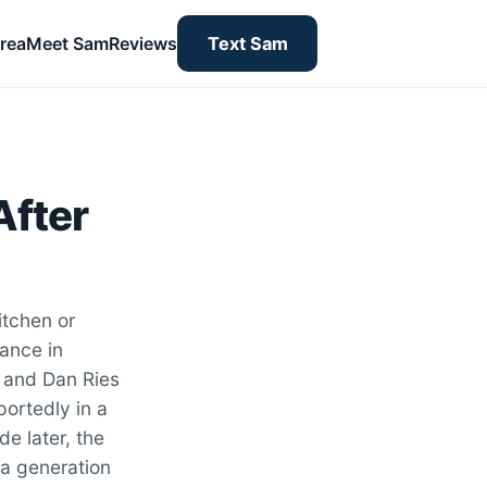
rea
Meet Sam
Reviews
Text Sam
After
itchen or
iance in
r and Dan Ries
ortedly in a
e later, the
a generation