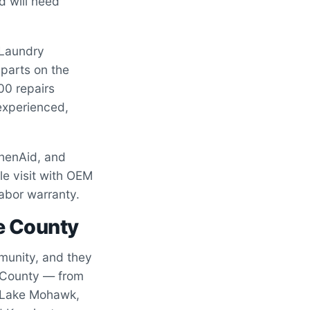
d will need
 Laundry
parts on the
00 repairs
experienced,
chenAid, and
le visit with OEM
labor warranty.
e County
unity, and they
l County — from
of Lake Mohawk,