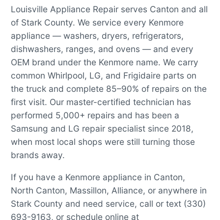
Louisville Appliance Repair serves Canton and all
of Stark County. We service every Kenmore
appliance — washers, dryers, refrigerators,
dishwashers, ranges, and ovens — and every
OEM brand under the Kenmore name. We carry
common Whirlpool, LG, and Frigidaire parts on
the truck and complete 85–90% of repairs on the
first visit. Our master-certified technician has
performed 5,000+ repairs and has been a
Samsung and LG repair specialist since 2018,
when most local shops were still turning those
brands away.
If you have a Kenmore appliance in Canton,
North Canton, Massillon, Alliance, or anywhere in
Stark County and need service, call or text (330)
693-9163, or schedule online at