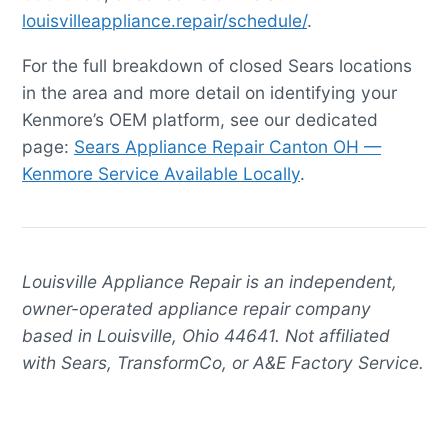
louisvilleappliance.repair/schedule/
.
For the full breakdown of closed Sears locations
in the area and more detail on identifying your
Kenmore’s OEM platform, see our dedicated
page:
Sears Appliance Repair Canton OH —
Kenmore Service Available Locally
.
Louisville Appliance Repair is an independent,
owner-operated appliance repair company
based in Louisville, Ohio 44641. Not affiliated
with Sears, TransformCo, or A&E Factory Service.