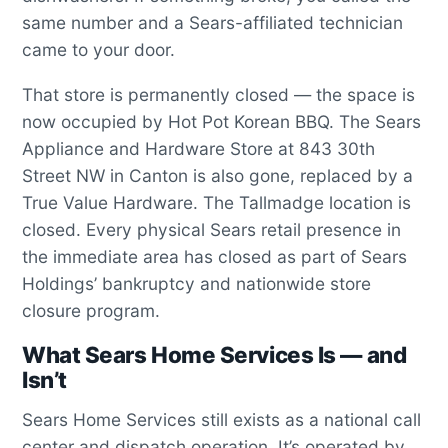
same number and a Sears-affiliated technician
came to your door.
That store is permanently closed — the space is
now occupied by Hot Pot Korean BBQ. The Sears
Appliance and Hardware Store at 843 30th
Street NW in Canton is also gone, replaced by a
True Value Hardware. The Tallmadge location is
closed. Every physical Sears retail presence in
the immediate area has closed as part of Sears
Holdings’ bankruptcy and nationwide store
closure program.
What Sears Home Services Is — and
Isn’t
Sears Home Services still exists as a national call
center and dispatch operation. It’s operated by