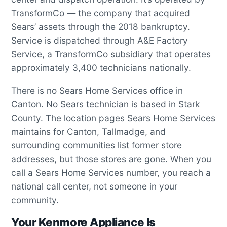
TransformCo — the company that acquired
Sears’ assets through the 2018 bankruptcy.
Service is dispatched through A&E Factory
Service, a TransformCo subsidiary that operates
approximately 3,400 technicians nationally.
There is no Sears Home Services office in
Canton. No Sears technician is based in Stark
County. The location pages Sears Home Services
maintains for Canton, Tallmadge, and
surrounding communities list former store
addresses, but those stores are gone. When you
call a Sears Home Services number, you reach a
national call center, not someone in your
community.
Your Kenmore Appliance Is