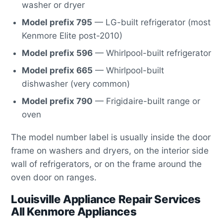
washer or dryer
Model prefix 795
— LG-built refrigerator (most
Kenmore Elite post-2010)
Model prefix 596
— Whirlpool-built refrigerator
Model prefix 665
— Whirlpool-built
dishwasher (very common)
Model prefix 790
— Frigidaire-built range or
oven
The model number label is usually inside the door
frame on washers and dryers, on the interior side
wall of refrigerators, or on the frame around the
oven door on ranges.
Louisville Appliance Repair Services
All Kenmore Appliances