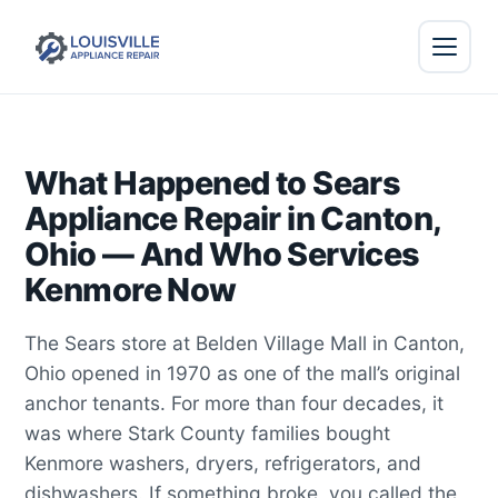
What Happened to Sears
Appliance Repair in Canton,
Ohio — And Who Services
Kenmore Now
The Sears store at Belden Village Mall in Canton,
Ohio opened in 1970 as one of the mall’s original
anchor tenants. For more than four decades, it
was where Stark County families bought
Kenmore washers, dryers, refrigerators, and
dishwashers. If something broke, you called the