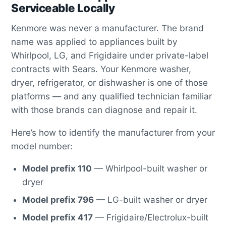
Serviceable Locally
Kenmore was never a manufacturer. The brand
name was applied to appliances built by
Whirlpool, LG, and Frigidaire under private-label
contracts with Sears. Your Kenmore washer,
dryer, refrigerator, or dishwasher is one of those
platforms — and any qualified technician familiar
with those brands can diagnose and repair it.
Here’s how to identify the manufacturer from your
model number:
Model prefix 110
— Whirlpool-built washer or
dryer
Model prefix 796
— LG-built washer or dryer
Model prefix 417
— Frigidaire/Electrolux-built