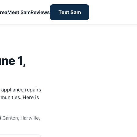
rea
Meet Sam
Reviews
Text Sam
ne 1,
 appliance repairs
munities. Here is
 Canton, Hartville,