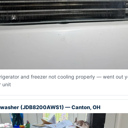
igerator and freezer not cooling properly — went out y
 unit
shwasher (JDB8200AWS1) — Canton, OH