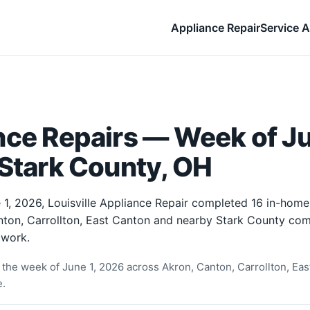
Appliance Repair
Service A
ce Repairs — Week of Ju
 Stark County, OH
1, 2026, Louisville Appliance Repair completed 16 in-home
ton, Carrollton, East Canton and nearby Stark County com
 work.
the week of June 1, 2026 across Akron, Canton, Carrollton, East
e.