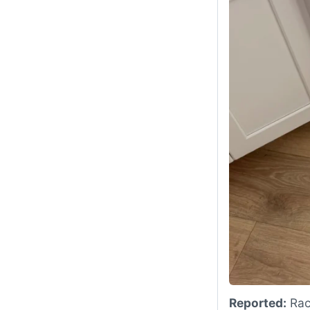
Reported:
Rack