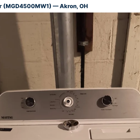
er (MGD4500MW1) — Akron, OH