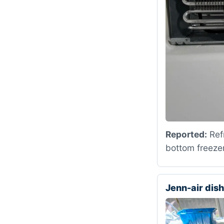
Reported:
Refr
bottom freezer
Jenn-air di