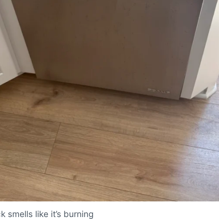
 smells like it’s burning