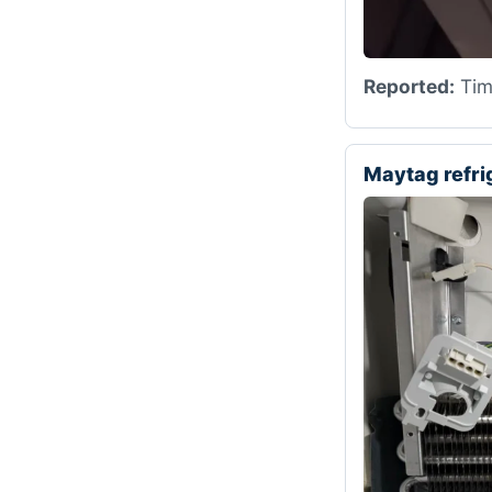
Reported:
Time
Maytag refr