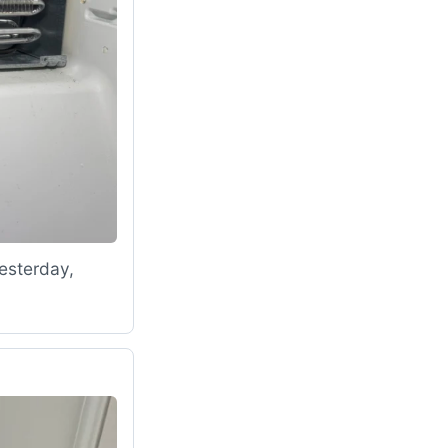
esterday,