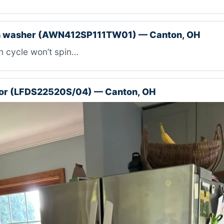
 washer (AWN412SP111TW01) — Canton, OH
n cycle won’t spin…
tor (LFDS22520S/04) — Canton, OH