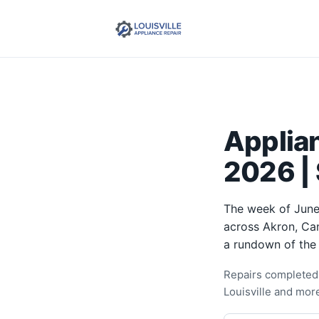
Applian
2026 |
The week of June 
across Akron, Can
a rundown of the
Repairs completed 
Louisville and mor