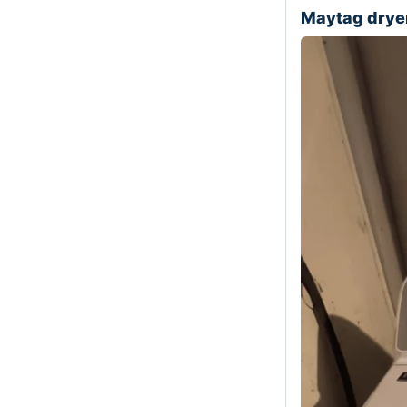
Maytag dry