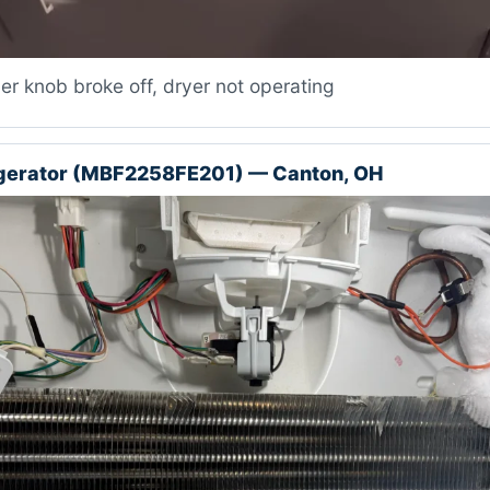
r knob broke off, dryer not operating
igerator (MBF2258FE201) — Canton, OH