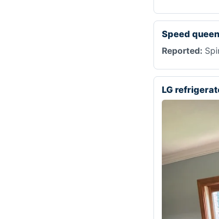
Speed queen
Reported:
Spi
LG refrigera