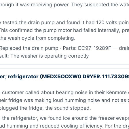
 though it was receiving power. They suspected the w
tested the drain pump and found it had 120 volts going
This confirmed the pump motor had failed internally, pr
the wash cycle from completing.
Replaced the drain pump · Parts: DC97-19289F — dra
ult: The washer is operating correctly
er; refrigerator (MEDX5OOXW0 DRYER. 111.7330
customer called about bearing noise in their Kenmore 
their fridge was making loud humming noise and not as c
lugged the fridge, the sound stopped.
the refrigerator, we found ice around the freezer evap
ud humming and reduced cooling efficiency. For the dry