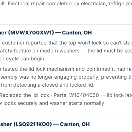
lt: Electrical repair completed by electrician, refrigerat
her (MVWX700XW1) — Canton, OH
customer reported that the top won’t lock so can’t sta
afety feature on modern washers — the lid must be se
sh cycle can begin.
tested the lid lock mechanism and confirmed it had fail
ssembly was no longer engaging properly, preventing t
from detecting a closed and locked lid.
Replaced the lid lock · Parts: W10404050 — lid lock la
w locks securely and washer starts normally
asher (LSQ9211KQ0) — Canton, OH