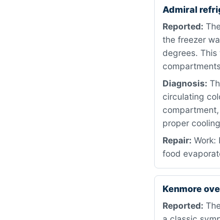
Admiral refr
Reported:
The
the freezer wa
degrees. This 
compartments
Diagnosis:
The
circulating co
compartment, a
proper coolin
Repair:
Work: 
food evaporato
Kenmore ove
Reported:
The 
a classic symp