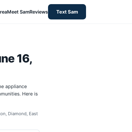
rea
Meet Sam
Reviews
Text Sam
ne 16,
me appliance
munities. Here is
ton, Diamond, East