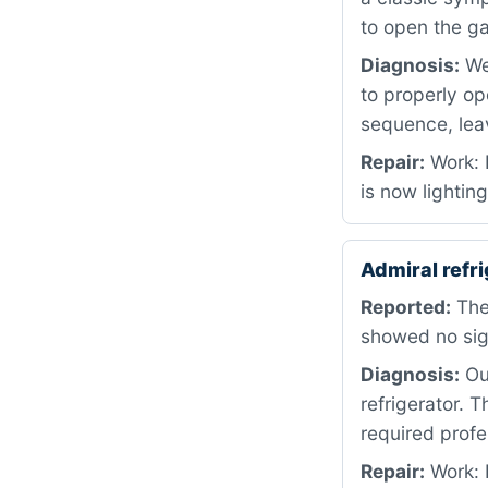
to open the ga
Diagnosis:
We 
to properly op
sequence, lea
Repair:
Work: 
is now lighting
Admiral refr
Reported:
The 
showed no sig
Diagnosis:
Our
refrigerator. 
required profe
Repair:
Work: 