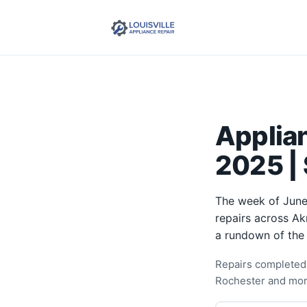
Applia
2025 | 
The week of June
repairs across Ak
a rundown of the
Repairs completed 
Rochester and mor