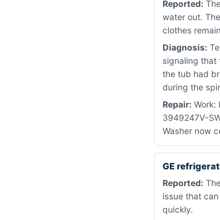
Reported:
The 
water out. Th
clothes remain
Diagnosis:
Tes
signaling that
the tub had br
during the spi
Repair:
Work: R
3949247V-SWIT
Washer now co
GE refriger
Reported:
The 
issue that can
quickly.