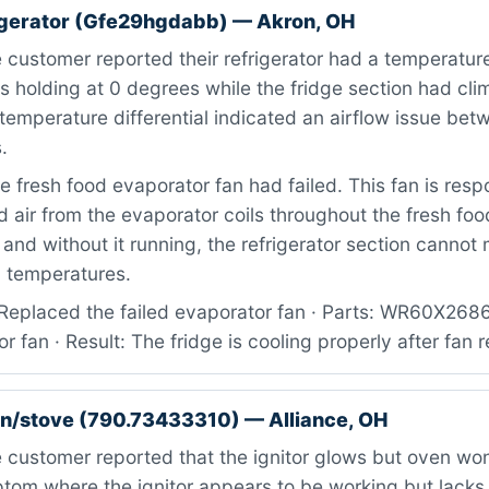
igerator (Gfe29hgdabb) — Akron, OH
 customer reported their refrigerator had a temperatu
s holding at 0 degrees while the fridge section had cl
temperature differential indicated an airflow issue bet
.
 fresh food evaporator fan had failed. This fan is respo
ld air from the evaporator coils throughout the fresh foo
nd without it running, the refrigerator section cannot 
g temperatures.
Replaced the failed evaporator fan · Parts: WR60X268
r fan · Result: The fridge is cooling properly after fan
n/stove (790.73433310) — Alliance, OH
customer reported that the ignitor glows but oven won’t
tom where the ignitor appears to be working but lacks