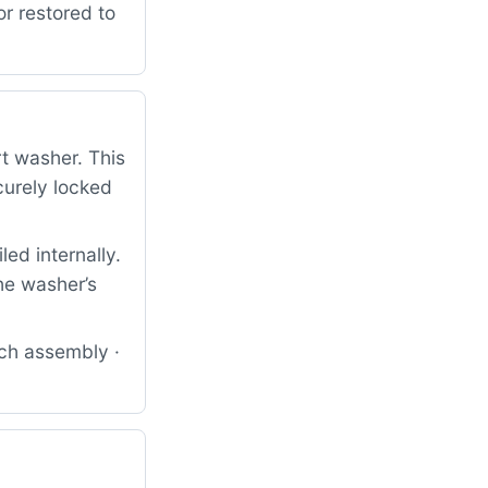
or restored to
rt washer. This
curely locked
ed internally.
he washer’s
tch assembly ·