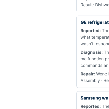
Result: Dishwa
GE refriger
Reported:
The 
what temperatu
wasn’t respon
Diagnosis:
The
malfunction p
commands and 
Repair:
Work: 
Assembly · Re
Samsung wa
Reported:
The