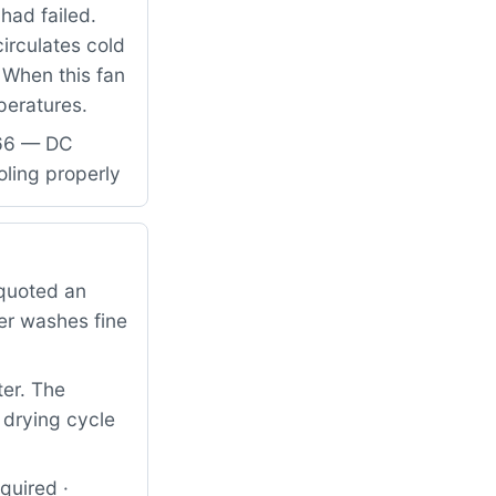
had failed.
circulates cold
 When this fan
mperatures.
866 — DC
oling properly
quoted an
er washes fine
ter. The
 drying cycle
quired ·