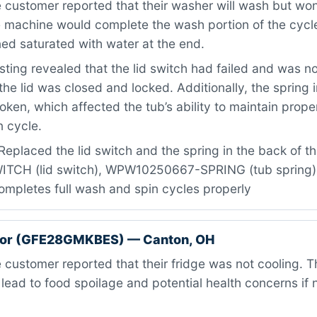
customer reported that their washer will wash but won’
e machine would complete the wash portion of the cycle
ed saturated with water at the end.
ting revealed that the lid switch had failed and was no
 the lid was closed and locked. Additionally, the spring 
oken, which affected the tub’s ability to maintain prope
n cycle.
eplaced the lid switch and the spring in the back of the
CH (lid switch), WPW10250667-SPRING (tub spring) ·
mpletes full wash and spin cycles properly
ator (GFE28GMKBES) — Canton, OH
customer reported that their fridge was not cooling. Th
 lead to food spoilage and potential health concerns if