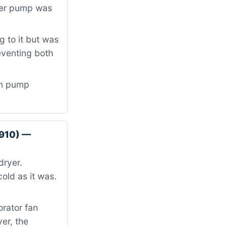
ater pump was
 to it but was
eventing both
in pump
9910) —
dryer.
old as it was.
orator fan
er, the