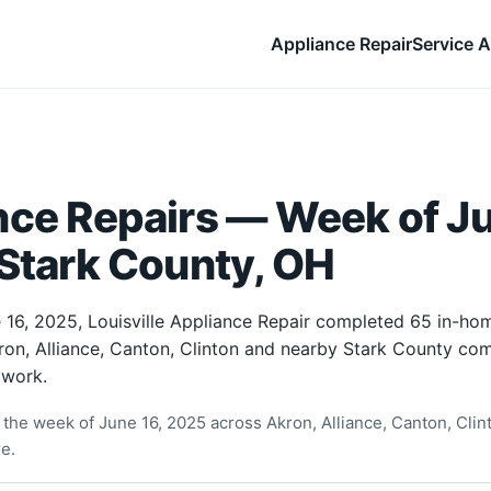
Appliance Repair
Service A
nce Repairs — Week of Ju
Stark County, OH
 16, 2025, Louisville Appliance Repair completed 65 in-ho
ron, Alliance, Canton, Clinton and nearby Stark County com
 work.
the week of June 16, 2025 across Akron, Alliance, Canton, Clin
e.