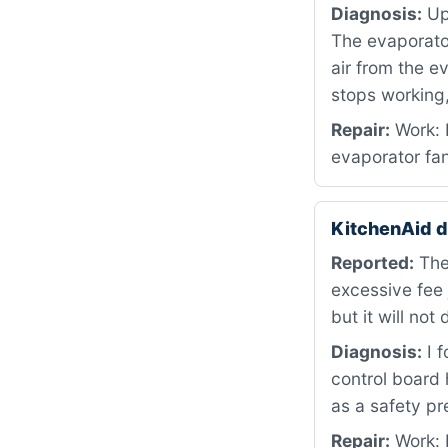
Diagnosis:
Upo
The evaporator 
air from the e
stops working,
Repair:
Work: 
evaporator fan
KitchenAid 
Reported:
The
excessive fee
but it will not
Diagnosis:
I f
control board 
as a safety pr
Repair:
Work: R