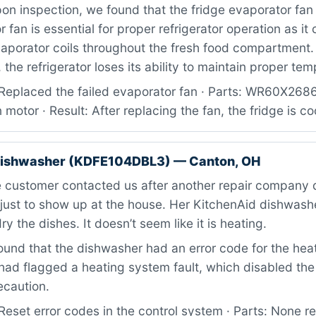
n inspection, we found that the fridge evaporator fan 
fan is essential for proper refrigerator operation as it 
vaporator coils throughout the fresh food compartment.
 the refrigerator loses its ability to maintain proper te
Replaced the failed evaporator fan · Parts: WR60X26
 motor · Result: After replacing the fan, the fridge is co
dishwasher (KDFE104DBL3) — Canton, OH
 customer contacted us after another repair company 
 just to show up at the house. Her KitchenAid dishwash
 dry the dishes. It doesn’t seem like it is heating.
ound that the dishwasher had an error code for the hea
had flagged a heating system fault, which disabled the
ecaution.
eset error codes in the control system · Parts: None re