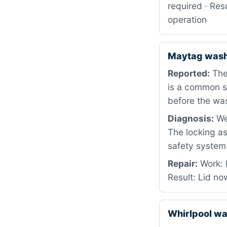
required · Resu
operation
Maytag was
Reported:
The 
is a common s
before the wa
Diagnosis:
We 
The locking a
safety system 
Repair:
Work: 
Result: Lid no
Whirlpool w