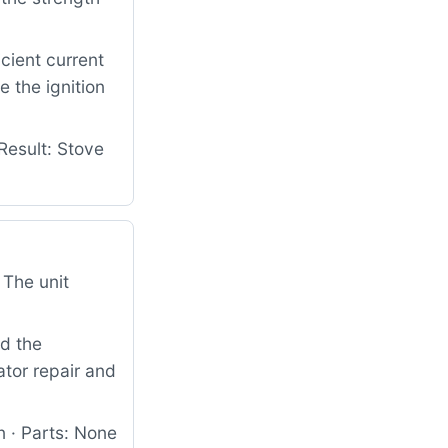
cient current
e the ignition
Result: Stove
 The unit
nd the
ator repair and
 · Parts: None