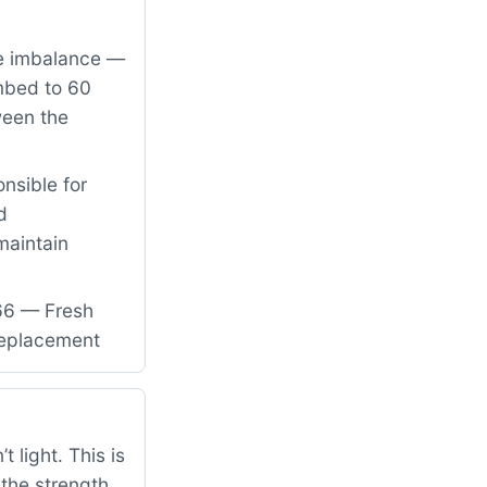
re imbalance —
imbed to 60
ween the
nsible for
d
maintain
66 — Fresh
 replacement
 light. This is
 the strength