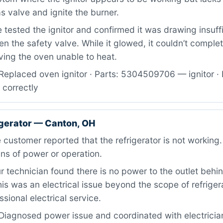
s valve and ignite the burner.
tested the ignitor and confirmed it was drawing insuffi
en the safety valve. While it glowed, it couldn’t complet
ving the oven unable to heat.
Replaced oven ignitor · Parts: 5304509706 — ignitor · 
 correctly
igerator — Canton, OH
customer reported that the refrigerator is not working.
ns of power or operation.
 technician found there is no power to the outlet behi
This was an electrical issue beyond the scope of refriger
ssional electrical service.
Diagnosed power issue and coordinated with electrician