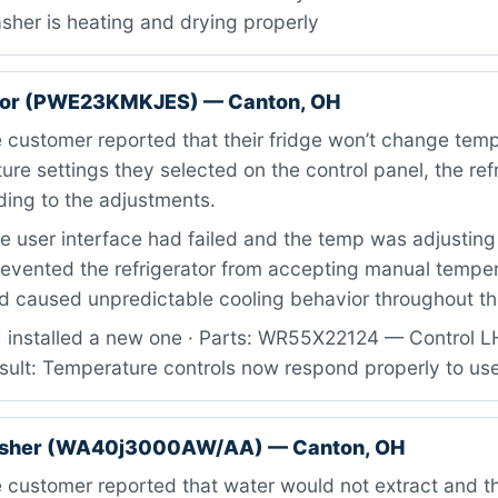
sher is heating and drying properly
ator (PWE23KMKJES) — Canton, OH
customer reported that their fridge won’t change tem
re settings they selected on the control panel, the ref
ding to the adjustments.
 user interface had failed and the temp was adjusting b
revented the refrigerator from accepting manual tempe
caused unpredictable cooling behavior throughout the
I installed a new one · Parts: WR55X22124 — Control L
sult: Temperature controls now respond properly to use
sher (WA40j3000AW/AA) — Canton, OH
 customer reported that water would not extract and 