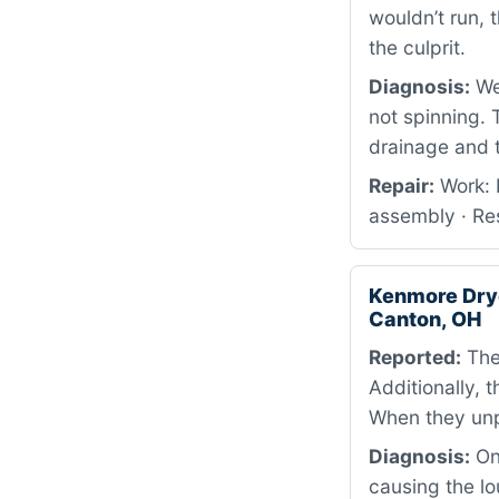
wouldn’t run,
the culprit.
Diagnosis:
We 
not spinning. 
drainage and 
Repair:
Work: 
assembly · Res
Kenmore Dry
Canton, OH
Reported:
The 
Additionally, 
When they unp
Diagnosis:
On 
causing the lo