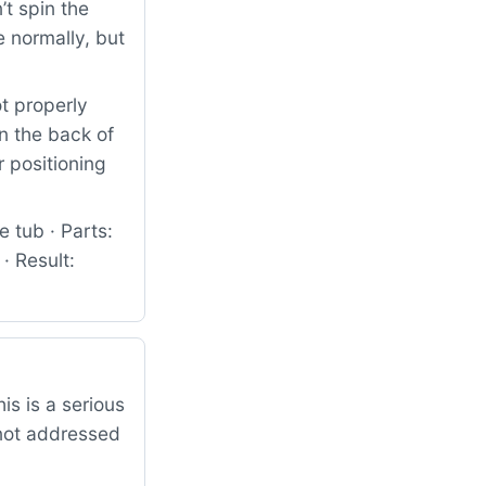
t spin the
 normally, but
t properly
in the back of
r positioning
 tub · Parts:
 Result:
is is a serious
 not addressed