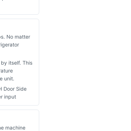
ps. No matter
rigerator
y itself. This
rature
 unit.
H Door Side
r input
the machine