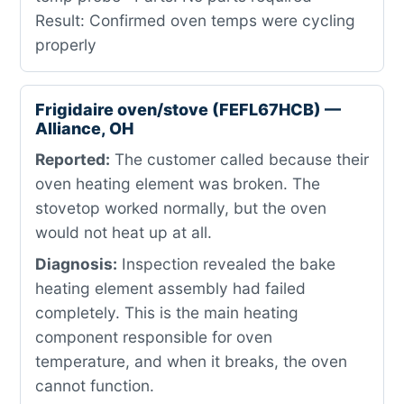
Result: Confirmed oven temps were cycling
properly
Frigidaire oven/stove (FEFL67HCB) —
Alliance, OH
Reported:
The customer called because their
oven heating element was broken. The
stovetop worked normally, but the oven
would not heat up at all.
Diagnosis:
Inspection revealed the bake
heating element assembly had failed
completely. This is the main heating
component responsible for oven
temperature, and when it breaks, the oven
cannot function.