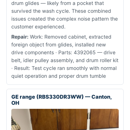
drum glides — likely from a pocket that
survived the wash cycle. These combined
issues created the complex noise pattern the
customer experienced.
Repair:
Work: Removed cabinet, extracted
foreign object from glides, installed new
drive components · Parts: 4392065 — drive
belt, idler pulley assembly, and drum roller kit
· Result: Test cycle ran smoothly with normal
quiet operation and proper drum tumble
GE range (RBS330DR3WW) — Canton,
OH