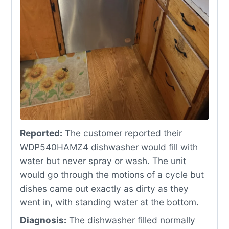
Reported:
The customer reported their
WDP540HAMZ4 dishwasher would fill with
water but never spray or wash. The unit
would go through the motions of a cycle but
dishes came out exactly as dirty as they
went in, with standing water at the bottom.
Diagnosis:
The dishwasher filled normally