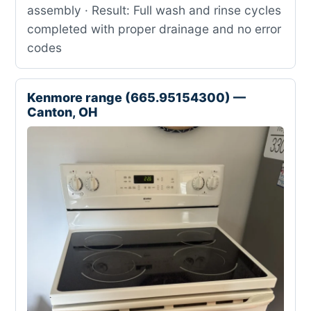
assembly · Result: Full wash and rinse cycles
completed with proper drainage and no error
codes
Kenmore range (665.95154300) —
Canton, OH