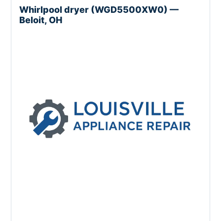
Whirlpool dryer (WGD5500XW0) —
Beloit, OH