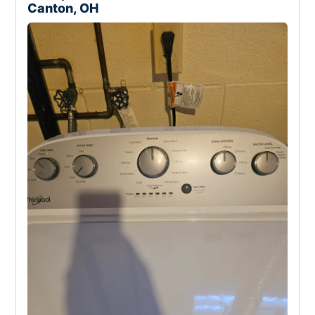
Canton, OH