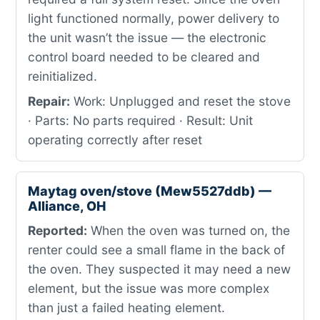
light functioned normally, power delivery to
the unit wasn’t the issue — the electronic
control board needed to be cleared and
reinitialized.
Repair:
Work: Unplugged and reset the stove
· Parts: No parts required · Result: Unit
operating correctly after reset
Maytag oven/stove (Mew5527ddb) —
Alliance, OH
Reported:
When the oven was turned on, the
renter could see a small flame in the back of
the oven. They suspected it may need a new
element, but the issue was more complex
than just a failed heating element.