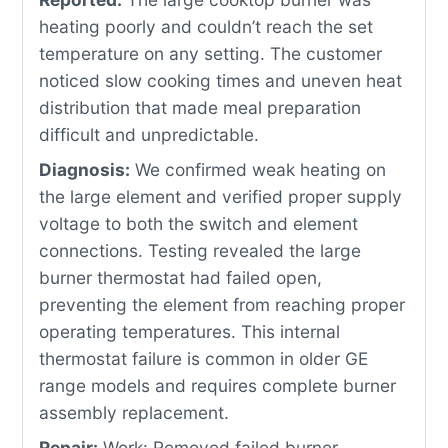
heating poorly and couldn’t reach the set
temperature on any setting. The customer
noticed slow cooking times and uneven heat
distribution that made meal preparation
difficult and unpredictable.
Diagnosis:
We confirmed weak heating on
the large element and verified proper supply
voltage to both the switch and element
connections. Testing revealed the large
burner thermostat had failed open,
preventing the element from reaching proper
operating temperatures. This internal
thermostat failure is common in older GE
range models and requires complete burner
assembly replacement.
Repair:
Work: Removed failed burner