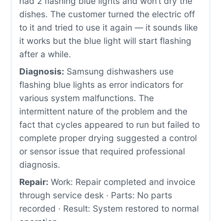
had 2 flashing blue lights and won’t dry the
dishes. The customer turned the electric off
to it and tried to use it again — it sounds like
it works but the blue light will start flashing
after a while.
Diagnosis:
Samsung dishwashers use
flashing blue lights as error indicators for
various system malfunctions. The
intermittent nature of the problem and the
fact that cycles appeared to run but failed to
complete proper drying suggested a control
or sensor issue that required professional
diagnosis.
Repair:
Work: Repair completed and invoice
through service desk · Parts: No parts
recorded · Result: System restored to normal