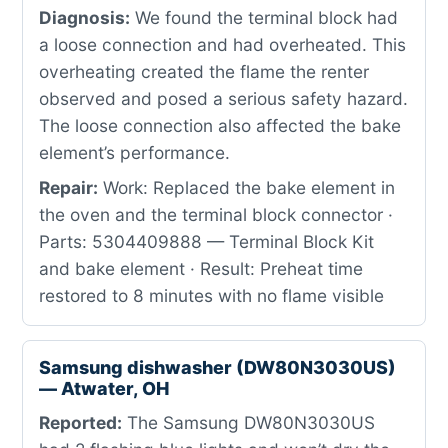
Diagnosis:
We found the terminal block had
a loose connection and had overheated. This
overheating created the flame the renter
observed and posed a serious safety hazard.
The loose connection also affected the bake
element’s performance.
Repair:
Work: Replaced the bake element in
the oven and the terminal block connector ·
Parts: 5304409888 — Terminal Block Kit
and bake element · Result: Preheat time
restored to 8 minutes with no flame visible
Samsung dishwasher (DW80N3030US)
— Atwater, OH
Reported:
The Samsung DW80N3030US