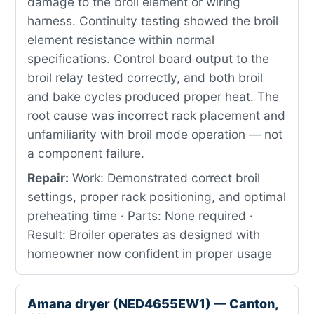
damage to the broil element or wiring
harness. Continuity testing showed the broil
element resistance within normal
specifications. Control board output to the
broil relay tested correctly, and both broil
and bake cycles produced proper heat. The
root cause was incorrect rack placement and
unfamiliarity with broil mode operation — not
a component failure.
Repair:
Work: Demonstrated correct broil
settings, proper rack positioning, and optimal
preheating time · Parts: None required ·
Result: Broiler operates as designed with
homeowner now confident in proper usage
Amana dryer (NED4655EW1) — Canton,