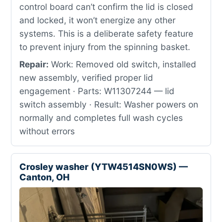
control board can’t confirm the lid is closed
and locked, it won’t energize any other
systems. This is a deliberate safety feature
to prevent injury from the spinning basket.
Repair:
Work: Removed old switch, installed
new assembly, verified proper lid
engagement · Parts: W11307244 — lid
switch assembly · Result: Washer powers on
normally and completes full wash cycles
without errors
Crosley washer (YTW4514SN0WS) —
Canton, OH