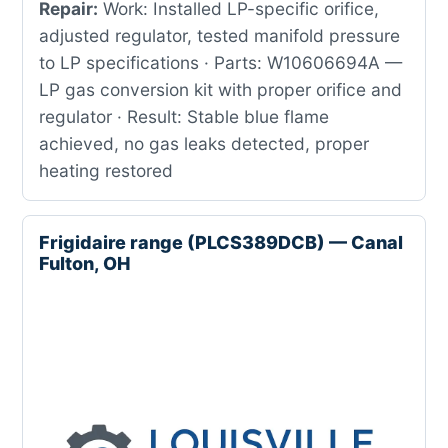
Repair:
Work: Installed LP-specific orifice,
adjusted regulator, tested manifold pressure
to LP specifications · Parts: W10606694A —
LP gas conversion kit with proper orifice and
regulator · Result: Stable blue flame
achieved, no gas leaks detected, proper
heating restored
Frigidaire range (PLCS389DCB) — Canal
Fulton, OH