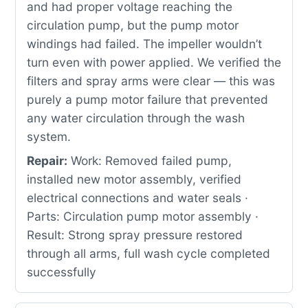
and had proper voltage reaching the
circulation pump, but the pump motor
windings had failed. The impeller wouldn’t
turn even with power applied. We verified the
filters and spray arms were clear — this was
purely a pump motor failure that prevented
any water circulation through the wash
system.
Repair:
Work: Removed failed pump,
installed new motor assembly, verified
electrical connections and water seals ·
Parts: Circulation pump motor assembly ·
Result: Strong spray pressure restored
through all arms, full wash cycle completed
successfully