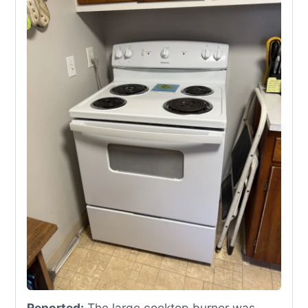
Reported:
The large cooktop burner was