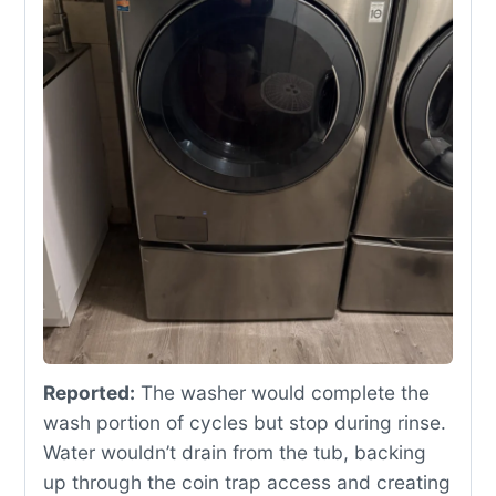
Reported:
The washer would complete the
wash portion of cycles but stop during rinse.
Water wouldn’t drain from the tub, backing
up through the coin trap access and creating