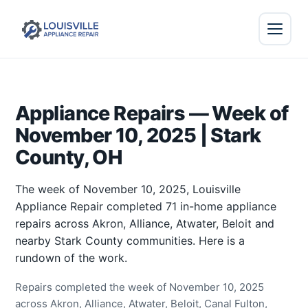
Appliance Repairs — Week of
November 10, 2025 | Stark
County, OH
The week of November 10, 2025, Louisville
Appliance Repair completed 71 in-home appliance
repairs across Akron, Alliance, Atwater, Beloit and
nearby Stark County communities. Here is a
rundown of the work.
Repairs completed the week of November 10, 2025
across Akron, Alliance, Atwater, Beloit, Canal Fulton,