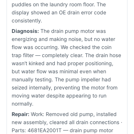
puddles on the laundry room floor. The
display showed an OE drain error code
consistently.
Diagnosis:
The drain pump motor was
energizing and making noise, but no water
flow was occurring. We checked the coin
trap filter — completely clear. The drain hose
wasn’t kinked and had proper positioning,
but water flow was minimal even when
manually testing. The pump impeller had
seized internally, preventing the motor from
moving water despite appearing to run
normally.
Repair:
Work: Removed old pump, installed
new assembly, cleared all drain connections ·
Parts: 4681EA2001T — drain pump motor