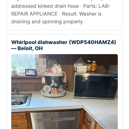
addressed kinked drain hose · Parts: LAB-
REPAIR APPLIANCE · Result: Washer is
draining and spinning properly
Whirlpool dishwasher (WDP540HAMZ4)
— Beloit, OH