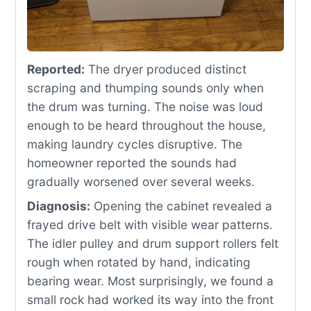
Reported:
The dryer produced distinct
scraping and thumping sounds only when
the drum was turning. The noise was loud
enough to be heard throughout the house,
making laundry cycles disruptive. The
homeowner reported the sounds had
gradually worsened over several weeks.
Diagnosis:
Opening the cabinet revealed a
frayed drive belt with visible wear patterns.
The idler pulley and drum support rollers felt
rough when rotated by hand, indicating
bearing wear. Most surprisingly, we found a
small rock had worked its way into the front