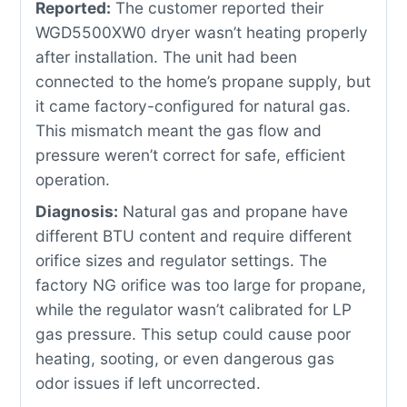
Reported:
The customer reported their
WGD5500XW0 dryer wasn’t heating properly
after installation. The unit had been
connected to the home’s propane supply, but
it came factory-configured for natural gas.
This mismatch meant the gas flow and
pressure weren’t correct for safe, efficient
operation.
Diagnosis:
Natural gas and propane have
different BTU content and require different
orifice sizes and regulator settings. The
factory NG orifice was too large for propane,
while the regulator wasn’t calibrated for LP
gas pressure. This setup could cause poor
heating, sooting, or even dangerous gas
odor issues if left uncorrected.