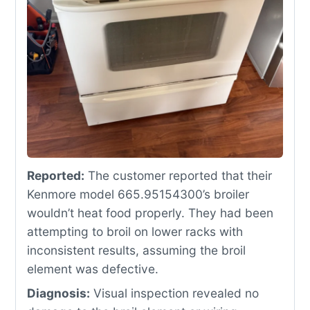
Reported:
The customer reported that their
Kenmore model 665.95154300’s broiler
wouldn’t heat food properly. They had been
attempting to broil on lower racks with
inconsistent results, assuming the broil
element was defective.
Diagnosis:
Visual inspection revealed no