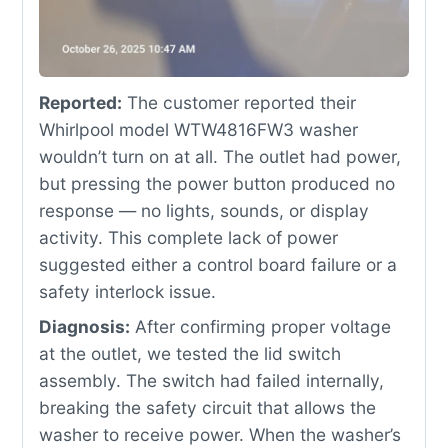
Reported:
The customer reported their
Whirlpool model WTW4816FW3 washer
wouldn’t turn on at all. The outlet had power,
but pressing the power button produced no
response — no lights, sounds, or display
activity. This complete lack of power
suggested either a control board failure or a
safety interlock issue.
Diagnosis:
After confirming proper voltage
at the outlet, we tested the lid switch
assembly. The switch had failed internally,
breaking the safety circuit that allows the
washer to receive power. When the washer’s