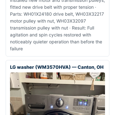
installed new motor and transmission pulleys,
fitted new drive belt with proper tension ·
Parts: WH01X24180 drive belt, WH03X32217
motor pulley with nut, WH03X32097
transmission pulley with nut · Result: Full
agitation and spin cycles restored with
noticeably quieter operation than before the
failure
LG washer (WM3570HVA) — Canton, OH