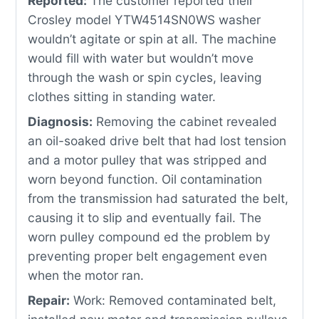
Reported:
The customer reported their
Crosley model YTW4514SN0WS washer
wouldn’t agitate or spin at all. The machine
would fill with water but wouldn’t move
through the wash or spin cycles, leaving
clothes sitting in standing water.
Diagnosis:
Removing the cabinet revealed
an oil-soaked drive belt that had lost tension
and a motor pulley that was stripped and
worn beyond function. Oil contamination
from the transmission had saturated the belt,
causing it to slip and eventually fail. The
worn pulley compound ed the problem by
preventing proper belt engagement even
when the motor ran.
Repair:
Work: Removed contaminated belt,