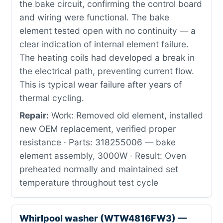
the bake circuit, confirming the control board
and wiring were functional. The bake
element tested open with no continuity — a
clear indication of internal element failure.
The heating coils had developed a break in
the electrical path, preventing current flow.
This is typical wear failure after years of
thermal cycling.
Repair:
Work: Removed old element, installed
new OEM replacement, verified proper
resistance · Parts: 318255006 — bake
element assembly, 3000W · Result: Oven
preheated normally and maintained set
temperature throughout test cycle
Whirlpool washer (WTW4816FW3) —