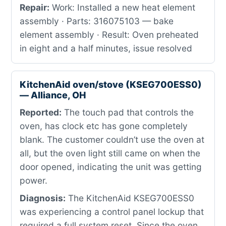
Repair:
Work: Installed a new heat element
assembly · Parts: 316075103 — bake
element assembly · Result: Oven preheated
in eight and a half minutes, issue resolved
KitchenAid oven/stove (KSEG700ESS0)
— Alliance, OH
Reported:
The touch pad that controls the
oven, has clock etc has gone completely
blank. The customer couldn’t use the oven at
all, but the oven light still came on when the
door opened, indicating the unit was getting
power.
Diagnosis:
The KitchenAid KSEG700ESS0
was experiencing a control panel lockup that
required a full system reset. Since the oven