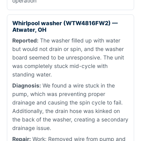
operation
Whirlpool washer (WTW4816FW2) —
Atwater, OH
Reported:
The washer filled up with water
but would not drain or spin, and the washer
board seemed to be unresponsive. The unit
was completely stuck mid-cycle with
standing water.
Diagnosis:
We found a wire stuck in the
pump, which was preventing proper
drainage and causing the spin cycle to fail.
Additionally, the drain hose was kinked on
the back of the washer, creating a secondary
drainage issue.
Repair:
Work: Removed wire from pump and