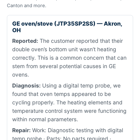
Canton and more.
GE oven/stove (JTP35SP2SS) — Akron,
OH
Reported:
The customer reported that their
double oven’s bottom unit wasn’t heating
correctly. This is a common concern that can
stem from several potential causes in GE
ovens.
Diagnosis:
Using a digital temp probe, we
found that oven temps appeared to be
cycling properly. The heating elements and
temperature control system were functioning
within normal parameters.
Repair:
Work: Diagnostic testing with digital
temp probe · Parts: No parts required ·