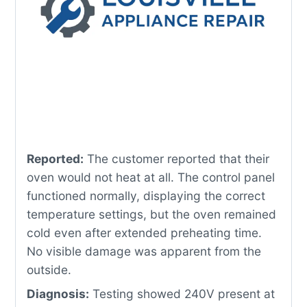
Reported:
The customer reported that their
oven would not heat at all. The control panel
functioned normally, displaying the correct
temperature settings, but the oven remained
cold even after extended preheating time.
No visible damage was apparent from the
outside.
Diagnosis:
Testing showed 240V present at