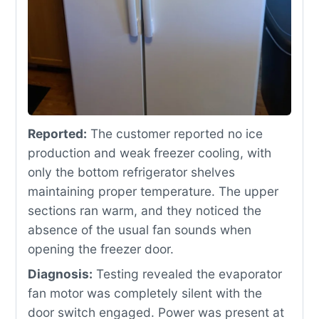
Reported:
The customer reported no ice
production and weak freezer cooling, with
only the bottom refrigerator shelves
maintaining proper temperature. The upper
sections ran warm, and they noticed the
absence of the usual fan sounds when
opening the freezer door.
Diagnosis:
Testing revealed the evaporator
fan motor was completely silent with the
door switch engaged. Power was present at