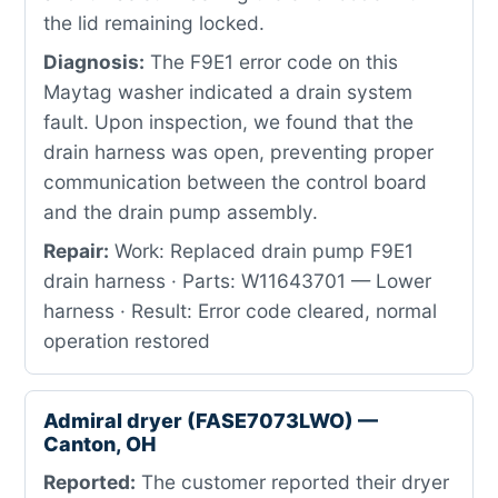
the lid remaining locked.
Diagnosis:
The F9E1 error code on this
Maytag washer indicated a drain system
fault. Upon inspection, we found that the
drain harness was open, preventing proper
communication between the control board
and the drain pump assembly.
Repair:
Work: Replaced drain pump F9E1
drain harness · Parts: W11643701 — Lower
harness · Result: Error code cleared, normal
operation restored
Admiral dryer (FASE7073LWO) —
Canton, OH
Reported:
The customer reported their dryer