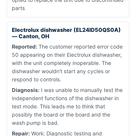
parts
Electrolux dishwasher (EL24ID50QS0A)
— Canton, OH
Reported:
The customer reported error code
50 appearing on their Electrolux dishwasher,
with the unit completely inoperable. The
dishwasher wouldn’t start any cycles or
respond to controls.
Diagnosis:
I was unable to manually test the
independent functions of the dishwasher in
test mode. This leads me to think that
possibly the board or the board and the
wash pump is bad.
Repair:
Work: Diagnostic testing and