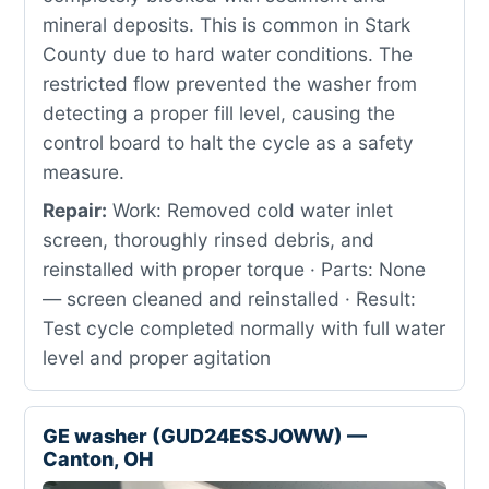
mineral deposits. This is common in Stark
County due to hard water conditions. The
restricted flow prevented the washer from
detecting a proper fill level, causing the
control board to halt the cycle as a safety
measure.
Repair:
Work: Removed cold water inlet
screen, thoroughly rinsed debris, and
reinstalled with proper torque · Parts: None
— screen cleaned and reinstalled · Result:
Test cycle completed normally with full water
level and proper agitation
GE washer (GUD24ESSJOWW) —
Canton, OH