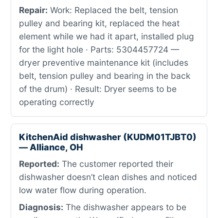
Repair:
Work: Replaced the belt, tension
pulley and bearing kit, replaced the heat
element while we had it apart, installed plug
for the light hole · Parts: 5304457724 —
dryer preventive maintenance kit (includes
belt, tension pulley and bearing in the back
of the drum) · Result: Dryer seems to be
operating correctly
KitchenAid dishwasher (KUDM01TJBT0)
— Alliance, OH
Reported:
The customer reported their
dishwasher doesn’t clean dishes and noticed
low water flow during operation.
Diagnosis:
The dishwasher appears to be