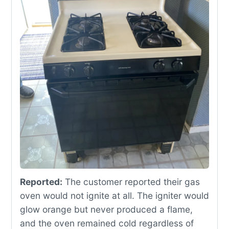
Reported:
The customer reported their gas
oven would not ignite at all. The igniter would
glow orange but never produced a flame,
and the oven remained cold regardless of