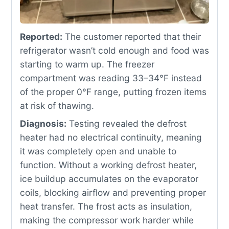
Reported:
The customer reported that their
refrigerator wasn’t cold enough and food was
starting to warm up. The freezer
compartment was reading 33–34°F instead
of the proper 0°F range, putting frozen items
at risk of thawing.
Diagnosis:
Testing revealed the defrost
heater had no electrical continuity, meaning
it was completely open and unable to
function. Without a working defrost heater,
ice buildup accumulates on the evaporator
coils, blocking airflow and preventing proper
heat transfer. The frost acts as insulation,
making the compressor work harder while