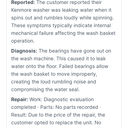
Reported:
The customer reported their
Kenmore washer was leaking water when it
spins out and rumbles loudly while spinning.
These symptoms typically indicate internal
mechanical failure affecting the wash basket
operation.
Diagnosis:
The bearings have gone out on
the wash machine. This caused it to leak
water onto the floor. Failed bearings allow
the wash basket to move improperly,
creating the loud rumbling noise and
compromising the water seal.
Repair:
Work: Diagnostic evaluation
completed · Parts: No parts recorded ·
Result: Due to the price of the repair, the
customer opted to replace the unit. No