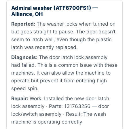
Admiral washer (ATF6700FS1) —
Alliance, OH
Reported:
The washer locks when turned on
but goes straight to pause. The door doesn’t
seem to latch well, even though the plastic
latch was recently replaced.
Diagnosis:
The door latch lock assembly
had failed. This is a common issue with these
machines. It can also allow the machine to
operate but prevent it from entering high
speed spin.
Repair:
Work: Installed the new door latch
lock assembly · Parts: 131763256 — door
lock/switch assembly · Result: The wash
machine is operating correctly