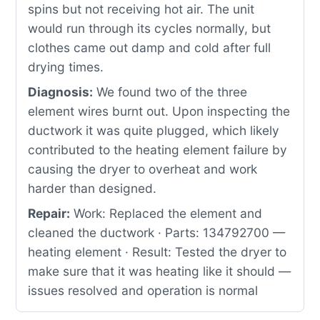
spins but not receiving hot air. The unit
would run through its cycles normally, but
clothes came out damp and cold after full
drying times.
Diagnosis:
We found two of the three
element wires burnt out. Upon inspecting the
ductwork it was quite plugged, which likely
contributed to the heating element failure by
causing the dryer to overheat and work
harder than designed.
Repair:
Work: Replaced the element and
cleaned the ductwork · Parts: 134792700 —
heating element · Result: Tested the dryer to
make sure that it was heating like it should —
issues resolved and operation is normal