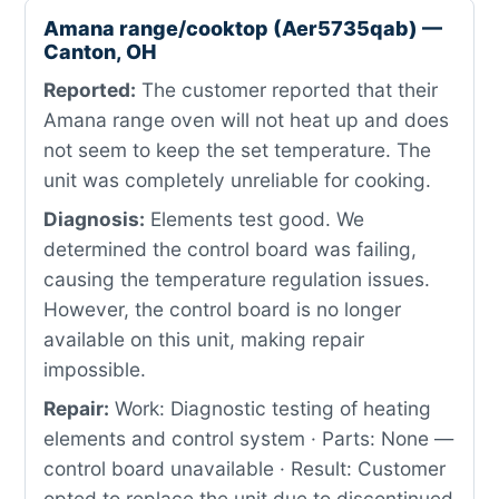
Amana range/cooktop (Aer5735qab) —
Canton, OH
Reported:
The customer reported that their
Amana range oven will not heat up and does
not seem to keep the set temperature. The
unit was completely unreliable for cooking.
Diagnosis:
Elements test good. We
determined the control board was failing,
causing the temperature regulation issues.
However, the control board is no longer
available on this unit, making repair
impossible.
Repair:
Work: Diagnostic testing of heating
elements and control system · Parts: None —
control board unavailable · Result: Customer
opted to replace the unit due to discontinued