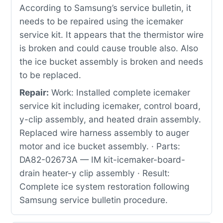
According to Samsung’s service bulletin, it
needs to be repaired using the icemaker
service kit. It appears that the thermistor wire
is broken and could cause trouble also. Also
the ice bucket assembly is broken and needs
to be replaced.
Repair:
Work: Installed complete icemaker
service kit including icemaker, control board,
y-clip assembly, and heated drain assembly.
Replaced wire harness assembly to auger
motor and ice bucket assembly. · Parts:
DA82-02673A — IM kit-icemaker-board-
drain heater-y clip assembly · Result:
Complete ice system restoration following
Samsung service bulletin procedure.