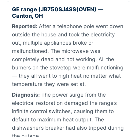
GE range (JB750SJ4SS(OVEN) —
Canton, OH
Reported:
After a telephone pole went down
outside the house and took the electricity
out, multiple appliances broke or
malfunctioned. The microwave was
completely dead and not working. All the
burners on the stovetop were malfunctioning
— they all went to high heat no matter what
temperature they were set at.
Diagnosis:
The power surge from the
electrical restoration damaged the range’s
infinite control switches, causing them to
default to maximum heat output. The
dishwasher’s breaker had also tripped during
the outage.