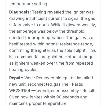
temperature setting.
Diagnosis:
Testing revealed the igniter was
drawing insufficient current to signal the gas
safety valve to open. While it glowed weakly,
the amperage was below the threshold
needed for proper operation. The gas valve
itself tested within normal resistance range,
confirming the igniter as the sole culprit. This
is a common failure point on Hotpoint ranges
as igniters weaken over time from repeated
heating cycles.
Repair:
Work: Removed old igniter, installed
new unit, reconnected gas line · Parts:
WB2X9154 — oven igniter assembly · Result:
Oven now ignites within 90 seconds and
maintains proper temperature