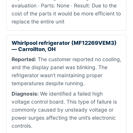
evaluation · Parts: None · Result: Due to the
cost of the parts it would be more efficient to
replace the entire unit
Whirlpool refrigerator (MF12269VEM3)
— Carrollton, OH
Reported:
The customer reported no cooling,
and the display panel was blinking. The
refrigerator wasn’t maintaining proper
temperatures despite running.
Diagnosis:
We identified a failed high
voltage control board. This type of failure is
commonly caused by unsteady voltage or
power surges affecting the unit’s electronic
controls.