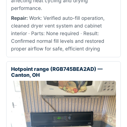
affecting heat cycling and drying
performance.
Repair:
Work: Verified auto-fill operation,
cleaned dryer vent system and cabinet
interior · Parts: None required · Result:
Confirmed normal fill levels and restored
proper airflow for safe, efficient drying
Hotpoint range (RGB745BEA2AD) —
Canton, OH