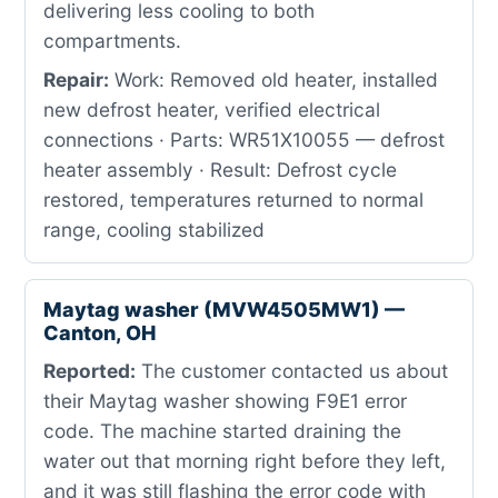
delivering less cooling to both
compartments.
Repair:
Work: Removed old heater, installed
new defrost heater, verified electrical
connections · Parts: WR51X10055 — defrost
heater assembly · Result: Defrost cycle
restored, temperatures returned to normal
range, cooling stabilized
Maytag washer (MVW4505MW1) —
Canton, OH
Reported:
The customer contacted us about
their Maytag washer showing F9E1 error
code. The machine started draining the
water out that morning right before they left,
and it was still flashing the error code with