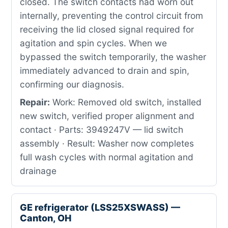
closed. The switch contacts had worn out
internally, preventing the control circuit from
receiving the lid closed signal required for
agitation and spin cycles. When we
bypassed the switch temporarily, the washer
immediately advanced to drain and spin,
confirming our diagnosis.
Repair:
Work: Removed old switch, installed
new switch, verified proper alignment and
contact · Parts: 3949247V — lid switch
assembly · Result: Washer now completes
full wash cycles with normal agitation and
drainage
GE refrigerator (LSS25XSWASS) —
Canton, OH