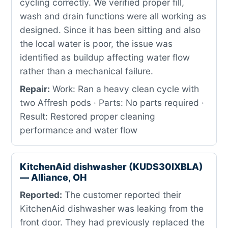
cycling correctly. We verified proper fill,
wash and drain functions were all working as
designed. Since it has been sitting and also
the local water is poor, the issue was
identified as buildup affecting water flow
rather than a mechanical failure.
Repair:
Work: Ran a heavy clean cycle with
two Affresh pods · Parts: No parts required ·
Result: Restored proper cleaning
performance and water flow
KitchenAid dishwasher (KUDS30IXBLA)
— Alliance, OH
Reported:
The customer reported their
KitchenAid dishwasher was leaking from the
front door. They had previously replaced the