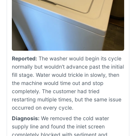
Reported:
The washer would begin its cycle
normally but wouldn’t advance past the initial
fill stage. Water would trickle in slowly, then
the machine would time out and stop
completely. The customer had tried
restarting multiple times, but the same issue
occurred on every cycle.
Diagnosis:
We removed the cold water
supply line and found the inlet screen
completely blocked with sediment and