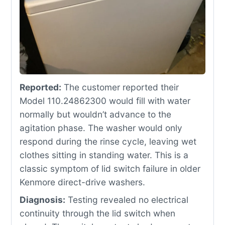
Reported:
The customer reported their
Model 110.24862300 would fill with water
normally but wouldn’t advance to the
agitation phase. The washer would only
respond during the rinse cycle, leaving wet
clothes sitting in standing water. This is a
classic symptom of lid switch failure in older
Kenmore direct-drive washers.
Diagnosis:
Testing revealed no electrical
continuity through the lid switch when