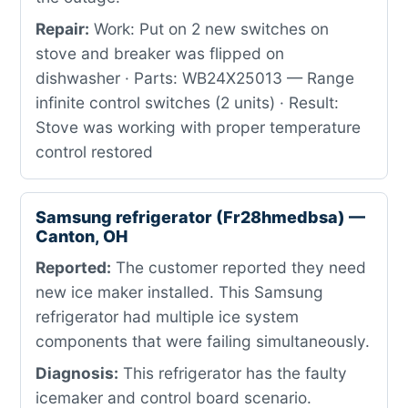
Repair:
Work: Put on 2 new switches on
stove and breaker was flipped on
dishwasher · Parts: WB24X25013 — Range
infinite control switches (2 units) · Result:
Stove was working with proper temperature
control restored
Samsung refrigerator (Fr28hmedbsa) —
Canton, OH
Reported:
The customer reported they need
new ice maker installed. This Samsung
refrigerator had multiple ice system
components that were failing simultaneously.
Diagnosis:
This refrigerator has the faulty
icemaker and control board scenario.