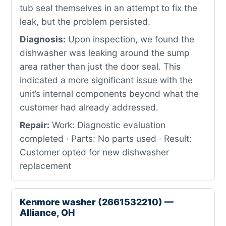
tub seal themselves in an attempt to fix the
leak, but the problem persisted.
Diagnosis:
Upon inspection, we found the
dishwasher was leaking around the sump
area rather than just the door seal. This
indicated a more significant issue with the
unit’s internal components beyond what the
customer had already addressed.
Repair:
Work: Diagnostic evaluation
completed · Parts: No parts used · Result:
Customer opted for new dishwasher
replacement
Kenmore washer (2661532210) —
Alliance, OH