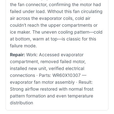
the fan connector, confirming the motor had
failed under load. Without this fan circulating
air across the evaporator coils, cold air
couldn’t reach the upper compartments or
ice maker. The uneven cooling pattern—cold
at bottom, warm at top—is classic for this
failure mode.
Repair:
Work: Accessed evaporator
compartment, removed failed motor,
installed new unit, verified electrical
connections · Parts: WR60X10307 —
evaporator fan motor assembly · Result:
Strong airflow restored with normal frost
pattern formation and even temperature
distribution