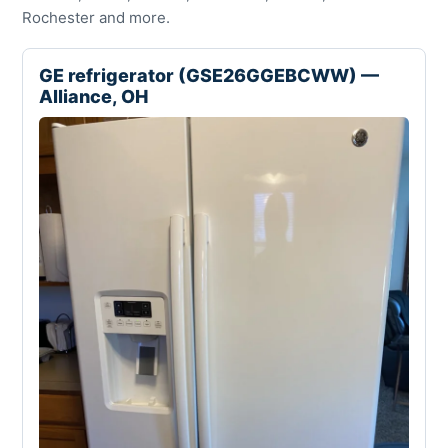
Rochester and more.
GE refrigerator (GSE26GGEBCWW) —
Alliance, OH