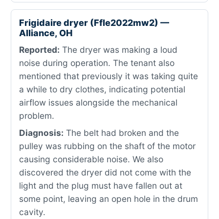
Frigidaire dryer (Ffle2022mw2) —
Alliance, OH
Reported:
The dryer was making a loud
noise during operation. The tenant also
mentioned that previously it was taking quite
a while to dry clothes, indicating potential
airflow issues alongside the mechanical
problem.
Diagnosis:
The belt had broken and the
pulley was rubbing on the shaft of the motor
causing considerable noise. We also
discovered the dryer did not come with the
light and the plug must have fallen out at
some point, leaving an open hole in the drum
cavity.