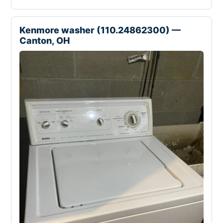
Kenmore washer (110.24862300) —
Canton, OH