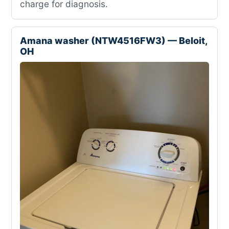
charge for diagnosis.
Amana washer (NTW4516FW3) — Beloit,
OH