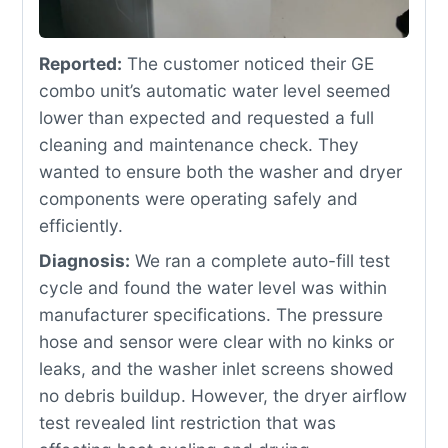
Reported:
The customer noticed their GE
combo unit’s automatic water level seemed
lower than expected and requested a full
cleaning and maintenance check. They
wanted to ensure both the washer and dryer
components were operating safely and
efficiently.
Diagnosis:
We ran a complete auto-fill test
cycle and found the water level was within
manufacturer specifications. The pressure
hose and sensor were clear with no kinks or
leaks, and the washer inlet screens showed
no debris buildup. However, the dryer airflow
test revealed lint restriction that was