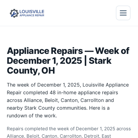
Appliance Repairs — Week of
December 1, 2025 | Stark
County, OH
The week of December 1, 2025, Louisville Appliance
Repair completed 48 in-home appliance repairs
across Alliance, Beloit, Canton, Carrollton and
nearby Stark County communities. Here is a
rundown of the work.
Repairs completed the week of December 1, 2025 across
Alliance, Beloit, Canton, Carrollton, Detroit, East