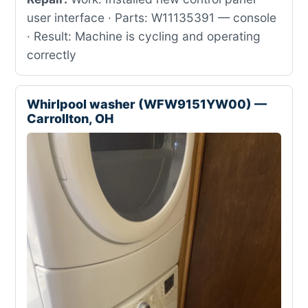
user interface · Parts: W11135391 — console
· Result: Machine is cycling and operating
correctly
Whirlpool washer (WFW9151YW00) —
Carrollton, OH