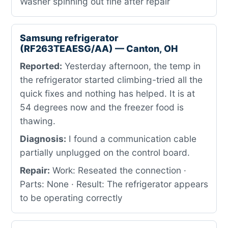
Washer spinning out fine after repair
Samsung refrigerator
(RF263TEAESG/AA) — Canton, OH
Reported:
Yesterday afternoon, the temp in
the refrigerator started climbing-tried all the
quick fixes and nothing has helped. It is at
54 degrees now and the freezer food is
thawing.
Diagnosis:
I found a communication cable
partially unplugged on the control board.
Repair:
Work: Reseated the connection ·
Parts: None · Result: The refrigerator appears
to be operating correctly