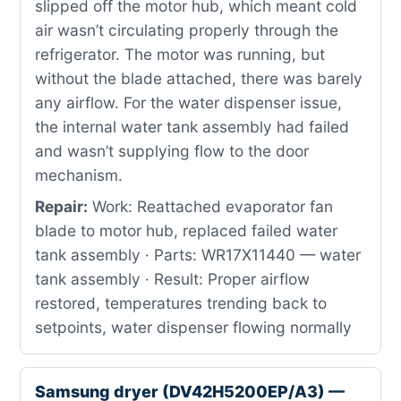
slipped off the motor hub, which meant cold
air wasn’t circulating properly through the
refrigerator. The motor was running, but
without the blade attached, there was barely
any airflow. For the water dispenser issue,
the internal water tank assembly had failed
and wasn’t supplying flow to the door
mechanism.
Repair:
Work: Reattached evaporator fan
blade to motor hub, replaced failed water
tank assembly · Parts: WR17X11440 — water
tank assembly · Result: Proper airflow
restored, temperatures trending back to
setpoints, water dispenser flowing normally
Samsung dryer (DV42H5200EP/A3) —