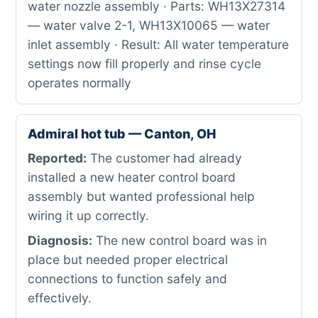
water nozzle assembly · Parts: WH13X27314
— water valve 2-1, WH13X10065 — water
inlet assembly · Result: All water temperature
settings now fill properly and rinse cycle
operates normally
Admiral hot tub — Canton, OH
Reported:
The customer had already
installed a new heater control board
assembly but wanted professional help
wiring it up correctly.
Diagnosis:
The new control board was in
place but needed proper electrical
connections to function safely and
effectively.