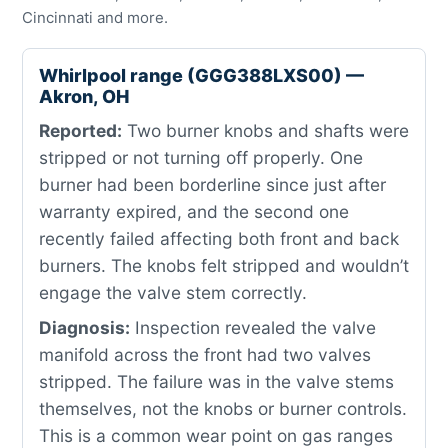
Cincinnati and more.
Whirlpool range (GGG388LXS00) —
Akron, OH
Reported:
Two burner knobs and shafts were
stripped or not turning off properly. One
burner had been borderline since just after
warranty expired, and the second one
recently failed affecting both front and back
burners. The knobs felt stripped and wouldn’t
engage the valve stem correctly.
Diagnosis:
Inspection revealed the valve
manifold across the front had two valves
stripped. The failure was in the valve stems
themselves, not the knobs or burner controls.
This is a common wear point on gas ranges