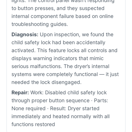
lights. The control panel wasn’t responding
to button presses, and they suspected
internal component failure based on online
troubleshooting guides.
Diagnosis:
Upon inspection, we found the
child safety lock had been accidentally
activated. This feature locks all controls and
displays warning indicators that mimic
serious malfunctions. The dryer’s internal
systems were completely functional — it just
needed the lock disengaged.
Repair:
Work: Disabled child safety lock
through proper button sequence · Parts:
None required · Result: Dryer started
immediately and heated normally with all
functions restored