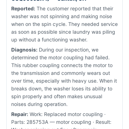
Reported:
The customer reported that their
washer was not spinning and making noise
when on the spin cycle. They needed service
as soon as possible since laundry was piling
up without a functioning washer.
Diagnosis:
During our inspection, we
determined the motor coupling had failed.
This rubber coupling connects the motor to
the transmission and commonly wears out
over time, especially with heavy use. When it
breaks down, the washer loses its ability to
spin properly and often makes unusual
noises during operation.
Repair:
Work: Replaced motor coupling ·
Parts: 285753A — motor coupling · Result: