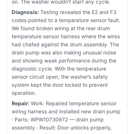
on. The washer wouldn’t start any cycle.
Diagnosis:
Testing revealed the E2 and F3
codes pointed to a temperature sensor fault.
We found broken wiring at the rear drum
temperature sensor harness where the wires
had chafed against the drum assembly. The
drain pump was also making unusual noise
and showing weak performance during the
diagnostic cycle. With the temperature
sensor circuit open, the washer’s safety
system kept the door locked to prevent
operation.
Repair:
Work: Repaired temperature sensor
wiring harness and installed new drain pump
· Parts: WPW10730972 — drain pump
assembly · Result: Door unlocks properly,