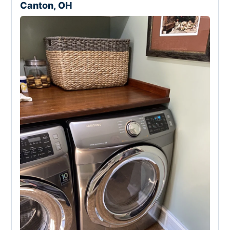
Canton, OH