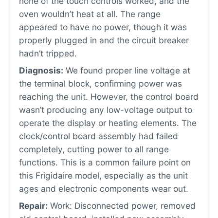
none of the touch controls worked, and the
oven wouldn’t heat at all. The range
appeared to have no power, though it was
properly plugged in and the circuit breaker
hadn’t tripped.
Diagnosis:
We found proper line voltage at
the terminal block, confirming power was
reaching the unit. However, the control board
wasn’t producing any low-voltage output to
operate the display or heating elements. The
clock/control board assembly had failed
completely, cutting power to all range
functions. This is a common failure point on
this Frigidaire model, especially as the unit
ages and electronic components wear out.
Repair:
Work: Disconnected power, removed