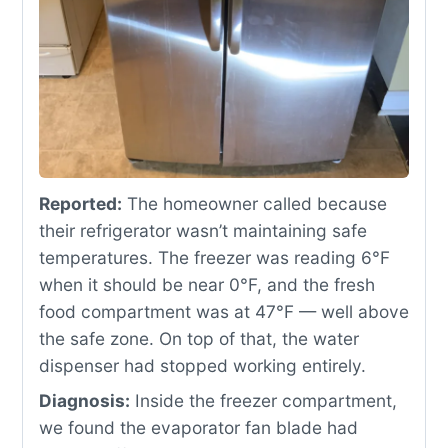
Reported:
The homeowner called because
their refrigerator wasn’t maintaining safe
temperatures. The freezer was reading 6°F
when it should be near 0°F, and the fresh
food compartment was at 47°F — well above
the safe zone. On top of that, the water
dispenser had stopped working entirely.
Diagnosis:
Inside the freezer compartment,
we found the evaporator fan blade had