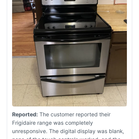
Reported:
The customer reported their
Frigidaire range was completely
unresponsive. The digital display was blank,