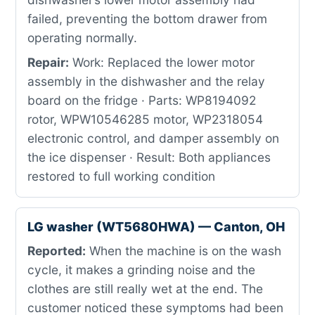
failed, preventing the bottom drawer from
operating normally.
Repair:
Work: Replaced the lower motor
assembly in the dishwasher and the relay
board on the fridge · Parts: WP8194092
rotor, WPW10546285 motor, WP2318054
electronic control, and damper assembly on
the ice dispenser · Result: Both appliances
restored to full working condition
LG washer (WT5680HWA) — Canton, OH
Reported:
When the machine is on the wash
cycle, it makes a grinding noise and the
clothes are still really wet at the end. The
customer noticed these symptoms had been