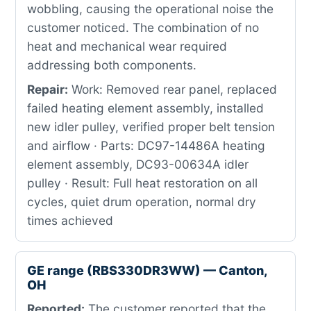
wobbling, causing the operational noise the
customer noticed. The combination of no
heat and mechanical wear required
addressing both components.
Repair:
Work: Removed rear panel, replaced
failed heating element assembly, installed
new idler pulley, verified proper belt tension
and airflow · Parts: DC97-14486A heating
element assembly, DC93-00634A idler
pulley · Result: Full heat restoration on all
cycles, quiet drum operation, normal dry
times achieved
GE range (RBS330DR3WW) — Canton,
OH
Reported:
The customer reported that the