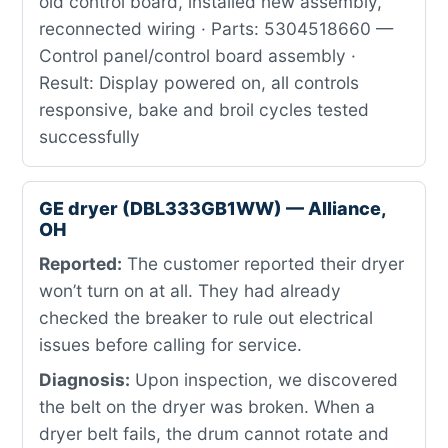
old control board, installed new assembly,
reconnected wiring · Parts: 5304518660 —
Control panel/control board assembly ·
Result: Display powered on, all controls
responsive, bake and broil cycles tested
successfully
GE dryer (DBL333GB1WW) — Alliance,
OH
Reported:
The customer reported their dryer
won’t turn on at all. They had already
checked the breaker to rule out electrical
issues before calling for service.
Diagnosis:
Upon inspection, we discovered
the belt on the dryer was broken. When a
dryer belt fails, the drum cannot rotate and