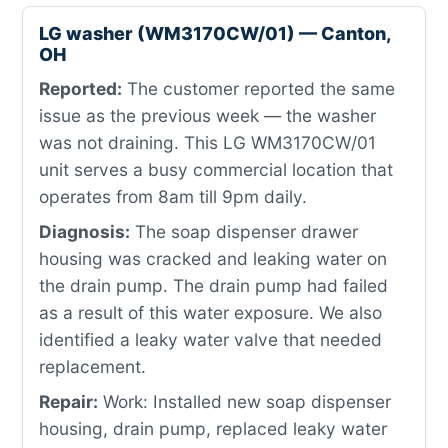
LG washer (WM3170CW/01) — Canton,
OH
Reported:
The customer reported the same
issue as the previous week — the washer
was not draining. This LG WM3170CW/01
unit serves a busy commercial location that
operates from 8am till 9pm daily.
Diagnosis:
The soap dispenser drawer
housing was cracked and leaking water on
the drain pump. The drain pump had failed
as a result of this water exposure. We also
identified a leaky water valve that needed
replacement.
Repair:
Work: Installed new soap dispenser
housing, drain pump, replaced leaky water