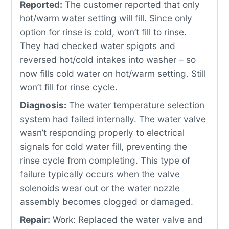
Reported:
The customer reported that only
hot/warm water setting will fill. Since only
option for rinse is cold, won’t fill to rinse.
They had checked water spigots and
reversed hot/cold intakes into washer – so
now fills cold water on hot/warm setting. Still
won’t fill for rinse cycle.
Diagnosis:
The water temperature selection
system had failed internally. The water valve
wasn’t responding properly to electrical
signals for cold water fill, preventing the
rinse cycle from completing. This type of
failure typically occurs when the valve
solenoids wear out or the water nozzle
assembly becomes clogged or damaged.
Repair:
Work: Replaced the water valve and