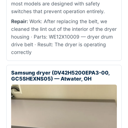
most models are designed with safety
switches that prevent operation entirely.
Repair:
Work: After replacing the belt, we
cleaned the lint out of the interior of the dryer
housing · Parts: WE12X10009 — dryer drum
drive belt · Result: The dryer is operating
correctly
Samsung dryer (DV42H5200EPA3-00,
GC5SHEXNS05) — Atwater, OH