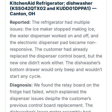
KitchenAid Refrigerator; dishwasher
(KSSO42QTX02 and KUDD01DPPA1) —
Canton, OH
Reported:
The refrigerator had multiple
issues: the ice maker stopped making ice,
the water dispenser worked on and off, and
the electronic dispenser pad became non-
responsive. The customer had already
replaced the dispenser control board, but the
new one didn’t work either. The dishwasher’s
bottom drawer would only beep and wouldn’t
start any cycle.
Diagnosis:
We found the relay board on the
fridge had failed, which explained the
dispenser issues despite the customer’s
previous control board replacement. The
dishwasher’s lower motor assembly had