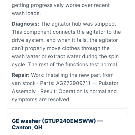
getting progressively worse over recent
wash loads.
Diagnosis:
The agitator hub was stripped.
This component connects the agitator to the
drive system, and when it fails, the agitator
can’t properly move clothes through the
wash water or extract water during the spin
cycle. The rest of the functions test normal.
Repair:
Work: Installing the new part from
van stock · Parts: AGZ72909711 — Pulsator
Assembly · Result: Operation is normal and
symptoms are resolved
GE washer (GTUP240EM5WW) —
Canton, OH