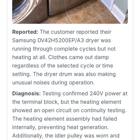
Reported:
The customer reported their
Samsung DV42H5200EP/A3 dryer was
running through complete cycles but not
heating at all. Clothes came out damp
regardless of the selected cycle or time
setting. The dryer drum was also making
unusual noises during operation.
Diagnosis:
Testing confirmed 240V power at
the terminal block, but the heating element
showed an open circuit on continuity testing.
The heating element assembly had failed
internally, preventing heat generation.
Additionally, the idler pulley was worn and