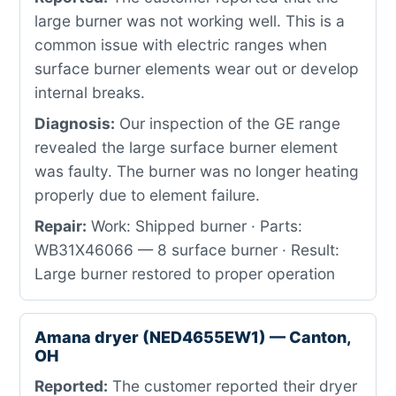
large burner was not working well. This is a
common issue with electric ranges when
surface burner elements wear out or develop
internal breaks.
Diagnosis:
Our inspection of the GE range
revealed the large surface burner element
was faulty. The burner was no longer heating
properly due to element failure.
Repair:
Work: Shipped burner · Parts:
WB31X46066 — 8 surface burner · Result:
Large burner restored to proper operation
Amana dryer (NED4655EW1) — Canton,
OH
Reported:
The customer reported their dryer