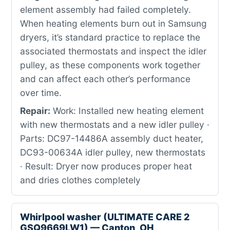
element assembly had failed completely.
When heating elements burn out in Samsung
dryers, it’s standard practice to replace the
associated thermostats and inspect the idler
pulley, as these components work together
and can affect each other’s performance
over time.
Repair:
Work: Installed new heating element
with new thermostats and a new idler pulley ·
Parts: DC97-14486A assembly duct heater,
DC93-00634A idler pulley, new thermostats
· Result: Dryer now produces proper heat
and dries clothes completely
Whirlpool washer (ULTIMATE CARE 2
GSQ9669LW1) — Canton, OH