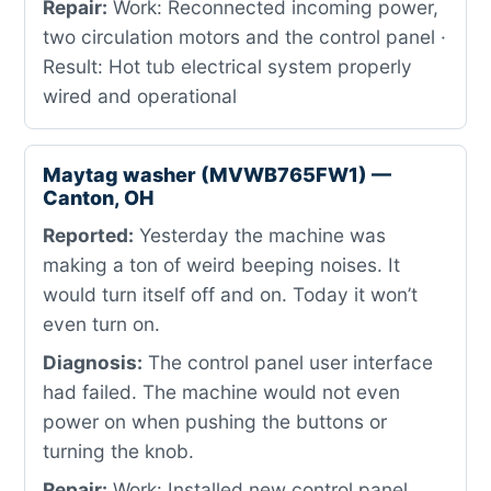
Repair:
Work: Reconnected incoming power,
two circulation motors and the control panel ·
Result: Hot tub electrical system properly
wired and operational
Maytag washer (MVWB765FW1) —
Canton, OH
Reported:
Yesterday the machine was
making a ton of weird beeping noises. It
would turn itself off and on. Today it won’t
even turn on.
Diagnosis:
The control panel user interface
had failed. The machine would not even
power on when pushing the buttons or
turning the knob.
Repair:
Work: Installed new control panel