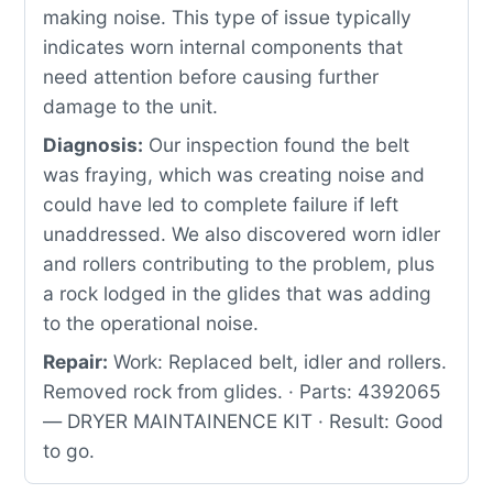
making noise. This type of issue typically
indicates worn internal components that
need attention before causing further
damage to the unit.
Diagnosis:
Our inspection found the belt
was fraying, which was creating noise and
could have led to complete failure if left
unaddressed. We also discovered worn idler
and rollers contributing to the problem, plus
a rock lodged in the glides that was adding
to the operational noise.
Repair:
Work: Replaced belt, idler and rollers.
Removed rock from glides. · Parts: 4392065
— DRYER MAINTAINENCE KIT · Result: Good
to go.