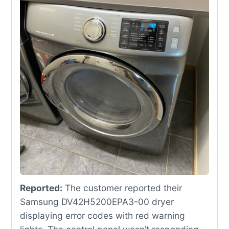
Reported:
The customer reported their
Samsung DV42H5200EPA3-00 dryer
displaying error codes with red warning