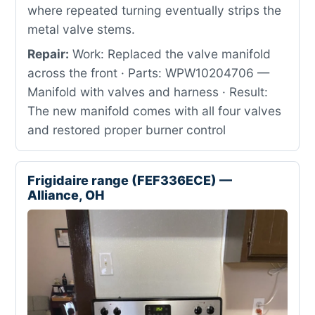
where repeated turning eventually strips the
metal valve stems.
Repair:
Work: Replaced the valve manifold
across the front · Parts: WPW10204706 —
Manifold with valves and harness · Result:
The new manifold comes with all four valves
and restored proper burner control
Frigidaire range (FEF336ECE) —
Alliance, OH