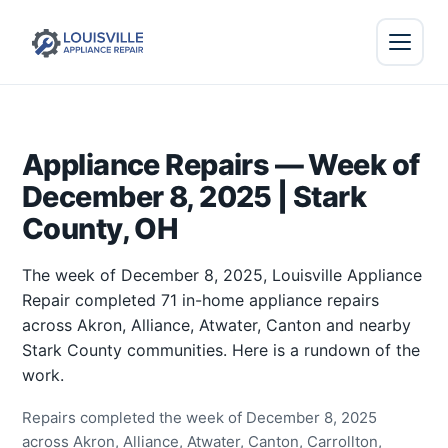
Appliance Repairs — Week of
December 8, 2025 | Stark
County, OH
The week of December 8, 2025, Louisville Appliance
Repair completed 71 in-home appliance repairs
across Akron, Alliance, Atwater, Canton and nearby
Stark County communities. Here is a rundown of the
work.
Repairs completed the week of December 8, 2025
across Akron, Alliance, Atwater, Canton, Carrollton,