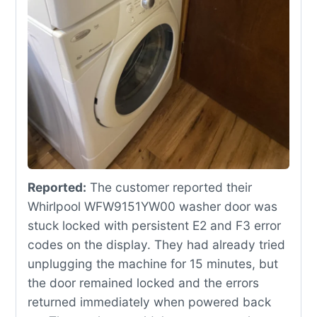
Reported:
The customer reported their
Whirlpool WFW9151YW00 washer door was
stuck locked with persistent E2 and F3 error
codes on the display. They had already tried
unplugging the machine for 15 minutes, but
the door remained locked and the errors
returned immediately when powered back