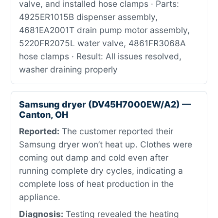
valve, and installed hose clamps · Parts:
4925ER1015B dispenser assembly,
4681EA2001T drain pump motor assembly,
5220FR2075L water valve, 4861FR3068A
hose clamps · Result: All issues resolved,
washer draining properly
Samsung dryer (DV45H7000EW/A2) —
Canton, OH
Reported:
The customer reported their
Samsung dryer won’t heat up. Clothes were
coming out damp and cold even after
running complete dry cycles, indicating a
complete loss of heat production in the
appliance.
Diagnosis:
Testing revealed the heating