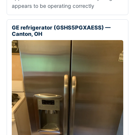
appears to be operating correctly
GE refrigerator (GSHS5PGXAESS) —
Canton, OH