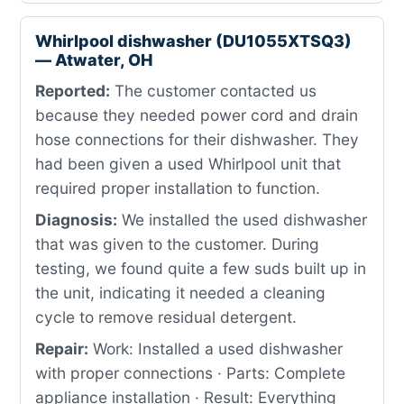
Whirlpool dishwasher (DU1055XTSQ3)
— Atwater, OH
Reported:
The customer contacted us
because they needed power cord and drain
hose connections for their dishwasher. They
had been given a used Whirlpool unit that
required proper installation to function.
Diagnosis:
We installed the used dishwasher
that was given to the customer. During
testing, we found quite a few suds built up in
the unit, indicating it needed a cleaning
cycle to remove residual detergent.
Repair:
Work: Installed a used dishwasher
with proper connections · Parts: Complete
appliance installation · Result: Everything