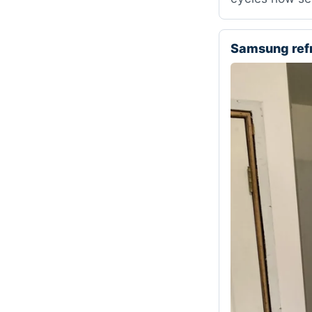
Samsung ref