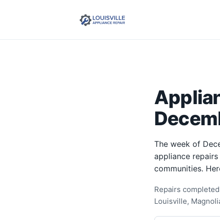
Applia
Decemb
The week of Dece
appliance repairs
communities. Her
Repairs completed 
Louisville, Magnol