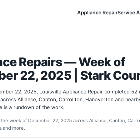
Appliance Repair
Service A
nce Repairs — Week of
er 22, 2025 | Stark Cou
mber 22, 2025, Louisville Appliance Repair completed 52
 across Alliance, Canton, Carrollton, Hanoverton and near
e is a rundown of the work.
the week of December 22, 2025 across Alliance, Canton, Carro
ia and more.