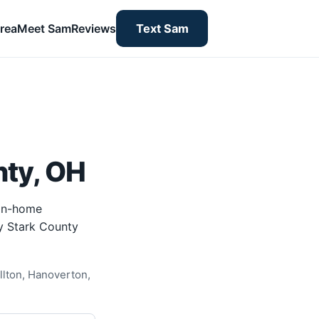
rea
Meet Sam
Reviews
Text Sam
nty, OH
 in-home
by Stark County
llton, Hanoverton,