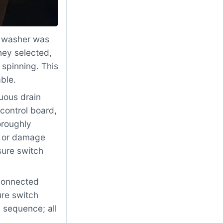
 washer was
hey selected,
 spinning. This
ble.
uous drain
control board,
oroughly
, or damage
sure switch
econnected
re switch
l sequence; all