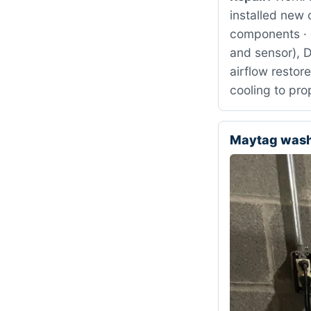
installed new 
components · 
and sensor), 
airflow restor
cooling to pr
Maytag was