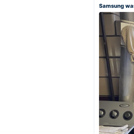
Samsung was