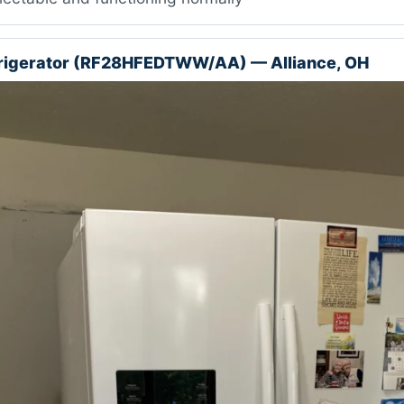
rigerator (RF28HFEDTWW/AA) — Alliance, OH