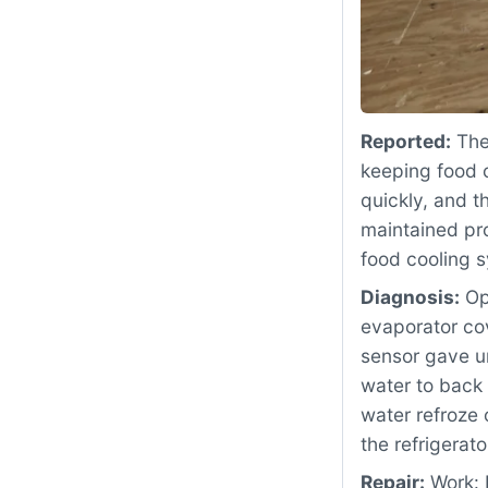
Reported:
The
keeping food c
quickly, and t
maintained pro
food cooling 
Diagnosis:
Ope
evaporator co
sensor gave u
water to back 
water refroze 
the refrigerat
Repair:
Work: 