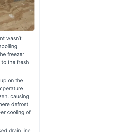
nt wasn’t
spoiling
The freezer
to the fresh
dup on the
emperature
zen, causing
here defrost
er cooling of
d drain line,