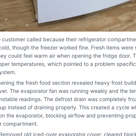
 customer called because their refrigerator compartme
old, though the freezer worked fine. Fresh items were 
hey could feel warm air when opening the fridge door. 
per temperatures, which pointed to a problem specific 
system.
ning the fresh food section revealed heavy frost buil
ver. The evaporator fan was running weakly and the t
nstable readings. The defrost drain was completely fro
up instead of draining properly. This created a cycle w
on the evaporator, blocking airflow and preventing prop
or compartment.
Removed old iced-over evaporator cover, cleared blocke