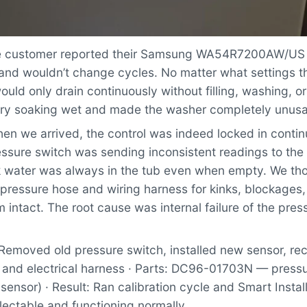
 customer reported their Samsung WA54R7200AW/US
 and wouldn’t change cycles. No matter what settings t
uld only drain continuously without filling, washing, or
undry soaking wet and made the washer completely unusa
n we arrived, the control was indeed locked in contin
ssure switch was sending inconsistent readings to the 
nk water was always in the tub even when empty. We th
 pressure hose and wiring harness for kinks, blockages
 intact. The root cause was internal failure of the pres
Removed old pressure switch, installed new sensor, r
 and electrical harness · Parts: DC96-01703N — pressu
 sensor) · Result: Ran calibration cycle and Smart Instal
lectable and functioning normally