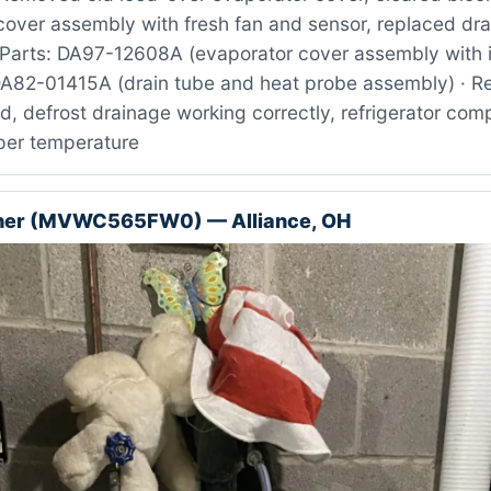
cover assembly with fresh fan and sensor, replaced dra
Parts: DA97-12608A (evaporator cover assembly with i
DA82-01415A (drain tube and heat probe assembly) · Re
ed, defrost drainage working correctly, refrigerator co
oper temperature
her (MVWC565FW0) — Alliance, OH