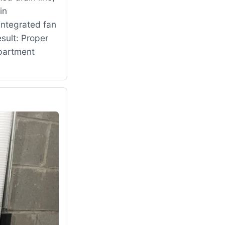
in
ntegrated fan
sult: Proper
mpartment