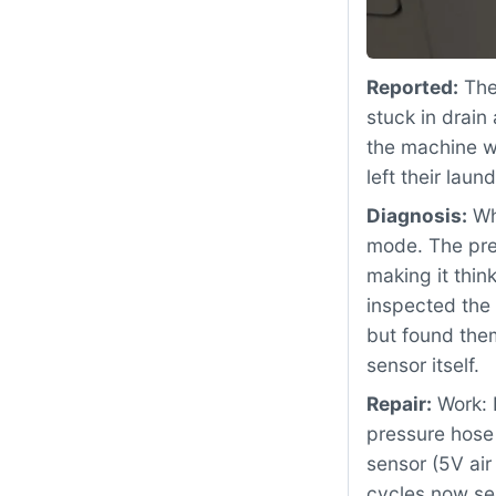
Reported:
The
stuck in drain
the machine wo
left their la
Diagnosis:
Whe
mode. The pre
making it thi
inspected the
but found them
sensor itself.
Repair:
Work: 
pressure hose
sensor (5V air
cycles now se