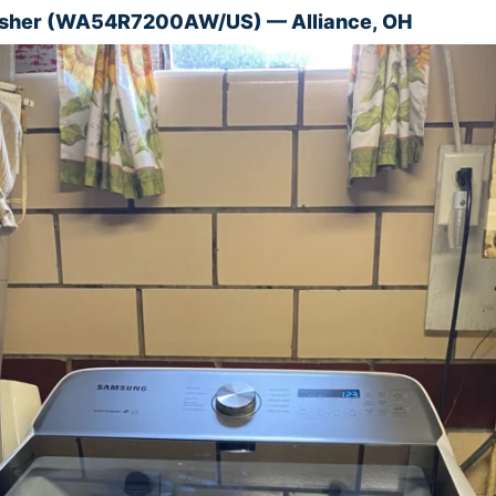
her (WA54R7200AW/US) — Alliance, OH