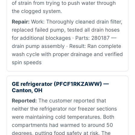
of strain from trying to push water through
the clogged system.
Repair:
Work: Thoroughly cleaned drain filter,
replaced failed pump, tested all drain hoses
for additional blockages · Parts: 280187 —
drain pump assembly · Result: Ran complete
wash cycle with proper drainage and verified
spin speeds
GE refrigerator (PFCF1RKZAWW) —
Canton, OH
Reported:
The customer reported that
neither the refrigerator nor freezer sections
were maintaining cold temperatures. Both
compartments had warmed to around 50
degrees, putting food safety at risk. The