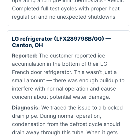
operating and high-limit thermostats · Result:
Completed full test cycles with proper heat
regulation and no unexpected shutdowns
LG refrigerator (LFX28979SB/00) —
Canton, OH
Reported:
The customer reported ice
accumulation in the bottom of their LG
French door refrigerator. This wasn’t just a
small amount — there was enough buildup to
interfere with normal operation and cause
concern about potential water damage.
Diagnosis:
We traced the issue to a blocked
drain pipe. During normal operation,
condensation from the defrost cycle should
drain away through this tube. When it gets