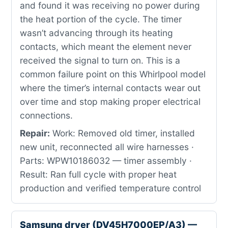
and found it was receiving no power during
the heat portion of the cycle. The timer
wasn’t advancing through its heating
contacts, which meant the element never
received the signal to turn on. This is a
common failure point on this Whirlpool model
where the timer’s internal contacts wear out
over time and stop making proper electrical
connections.
Repair:
Work: Removed old timer, installed
new unit, reconnected all wire harnesses ·
Parts: WPW10186032 — timer assembly ·
Result: Ran full cycle with proper heat
production and verified temperature control
Samsung dryer (DV45H7000EP/A3) —