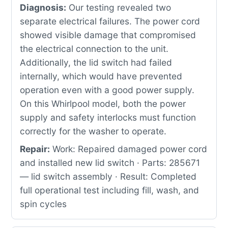
Diagnosis:
Our testing revealed two
separate electrical failures. The power cord
showed visible damage that compromised
the electrical connection to the unit.
Additionally, the lid switch had failed
internally, which would have prevented
operation even with a good power supply.
On this Whirlpool model, both the power
supply and safety interlocks must function
correctly for the washer to operate.
Repair:
Work: Repaired damaged power cord
and installed new lid switch · Parts: 285671
— lid switch assembly · Result: Completed
full operational test including fill, wash, and
spin cycles