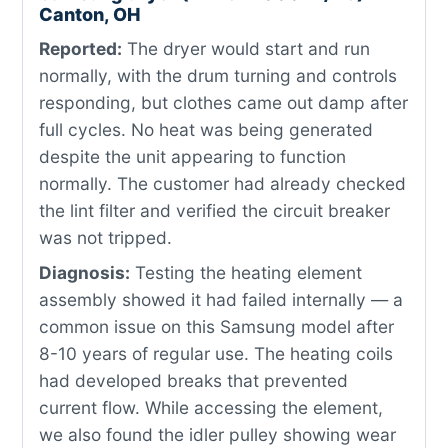
Canton, OH
Reported:
The dryer would start and run
normally, with the drum turning and controls
responding, but clothes came out damp after
full cycles. No heat was being generated
despite the unit appearing to function
normally. The customer had already checked
the lint filter and verified the circuit breaker
was not tripped.
Diagnosis:
Testing the heating element
assembly showed it had failed internally — a
common issue on this Samsung model after
8-10 years of regular use. The heating coils
had developed breaks that prevented
current flow. While accessing the element,
we also found the idler pulley showing wear