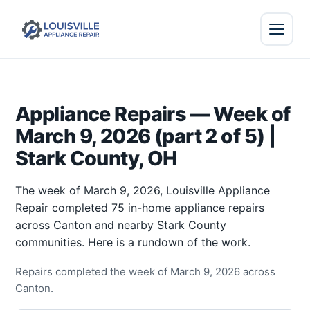
Appliance Repairs — Week of
March 9, 2026 (part 2 of 5) |
Stark County, OH
The week of March 9, 2026, Louisville Appliance
Repair completed 75 in-home appliance repairs
across Canton and nearby Stark County
communities. Here is a rundown of the work.
Repairs completed the week of March 9, 2026 across
Canton.