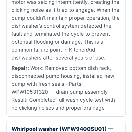
motor was seizing intermittently, creating the
clicking noise as it tried to engage. When the
pump couldn’t maintain proper operation, the
dishwasher’s control system detected the
fault and terminated the cycle to prevent
potential flooding or damage. This is a
common failure point in KitchenAid
dishwashers after several years of use.
Repair:
Work: Removed bottom dish rack,
disconnected pump housing, installed new
pump with fresh seals · Parts:
WPW10531320 — drain pump assembly ·
Result: Completed full wash cycle test with
no clicking noises and proper drainage
Whirlpool washer (WFW9400SU01) —