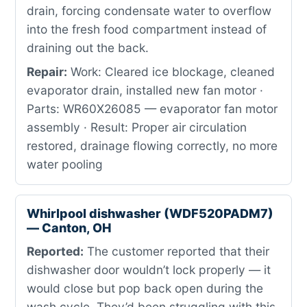
drain, forcing condensate water to overflow
into the fresh food compartment instead of
draining out the back.
Repair:
Work: Cleared ice blockage, cleaned
evaporator drain, installed new fan motor ·
Parts: WR60X26085 — evaporator fan motor
assembly · Result: Proper air circulation
restored, drainage flowing correctly, no more
water pooling
Whirlpool dishwasher (WDF520PADM7)
— Canton, OH
Reported:
The customer reported that their
dishwasher door wouldn’t lock properly — it
would close but pop back open during the
wash cycle. They’d been struggling with this