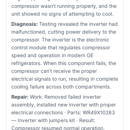
compressor wasn’t running properly, and the
unit showed no signs of attempting to cool.
Diagnosis:
Testing revealed the inverter had
malfunctioned, cutting power delivery to the
compressor. The inverter is the electronic
control module that regulates compressor
speed and operation in modern GE
refrigerators. When this component fails, the
compressor can’t receive the proper
electrical signals to run, resulting in complete
cooling failure across both compartments.
Repair:
Work: Removed failed inverter
assembly, installed new inverter with proper
electrical connections · Parts: WR49X10283
— Inverter with jumpers kit · Result:
Compressor resumed normal operation,