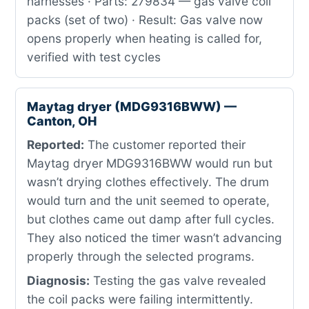
harnesses · Parts: 279834 — gas valve coil
packs (set of two) · Result: Gas valve now
opens properly when heating is called for,
verified with test cycles
Maytag dryer (MDG9316BWW) —
Canton, OH
Reported:
The customer reported their
Maytag dryer MDG9316BWW would run but
wasn’t drying clothes effectively. The drum
would turn and the unit seemed to operate,
but clothes came out damp after full cycles.
They also noticed the timer wasn’t advancing
properly through the selected programs.
Diagnosis:
Testing the gas valve revealed
the coil packs were failing intermittently.