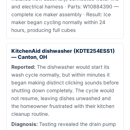
and electrical harness · Parts: W10884390 —
complete ice maker assembly · Result: Ice
maker began cycling normally within 24
hours, producing full cubes
KitchenAid dishwasher (KDTE254ESS1)
— Canton, OH
Reported:
The dishwasher would start its
wash cycle normally, but within minutes it
began making distinct clicking sounds before
shutting down completely. The cycle would
not resume, leaving dishes unwashed and
the homeowner frustrated with their kitchen
cleanup routine.
Diagnosis:
Testing revealed the drain pump