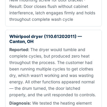
Result: Door closes flush without cabinet
interference, latch engages firmly and holds
throughout complete wash cycle
Whirlpool dryer (110.61202011) —
Canton, OH
Reported:
The dryer would tumble and
complete cycles, but produced zero heat
throughout the process. The customer had
been running multiple cycles to get clothes
dry, which wasn’t working and was wasting
energy. All other functions appeared normal
— the drum turned, the door latched
properly, and the unit responded to controls.
Diagnosis:
We tested the heating element