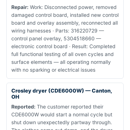
Repair:
Work: Disconnected power, removed
damaged control board, installed new control
board and overlay assembly, reconnected all
wiring harnesses · Parts: 316220729 —
control panel overlay, 5304518660 —
electronic control board · Result: Completed
full functional testing of all oven cycles and
surface elements — all operating normally
with no sparking or electrical issues
Crosley dryer (CDE6000W) — Canton,
OH
Reported:
The customer reported their
CDE6000W would start a normal cycle but
shut down unexpectedly partway through.