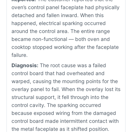
oven’s control panel faceplate had physically
detached and fallen inward. When this
happened, electrical sparking occurred
around the control area. The entire range
became non-functional — both oven and
cooktop stopped working after the faceplate
failure.
Diagnosis:
The root cause was a failed
control board that had overheated and
warped, causing the mounting points for the
overlay panel to fail. When the overlay lost its
structural support, it fell through into the
control cavity. The sparking occurred
because exposed wiring from the damaged
control board made intermittent contact with
the metal faceplate as it shifted position.