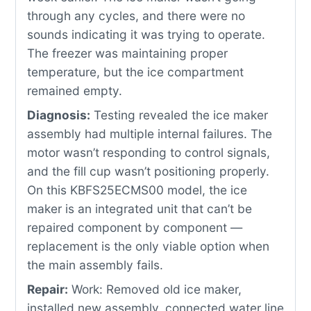
through any cycles, and there were no
sounds indicating it was trying to operate.
The freezer was maintaining proper
temperature, but the ice compartment
remained empty.
Diagnosis:
Testing revealed the ice maker
assembly had multiple internal failures. The
motor wasn’t responding to control signals,
and the fill cup wasn’t positioning properly.
On this KBFS25ECMS00 model, the ice
maker is an integrated unit that can’t be
repaired component by component —
replacement is the only viable option when
the main assembly fails.
Repair:
Work: Removed old ice maker,
installed new assembly, connected water line