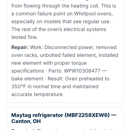
from flowing through the heating coil. This is
a common failure point on Whirlpool ovens,
especially on models that see regular use.
The rest of the oven’s electrical systems
tested fine.
Repair:
Work: Disconnected power, removed
oven racks, unbolted failed element, installed
new element with proper torque
specifications · Parts: WPW10308477 —
bake element · Result: Oven preheated to
350°F in normal time and maintained
accurate temperature
Maytag refrigerator (MBF2258XEW6) —
Canton, OH