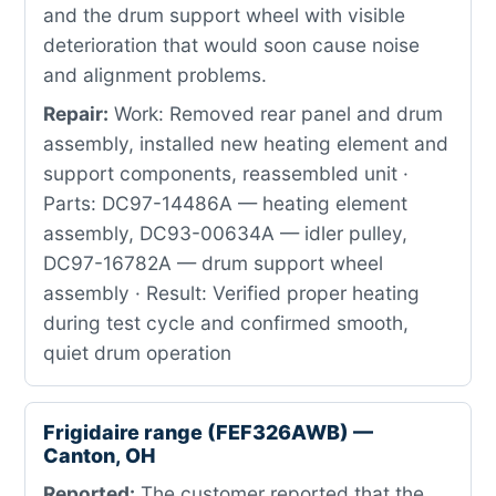
and the drum support wheel with visible
deterioration that would soon cause noise
and alignment problems.
Repair:
Work: Removed rear panel and drum
assembly, installed new heating element and
support components, reassembled unit ·
Parts: DC97-14486A — heating element
assembly, DC93-00634A — idler pulley,
DC97-16782A — drum support wheel
assembly · Result: Verified proper heating
during test cycle and confirmed smooth,
quiet drum operation
Frigidaire range (FEF326AWB) —
Canton, OH
Reported:
The customer reported that the