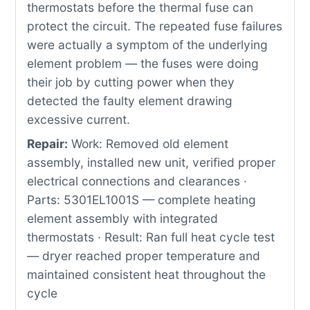
thermostats before the thermal fuse can
protect the circuit. The repeated fuse failures
were actually a symptom of the underlying
element problem — the fuses were doing
their job by cutting power when they
detected the faulty element drawing
excessive current.
Repair:
Work: Removed old element
assembly, installed new unit, verified proper
electrical connections and clearances ·
Parts: 5301EL1001S — complete heating
element assembly with integrated
thermostats · Result: Ran full heat cycle test
— dryer reached proper temperature and
maintained consistent heat throughout the
cycle