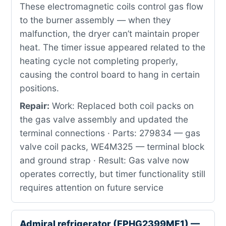
These electromagnetic coils control gas flow
to the burner assembly — when they
malfunction, the dryer can’t maintain proper
heat. The timer issue appeared related to the
heating cycle not completing properly,
causing the control board to hang in certain
positions.
Repair:
Work: Replaced both coil packs on
the gas valve assembly and updated the
terminal connections · Parts: 279834 — gas
valve coil packs, WE4M325 — terminal block
and ground strap · Result: Gas valve now
operates correctly, but timer functionality still
requires attention on future service
Admiral refrigerator (FPHG2399MF1) —