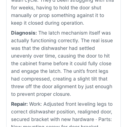
for weeks, having to hold the door shut
manually or prop something against it to
keep it closed during operation.
Diagnosis:
The latch mechanism itself was
actually functioning correctly. The real issue
was that the dishwasher had settled
unevenly over time, causing the door to hit
the cabinet frame before it could fully close
and engage the latch. The unit’s front legs
had compressed, creating a slight tilt that
threw off the door alignment by just enough
to prevent proper closure.
Repair:
Work: Adjusted front leveling legs to
correct dishwasher position, realigned door,
secured bracket with new hardware · Parts:
New mounting screw for door bracket ·