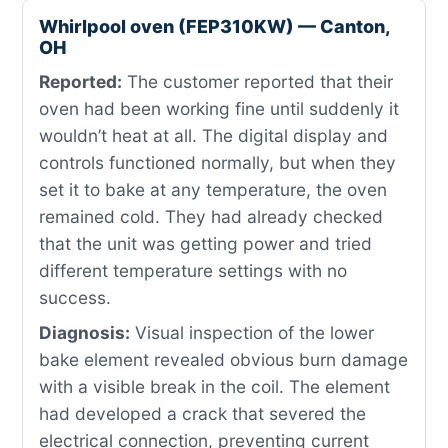
Whirlpool oven (FEP310KW) — Canton,
OH
Reported:
The customer reported that their
oven had been working fine until suddenly it
wouldn’t heat at all. The digital display and
controls functioned normally, but when they
set it to bake at any temperature, the oven
remained cold. They had already checked
that the unit was getting power and tried
different temperature settings with no
success.
Diagnosis:
Visual inspection of the lower
bake element revealed obvious burn damage
with a visible break in the coil. The element
had developed a crack that severed the
electrical connection, preventing current