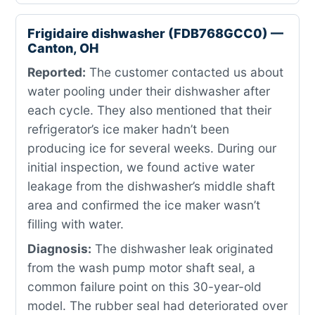
Frigidaire dishwasher (FDB768GCC0) —
Canton, OH
Reported:
The customer contacted us about
water pooling under their dishwasher after
each cycle. They also mentioned that their
refrigerator’s ice maker hadn’t been
producing ice for several weeks. During our
initial inspection, we found active water
leakage from the dishwasher’s middle shaft
area and confirmed the ice maker wasn’t
filling with water.
Diagnosis:
The dishwasher leak originated
from the wash pump motor shaft seal, a
common failure point on this 30-year-old
model. The rubber seal had deteriorated over