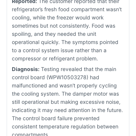
Reported:
The customer reported that their
refrigerator’s fresh food compartment wasn’t
cooling, while the freezer would work
sometimes but not consistently. Food was
spoiling, and they needed the unit
operational quickly. The symptoms pointed
to a control system issue rather than a
compressor or refrigerant problem.
Diagnosis:
Testing revealed that the main
control board (WPW10503278) had
malfunctioned and wasn’t properly cycling
the cooling system. The damper motor was
still operational but making excessive noise,
indicating it may need attention in the future.
The control board failure prevented
consistent temperature regulation between
compartments.