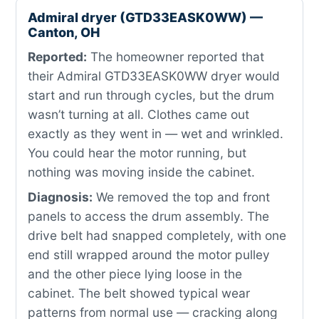
Admiral dryer (GTD33EASK0WW) —
Canton, OH
Reported:
The homeowner reported that
their Admiral GTD33EASK0WW dryer would
start and run through cycles, but the drum
wasn’t turning at all. Clothes came out
exactly as they went in — wet and wrinkled.
You could hear the motor running, but
nothing was moving inside the cabinet.
Diagnosis:
We removed the top and front
panels to access the drum assembly. The
drive belt had snapped completely, with one
end still wrapped around the motor pulley
and the other piece lying loose in the
cabinet. The belt showed typical wear
patterns from normal use — cracking along