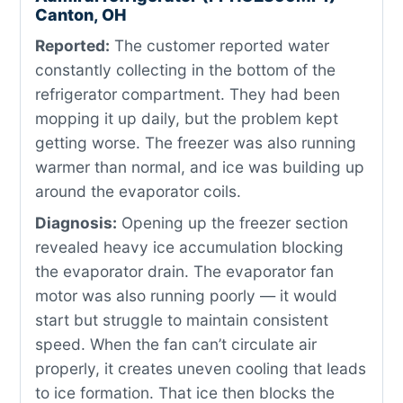
Canton, OH
Reported:
The customer reported water
constantly collecting in the bottom of the
refrigerator compartment. They had been
mopping it up daily, but the problem kept
getting worse. The freezer was also running
warmer than normal, and ice was building up
around the evaporator coils.
Diagnosis:
Opening up the freezer section
revealed heavy ice accumulation blocking
the evaporator drain. The evaporator fan
motor was also running poorly — it would
start but struggle to maintain consistent
speed. When the fan can’t circulate air
properly, it creates uneven cooling that leads
to ice formation. That ice then blocks the