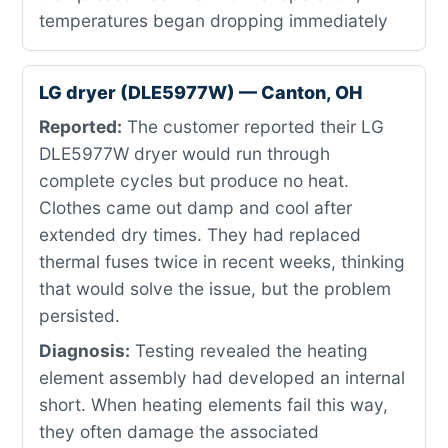
temperatures began dropping immediately
LG dryer (DLE5977W) — Canton, OH
Reported:
The customer reported their LG
DLE5977W dryer would run through
complete cycles but produce no heat.
Clothes came out damp and cool after
extended dry times. They had replaced
thermal fuses twice in recent weeks, thinking
that would solve the issue, but the problem
persisted.
Diagnosis:
Testing revealed the heating
element assembly had developed an internal
short. When heating elements fail this way,
they often damage the associated