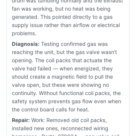
drum was tumbling normally and the exhaust
fan was working, but no heat was being
generated. This pointed directly to a gas
supply issue rather than airflow or electrical
problems.
Diagnosis:
Testing confirmed gas was
reaching the unit, but the gas valve wasn’t
opening. The coil packs that actuate the
valve had failed — when energized, they
should create a magnetic field to pull the
valve open, but these were showing no
continuity. Without functional coil packs, the
safety system prevents gas flow even when
the control board calls for heat.
Repair:
Work: Removed old coil packs,
installed new ones, reconnected wiring