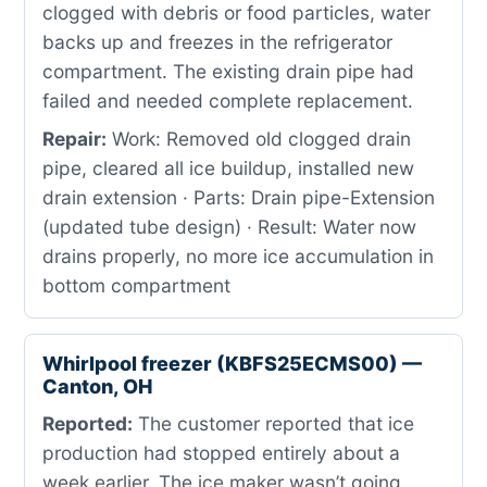
clogged with debris or food particles, water
backs up and freezes in the refrigerator
compartment. The existing drain pipe had
failed and needed complete replacement.
Repair:
Work: Removed old clogged drain
pipe, cleared all ice buildup, installed new
drain extension · Parts: Drain pipe-Extension
(updated tube design) · Result: Water now
drains properly, no more ice accumulation in
bottom compartment
Whirlpool freezer (KBFS25ECMS00) —
Canton, OH
Reported:
The customer reported that ice
production had stopped entirely about a
week earlier. The ice maker wasn’t going