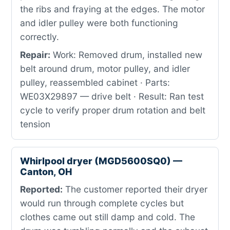
the ribs and fraying at the edges. The motor
and idler pulley were both functioning
correctly.
Repair:
Work: Removed drum, installed new
belt around drum, motor pulley, and idler
pulley, reassembled cabinet · Parts:
WE03X29897 — drive belt · Result: Ran test
cycle to verify proper drum rotation and belt
tension
Whirlpool dryer (MGD5600SQ0) —
Canton, OH
Reported:
The customer reported their dryer
would run through complete cycles but
clothes came out still damp and cold. The