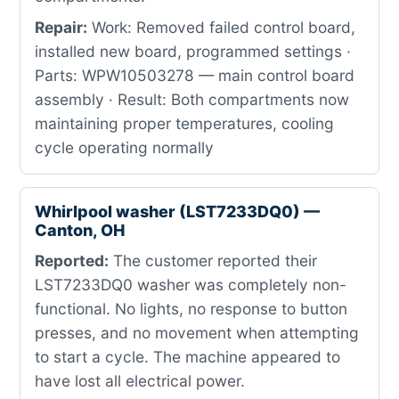
Repair:
Work: Removed failed control board,
installed new board, programmed settings ·
Parts: WPW10503278 — main control board
assembly · Result: Both compartments now
maintaining proper temperatures, cooling
cycle operating normally
Whirlpool washer (LST7233DQ0) —
Canton, OH
Reported:
The customer reported their
LST7233DQ0 washer was completely non-
functional. No lights, no response to button
presses, and no movement when attempting
to start a cycle. The machine appeared to
have lost all electrical power.