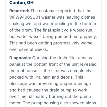
Canton, OH
Reported:
The customer reported that their
WFW9400SU01 washer was leaving clothes
soaking wet and water pooling in the bottom
of the drum. The final spin cycle would run,
but water wasn’t being pumped out properly.
This had been getting progressively worse
over several weeks.
Diagnosis:
Opening the drain filter access
panel at the bottom front of the unit revealed
the root cause — the filter was completely
packed with lint, hair, and debris. This
blockage was preventing proper drainage
and had caused the drain pump to work
overtime, ultimately burning out the pump
motor. The pump housing also showed signs