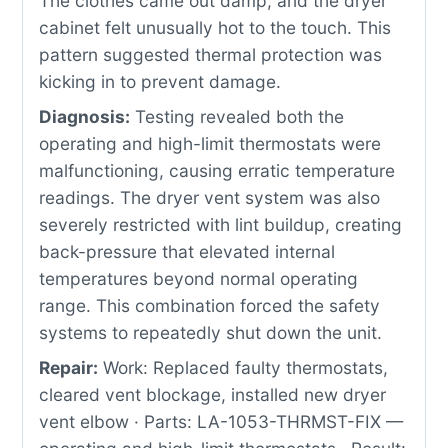
The clothes came out damp, and the dryer
cabinet felt unusually hot to the touch. This
pattern suggested thermal protection was
kicking in to prevent damage.
Diagnosis:
Testing revealed both the
operating and high-limit thermostats were
malfunctioning, causing erratic temperature
readings. The dryer vent system was also
severely restricted with lint buildup, creating
back-pressure that elevated internal
temperatures beyond normal operating
range. This combination forced the safety
systems to repeatedly shut down the unit.
Repair:
Work: Replaced faulty thermostats,
cleared vent blockage, installed new dryer
vent elbow · Parts: LA-1053-THRMST-FIX —