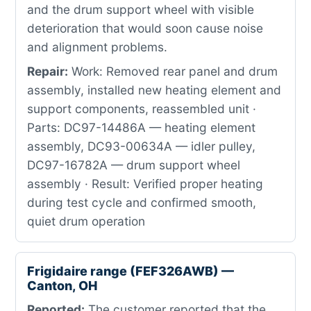
and the drum support wheel with visible
deterioration that would soon cause noise
and alignment problems.
Repair:
Work: Removed rear panel and drum
assembly, installed new heating element and
support components, reassembled unit ·
Parts: DC97-14486A — heating element
assembly, DC93-00634A — idler pulley,
DC97-16782A — drum support wheel
assembly · Result: Verified proper heating
during test cycle and confirmed smooth,
quiet drum operation
Frigidaire range (FEF326AWB) —
Canton, OH
Reported:
The customer reported that the