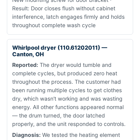
Result: Door closes flush without cabinet
interference, latch engages firmly and holds
throughout complete wash cycle
Whirlpool dryer (110.61202011) —
Canton, OH
Reported:
The dryer would tumble and
complete cycles, but produced zero heat
throughout the process. The customer had
been running multiple cycles to get clothes
dry, which wasn’t working and was wasting
energy. All other functions appeared normal
— the drum turned, the door latched
properly, and the unit responded to controls.
Diagnosis:
We tested the heating element