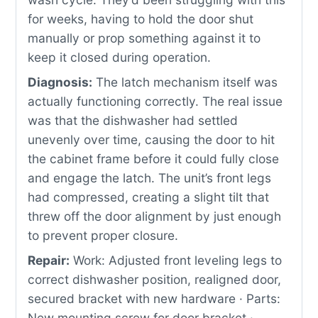
for weeks, having to hold the door shut
manually or prop something against it to
keep it closed during operation.
Diagnosis:
The latch mechanism itself was
actually functioning correctly. The real issue
was that the dishwasher had settled
unevenly over time, causing the door to hit
the cabinet frame before it could fully close
and engage the latch. The unit’s front legs
had compressed, creating a slight tilt that
threw off the door alignment by just enough
to prevent proper closure.
Repair:
Work: Adjusted front leveling legs to
correct dishwasher position, realigned door,
secured bracket with new hardware · Parts:
New mounting screw for door bracket ·