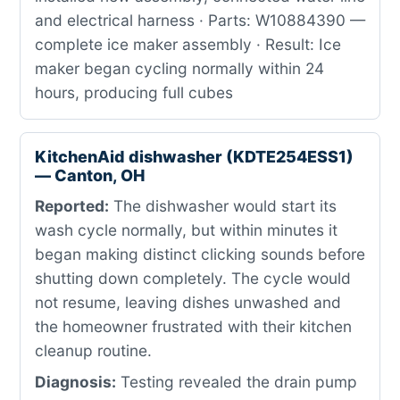
and electrical harness · Parts: W10884390 —
complete ice maker assembly · Result: Ice
maker began cycling normally within 24
hours, producing full cubes
KitchenAid dishwasher (KDTE254ESS1)
— Canton, OH
Reported:
The dishwasher would start its
wash cycle normally, but within minutes it
began making distinct clicking sounds before
shutting down completely. The cycle would
not resume, leaving dishes unwashed and
the homeowner frustrated with their kitchen
cleanup routine.
Diagnosis:
Testing revealed the drain pump