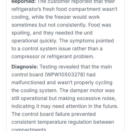
Reported:
The customer reported that their
refrigerator’s fresh food compartment wasn’t
cooling, while the freezer would work
sometimes but not consistently. Food was
spoiling, and they needed the unit
operational quickly. The symptoms pointed
to a control system issue rather than a
compressor or refrigerant problem.
Diagnosis:
Testing revealed that the main
control board (WPW10503278) had
malfunctioned and wasn’t properly cycling
the cooling system. The damper motor was
still operational but making excessive noise,
indicating it may need attention in the future.
The control board failure prevented
consistent temperature regulation between
compartments.