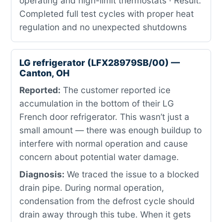
operating and high-limit thermostats · Result:
Completed full test cycles with proper heat
regulation and no unexpected shutdowns
LG refrigerator (LFX28979SB/00) —
Canton, OH
Reported:
The customer reported ice
accumulation in the bottom of their LG
French door refrigerator. This wasn’t just a
small amount — there was enough buildup to
interfere with normal operation and cause
concern about potential water damage.
Diagnosis:
We traced the issue to a blocked
drain pipe. During normal operation,
condensation from the defrost cycle should
drain away through this tube. When it gets