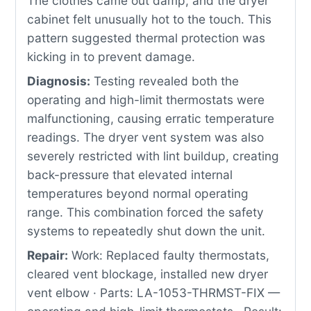
The clothes came out damp, and the dryer
cabinet felt unusually hot to the touch. This
pattern suggested thermal protection was
kicking in to prevent damage.
Diagnosis:
Testing revealed both the
operating and high-limit thermostats were
malfunctioning, causing erratic temperature
readings. The dryer vent system was also
severely restricted with lint buildup, creating
back-pressure that elevated internal
temperatures beyond normal operating
range. This combination forced the safety
systems to repeatedly shut down the unit.
Repair:
Work: Replaced faulty thermostats,
cleared vent blockage, installed new dryer
vent elbow · Parts: LA-1053-THRMST-FIX —