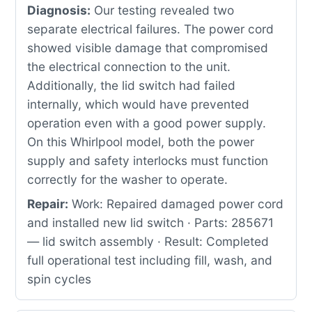
Diagnosis:
Our testing revealed two
separate electrical failures. The power cord
showed visible damage that compromised
the electrical connection to the unit.
Additionally, the lid switch had failed
internally, which would have prevented
operation even with a good power supply.
On this Whirlpool model, both the power
supply and safety interlocks must function
correctly for the washer to operate.
Repair:
Work: Repaired damaged power cord
and installed new lid switch · Parts: 285671
— lid switch assembly · Result: Completed
full operational test including fill, wash, and
spin cycles