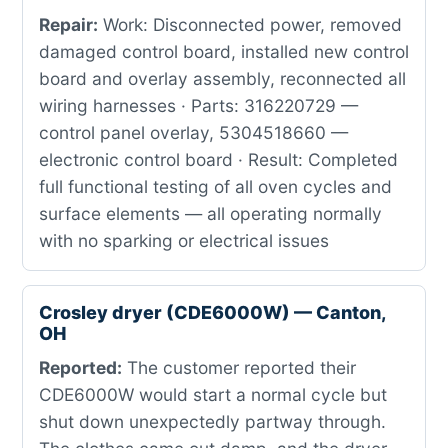
Repair:
Work: Disconnected power, removed
damaged control board, installed new control
board and overlay assembly, reconnected all
wiring harnesses · Parts: 316220729 —
control panel overlay, 5304518660 —
electronic control board · Result: Completed
full functional testing of all oven cycles and
surface elements — all operating normally
with no sparking or electrical issues
Crosley dryer (CDE6000W) — Canton,
OH
Reported:
The customer reported their
CDE6000W would start a normal cycle but
shut down unexpectedly partway through.