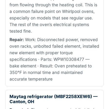
from flowing through the heating coil. This is
a common failure point on Whirlpool ovens,
especially on models that see regular use.
The rest of the oven’s electrical systems
tested fine.
Repair:
Work: Disconnected power, removed
oven racks, unbolted failed element, installed
new element with proper torque
specifications · Parts: WPW10308477 —
bake element · Result: Oven preheated to
350°F in normal time and maintained
accurate temperature
Maytag refrigerator (MBF2258XEW6) —
Canton, OH