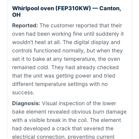
Whirlpool oven (FEP310KW) — Canton,
OH
Reported:
The customer reported that their
oven had been working fine until suddenly it
wouldn’t heat at all. The digital display and
controls functioned normally, but when they
set it to bake at any temperature, the oven
remained cold. They had already checked
that the unit was getting power and tried
different temperature settings with no
success.
Diagnosis:
Visual inspection of the lower
bake element revealed obvious burn damage
with a visible break in the coil. The element
had developed a crack that severed the
electrical connection, preventing current