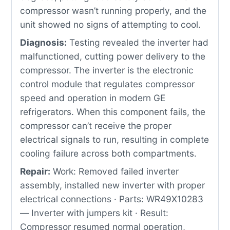
compressor wasn’t running properly, and the
unit showed no signs of attempting to cool.
Diagnosis:
Testing revealed the inverter had
malfunctioned, cutting power delivery to the
compressor. The inverter is the electronic
control module that regulates compressor
speed and operation in modern GE
refrigerators. When this component fails, the
compressor can’t receive the proper
electrical signals to run, resulting in complete
cooling failure across both compartments.
Repair:
Work: Removed failed inverter
assembly, installed new inverter with proper
electrical connections · Parts: WR49X10283
— Inverter with jumpers kit · Result:
Compressor resumed normal operation,