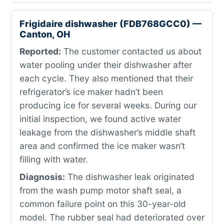
Frigidaire dishwasher (FDB768GCC0) —
Canton, OH
Reported:
The customer contacted us about
water pooling under their dishwasher after
each cycle. They also mentioned that their
refrigerator’s ice maker hadn’t been
producing ice for several weeks. During our
initial inspection, we found active water
leakage from the dishwasher’s middle shaft
area and confirmed the ice maker wasn’t
filling with water.
Diagnosis:
The dishwasher leak originated
from the wash pump motor shaft seal, a
common failure point on this 30-year-old
model. The rubber seal had deteriorated over