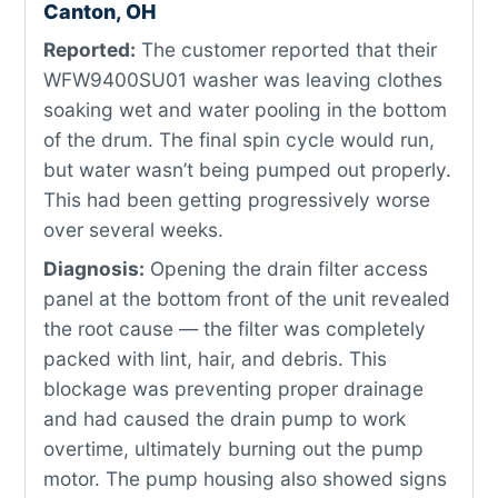
Canton, OH
Reported:
The customer reported that their
WFW9400SU01 washer was leaving clothes
soaking wet and water pooling in the bottom
of the drum. The final spin cycle would run,
but water wasn’t being pumped out properly.
This had been getting progressively worse
over several weeks.
Diagnosis:
Opening the drain filter access
panel at the bottom front of the unit revealed
the root cause — the filter was completely
packed with lint, hair, and debris. This
blockage was preventing proper drainage
and had caused the drain pump to work
overtime, ultimately burning out the pump
motor. The pump housing also showed signs