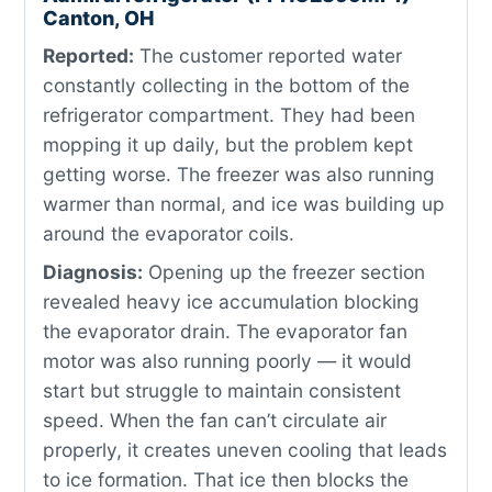
Canton, OH
Reported:
The customer reported water
constantly collecting in the bottom of the
refrigerator compartment. They had been
mopping it up daily, but the problem kept
getting worse. The freezer was also running
warmer than normal, and ice was building up
around the evaporator coils.
Diagnosis:
Opening up the freezer section
revealed heavy ice accumulation blocking
the evaporator drain. The evaporator fan
motor was also running poorly — it would
start but struggle to maintain consistent
speed. When the fan can’t circulate air
properly, it creates uneven cooling that leads
to ice formation. That ice then blocks the