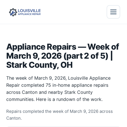
Appliance Repairs — Week of
March 9, 2026 (part 2 of 5) |
Stark County, OH
The week of March 9, 2026, Louisville Appliance
Repair completed 75 in-home appliance repairs
across Canton and nearby Stark County
communities. Here is a rundown of the work.
Repairs completed the week of March 9, 2026 across
Canton.