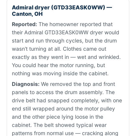
Admiral dryer (GTD33EASK0WW) —
Canton, OH
Reported:
The homeowner reported that
their Admiral GTD33EASK0WW dryer would
start and run through cycles, but the drum
wasn’t turning at all. Clothes came out
exactly as they went in — wet and wrinkled.
You could hear the motor running, but
nothing was moving inside the cabinet.
Diagnosis:
We removed the top and front
panels to access the drum assembly. The
drive belt had snapped completely, with one
end still wrapped around the motor pulley
and the other piece lying loose in the
cabinet. The belt showed typical wear
patterns from normal use — cracking along