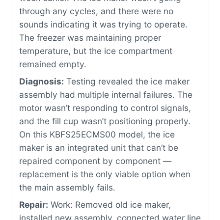
through any cycles, and there were no
sounds indicating it was trying to operate.
The freezer was maintaining proper
temperature, but the ice compartment
remained empty.
Diagnosis:
Testing revealed the ice maker
assembly had multiple internal failures. The
motor wasn’t responding to control signals,
and the fill cup wasn’t positioning properly.
On this KBFS25ECMS00 model, the ice
maker is an integrated unit that can’t be
repaired component by component —
replacement is the only viable option when
the main assembly fails.
Repair:
Work: Removed old ice maker,
installed new assembly, connected water line