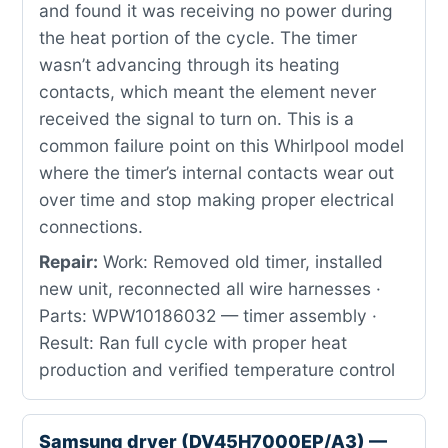
and found it was receiving no power during
the heat portion of the cycle. The timer
wasn’t advancing through its heating
contacts, which meant the element never
received the signal to turn on. This is a
common failure point on this Whirlpool model
where the timer’s internal contacts wear out
over time and stop making proper electrical
connections.
Repair:
Work: Removed old timer, installed
new unit, reconnected all wire harnesses ·
Parts: WPW10186032 — timer assembly ·
Result: Ran full cycle with proper heat
production and verified temperature control
Samsung dryer (DV45H7000EP/A3) —