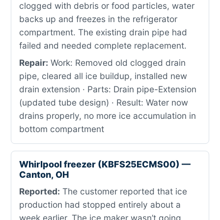
clogged with debris or food particles, water
backs up and freezes in the refrigerator
compartment. The existing drain pipe had
failed and needed complete replacement.
Repair:
Work: Removed old clogged drain
pipe, cleared all ice buildup, installed new
drain extension · Parts: Drain pipe-Extension
(updated tube design) · Result: Water now
drains properly, no more ice accumulation in
bottom compartment
Whirlpool freezer (KBFS25ECMS00) —
Canton, OH
Reported:
The customer reported that ice
production had stopped entirely about a
week earlier. The ice maker wasn’t going