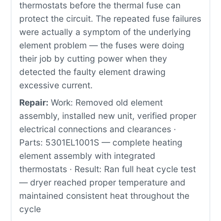
thermostats before the thermal fuse can
protect the circuit. The repeated fuse failures
were actually a symptom of the underlying
element problem — the fuses were doing
their job by cutting power when they
detected the faulty element drawing
excessive current.
Repair:
Work: Removed old element
assembly, installed new unit, verified proper
electrical connections and clearances ·
Parts: 5301EL1001S — complete heating
element assembly with integrated
thermostats · Result: Ran full heat cycle test
— dryer reached proper temperature and
maintained consistent heat throughout the
cycle