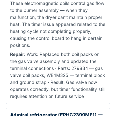
These electromagnetic coils control gas flow
to the burner assembly — when they
malfunction, the dryer can’t maintain proper
heat. The timer issue appeared related to the
heating cycle not completing properly,
causing the control board to hang in certain
positions.
Repair:
Work: Replaced both coil packs on
the gas valve assembly and updated the
terminal connections · Parts: 279834 — gas
valve coil packs, WE4M325 — terminal block
and ground strap · Result: Gas valve now
operates correctly, but timer functionality still
requires attention on future service
Admiral refrigerator (FPHG2399MF1) —