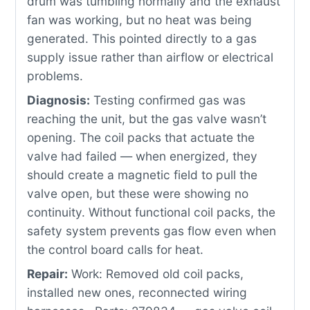
drum was tumbling normally and the exhaust
fan was working, but no heat was being
generated. This pointed directly to a gas
supply issue rather than airflow or electrical
problems.
Diagnosis:
Testing confirmed gas was
reaching the unit, but the gas valve wasn’t
opening. The coil packs that actuate the
valve had failed — when energized, they
should create a magnetic field to pull the
valve open, but these were showing no
continuity. Without functional coil packs, the
safety system prevents gas flow even when
the control board calls for heat.
Repair:
Work: Removed old coil packs,
installed new ones, reconnected wiring