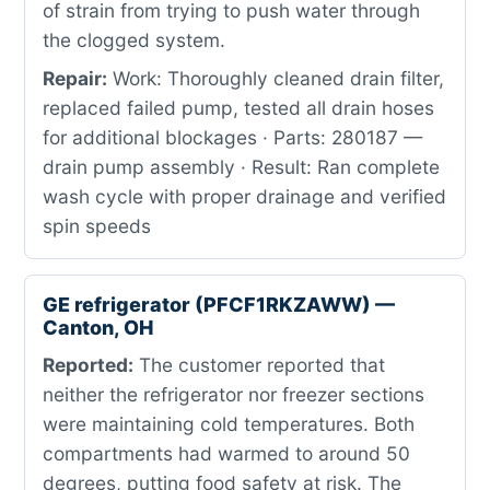
of strain from trying to push water through
the clogged system.
Repair:
Work: Thoroughly cleaned drain filter,
replaced failed pump, tested all drain hoses
for additional blockages · Parts: 280187 —
drain pump assembly · Result: Ran complete
wash cycle with proper drainage and verified
spin speeds
GE refrigerator (PFCF1RKZAWW) —
Canton, OH
Reported:
The customer reported that
neither the refrigerator nor freezer sections
were maintaining cold temperatures. Both
compartments had warmed to around 50
degrees, putting food safety at risk. The