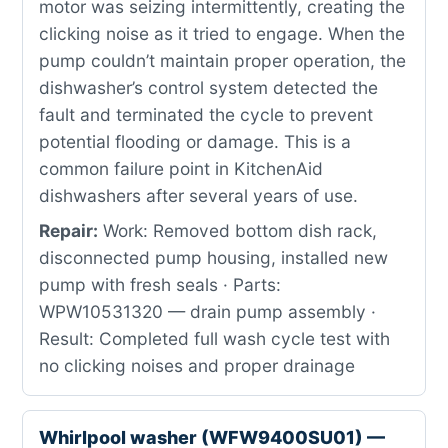
motor was seizing intermittently, creating the
clicking noise as it tried to engage. When the
pump couldn’t maintain proper operation, the
dishwasher’s control system detected the
fault and terminated the cycle to prevent
potential flooding or damage. This is a
common failure point in KitchenAid
dishwashers after several years of use.
Repair:
Work: Removed bottom dish rack,
disconnected pump housing, installed new
pump with fresh seals · Parts:
WPW10531320 — drain pump assembly ·
Result: Completed full wash cycle test with
no clicking noises and proper drainage
Whirlpool washer (WFW9400SU01) —