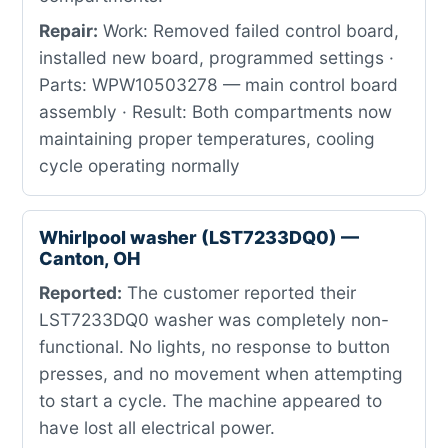
Repair:
Work: Removed failed control board,
installed new board, programmed settings ·
Parts: WPW10503278 — main control board
assembly · Result: Both compartments now
maintaining proper temperatures, cooling
cycle operating normally
Whirlpool washer (LST7233DQ0) —
Canton, OH
Reported:
The customer reported their
LST7233DQ0 washer was completely non-
functional. No lights, no response to button
presses, and no movement when attempting
to start a cycle. The machine appeared to
have lost all electrical power.