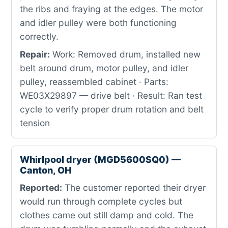
the ribs and fraying at the edges. The motor
and idler pulley were both functioning
correctly.
Repair:
Work: Removed drum, installed new
belt around drum, motor pulley, and idler
pulley, reassembled cabinet · Parts:
WE03X29897 — drive belt · Result: Ran test
cycle to verify proper drum rotation and belt
tension
Whirlpool dryer (MGD5600SQ0) —
Canton, OH
Reported:
The customer reported their dryer
would run through complete cycles but
clothes came out still damp and cold. The