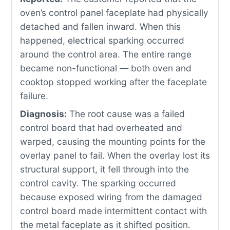
oven’s control panel faceplate had physically
detached and fallen inward. When this
happened, electrical sparking occurred
around the control area. The entire range
became non-functional — both oven and
cooktop stopped working after the faceplate
failure.
Diagnosis:
The root cause was a failed
control board that had overheated and
warped, causing the mounting points for the
overlay panel to fail. When the overlay lost its
structural support, it fell through into the
control cavity. The sparking occurred
because exposed wiring from the damaged
control board made intermittent contact with
the metal faceplate as it shifted position.