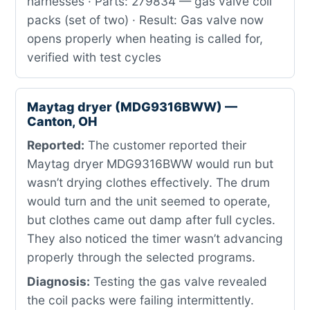
harnesses · Parts: 279834 — gas valve coil
packs (set of two) · Result: Gas valve now
opens properly when heating is called for,
verified with test cycles
Maytag dryer (MDG9316BWW) —
Canton, OH
Reported:
The customer reported their
Maytag dryer MDG9316BWW would run but
wasn’t drying clothes effectively. The drum
would turn and the unit seemed to operate,
but clothes came out damp after full cycles.
They also noticed the timer wasn’t advancing
properly through the selected programs.
Diagnosis:
Testing the gas valve revealed
the coil packs were failing intermittently.