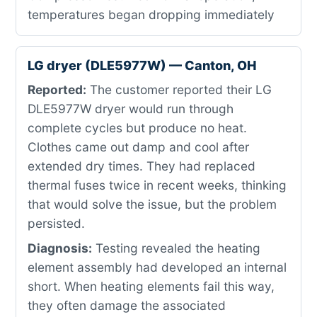
temperatures began dropping immediately
LG dryer (DLE5977W) — Canton, OH
Reported:
The customer reported their LG
DLE5977W dryer would run through
complete cycles but produce no heat.
Clothes came out damp and cool after
extended dry times. They had replaced
thermal fuses twice in recent weeks, thinking
that would solve the issue, but the problem
persisted.
Diagnosis:
Testing revealed the heating
element assembly had developed an internal
short. When heating elements fail this way,
they often damage the associated