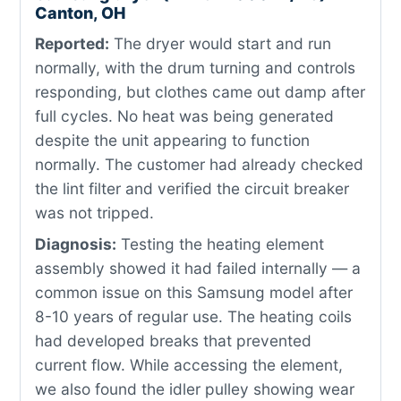
Canton, OH
Reported:
The dryer would start and run
normally, with the drum turning and controls
responding, but clothes came out damp after
full cycles. No heat was being generated
despite the unit appearing to function
normally. The customer had already checked
the lint filter and verified the circuit breaker
was not tripped.
Diagnosis:
Testing the heating element
assembly showed it had failed internally — a
common issue on this Samsung model after
8-10 years of regular use. The heating coils
had developed breaks that prevented
current flow. While accessing the element,
we also found the idler pulley showing wear