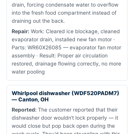
drain, forcing condensate water to overflow
into the fresh food compartment instead of
draining out the back.
Repair:
Work: Cleared ice blockage, cleaned
evaporator drain, installed new fan motor ·
Parts: WR60X26085 — evaporator fan motor
assembly · Result: Proper air circulation
restored, drainage flowing correctly, no more
water pooling
Whirlpool dishwasher (WDF520PADM7)
— Canton, OH
Reported:
The customer reported that their
dishwasher door wouldn’t lock properly — it
would close but pop back open during the
wash cycle. They’d been struggling with this