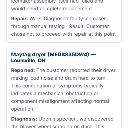
icemaker assembly itself had failed and
would need complete replacement.
Repair:
Work: Diagnosed faulty icemaker
through manual testing · Result: Customer
chose not to proceed with repair at this point
Maytag dryer (MEDB835DW4) —
Louisville, OH
Reported:
The customer reported their dryer
making loud noise and drum hard to turn.
This combination of symptoms typically
indicates a mechanical obstruction or
component misalignment affecting normal
operation.
Diagnosis:
Upon inspection, we discovered
the blower wheel scraping on duct. This