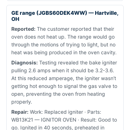
GE range (JGBS60DEK4WW) — Hartville,
OH
Reported:
The customer reported that their
oven does not heat up. The range would go
through the motions of trying to light, but no
heat was being produced in the oven cavity.
Diagnosis:
Testing revealed the bake igniter
pulling 2.6 amps when it should be 3.2-3.6.
At this reduced amperage, the igniter wasn’t
getting hot enough to signal the gas valve to
open, preventing the oven from heating
properly.
Repair:
Work: Replaced igniter · Parts:
WB13K21 — IGNITOR OVEN · Result: Good to
go. Ignited in 40 seconds, preheated in