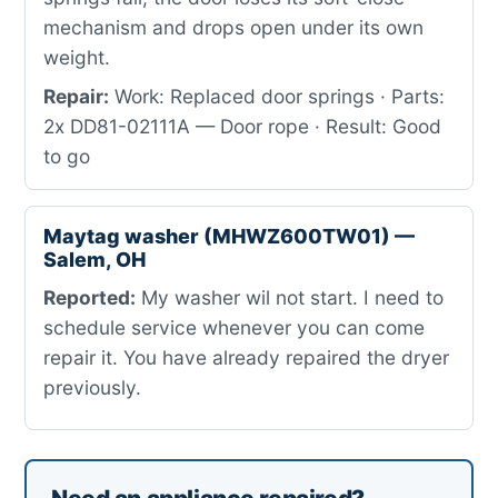
mechanism and drops open under its own
weight.
Repair:
Work: Replaced door springs · Parts:
2x DD81-02111A — Door rope · Result: Good
to go
Maytag washer (MHWZ600TW01) —
Salem, OH
Reported:
My washer wil not start. I need to
schedule service whenever you can come
repair it. You have already repaired the dryer
previously.