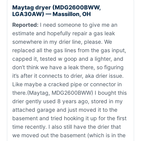
Maytag dryer (MDG2600BWW,
LGA30AW) — Massillon, OH
Reported:
I need someone to give me an
estimate and hopefully repair a gas leak
somewhere in my drier line, please. We
replaced all the gas lines from the gas input,
capped it, tested w goop and a lighter, and
don’t think we have a leak there, so figuring
it’s after it connects to drier, aka drier issue.
Like maybe a cracked pipe or connector in
there.(Maytag, MDG2600BWW) I bought this
drier gently used 8 years ago, stored in my
attached garage and just moved it to the
basement and tried hooking it up for the first
time recently. I also still have the drier that
we moved out the basement (which is in the