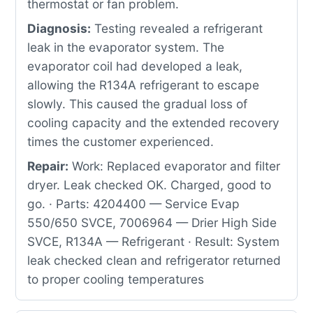
thermostat or fan problem.
Diagnosis:
Testing revealed a refrigerant
leak in the evaporator system. The
evaporator coil had developed a leak,
allowing the R134A refrigerant to escape
slowly. This caused the gradual loss of
cooling capacity and the extended recovery
times the customer experienced.
Repair:
Work: Replaced evaporator and filter
dryer. Leak checked OK. Charged, good to
go. · Parts: 4204400 — Service Evap
550/650 SVCE, 7006964 — Drier High Side
SVCE, R134A — Refrigerant · Result: System
leak checked clean and refrigerator returned
to proper cooling temperatures