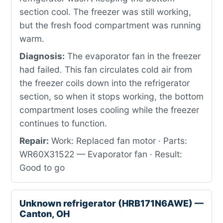
section cool. The freezer was still working,
but the fresh food compartment was running
warm.
Diagnosis:
The evaporator fan in the freezer
had failed. This fan circulates cold air from
the freezer coils down into the refrigerator
section, so when it stops working, the bottom
compartment loses cooling while the freezer
continues to function.
Repair:
Work: Replaced fan motor · Parts:
WR60X31522 — Evaporator fan · Result:
Good to go
Unknown refrigerator (HRB171N6AWE) —
Canton, OH