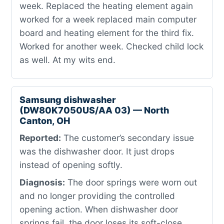
week. Replaced the heating element again
worked for a week replaced main computer
board and heating element for the third fix.
Worked for another week. Checked child lock
as well. At my wits end.
Samsung dishwasher
(DW80K7050US/AA 03) — North
Canton, OH
Reported:
The customer’s secondary issue
was the dishwasher door. It just drops
instead of opening softly.
Diagnosis:
The door springs were worn out
and no longer providing the controlled
opening action. When dishwasher door
springs fail, the door loses its soft-close