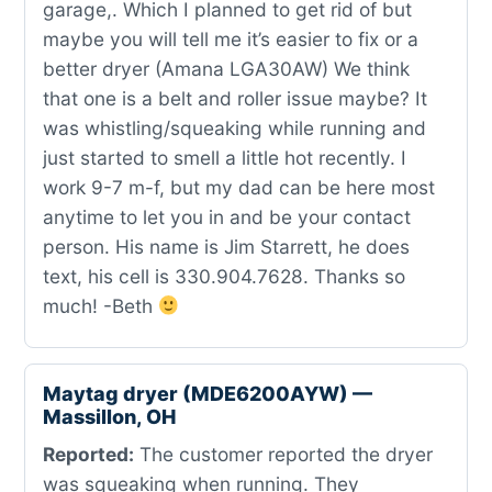
garage,. Which I planned to get rid of but
maybe you will tell me it’s easier to fix or a
better dryer (Amana LGA30AW) We think
that one is a belt and roller issue maybe? It
was whistling/squeaking while running and
just started to smell a little hot recently. I
work 9-7 m-f, but my dad can be here most
anytime to let you in and be your contact
person. His name is Jim Starrett, he does
text, his cell is 330.904.7628. Thanks so
much! -Beth
Maytag dryer (MDE6200AYW) —
Massillon, OH
Reported:
The customer reported the dryer
was squeaking when running. They