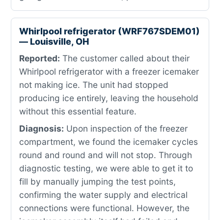
Whirlpool refrigerator (WRF767SDEM01)
— Louisville, OH
Reported:
The customer called about their
Whirlpool refrigerator with a freezer icemaker
not making ice. The unit had stopped
producing ice entirely, leaving the household
without this essential feature.
Diagnosis:
Upon inspection of the freezer
compartment, we found the icemaker cycles
round and round and will not stop. Through
diagnostic testing, we were able to get it to
fill by manually jumping the test points,
confirming the water supply and electrical
connections were functional. However, the