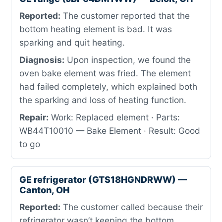
Reported:
The customer reported that the
bottom heating element is bad. It was
sparking and quit heating.
Diagnosis:
Upon inspection, we found the
oven bake element was fried. The element
had failed completely, which explained both
the sparking and loss of heating function.
Repair:
Work: Replaced element · Parts:
WB44T10010 — Bake Element · Result: Good
to go
GE refrigerator (GTS18HGNDRWW) —
Canton, OH
Reported:
The customer called because their
refrigerator wasn’t keeping the bottom