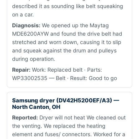
described it as sounding like belt squeaking
on a car.
Diagnosis:
We opened up the Maytag
MDE6200AYW and found the drive belt had
stretched and worn down, causing it to slip
and squeak against the drum and pulleys
during operation.
Repair:
Work: Replaced belt · Parts:
WP33002535 — Belt · Result: Good to go
Samsung dryer (DV42H5200EF/A3) —
North Canton, OH
Reported:
Dryer will not heat We cleaned out
the venting. We replaced the heating
element and fuses/ connectors. Worked for a