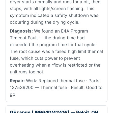
dryer starts normally and runs for a bit, then
stops, with all lights/screen flashing. This
symptom indicated a safety shutdown was
occurring during the drying cycle.
Diagnosis:
We found an E4A Program
Timeout Fault — the drying time had
exceeded the program time for that cycle.
The root cause was a failed high limit thermal
fuse, which cuts power to prevent
overheating when airflow is restricted or the
unit runs too hot.
Repair:
Work: Replaced thermal fuse · Parts:
137539200 — Thermal fuse · Result: Good to
go
GE range (JBP64DM1WW) — Beloit, OH