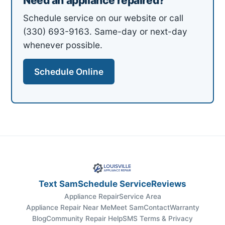
Need an appliance repaired?
Schedule service on our website or call
(330) 693-9163. Same-day or next-day
whenever possible.
Schedule Online
Text Sam
Schedule Service
Reviews
Appliance Repair
Service Area
Appliance Repair Near Me
Meet Sam
Contact
Warranty
Blog
Community Repair Help
SMS Terms & Privacy