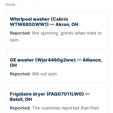
more.
Whirlpool washer (Cabrio
WTW6800WW1) — Akron, OH
Reported:
Not spinning, grinds when tried to
spin.
GE washer (Wjsr4460g2ww) — Alliance,
OH
Reported:
Will not spin
Frigidaire dryer (FAQG7011LW0) —
Beloit, OH
Reported:
The customer reported that their