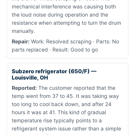
mechanical interference was causing both
the loud noise during operation and the
resistance when attempting to turn the drum
manually.
Repair:
Work: Resolved scraping · Parts: No
parts replaced · Result: Good to go
Subzero refrigerator (650/F) —
Louisville, OH
Reported:
The customer reported that the
temp went from 37 to 45. It was taking way
too long to cool back down, and after 24
hours it was at 41. This kind of gradual
temperature rise typically points to a
refrigerant system issue rather than a simple