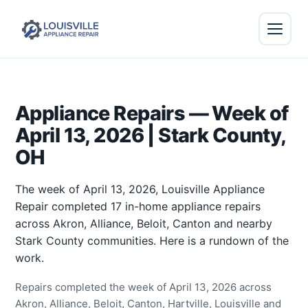
Appliance Repairs — Week of
April 13, 2026 | Stark County,
OH
The week of April 13, 2026, Louisville Appliance
Repair completed 17 in-home appliance repairs
across Akron, Alliance, Beloit, Canton and nearby
Stark County communities. Here is a rundown of the
work.
Repairs completed the week of April 13, 2026 across
Akron, Alliance, Beloit, Canton, Hartville, Louisville and