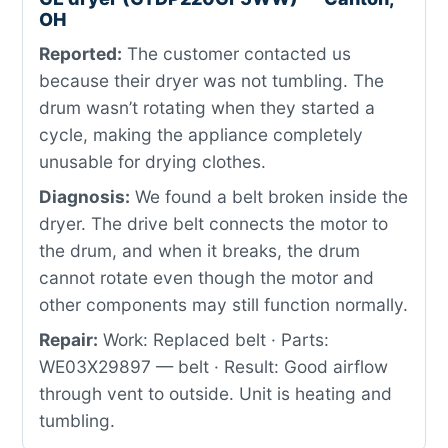
OH
Reported:
The customer contacted us
because their dryer was not tumbling. The
drum wasn’t rotating when they started a
cycle, making the appliance completely
unusable for drying clothes.
Diagnosis:
We found a belt broken inside the
dryer. The drive belt connects the motor to
the drum, and when it breaks, the drum
cannot rotate even though the motor and
other components may still function normally.
Repair:
Work: Replaced belt · Parts:
WE03X29897 — belt · Result: Good airflow
through vent to outside. Unit is heating and
tumbling.