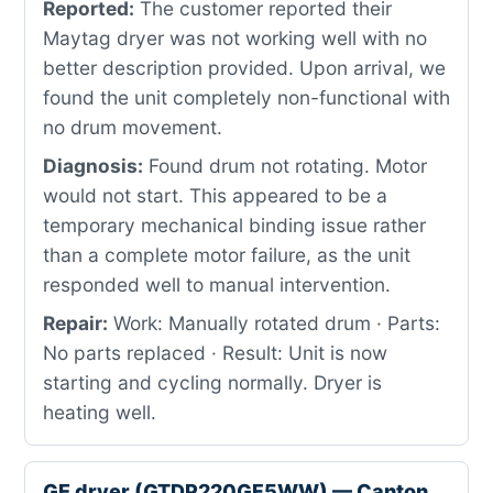
Reported:
The customer reported their
Maytag dryer was not working well with no
better description provided. Upon arrival, we
found the unit completely non-functional with
no drum movement.
Diagnosis:
Found drum not rotating. Motor
would not start. This appeared to be a
temporary mechanical binding issue rather
than a complete motor failure, as the unit
responded well to manual intervention.
Repair:
Work: Manually rotated drum · Parts:
No parts replaced · Result: Unit is now
starting and cycling normally. Dryer is
heating well.
GE dryer (GTDP220GF5WW) — Canton,