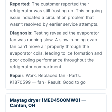
Reported:
The customer reported their
refrigerator was still frosting up. This ongoing
issue indicated a circulation problem that
wasn’t resolved by earlier service attempts.
Diagnosis:
Testing revealed the evaporator
fan was running slow. A slow-running evap
fan can’t move air properly through the
evaporator coils, leading to ice formation and
poor cooling performance throughout the
refrigerator compartment.
Repair:
Work: Replaced fan · Parts:
K1870599 — fan · Result: Good to go
Maytag dryer (MED4500MW0) —
Canton, OH