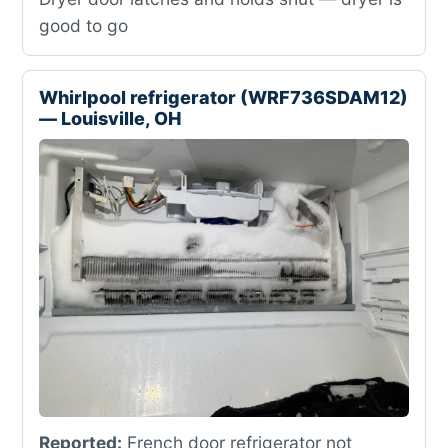
good to go
Whirlpool refrigerator (WRF736SDAM12)
— Louisville, OH
Reported:
French door refrigerator not