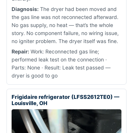
Diagnosis:
The dryer had been moved and
the gas line was not reconnected afterward.
No gas supply, no heat — that’s the whole
story. No component failure, no wiring issue,
no igniter problem. The dryer itself was fine.
Repair:
Work: Reconnected gas line;
performed leak test on the connection ·
Parts: None · Result: Leak test passed —
dryer is good to go
Frigidaire refrigerator (LFSS2612TE0) —
Louisville, OH