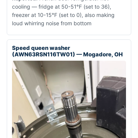
cooling — fridge at 50-51°F (set to 36),
freezer at 10-15°F (set to 0), also making
loud whirring noise from bottom
Speed queen washer
(AWN63RSN116TW01) — Mogadore, OH