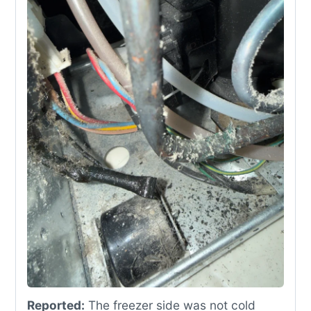
Reported:
The freezer side was not cold