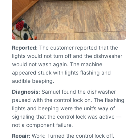
Reported:
The customer reported that the
lights would not turn off and the dishwasher
would not wash again. The machine
appeared stuck with lights flashing and
audible beeping.
Diagnosis:
Samuel found the dishwasher
paused with the control lock on. The flashing
lights and beeping were the unit’s way of
signaling that the control lock was active —
not a component failure.
Repair:
Work: Turned the control lock off,