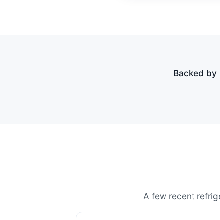
Backed by h
A few recent refrig