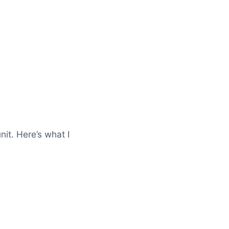
it. Here’s what I