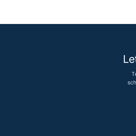
Le
T
sch