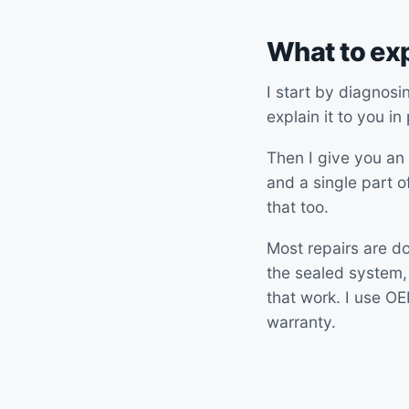
What to ex
I start by diagnosi
explain it to you in
Then I give you an 
and a single part of
that too.
Most repairs are do
the sealed system,
that work. I use O
warranty.