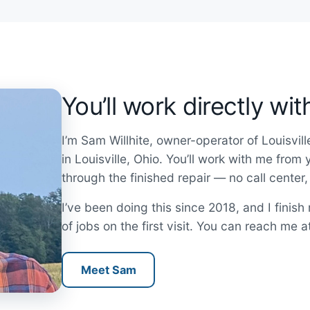
You’ll work directly wi
I’m Sam Willhite, owner-operator of Louisvil
in Louisville, Ohio. You’ll work with me from
through the finished repair — no call center
I’ve been doing this since 2018, and I finis
of jobs on the first visit. You can reach me 
Meet Sam