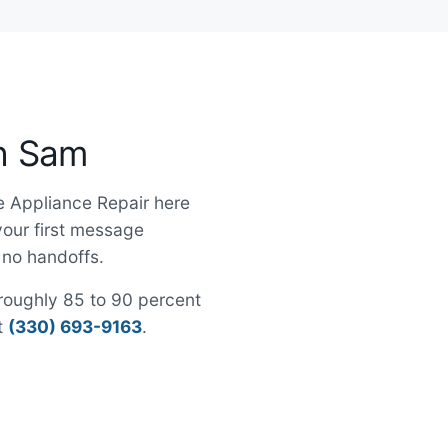
th Sam
le Appliance Repair here
 your first message
, no handoffs.
h roughly 85 to 90 percent
at
(330) 693-9163
.