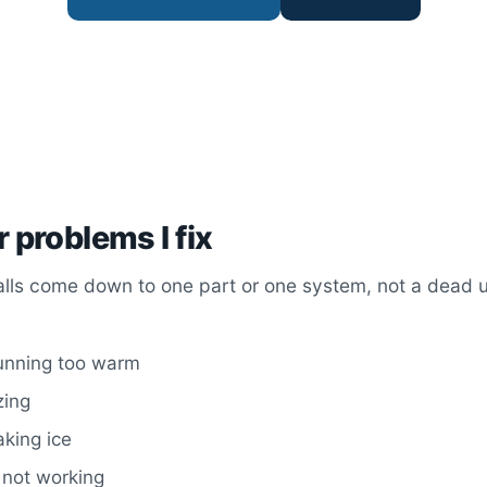
r problems I fix
alls come down to one part or one system, not a dead un
running too warm
zing
king ice
 not working