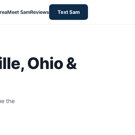
rea
Meet Sam
Reviews
Text Sam
lle, Ohio &
me the