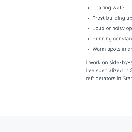
Leaking water
Frost building up
Loud or noisy op
Running constant
Warm spots in an
I work on side-by-s
I’ve specialized i
refrigerators in S