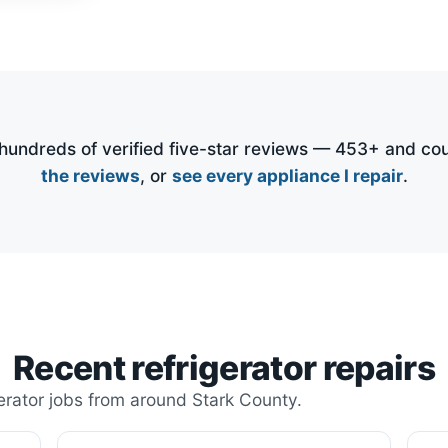
undreds of verified five-star reviews —
453
+ and cou
the reviews
, or
see every appliance I repair
.
Recent refrigerator repairs
erator jobs from around Stark County.