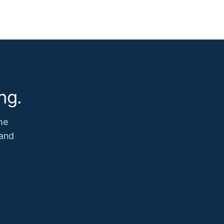
ng.
he
 and