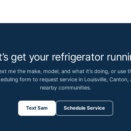
t’s get your refrigerator runni
ext me the make, model, and what it’s doing, or use t
eduling form to request service in Louisville, Canton,
nearby communities.
Text Sam
Schedule Service