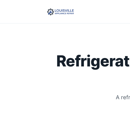
Refrigerat
A ref