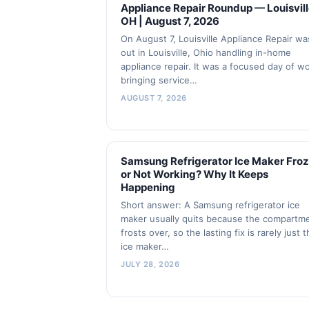
Appliance Repair Roundup — Louisvill
OH | August 7, 2026
On August 7, Louisville Appliance Repair wa
out in Louisville, Ohio handling in-home
appliance repair. It was a focused day of w
bringing service…
AUGUST 7, 2026
Samsung Refrigerator Ice Maker Fro
or Not Working? Why It Keeps
Happening
Short answer: A Samsung refrigerator ice
maker usually quits because the compartm
frosts over, so the lasting fix is rarely just 
ice maker…
JULY 28, 2026