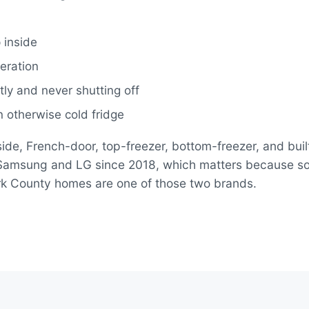
 inside
eration
ly and never shutting off
 otherwise cold fridge
ide, French-door, top-freezer, bottom-freezer, and built
n Samsung and LG since 2018, which matters because 
tark County homes are one of those two brands.