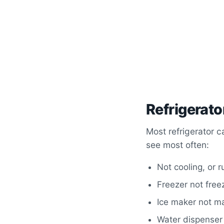
Refrigerato
Most refrigerator c
see most often:
Not cooling, or 
Freezer not free
Ice maker not ma
Water dispenser