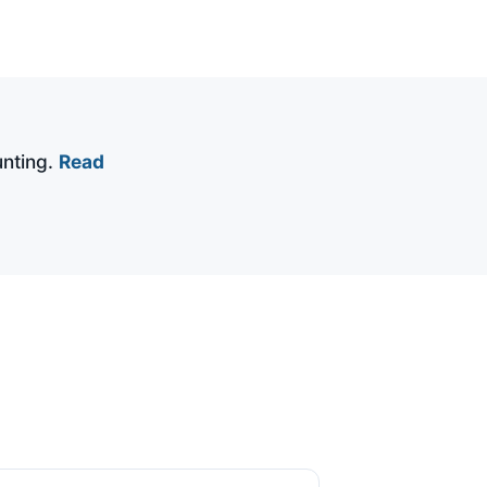
nting.
Read