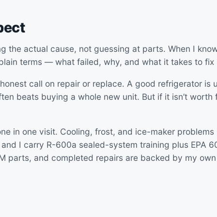
pect
ng the actual cause, not guessing at parts. When I know
 plain terms — what failed, why, and what it takes to fix i
honest call on repair or replace. A good refrigerator is u
ten beats buying a whole new unit. But if it isn’t worth fix
ne in one visit. Cooling, frost, and ice-maker problems
 and I carry R-600a sealed-system training plus EPA 608
EM parts, and completed repairs are backed by my own