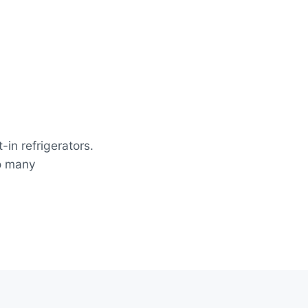
-in refrigerators.
so many