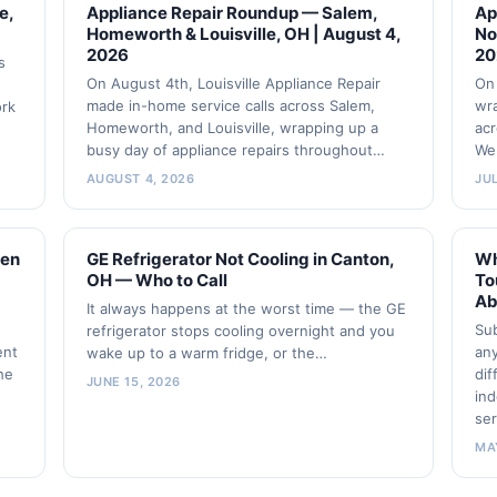
e,
Appliance Repair Roundup — Salem,
Ap
Homeworth & Louisville, OH | August 4,
No
2026
20
s
On August 4th, Louisville Appliance Repair
On 
made in-home service calls across Salem,
wra
ork
Homeworth, and Louisville, wrapping up a
acr
busy day of appliance repairs throughout…
We
AUGUST 4, 2026
JUL
zen
GE Refrigerator Not Cooling in Canton,
Wh
OH — Who to Call
To
Ab
It always happens at the worst time — the GE
Sub
refrigerator stops cooling overnight and you
ent
any
wake up to a warm fridge, or the…
the
dif
JUNE 15, 2026
ind
ser
MA