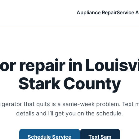
Appliance Repair
Service A
or repair in Louisvi
Stark County
rigerator that quits is a same-week problem. Text 
details and I’ll get you on the schedule.
Schedule Service
Text Sam