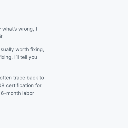
 what’s wrong, I
t.
sually worth fixing,
ing, I’ll tell you
 often trace back to
 certification for
 6-month labor