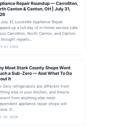
pliance Repair Roundup — Carrollton,
rth Canton & Canton, OH | July 31,
26
July 31, Louisville Appliance Repair
pped up a full day of in-home service calls
oss Carrollton, North Canton, and Canton.
 brought repairs…
Y 31, 2026
y Most Stark County Shops Wont
uch a Sub-Zero — And What To Do
out It
-Zero refrigerators are different from
thing else in your kitchen, and they’re
ferent from anything else most
ependent appliance repair shops will
vice. If…
Y 29, 2026