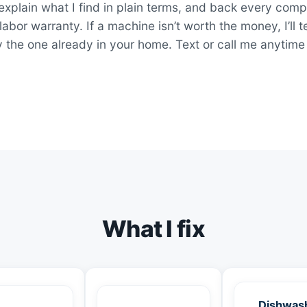
explain what I find in plain terms, and back every comp
bor warranty. If a machine isn’t worth the money, I’ll t
y the one already in your home. Text or call me anytime
What I fix
Dishwas