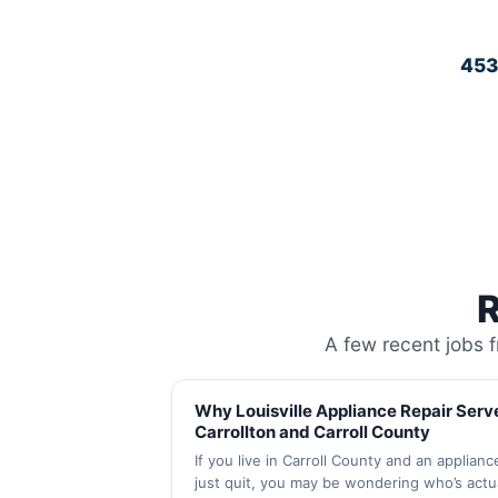
45
R
A few recent jobs 
Why Louisville Appliance Repair Serv
Carrollton and Carroll County
If you live in Carroll County and an applianc
just quit, you may be wondering who’s actua