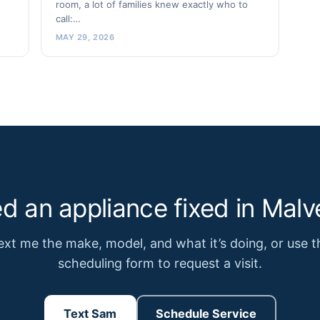
room, a lot of families knew exactly who to
call:…
MAY 29, 2026
d an appliance fixed in Malv
ext me the make, model, and what it’s doing, or use t
scheduling form to request a visit.
Text Sam
Schedule Service