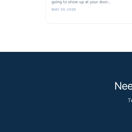
going to show up at your door…
MAY 30, 2026
Nee
T