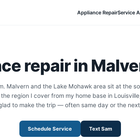
Appliance Repair
Service A
ce repair in Malve
m. Malvern and the Lake Mohawk area sit at the s
the region I cover from my home base in Louisville
glad to make the trip — often same day or the next
Schedule Service
Text Sam