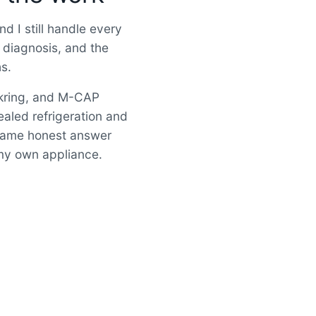
d I still handle every
 diagnosis, and the
hs.
okring, and M-CAP
ealed refrigeration and
 Same honest answer
e my own appliance.