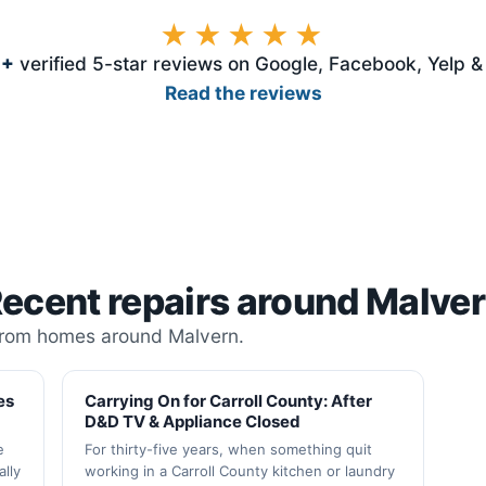
★★★★★
3
+
verified 5-star reviews on Google, Facebook, Yelp 
Read the reviews
ecent repairs around Malve
from homes around Malvern.
es
Carrying On for Carroll County: After
D&D TV & Appliance Closed
e
For thirty-five years, when something quit
lly
working in a Carroll County kitchen or laundry