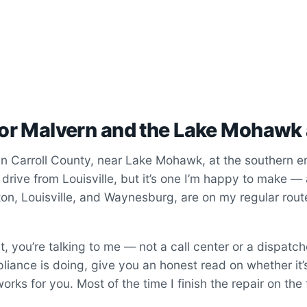
for Malvern and the Lake Mohawk
in Carroll County, near Lake Mohawk, at the southern en
 a drive from Louisville, but it’s one I’m happy to make —
lton, Louisville, and Waynesburg, are on my regular rou
 you’re talking to me — not a call center or a dispatch
ppliance is doing, give you an honest read on whether it’
orks for you. Most of the time I finish the repair on the fi