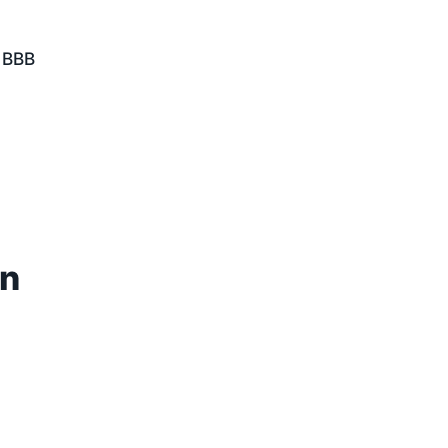
& BBB
rn