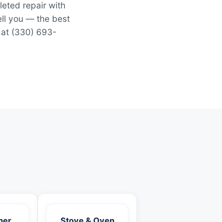
leted repair with
ell you — the best
 at (330) 693-
her
Stove & Oven