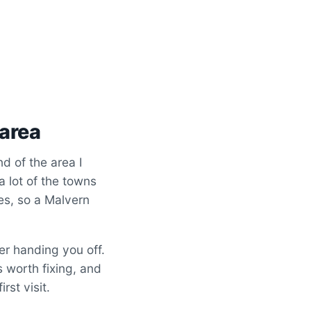
 area
d of the area I
 a lot of the towns
tes, so a Malvern
er handing you off.
s worth fixing, and
rst visit.