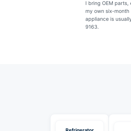
I bring OEM parts, 
my own six-month la
appliance is usuall
9163.
Refrigerator