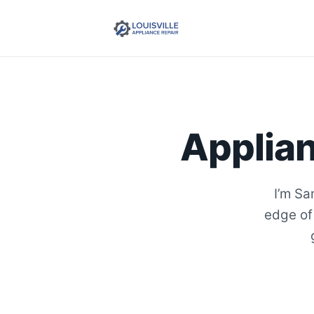
Applian
I’m Sa
edge of 