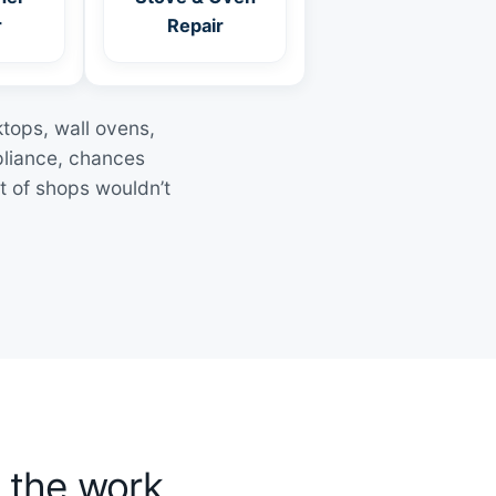
r
Repair
ktops, wall ovens,
pliance, chances
t of shops wouldn’t
 the work