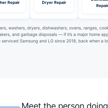
her Repair
Dryer Repair
Repai
zers, washers, dryers, dishwashers, ovens, ranges, coo
kers, and garbage disposals — if it’s a major home ap
I’ve serviced Samsung and LG since 2018, back when a lo
Meet the person doing