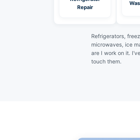
Was
Repair
Refrigerators, free
microwaves, ice ma
are I work on it. 
touch them.