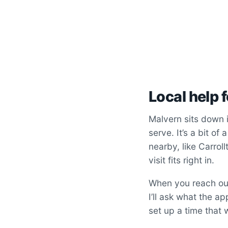
Local help 
Malvern sits down 
serve. It’s a bit of
nearby, like Carrol
visit fits right in.
When you reach out,
I’ll ask what the a
set up a time that w