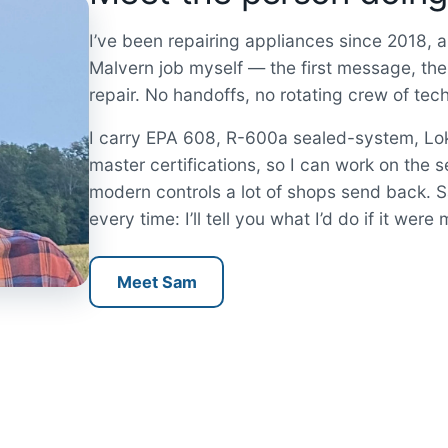
I’ve been repairing appliances since 2018, an
Malvern job myself — the first message, the
repair. No handoffs, no rotating crew of tec
I carry EPA 608, R-600a sealed-system, L
master certifications, so I can work on the s
modern controls a lot of shops send back.
every time: I’ll tell you what I’d do if it wer
Meet Sam