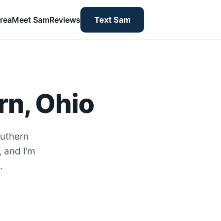
rea
Meet Sam
Reviews
Text Sam
rn, Ohio
outhern
, and I’m
.