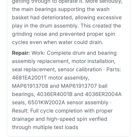
getting through to operate it. More seriously,
the main bearings supporting the wash
basket had deteriorated, allowing excessive
play in the drum assembly. This created the
grinding noise and prevented proper spin
cycles even when water could drain.
Repair:
Work: Complete drum and bearing
assembly replacement, motor installation,
seal replacement, sensor calibration · Parts:
4681EA2001T motor assembly,
MAP61913708 and MAP61913707 ball
bearings, 4036ER4001B and 4036ER2004A
seals, 6501KW2002A sensor assembly ·
Result: Full cycle completion with proper
drainage and high-speed spin verified
through multiple test loads