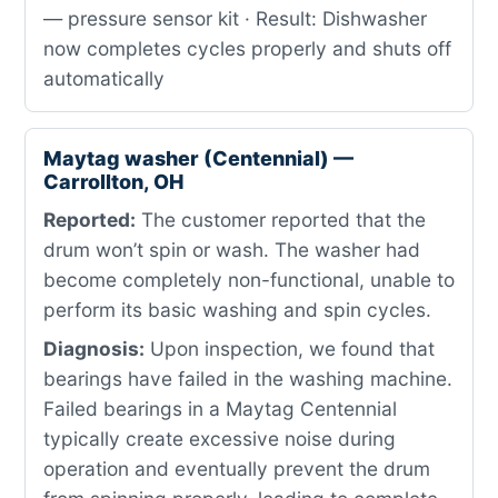
— pressure sensor kit · Result: Dishwasher
now completes cycles properly and shuts off
automatically
Maytag washer (Centennial) —
Carrollton, OH
Reported:
The customer reported that the
drum won’t spin or wash. The washer had
become completely non-functional, unable to
perform its basic washing and spin cycles.
Diagnosis:
Upon inspection, we found that
bearings have failed in the washing machine.
Failed bearings in a Maytag Centennial
typically create excessive noise during
operation and eventually prevent the drum