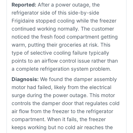
Reported:
After a power outage, the
refrigerator side of this side-by-side
Frigidaire stopped cooling while the freezer
continued working normally. The customer
noticed the fresh food compartment getting
warm, putting their groceries at risk. This
type of selective cooling failure typically
points to an airflow control issue rather than
a complete refrigeration system problem.
Diagnosis:
We found the damper assembly
motor had failed, likely from the electrical
surge during the power outage. This motor
controls the damper door that regulates cold
air flow from the freezer to the refrigerator
compartment. When it fails, the freezer
keeps working but no cold air reaches the