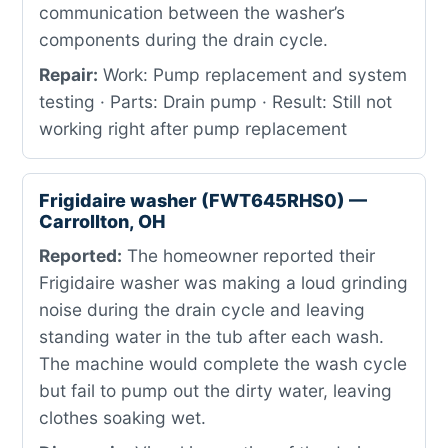
communication between the washer’s
components during the drain cycle.
Repair:
Work: Pump replacement and system
testing · Parts: Drain pump · Result: Still not
working right after pump replacement
Frigidaire washer (FWT645RHS0) —
Carrollton, OH
Reported:
The homeowner reported their
Frigidaire washer was making a loud grinding
noise during the drain cycle and leaving
standing water in the tub after each wash.
The machine would complete the wash cycle
but fail to pump out the dirty water, leaving
clothes soaking wet.