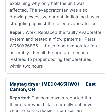
explaining why only half the unit was
affected. The evaporator fan was also
drawing excessive current, indicating it was
struggling against the failed evaporator coil.
Repair:
Work: Replaced the faulty evaporator
system and tested airflow patterns · Parts:
WR60X26866 — fresh food evaporator fan
assembly · Result: Refrigerator section
restored to proper cooling temperatures
within two hours
Maytag dryer (MEDC465HW0) — East
Canton, OH
Reported:
The homeowner reported that
their dryer would start normally but never
shut off automatically. The timer dial