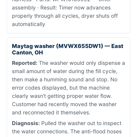
assembly · Result: Timer now advances
properly through all cycles, dryer shuts off
automatically
Maytag washer (MVWX655DW1) — East
Canton, OH
Reported:
The washer would only dispense a
small amount of water during the fill cycle,
then make a humming sound and stop. No
error codes displayed, but the machine
clearly wasn’t getting proper water flow.
Customer had recently moved the washer
and reconnected it themselves.
Diagnosis:
Pulled the washer out to inspect
the water connections. The anti-flood hoses