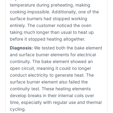
temperature during preheating, making
cooking impossible. Additionally, one of the
surface burners had stopped working
entirely. The customer noticed the oven
taking much longer than usual to heat up
before it stopped heating altogether.
Diagnosis:
We tested both the bake element
and surface burner elements for electrical
continuity. The bake element showed an
open circuit, meaning it could no longer
conduct electricity to generate heat. The
surface burner element also failed the
continuity test. These heating elements
develop breaks in their internal coils over
time, especially with regular use and thermal
cycling.