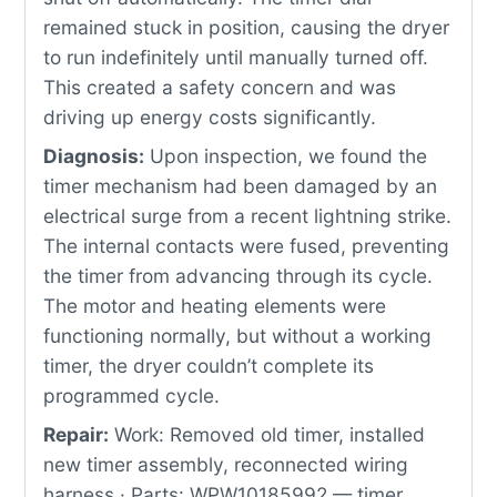
remained stuck in position, causing the dryer
to run indefinitely until manually turned off.
This created a safety concern and was
driving up energy costs significantly.
Diagnosis:
Upon inspection, we found the
timer mechanism had been damaged by an
electrical surge from a recent lightning strike.
The internal contacts were fused, preventing
the timer from advancing through its cycle.
The motor and heating elements were
functioning normally, but without a working
timer, the dryer couldn’t complete its
programmed cycle.
Repair:
Work: Removed old timer, installed
new timer assembly, reconnected wiring
harness · Parts: WPW10185992 — timer