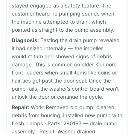
stayed engaged as a safety feature. The
customer heard no pumping sounds when
the machine attempted to drain, which
pointed us straight to the pump assembly.
Diagnosis:
Testing the drain pump revealed
it had seized internally — the impeller
wouldn’t turn and showed signs of debris
damage. This is common on older Kenmore
front-loaders when small items like coins or
hair ties get past the door seal. Once the
pump fails, the washer’s control board won’t
unlock the door or continue the cycle.
Repair:
Work: Removed old pump, cleared
debris from housing, installed new pump with
fresh clamps · Parts: 280187 — drain pump
assembly · Result: Washer drained