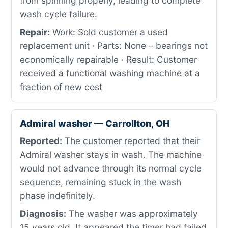
from spinning properly, leading to complete
wash cycle failure.
Repair:
Work: Sold customer a used
replacement unit · Parts: None – bearings not
economically repairable · Result: Customer
received a functional washing machine at a
fraction of new cost
Admiral washer — Carrollton, OH
Reported:
The customer reported that their
Admiral washer stays in wash. The machine
would not advance through its normal cycle
sequence, remaining stuck in the wash
phase indefinitely.
Diagnosis:
The washer was approximately
15 years old. It appeared the timer had failed