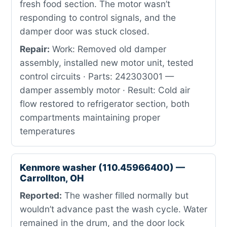
fresh food section. The motor wasn’t
responding to control signals, and the
damper door was stuck closed.
Repair:
Work: Removed old damper
assembly, installed new motor unit, tested
control circuits · Parts: 242303001 —
damper assembly motor · Result: Cold air
flow restored to refrigerator section, both
compartments maintaining proper
temperatures
Kenmore washer (110.45966400) —
Carrollton, OH
Reported:
The washer filled normally but
wouldn’t advance past the wash cycle. Water
remained in the drum, and the door lock