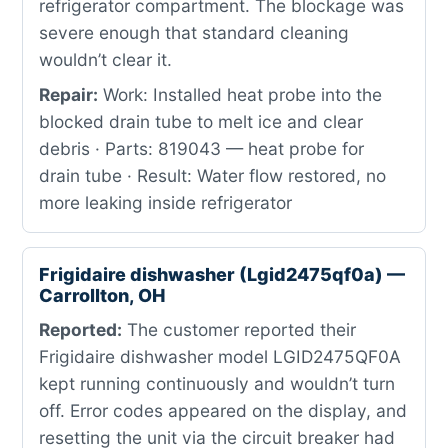
refrigerator compartment. The blockage was
severe enough that standard cleaning
wouldn’t clear it.
Repair:
Work: Installed heat probe into the
blocked drain tube to melt ice and clear
debris · Parts: 819043 — heat probe for
drain tube · Result: Water flow restored, no
more leaking inside refrigerator
Frigidaire dishwasher (Lgid2475qf0a) —
Carrollton, OH
Reported:
The customer reported their
Frigidaire dishwasher model LGID2475QF0A
kept running continuously and wouldn’t turn
off. Error codes appeared on the display, and
resetting the unit via the circuit breaker had