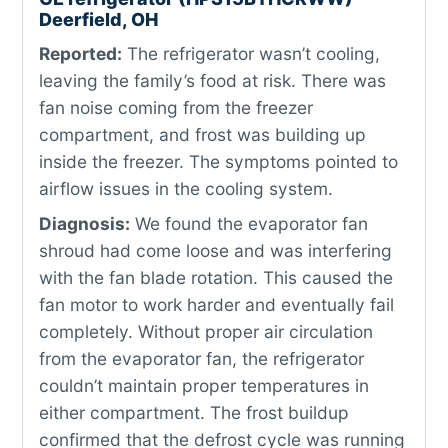
Deerfield, OH
Reported:
The refrigerator wasn’t cooling,
leaving the family’s food at risk. There was
fan noise coming from the freezer
compartment, and frost was building up
inside the freezer. The symptoms pointed to
airflow issues in the cooling system.
Diagnosis:
We found the evaporator fan
shroud had come loose and was interfering
with the fan blade rotation. This caused the
fan motor to work harder and eventually fail
completely. Without proper air circulation
from the evaporator fan, the refrigerator
couldn’t maintain proper temperatures in
either compartment. The frost buildup
confirmed that the defrost cycle was running