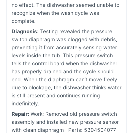
no effect. The dishwasher seemed unable to
recognize when the wash cycle was
complete.
Diagnosis:
Testing revealed the pressure
switch diaphragm was clogged with debris,
preventing it from accurately sensing water
levels inside the tub. This pressure switch
tells the control board when the dishwasher
has properly drained and the cycle should
end. When the diaphragm can’t move freely
due to blockage, the dishwasher thinks water
is still present and continues running
indefinitely.
Repair:
Work: Removed old pressure switch
assembly and installed new pressure sensor
with clean diaphragm · Parts: 5304504077