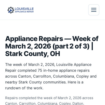
Appliance Repairs — Week of
March 2, 2026 (part 2 of 3) |
Stark County, OH
The week of March 2, 2026, Louisville Appliance
Repair completed 75 in-home appliance repairs
across Canton, Carrollton, Columbiana, Copley and
nearby Stark County communities. Here is a
rundown of the work.
Repairs completed the week of March 2, 2026 across
Canton, Carrollton, Columbiana, Copley, Dalton,