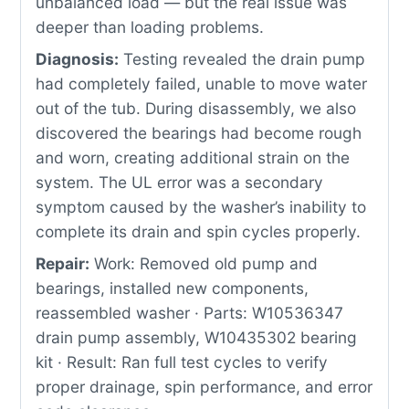
unbalanced load — but the real issue was
deeper than loading problems.
Diagnosis:
Testing revealed the drain pump
had completely failed, unable to move water
out of the tub. During disassembly, we also
discovered the bearings had become rough
and worn, creating additional strain on the
system. The UL error was a secondary
symptom caused by the washer’s inability to
complete its drain and spin cycles properly.
Repair:
Work: Removed old pump and
bearings, installed new components,
reassembled washer · Parts: W10536347
drain pump assembly, W10435302 bearing
kit · Result: Ran full test cycles to verify
proper drainage, spin performance, and error