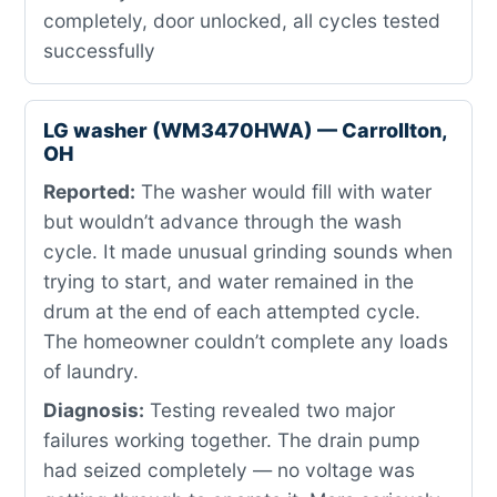
completely, door unlocked, all cycles tested
successfully
LG washer (WM3470HWA) — Carrollton,
OH
Reported:
The washer would fill with water
but wouldn’t advance through the wash
cycle. It made unusual grinding sounds when
trying to start, and water remained in the
drum at the end of each attempted cycle.
The homeowner couldn’t complete any loads
of laundry.
Diagnosis:
Testing revealed two major
failures working together. The drain pump
had seized completely — no voltage was