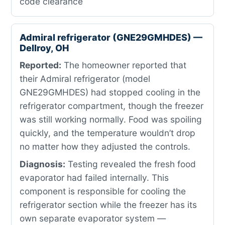
code clearance
Admiral refrigerator (GNE29GMHDES) —
Dellroy, OH
Reported:
The homeowner reported that
their Admiral refrigerator (model
GNE29GMHDES) had stopped cooling in the
refrigerator compartment, though the freezer
was still working normally. Food was spoiling
quickly, and the temperature wouldn’t drop
no matter how they adjusted the controls.
Diagnosis:
Testing revealed the fresh food
evaporator had failed internally. This
component is responsible for cooling the
refrigerator section while the freezer has its
own separate evaporator system —