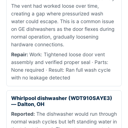
The vent had worked loose over time,
creating a gap where pressurized wash
water could escape. This is a common issue
on GE dishwashers as the door flexes during
normal operation, gradually loosening
hardware connections.
Repair:
Work: Tightened loose door vent
assembly and verified proper seal · Parts:
None required · Result: Ran full wash cycle
with no leakage detected
Whirlpool dishwasher (WDT910SAYE3)
— Dalton, OH
Reported:
The dishwasher would run through
normal wash cycles but left standing water in