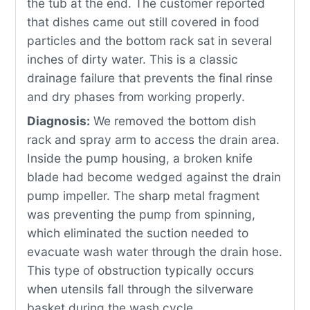
the tub at the end. The customer reported
that dishes came out still covered in food
particles and the bottom rack sat in several
inches of dirty water. This is a classic
drainage failure that prevents the final rinse
and dry phases from working properly.
Diagnosis:
We removed the bottom dish
rack and spray arm to access the drain area.
Inside the pump housing, a broken knife
blade had become wedged against the drain
pump impeller. The sharp metal fragment
was preventing the pump from spinning,
which eliminated the suction needed to
evacuate wash water through the drain hose.
This type of obstruction typically occurs
when utensils fall through the silverware
basket during the wash cycle.