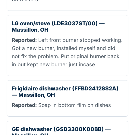
LG oven/stove (LDE3037ST/00) —
Massillon, OH
Reported:
Left front burner stopped working.
Got a new burner, installed myself and did
not fix the problem. Put original burner back
in but kept new burner just incase.
Frigidaire dishwasher (FFBD2412SS2A)
— Massillon, OH
Reported:
Soap in bottom film on dishes
GE dishwasher (GSD3300K00BB) —