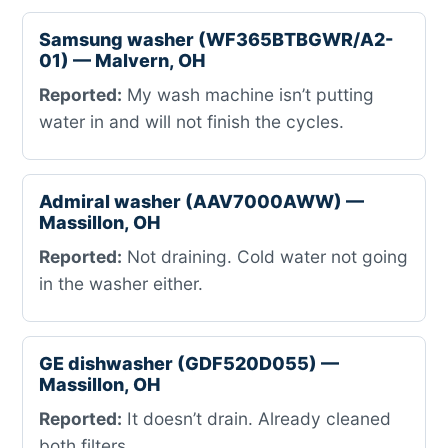
Samsung washer (WF365BTBGWR/A2-
01) — Malvern, OH
Reported:
My wash machine isn’t putting
water in and will not finish the cycles.
Admiral washer (AAV7000AWW) —
Massillon, OH
Reported:
Not draining. Cold water not going
in the washer either.
GE dishwasher (GDF520D055) —
Massillon, OH
Reported:
It doesn’t drain. Already cleaned
both filters