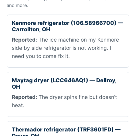
and more.
Kenmore refrigerator (106.58966700) —
Carrollton, OH
Reported:
The ice machine on my Kenmore
side by side refrigerator is not working. I
need you to come fix it.
Maytag dryer (LCC646AQ1) — Dellroy,
OH
Reported:
The dryer spins fine but doesn’t
heat.
Thermador refrigerator (TRF3601FD) —
Dover, OH