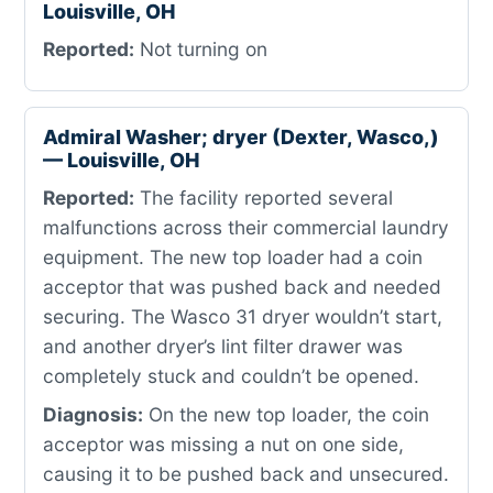
Louisville, OH
Reported:
Not turning on
Admiral Washer; dryer (Dexter, Wasco,)
— Louisville, OH
Reported:
The facility reported several
malfunctions across their commercial laundry
equipment. The new top loader had a coin
acceptor that was pushed back and needed
securing. The Wasco 31 dryer wouldn’t start,
and another dryer’s lint filter drawer was
completely stuck and couldn’t be opened.
Diagnosis:
On the new top loader, the coin
acceptor was missing a nut on one side,
causing it to be pushed back and unsecured.