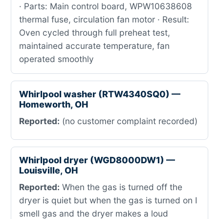
· Parts: Main control board, WPW10638608
thermal fuse, circulation fan motor · Result:
Oven cycled through full preheat test,
maintained accurate temperature, fan
operated smoothly
Whirlpool washer (RTW4340SQ0) —
Homeworth, OH
Reported:
(no customer complaint recorded)
Whirlpool dryer (WGD8000DW1) —
Louisville, OH
Reported:
When the gas is turned off the
dryer is quiet but when the gas is turned on I
smell gas and the dryer makes a loud