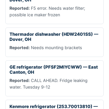
Reported:
F5 error. Needs water filter;
possible ice maker frozen
Thermador dishwasher (HDW2401SS) —
Dover, OH
Reported:
Needs mounting brackets
GE refrigerator (PFSF2MIYCWW) — East
Canton, OH
Reported:
CALL AHEAD. Fridge leaking
water. Tuesday 9-12
Kenmore refrigerator (253.70013810) —