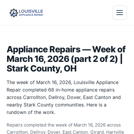
Appliance Repairs — Week of
March 16, 2026 (part 2 of 2) |
Stark County, OH
The week of March 16, 2026, Louisville Appliance
Repair completed 68 in-home appliance repairs
across Carrollton, Dellroy, Dover, East Canton and
nearby Stark County communities. Here is a
rundown of the work.
Repairs completed the week of March 16, 2026 across
Carrollton, Dellroy, Dover, East Canton, Girard, Hartville