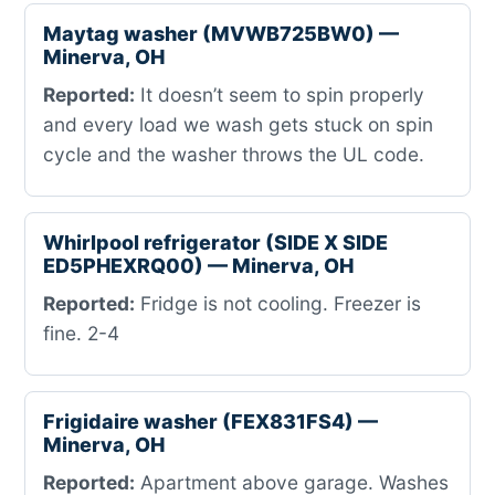
Maytag washer (MVWB725BW0) —
Minerva, OH
Reported:
It doesn’t seem to spin properly
and every load we wash gets stuck on spin
cycle and the washer throws the UL code.
Whirlpool refrigerator (SIDE X SIDE
ED5PHEXRQ00) — Minerva, OH
Reported:
Fridge is not cooling. Freezer is
fine. 2-4
Frigidaire washer (FEX831FS4) —
Minerva, OH
Reported:
Apartment above garage. Washes