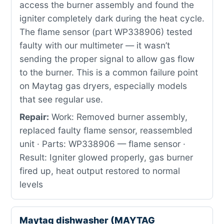
access the burner assembly and found the
igniter completely dark during the heat cycle.
The flame sensor (part WP338906) tested
faulty with our multimeter — it wasn’t
sending the proper signal to allow gas flow
to the burner. This is a common failure point
on Maytag gas dryers, especially models
that see regular use.
Repair:
Work: Removed burner assembly,
replaced faulty flame sensor, reassembled
unit · Parts: WP338906 — flame sensor ·
Result: Igniter glowed properly, gas burner
fired up, heat output restored to normal
levels
Maytag dishwasher (MAYTAG