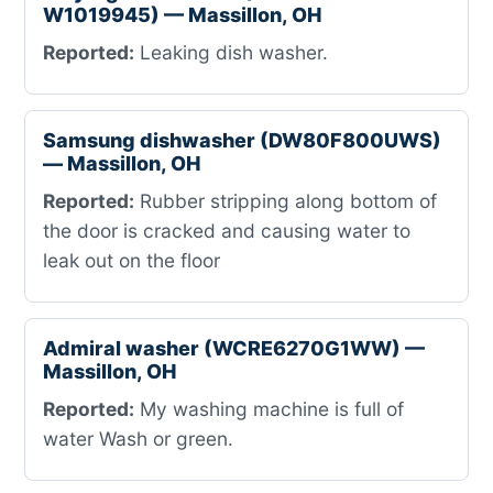
W1019945) — Massillon, OH
Reported:
Leaking dish washer.
Samsung dishwasher (DW80F800UWS)
— Massillon, OH
Reported:
Rubber stripping along bottom of
the door is cracked and causing water to
leak out on the floor
Admiral washer (WCRE6270G1WW) —
Massillon, OH
Reported:
My washing machine is full of
water Wash or green.