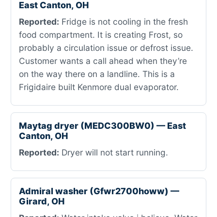
East Canton, OH
Reported:
Fridge is not cooling in the fresh
food compartment. It is creating Frost, so
probably a circulation issue or defrost issue.
Customer wants a call ahead when they’re
on the way there on a landline. This is a
Frigidaire built Kenmore dual evaporator.
Maytag dryer (MEDC300BW0) — East
Canton, OH
Reported:
Dryer will not start running.
Admiral washer (Gfwr2700howw) —
Girard, OH