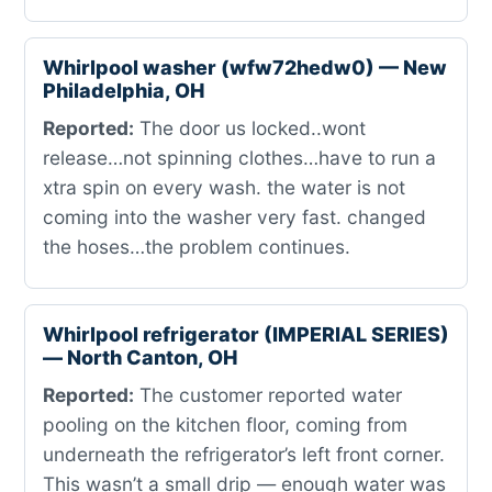
Whirlpool washer (wfw72hedw0) — New
Philadelphia, OH
Reported:
The door us locked..wont
release…not spinning clothes…have to run a
xtra spin on every wash. the water is not
coming into the washer very fast. changed
the hoses…the problem continues.
Whirlpool refrigerator (IMPERIAL SERIES)
— North Canton, OH
Reported:
The customer reported water
pooling on the kitchen floor, coming from
underneath the refrigerator’s left front corner.
This wasn’t a small drip — enough water was