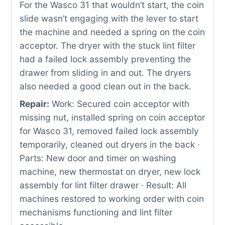
For the Wasco 31 that wouldn’t start, the coin
slide wasn’t engaging with the lever to start
the machine and needed a spring on the coin
acceptor. The dryer with the stuck lint filter
had a failed lock assembly preventing the
drawer from sliding in and out. The dryers
also needed a good clean out in the back.
Repair:
Work: Secured coin acceptor with
missing nut, installed spring on coin acceptor
for Wasco 31, removed failed lock assembly
temporarily, cleaned out dryers in the back ·
Parts: New door and timer on washing
machine, new thermostat on dryer, new lock
assembly for lint filter drawer · Result: All
machines restored to working order with coin
mechanisms functioning and lint filter