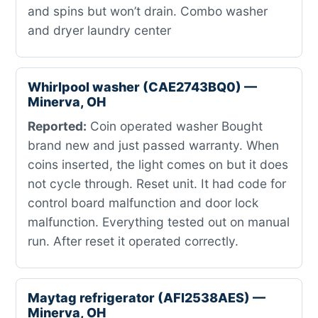
and spins but won’t drain. Combo washer
and dryer laundry center
Whirlpool washer (CAE2743BQ0) —
Minerva, OH
Reported:
Coin operated washer Bought
brand new and just passed warranty. When
coins inserted, the light comes on but it does
not cycle through. Reset unit. It had code for
control board malfunction and door lock
malfunction. Everything tested out on manual
run. After reset it operated correctly.
Maytag refrigerator (AFI2538AES) —
Minerva, OH