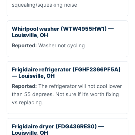
squealing/squeaking noise
Whirlpool washer (WTW4955HW1) —
Louisville, OH
Reported:
Washer not cycling
Frigidaire refrigerator (FGHF2366PF5A)
— Louisville, OH
Reported:
The refrigerator will not cool lower
than 55 degrees. Not sure if it’s worth fixing
vs replacing.
Frigidaire dryer (FDG436RES0) —
Louisville, OH