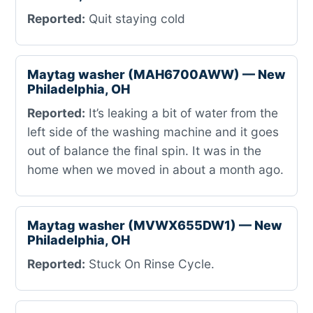
Reported:
Quit staying cold
Maytag washer (MAH6700AWW) — New
Philadelphia, OH
Reported:
It’s leaking a bit of water from the
left side of the washing machine and it goes
out of balance the final spin. It was in the
home when we moved in about a month ago.
Maytag washer (MVWX655DW1) — New
Philadelphia, OH
Reported:
Stuck On Rinse Cycle.