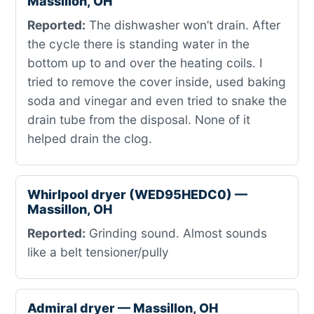
Massillon, OH
Reported:
The dishwasher won’t drain. After
the cycle there is standing water in the
bottom up to and over the heating coils. I
tried to remove the cover inside, used baking
soda and vinegar and even tried to snake the
drain tube from the disposal. None of it
helped drain the clog.
Whirlpool dryer (WED95HEDC0) —
Massillon, OH
Reported:
Grinding sound. Almost sounds
like a belt tensioner/pully
Admiral dryer — Massillon, OH