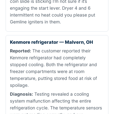
coin slide is sticking I’m not sure if it’s
engaging the start lever. Dryer 4 and 6
intermittent no heat could you please put
Gemline igniters in them.
Kenmore refrigerator — Malvern, OH
Reported:
The customer reported their
Kenmore refrigerator had completely
stopped cooling. Both the refrigerator and
freezer compartments were at room
temperature, putting stored food at risk of
spoilage.
Diagnosis:
Testing revealed a cooling
system malfunction affecting the entire
refrigeration cycle. The temperature sensors