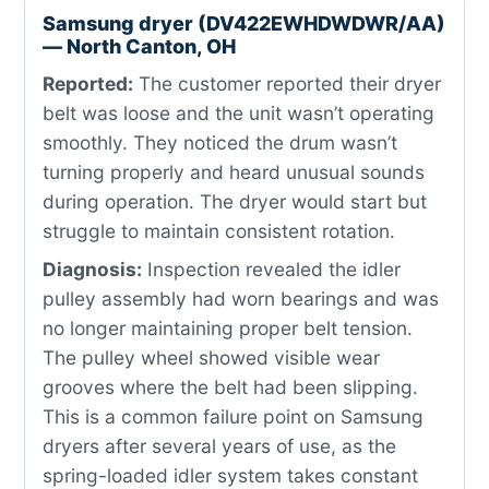
Samsung dryer (DV422EWHDWDWR/AA)
— North Canton, OH
Reported:
The customer reported their dryer
belt was loose and the unit wasn’t operating
smoothly. They noticed the drum wasn’t
turning properly and heard unusual sounds
during operation. The dryer would start but
struggle to maintain consistent rotation.
Diagnosis:
Inspection revealed the idler
pulley assembly had worn bearings and was
no longer maintaining proper belt tension.
The pulley wheel showed visible wear
grooves where the belt had been slipping.
This is a common failure point on Samsung
dryers after several years of use, as the
spring-loaded idler system takes constant