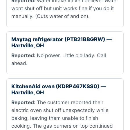
Reported:
Water intake valve i believe. Water
wont shut off but unit works fine if you do it
manually. (Cuts water of and on).
Maytag refrigerator (PTB21BBGRW) —
Hartville, OH
Reported:
No power. Little old lady. Call
ahead.
KitchenAid oven (KDRP467KSS0) —
Hartville, OH
Reported:
The customer reported their
electric oven shut off unexpectedly while
baking, leaving them unable to finish
cooking. The gas burners on top continued