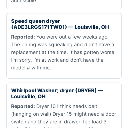
accessible
Speed queen dryer
(ADE3LRGS171TW01) — Louisville, OH
Reported:
You were out a few weeks ago.
The baring was squeaking and didn’t have a
replacement at the time. It has gotten worse.
I’m sorry, I’m at work and don’t have the
model # with me.
Whirlpool Washer; dryer (DRYER) —
Louisville, OH
Reported:
Dryer 10 I think needs belt
(hanging on wall) Dryer 15 might need a door
switch and they are in drawer Top load 3