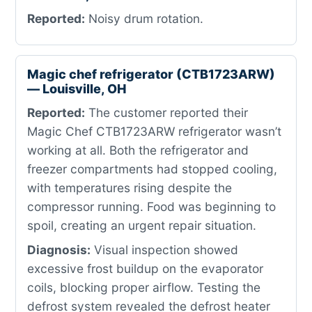
Reported:
Noisy drum rotation.
Magic chef refrigerator (CTB1723ARW)
— Louisville, OH
Reported:
The customer reported their
Magic Chef CTB1723ARW refrigerator wasn’t
working at all. Both the refrigerator and
freezer compartments had stopped cooling,
with temperatures rising despite the
compressor running. Food was beginning to
spoil, creating an urgent repair situation.
Diagnosis:
Visual inspection showed
excessive frost buildup on the evaporator
coils, blocking proper airflow. Testing the
defrost system revealed the defrost heater