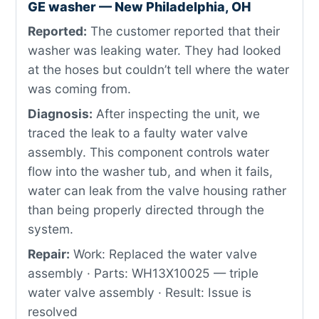
GE washer — New Philadelphia, OH
Reported:
The customer reported that their
washer was leaking water. They had looked
at the hoses but couldn’t tell where the water
was coming from.
Diagnosis:
After inspecting the unit, we
traced the leak to a faulty water valve
assembly. This component controls water
flow into the washer tub, and when it fails,
water can leak from the valve housing rather
than being properly directed through the
system.
Repair:
Work: Replaced the water valve
assembly · Parts: WH13X10025 — triple
water valve assembly · Result: Issue is
resolved