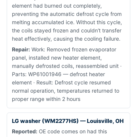
element had burned out completely,
preventing the automatic defrost cycle from
melting accumulated ice. Without this cycle,
the coils stayed frozen and couldn’t transfer
heat effectively, causing the cooling failure.
Repair:
Work: Removed frozen evaporator
panel, installed new heater element,
manually defrosted coils, reassembled unit ·
Parts: WP61001946 — defrost heater
element · Result: Defrost cycle resumed
normal operation, temperatures returned to
proper range within 2 hours
LG washer (WM2277HS) — Louisville, OH
Reported:
OE code comes on had this