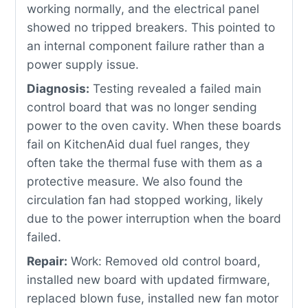
working normally, and the electrical panel
showed no tripped breakers. This pointed to
an internal component failure rather than a
power supply issue.
Diagnosis:
Testing revealed a failed main
control board that was no longer sending
power to the oven cavity. When these boards
fail on KitchenAid dual fuel ranges, they
often take the thermal fuse with them as a
protective measure. We also found the
circulation fan had stopped working, likely
due to the power interruption when the board
failed.
Repair:
Work: Removed old control board,
installed new board with updated firmware,
replaced blown fuse, installed new fan motor