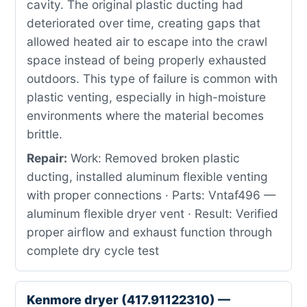
cavity. The original plastic ducting had
deteriorated over time, creating gaps that
allowed heated air to escape into the crawl
space instead of being properly exhausted
outdoors. This type of failure is common with
plastic venting, especially in high-moisture
environments where the material becomes
brittle.
Repair:
Work: Removed broken plastic
ducting, installed aluminum flexible venting
with proper connections · Parts: Vntaf496 —
aluminum flexible dryer vent · Result: Verified
proper airflow and exhaust function through
complete dry cycle test
Kenmore dryer (417.91122310) —