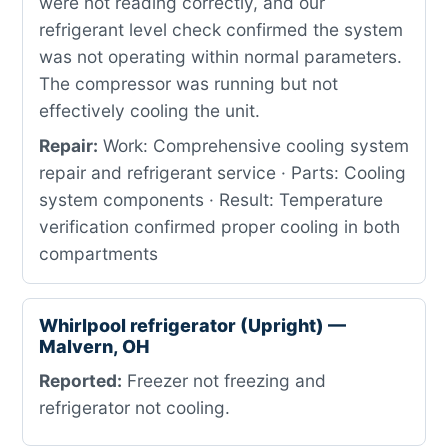
were not reading correctly, and our
refrigerant level check confirmed the system
was not operating within normal parameters.
The compressor was running but not
effectively cooling the unit.
Repair:
Work: Comprehensive cooling system
repair and refrigerant service · Parts: Cooling
system components · Result: Temperature
verification confirmed proper cooling in both
compartments
Whirlpool refrigerator (Upright) —
Malvern, OH
Reported:
Freezer not freezing and
refrigerator not cooling.