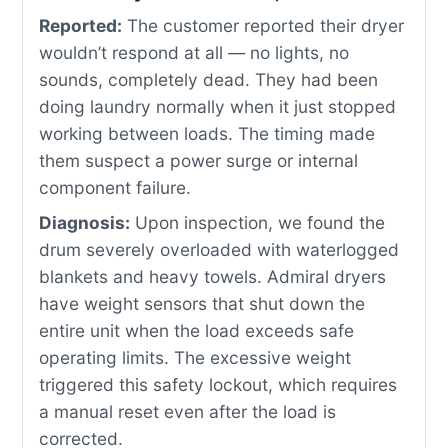
Reported:
The customer reported their dryer
wouldn’t respond at all — no lights, no
sounds, completely dead. They had been
doing laundry normally when it just stopped
working between loads. The timing made
them suspect a power surge or internal
component failure.
Diagnosis:
Upon inspection, we found the
drum severely overloaded with waterlogged
blankets and heavy towels. Admiral dryers
have weight sensors that shut down the
entire unit when the load exceeds safe
operating limits. The excessive weight
triggered this safety lockout, which requires
a manual reset even after the load is
corrected.