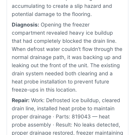
accumulating to create a slip hazard and
potential damage to the flooring.
Diagnosis:
Opening the freezer
compartment revealed heavy ice buildup
that had completely blocked the drain line.
When defrost water couldn’t flow through the
normal drainage path, it was backing up and
leaking out the front of the unit. The existing
drain system needed both clearing and a
heat probe installation to prevent future
freeze-ups in this location.
Repair:
Work: Defrosted ice buildup, cleared
drain line, installed heat probe to maintain
proper drainage · Parts: 819043 — heat
probe assembly · Result: No leaks detected,
proper drainage restored, freezer maintaining