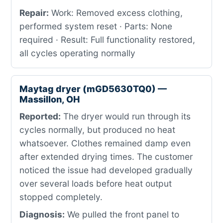
Repair:
Work: Removed excess clothing,
performed system reset · Parts: None
required · Result: Full functionality restored,
all cycles operating normally
Maytag dryer (mGD5630TQ0) —
Massillon, OH
Reported:
The dryer would run through its
cycles normally, but produced no heat
whatsoever. Clothes remained damp even
after extended drying times. The customer
noticed the issue had developed gradually
over several loads before heat output
stopped completely.
Diagnosis:
We pulled the front panel to