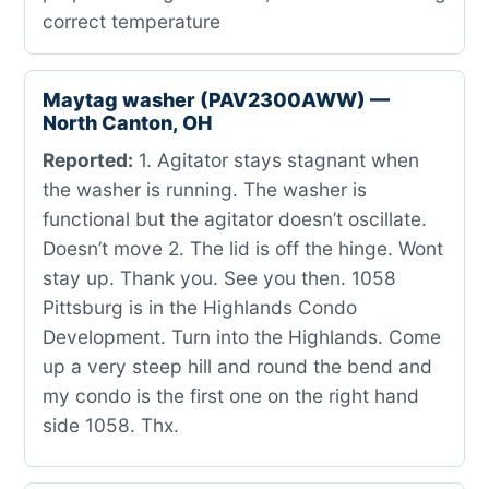
correct temperature
Maytag washer (PAV2300AWW) —
North Canton, OH
Reported:
1. Agitator stays stagnant when
the washer is running. The washer is
functional but the agitator doesn’t oscillate.
Doesn’t move 2. The lid is off the hinge. Wont
stay up. Thank you. See you then. 1058
Pittsburg is in the Highlands Condo
Development. Turn into the Highlands. Come
up a very steep hill and round the bend and
my condo is the first one on the right hand
side 1058. Thx.