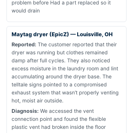
problem before Had a part replaced so it
would drain
Maytag dryer (EpicZ) — Louisville, OH
Reported:
The customer reported that their
dryer was running but clothes remained
damp after full cycles. They also noticed
excess moisture in the laundry room and lint
accumulating around the dryer base. The
telltale signs pointed to a compromised
exhaust system that wasn’t properly venting
hot, moist air outside.
Diagnosis:
We accessed the vent
connection point and found the flexible
plastic vent had broken inside the floor