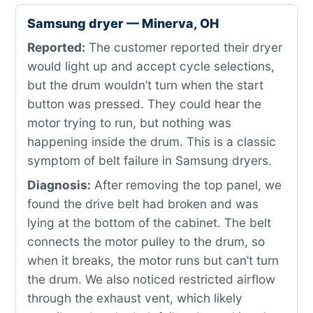
Samsung dryer — Minerva, OH
Reported:
The customer reported their dryer
would light up and accept cycle selections,
but the drum wouldn’t turn when the start
button was pressed. They could hear the
motor trying to run, but nothing was
happening inside the drum. This is a classic
symptom of belt failure in Samsung dryers.
Diagnosis:
After removing the top panel, we
found the drive belt had broken and was
lying at the bottom of the cabinet. The belt
connects the motor pulley to the drum, so
when it breaks, the motor runs but can’t turn
the drum. We also noticed restricted airflow
through the exhaust vent, which likely