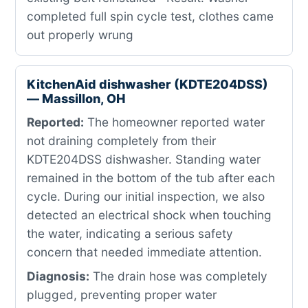
completed full spin cycle test, clothes came
out properly wrung
KitchenAid dishwasher (KDTE204DSS)
— Massillon, OH
Reported:
The homeowner reported water
not draining completely from their
KDTE204DSS dishwasher. Standing water
remained in the bottom of the tub after each
cycle. During our initial inspection, we also
detected an electrical shock when touching
the water, indicating a serious safety
concern that needed immediate attention.
Diagnosis:
The drain hose was completely
plugged, preventing proper water