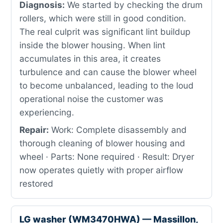
Diagnosis:
We started by checking the drum
rollers, which were still in good condition.
The real culprit was significant lint buildup
inside the blower housing. When lint
accumulates in this area, it creates
turbulence and can cause the blower wheel
to become unbalanced, leading to the loud
operational noise the customer was
experiencing.
Repair:
Work: Complete disassembly and
thorough cleaning of blower housing and
wheel · Parts: None required · Result: Dryer
now operates quietly with proper airflow
restored
LG washer (WM3470HWA) — Massillon,