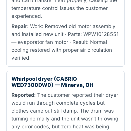
and can’t transfer heat properly, causing the
temperature control issues the customer
experienced.
Repair:
Work: Removed old motor assembly
and installed new unit · Parts: WPW10128551
— evaporator fan motor · Result: Normal
cooling restored with proper air circulation
verified
Whirlpool dryer (CABRIO
WED7300DW0) — Minerva, OH
Reported:
The customer reported their dryer
would run through complete cycles but
clothes came out still damp. The drum was
turning normally and the unit wasn’t throwing
any error codes, but zero heat was being