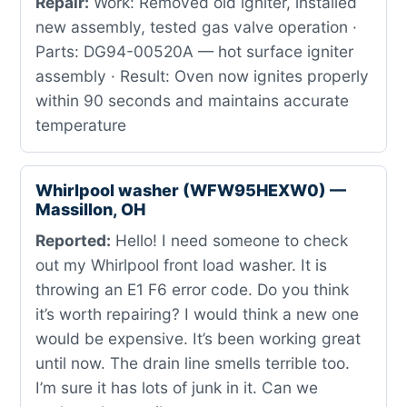
Repair:
Work: Removed old igniter, installed
new assembly, tested gas valve operation ·
Parts: DG94-00520A — hot surface igniter
assembly · Result: Oven now ignites properly
within 90 seconds and maintains accurate
temperature
Whirlpool washer (WFW95HEXW0) —
Massillon, OH
Reported:
Hello! I need someone to check
out my Whirlpool front load washer. It is
throwing an E1 F6 error code. Do you think
it’s worth repairing? I would think a new one
would be expensive. It’s been working great
until now. The drain line smells terrible too.
I’m sure it has lots of junk in it. Can we