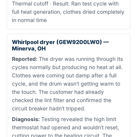
Thermal cutoff · Result: Ran test cycle with
full heat generation, clothes dried completely
in normal time
Whirlpool dryer (GEW9200LW0) —
Minerva, OH
Reported:
The dryer was running through its
cycles normally but producing no heat at all.
Clothes were coming out damp after a full
cycle, and the drum wasn’t getting warm to
the touch. The customer had already
checked the lint filter and confirmed the
circuit breaker hadn’t tripped.
Diagnosis:
Testing revealed the high limit
thermostat had opened and wouldn’t reset,
cutting power to the heating circuit. The