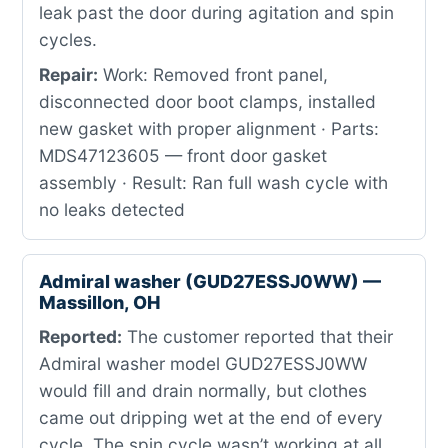
leak past the door during agitation and spin
cycles.
Repair:
Work: Removed front panel,
disconnected door boot clamps, installed
new gasket with proper alignment · Parts:
MDS47123605 — front door gasket
assembly · Result: Ran full wash cycle with
no leaks detected
Admiral washer (GUD27ESSJ0WW) —
Massillon, OH
Reported:
The customer reported that their
Admiral washer model GUD27ESSJ0WW
would fill and drain normally, but clothes
came out dripping wet at the end of every
cycle. The spin cycle wasn’t working at all,