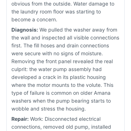
obvious from the outside. Water damage to
the laundry room floor was starting to
become a concern.
Diagnosis:
We pulled the washer away from
the wall and inspected all visible connections
first. The fill hoses and drain connections
were secure with no signs of moisture.
Removing the front panel revealed the real
culprit: the water pump assembly had
developed a crack in its plastic housing
where the motor mounts to the volute. This
type of failure is common on older Amana
washers when the pump bearing starts to
wobble and stress the housing.
Repair:
Work: Disconnected electrical
connections, removed old pump, installed