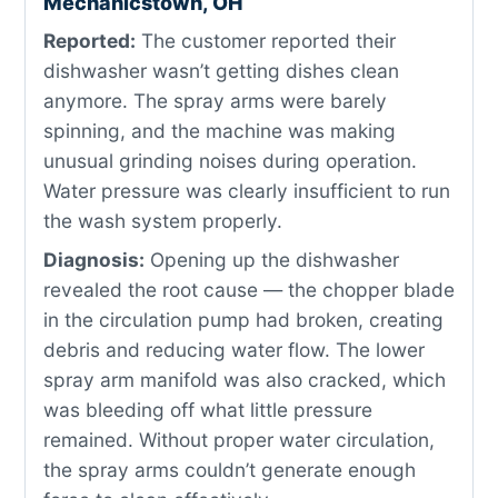
Mechanicstown, OH
Reported:
The customer reported their
dishwasher wasn’t getting dishes clean
anymore. The spray arms were barely
spinning, and the machine was making
unusual grinding noises during operation.
Water pressure was clearly insufficient to run
the wash system properly.
Diagnosis:
Opening up the dishwasher
revealed the root cause — the chopper blade
in the circulation pump had broken, creating
debris and reducing water flow. The lower
spray arm manifold was also cracked, which
was bleeding off what little pressure
remained. Without proper water circulation,
the spray arms couldn’t generate enough