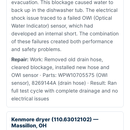
evacuation. This blockage caused water to
back up in the dishwasher tub. The electrical
shock issue traced to a failed OWI (Optical
Water Indicator) sensor, which had
developed an internal short. The combination
of these failures created both performance
and safety problems.
Repair:
Work: Removed old drain hose,
cleared blockage, installed new hose and
OWI sensor · Parts: WPW10705575 (OWI
sensor), 8269144A (drain hose) · Result: Ran
full test cycle with complete drainage and no
electrical issues
Kenmore dryer (110.63012102) —
Massillon, OH