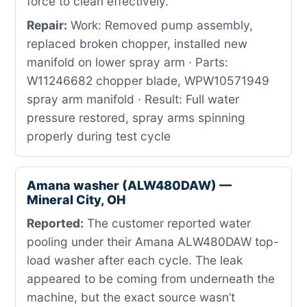
force to clean effectively.
Repair:
Work: Removed pump assembly,
replaced broken chopper, installed new
manifold on lower spray arm · Parts:
W11246682 chopper blade, WPW10571949
spray arm manifold · Result: Full water
pressure restored, spray arms spinning
properly during test cycle
Amana washer (ALW480DAW) —
Mineral City, OH
Reported:
The customer reported water
pooling under their Amana ALW480DAW top-
load washer after each cycle. The leak
appeared to be coming from underneath the
machine, but the exact source wasn’t