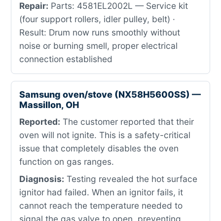
Repair:
Parts: 4581EL2002L — Service kit
(four support rollers, idler pulley, belt) ·
Result: Drum now runs smoothly without
noise or burning smell, proper electrical
connection established
Samsung oven/stove (NX58H5600SS) —
Massillon, OH
Reported:
The customer reported that their
oven will not ignite. This is a safety-critical
issue that completely disables the oven
function on gas ranges.
Diagnosis:
Testing revealed the hot surface
ignitor had failed. When an ignitor fails, it
cannot reach the temperature needed to
signal the gas valve to open, preventing