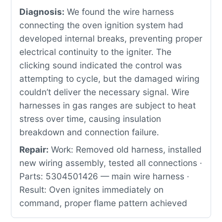
Diagnosis:
We found the wire harness
connecting the oven ignition system had
developed internal breaks, preventing proper
electrical continuity to the igniter. The
clicking sound indicated the control was
attempting to cycle, but the damaged wiring
couldn’t deliver the necessary signal. Wire
harnesses in gas ranges are subject to heat
stress over time, causing insulation
breakdown and connection failure.
Repair:
Work: Removed old harness, installed
new wiring assembly, tested all connections ·
Parts: 5304501426 — main wire harness ·
Result: Oven ignites immediately on
command, proper flame pattern achieved