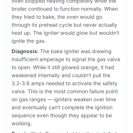
oven stopped heating completely while the
broiler continued to function normally. When
they tried to bake, the oven would go
through its preheat cycle but never actually
heat up. The igniter would glow but wouldn’t
ignite the gas.
Diagnosis:
The bake igniter was drawing
insufficient amperage to signal the gas valve
to open. While it still glowed orange, it had
weakened internally and couldn’t pull the
3.2-3.6 amps needed to activate the safety
valve. This is the most common failure point
on gas ranges — igniters weaken over time
and eventually can’t complete the ignition
sequence even though they appear to be
working.