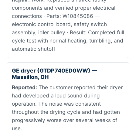
components and verified proper electrical
connections · Parts: W10845086 —
electronic control board, safety switch
assembly, idler pulley · Result: Completed full
cycle test with normal heating, tumbling, and
automatic shutoff
GE dryer (GTDP740ED0WW) —
Massillon, OH
Reported:
The customer reported their dryer
had developed a loud sound during
operation. The noise was consistent
throughout the drying cycle and had gotten
progressively worse over several weeks of
use.