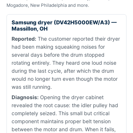
Mogadore, New Philadelphia and more.
Samsung dryer (DV42H5000EW/A3) —
Massillon, OH
Reported:
The customer reported their dryer
had been making squeaking noises for
several days before the drum stopped
rotating entirely. They heard one loud noise
during the last cycle, after which the drum
would no longer turn even though the motor
was still running.
Diagnosis:
Opening the dryer cabinet
revealed the root cause: the idler pulley had
completely seized. This small but critical
component maintains proper belt tension
between the motor and drum. When it fails,