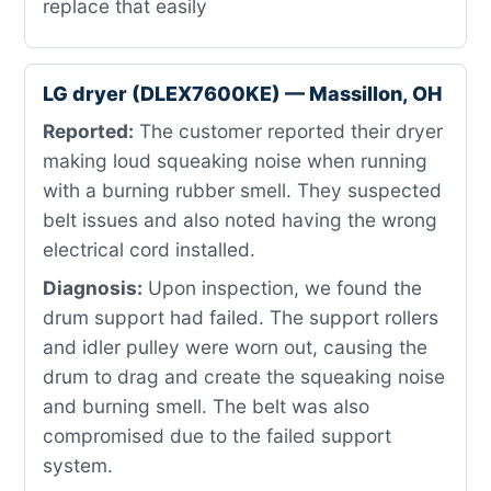
replace that easily
LG dryer (DLEX7600KE) — Massillon, OH
Reported:
The customer reported their dryer
making loud squeaking noise when running
with a burning rubber smell. They suspected
belt issues and also noted having the wrong
electrical cord installed.
Diagnosis:
Upon inspection, we found the
drum support had failed. The support rollers
and idler pulley were worn out, causing the
drum to drag and create the squeaking noise
and burning smell. The belt was also
compromised due to the failed support
system.