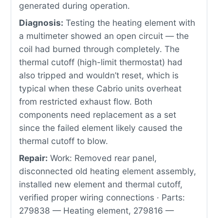
generated during operation.
Diagnosis:
Testing the heating element with
a multimeter showed an open circuit — the
coil had burned through completely. The
thermal cutoff (high-limit thermostat) had
also tripped and wouldn’t reset, which is
typical when these Cabrio units overheat
from restricted exhaust flow. Both
components need replacement as a set
since the failed element likely caused the
thermal cutoff to blow.
Repair:
Work: Removed rear panel,
disconnected old heating element assembly,
installed new element and thermal cutoff,
verified proper wiring connections · Parts:
279838 — Heating element, 279816 —