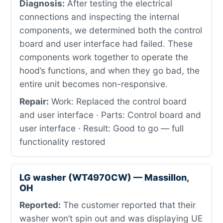
Diagnosis:
After testing the electrical
connections and inspecting the internal
components, we determined both the control
board and user interface had failed. These
components work together to operate the
hood’s functions, and when they go bad, the
entire unit becomes non-responsive.
Repair:
Work: Replaced the control board
and user interface · Parts: Control board and
user interface · Result: Good to go — full
functionality restored
LG washer (WT4970CW) — Massillon,
OH
Reported:
The customer reported that their
washer won’t spin out and was displaying UE