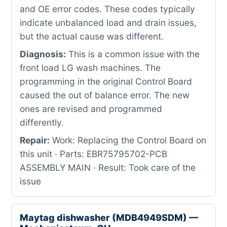
and OE error codes. These codes typically
indicate unbalanced load and drain issues,
but the actual cause was different.
Diagnosis:
This is a common issue with the
front load LG wash machines. The
programming in the original Control Board
caused the out of balance error. The new
ones are revised and programmed
differently.
Repair:
Work: Replacing the Control Board on
this unit · Parts: EBR75795702-PCB
ASSEMBLY MAIN · Result: Took care of the
issue
Maytag dishwasher (MDB4949SDM) —