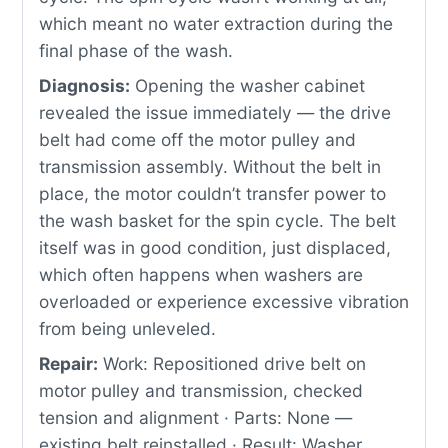
which meant no water extraction during the
final phase of the wash.
Diagnosis:
Opening the washer cabinet
revealed the issue immediately — the drive
belt had come off the motor pulley and
transmission assembly. Without the belt in
place, the motor couldn’t transfer power to
the wash basket for the spin cycle. The belt
itself was in good condition, just displaced,
which often happens when washers are
overloaded or experience excessive vibration
from being unleveled.
Repair:
Work: Repositioned drive belt on
motor pulley and transmission, checked
tension and alignment · Parts: None —
existing belt reinstalled · Result: Washer