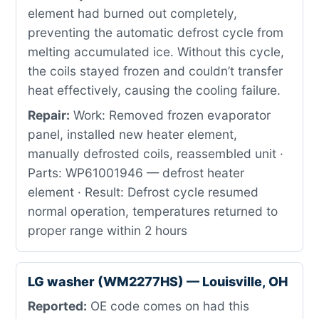
element had burned out completely,
preventing the automatic defrost cycle from
melting accumulated ice. Without this cycle,
the coils stayed frozen and couldn’t transfer
heat effectively, causing the cooling failure.
Repair:
Work: Removed frozen evaporator
panel, installed new heater element,
manually defrosted coils, reassembled unit ·
Parts: WP61001946 — defrost heater
element · Result: Defrost cycle resumed
normal operation, temperatures returned to
proper range within 2 hours
LG washer (WM2277HS) — Louisville, OH
Reported:
OE code comes on had this