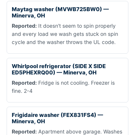
Maytag washer (MVWB725BW0) —
Minerva, OH
Reported:
It doesn’t seem to spin properly
and every load we wash gets stuck on spin
cycle and the washer throws the UL code.
Whirlpool refrigerator (SIDE X SIDE
ED5PHEXRQ00) — Minerva, OH
Reported:
Fridge is not cooling. Freezer is
fine. 2-4
Frigidaire washer (FEX831FS4) —
Minerva, OH
Reported:
Apartment above garage. Washes