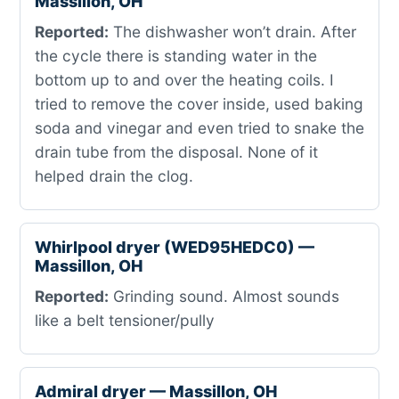
Massillon, OH
Reported:
The dishwasher won’t drain. After
the cycle there is standing water in the
bottom up to and over the heating coils. I
tried to remove the cover inside, used baking
soda and vinegar and even tried to snake the
drain tube from the disposal. None of it
helped drain the clog.
Whirlpool dryer (WED95HEDC0) —
Massillon, OH
Reported:
Grinding sound. Almost sounds
like a belt tensioner/pully
Admiral dryer — Massillon, OH