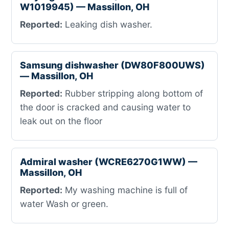
W1019945) — Massillon, OH
Reported:
Leaking dish washer.
Samsung dishwasher (DW80F800UWS)
— Massillon, OH
Reported:
Rubber stripping along bottom of
the door is cracked and causing water to
leak out on the floor
Admiral washer (WCRE6270G1WW) —
Massillon, OH
Reported:
My washing machine is full of
water Wash or green.