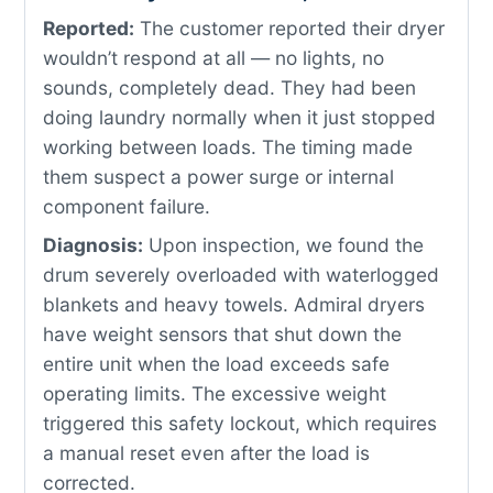
Reported:
The customer reported their dryer
wouldn’t respond at all — no lights, no
sounds, completely dead. They had been
doing laundry normally when it just stopped
working between loads. The timing made
them suspect a power surge or internal
component failure.
Diagnosis:
Upon inspection, we found the
drum severely overloaded with waterlogged
blankets and heavy towels. Admiral dryers
have weight sensors that shut down the
entire unit when the load exceeds safe
operating limits. The excessive weight
triggered this safety lockout, which requires
a manual reset even after the load is
corrected.