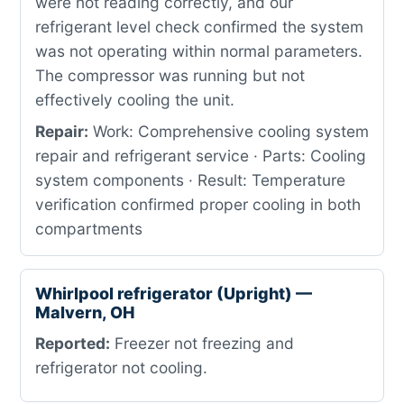
were not reading correctly, and our
refrigerant level check confirmed the system
was not operating within normal parameters.
The compressor was running but not
effectively cooling the unit.
Repair:
Work: Comprehensive cooling system
repair and refrigerant service · Parts: Cooling
system components · Result: Temperature
verification confirmed proper cooling in both
compartments
Whirlpool refrigerator (Upright) —
Malvern, OH
Reported:
Freezer not freezing and
refrigerator not cooling.