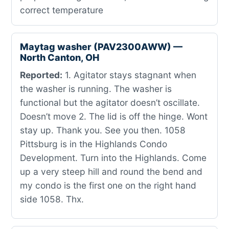
correct temperature
Maytag washer (PAV2300AWW) —
North Canton, OH
Reported:
1. Agitator stays stagnant when
the washer is running. The washer is
functional but the agitator doesn’t oscillate.
Doesn’t move 2. The lid is off the hinge. Wont
stay up. Thank you. See you then. 1058
Pittsburg is in the Highlands Condo
Development. Turn into the Highlands. Come
up a very steep hill and round the bend and
my condo is the first one on the right hand
side 1058. Thx.