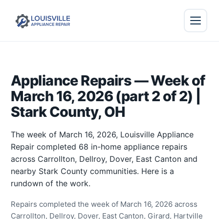
Appliance Repairs — Week of
March 16, 2026 (part 2 of 2) |
Stark County, OH
The week of March 16, 2026, Louisville Appliance
Repair completed 68 in-home appliance repairs
across Carrollton, Dellroy, Dover, East Canton and
nearby Stark County communities. Here is a
rundown of the work.
Repairs completed the week of March 16, 2026 across
Carrollton, Dellroy, Dover, East Canton, Girard, Hartville