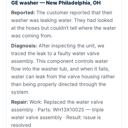
GE washer — New Philadelphia, OH
Reported:
The customer reported that their
washer was leaking water. They had looked
at the hoses but couldn’t tell where the water
was coming from.
Diagnosis:
After inspecting the unit, we
traced the leak to a faulty water valve
assembly. This component controls water
flow into the washer tub, and when it fails,
water can leak from the valve housing rather
than being properly directed through the
system.
Repair:
Work: Replaced the water valve
assembly · Parts: WH13X10025 — triple
water valve assembly · Result: Issue is
resolved