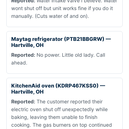
Reported:
Water intake valve i believe. Water
wont shut off but unit works fine if you do it
manually. (Cuts water of and on).
Maytag refrigerator (PTB21BBGRW) —
Hartville, OH
Reported:
No power. Little old lady. Call
ahead.
KitchenAid oven (KDRP467KSS0) —
Hartville, OH
Reported:
The customer reported their
electric oven shut off unexpectedly while
baking, leaving them unable to finish
cooking. The gas burners on top continued