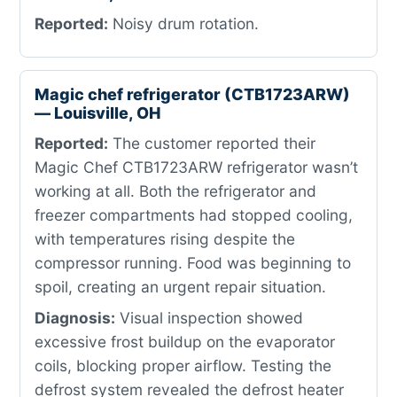
Reported:
Noisy drum rotation.
Magic chef refrigerator (CTB1723ARW)
— Louisville, OH
Reported:
The customer reported their
Magic Chef CTB1723ARW refrigerator wasn’t
working at all. Both the refrigerator and
freezer compartments had stopped cooling,
with temperatures rising despite the
compressor running. Food was beginning to
spoil, creating an urgent repair situation.
Diagnosis:
Visual inspection showed
excessive frost buildup on the evaporator
coils, blocking proper airflow. Testing the
defrost system revealed the defrost heater