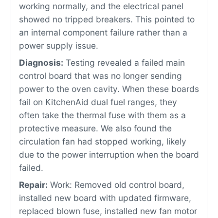
working normally, and the electrical panel
showed no tripped breakers. This pointed to
an internal component failure rather than a
power supply issue.
Diagnosis:
Testing revealed a failed main
control board that was no longer sending
power to the oven cavity. When these boards
fail on KitchenAid dual fuel ranges, they
often take the thermal fuse with them as a
protective measure. We also found the
circulation fan had stopped working, likely
due to the power interruption when the board
failed.
Repair:
Work: Removed old control board,
installed new board with updated firmware,
replaced blown fuse, installed new fan motor