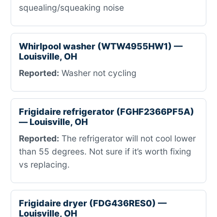
squealing/squeaking noise
Whirlpool washer (WTW4955HW1) —
Louisville, OH
Reported:
Washer not cycling
Frigidaire refrigerator (FGHF2366PF5A)
— Louisville, OH
Reported:
The refrigerator will not cool lower
than 55 degrees. Not sure if it’s worth fixing
vs replacing.
Frigidaire dryer (FDG436RES0) —
Louisville, OH