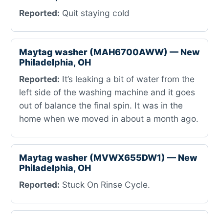
Reported:
Quit staying cold
Maytag washer (MAH6700AWW) — New
Philadelphia, OH
Reported:
It’s leaking a bit of water from the
left side of the washing machine and it goes
out of balance the final spin. It was in the
home when we moved in about a month ago.
Maytag washer (MVWX655DW1) — New
Philadelphia, OH
Reported:
Stuck On Rinse Cycle.