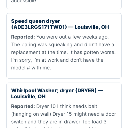
accessible
Speed queen dryer
(ADE3LRGS171TW01) — Louisville, OH
Reported:
You were out a few weeks ago.
The baring was squeaking and didn’t have a
replacement at the time. It has gotten worse.
I’m sorry, I’m at work and don’t have the
model # with me.
Whirlpool Washer; dryer (DRYER) —
Louisville, OH
Reported:
Dryer 10 I think needs belt
(hanging on wall) Dryer 15 might need a door
switch and they are in drawer Top load 3