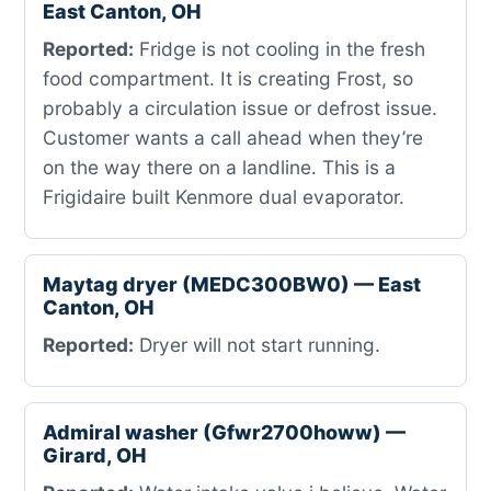
East Canton, OH
Reported:
Fridge is not cooling in the fresh
food compartment. It is creating Frost, so
probably a circulation issue or defrost issue.
Customer wants a call ahead when they’re
on the way there on a landline. This is a
Frigidaire built Kenmore dual evaporator.
Maytag dryer (MEDC300BW0) — East
Canton, OH
Reported:
Dryer will not start running.
Admiral washer (Gfwr2700howw) —
Girard, OH