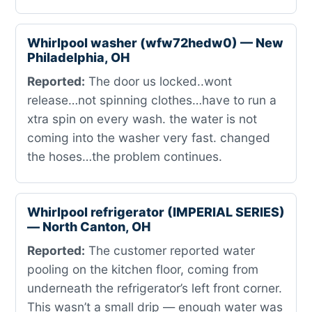
Whirlpool washer (wfw72hedw0) — New
Philadelphia, OH
Reported:
The door us locked..wont
release…not spinning clothes…have to run a
xtra spin on every wash. the water is not
coming into the washer very fast. changed
the hoses…the problem continues.
Whirlpool refrigerator (IMPERIAL SERIES)
— North Canton, OH
Reported:
The customer reported water
pooling on the kitchen floor, coming from
underneath the refrigerator’s left front corner.
This wasn’t a small drip — enough water was