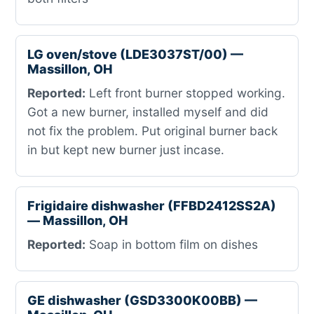
LG oven/stove (LDE3037ST/00) —
Massillon, OH
Reported:
Left front burner stopped working.
Got a new burner, installed myself and did
not fix the problem. Put original burner back
in but kept new burner just incase.
Frigidaire dishwasher (FFBD2412SS2A)
— Massillon, OH
Reported:
Soap in bottom film on dishes
GE dishwasher (GSD3300K00BB) —