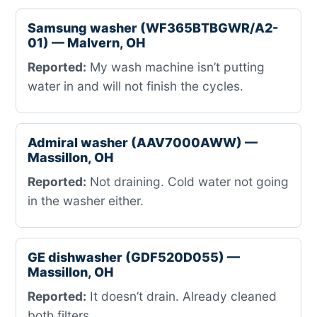
Samsung washer (WF365BTBGWR/A2-
01) — Malvern, OH
Reported:
My wash machine isn’t putting
water in and will not finish the cycles.
Admiral washer (AAV7000AWW) —
Massillon, OH
Reported:
Not draining. Cold water not going
in the washer either.
GE dishwasher (GDF520D055) —
Massillon, OH
Reported:
It doesn’t drain. Already cleaned
both filters