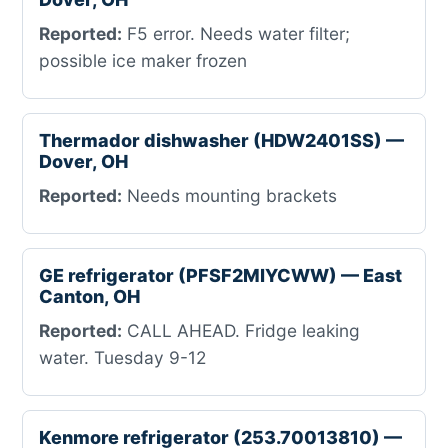
Reported:
F5 error. Needs water filter;
possible ice maker frozen
Thermador dishwasher (HDW2401SS) —
Dover, OH
Reported:
Needs mounting brackets
GE refrigerator (PFSF2MIYCWW) — East
Canton, OH
Reported:
CALL AHEAD. Fridge leaking
water. Tuesday 9-12
Kenmore refrigerator (253.70013810) —