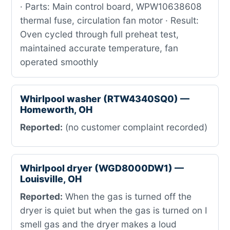
· Parts: Main control board, WPW10638608
thermal fuse, circulation fan motor · Result:
Oven cycled through full preheat test,
maintained accurate temperature, fan
operated smoothly
Whirlpool washer (RTW4340SQ0) —
Homeworth, OH
Reported:
(no customer complaint recorded)
Whirlpool dryer (WGD8000DW1) —
Louisville, OH
Reported:
When the gas is turned off the
dryer is quiet but when the gas is turned on I
smell gas and the dryer makes a loud