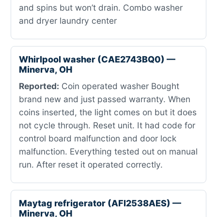
and spins but won’t drain. Combo washer
and dryer laundry center
Whirlpool washer (CAE2743BQ0) —
Minerva, OH
Reported:
Coin operated washer Bought
brand new and just passed warranty. When
coins inserted, the light comes on but it does
not cycle through. Reset unit. It had code for
control board malfunction and door lock
malfunction. Everything tested out on manual
run. After reset it operated correctly.
Maytag refrigerator (AFI2538AES) —
Minerva, OH