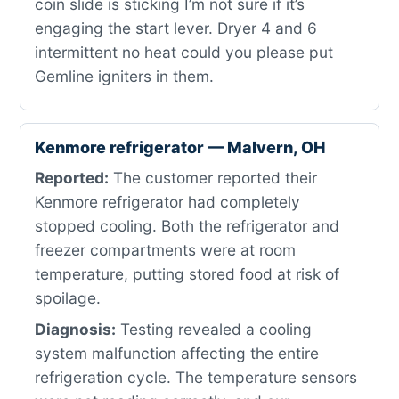
coin slide is sticking I’m not sure if it’s
engaging the start lever. Dryer 4 and 6
intermittent no heat could you please put
Gemline igniters in them.
Kenmore refrigerator — Malvern, OH
Reported:
The customer reported their
Kenmore refrigerator had completely
stopped cooling. Both the refrigerator and
freezer compartments were at room
temperature, putting stored food at risk of
spoilage.
Diagnosis:
Testing revealed a cooling
system malfunction affecting the entire
refrigeration cycle. The temperature sensors