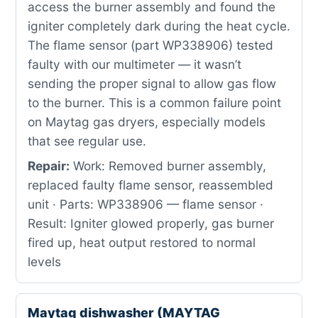
access the burner assembly and found the
igniter completely dark during the heat cycle.
The flame sensor (part WP338906) tested
faulty with our multimeter — it wasn’t
sending the proper signal to allow gas flow
to the burner. This is a common failure point
on Maytag gas dryers, especially models
that see regular use.
Repair:
Work: Removed burner assembly,
replaced faulty flame sensor, reassembled
unit · Parts: WP338906 — flame sensor ·
Result: Igniter glowed properly, gas burner
fired up, heat output restored to normal
levels
Maytag dishwasher (MAYTAG