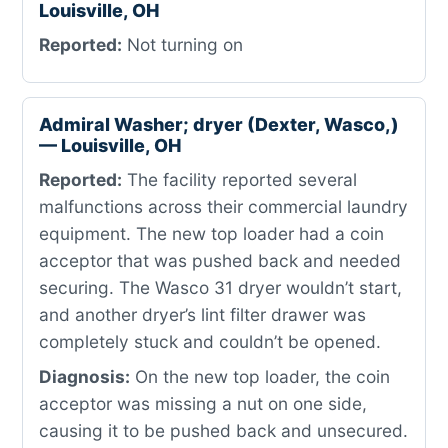
Louisville, OH
Reported:
Not turning on
Admiral Washer; dryer (Dexter, Wasco,)
— Louisville, OH
Reported:
The facility reported several
malfunctions across their commercial laundry
equipment. The new top loader had a coin
acceptor that was pushed back and needed
securing. The Wasco 31 dryer wouldn’t start,
and another dryer’s lint filter drawer was
completely stuck and couldn’t be opened.
Diagnosis:
On the new top loader, the coin
acceptor was missing a nut on one side,
causing it to be pushed back and unsecured.