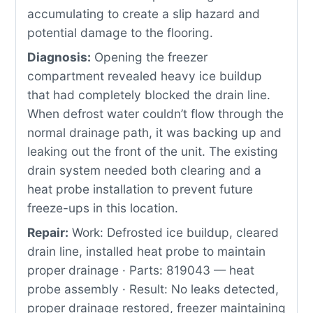
accumulating to create a slip hazard and
potential damage to the flooring.
Diagnosis:
Opening the freezer
compartment revealed heavy ice buildup
that had completely blocked the drain line.
When defrost water couldn’t flow through the
normal drainage path, it was backing up and
leaking out the front of the unit. The existing
drain system needed both clearing and a
heat probe installation to prevent future
freeze-ups in this location.
Repair:
Work: Defrosted ice buildup, cleared
drain line, installed heat probe to maintain
proper drainage · Parts: 819043 — heat
probe assembly · Result: No leaks detected,
proper drainage restored, freezer maintaining