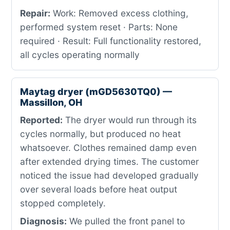
Repair:
Work: Removed excess clothing,
performed system reset · Parts: None
required · Result: Full functionality restored,
all cycles operating normally
Maytag dryer (mGD5630TQ0) —
Massillon, OH
Reported:
The dryer would run through its
cycles normally, but produced no heat
whatsoever. Clothes remained damp even
after extended drying times. The customer
noticed the issue had developed gradually
over several loads before heat output
stopped completely.
Diagnosis:
We pulled the front panel to