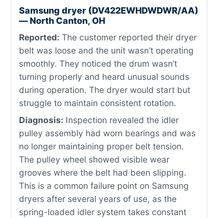
Samsung dryer (DV422EWHDWDWR/AA)
— North Canton, OH
Reported:
The customer reported their dryer
belt was loose and the unit wasn’t operating
smoothly. They noticed the drum wasn’t
turning properly and heard unusual sounds
during operation. The dryer would start but
struggle to maintain consistent rotation.
Diagnosis:
Inspection revealed the idler
pulley assembly had worn bearings and was
no longer maintaining proper belt tension.
The pulley wheel showed visible wear
grooves where the belt had been slipping.
This is a common failure point on Samsung
dryers after several years of use, as the
spring-loaded idler system takes constant