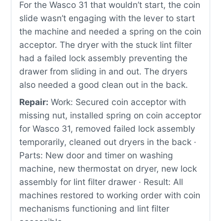
For the Wasco 31 that wouldn’t start, the coin
slide wasn’t engaging with the lever to start
the machine and needed a spring on the coin
acceptor. The dryer with the stuck lint filter
had a failed lock assembly preventing the
drawer from sliding in and out. The dryers
also needed a good clean out in the back.
Repair:
Work: Secured coin acceptor with
missing nut, installed spring on coin acceptor
for Wasco 31, removed failed lock assembly
temporarily, cleaned out dryers in the back ·
Parts: New door and timer on washing
machine, new thermostat on dryer, new lock
assembly for lint filter drawer · Result: All
machines restored to working order with coin
mechanisms functioning and lint filter