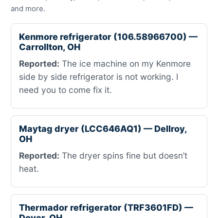
and more.
Kenmore refrigerator (106.58966700) —
Carrollton, OH
Reported:
The ice machine on my Kenmore
side by side refrigerator is not working. I
need you to come fix it.
Maytag dryer (LCC646AQ1) — Dellroy,
OH
Reported:
The dryer spins fine but doesn’t
heat.
Thermador refrigerator (TRF3601FD) —
Dover, OH