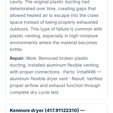
cavity. The original plastic ducting had
deteriorated over time, creating gaps that
allowed heated air to escape into the crawl
space instead of being properly exhausted
outdoors. This type of failure is common with
plastic venting, especially in high-moisture
environments where the material becomes
brittle.
Repair:
Work: Removed broken plastic
ducting, installed aluminum flexible venting
with proper connections · Parts: Vntaf496 —
aluminum flexible dryer vent · Result: Verified
proper airflow and exhaust function through
complete dry cycle test
Kenmore dryer (417.91122310) —