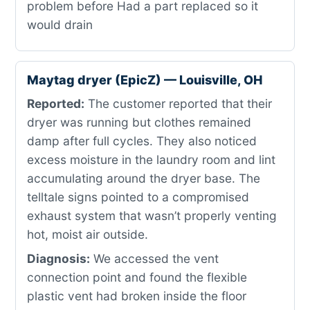
problem before Had a part replaced so it
would drain
Maytag dryer (EpicZ) — Louisville, OH
Reported:
The customer reported that their
dryer was running but clothes remained
damp after full cycles. They also noticed
excess moisture in the laundry room and lint
accumulating around the dryer base. The
telltale signs pointed to a compromised
exhaust system that wasn’t properly venting
hot, moist air outside.
Diagnosis:
We accessed the vent
connection point and found the flexible
plastic vent had broken inside the floor