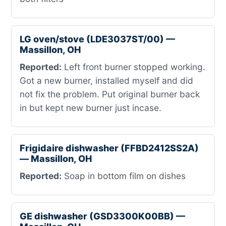
LG oven/stove (LDE3037ST/00) —
Massillon, OH
Reported:
Left front burner stopped working.
Got a new burner, installed myself and did
not fix the problem. Put original burner back
in but kept new burner just incase.
Frigidaire dishwasher (FFBD2412SS2A)
— Massillon, OH
Reported:
Soap in bottom film on dishes
GE dishwasher (GSD3300K00BB) —