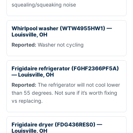
squealing/squeaking noise
Whirlpool washer (WTW4955HW1) —
Louisville, OH
Reported:
Washer not cycling
Frigidaire refrigerator (FGHF2366PF5A)
— Louisville, OH
Reported:
The refrigerator will not cool lower
than 55 degrees. Not sure if it’s worth fixing
vs replacing.
Frigidaire dryer (FDG436RES0) —
Louisville, OH