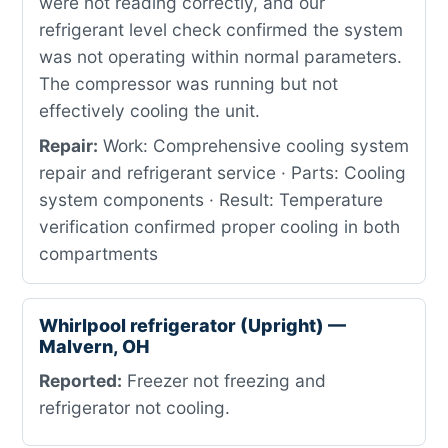
were not reading correctly, and our
refrigerant level check confirmed the system
was not operating within normal parameters.
The compressor was running but not
effectively cooling the unit.
Repair:
Work: Comprehensive cooling system
repair and refrigerant service · Parts: Cooling
system components · Result: Temperature
verification confirmed proper cooling in both
compartments
Whirlpool refrigerator (Upright) —
Malvern, OH
Reported:
Freezer not freezing and
refrigerator not cooling.