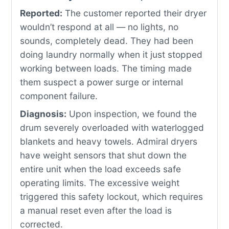
Reported:
The customer reported their dryer
wouldn’t respond at all — no lights, no
sounds, completely dead. They had been
doing laundry normally when it just stopped
working between loads. The timing made
them suspect a power surge or internal
component failure.
Diagnosis:
Upon inspection, we found the
drum severely overloaded with waterlogged
blankets and heavy towels. Admiral dryers
have weight sensors that shut down the
entire unit when the load exceeds safe
operating limits. The excessive weight
triggered this safety lockout, which requires
a manual reset even after the load is
corrected.