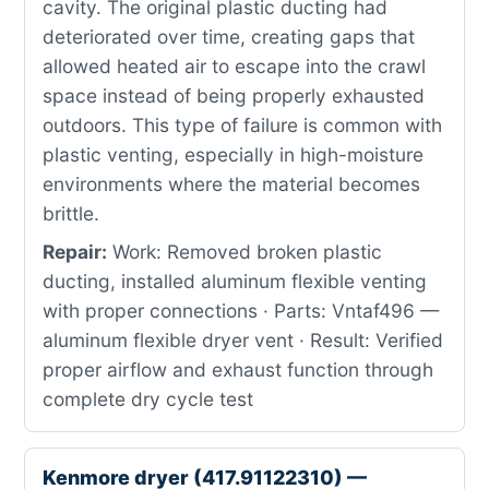
cavity. The original plastic ducting had
deteriorated over time, creating gaps that
allowed heated air to escape into the crawl
space instead of being properly exhausted
outdoors. This type of failure is common with
plastic venting, especially in high-moisture
environments where the material becomes
brittle.
Repair:
Work: Removed broken plastic
ducting, installed aluminum flexible venting
with proper connections · Parts: Vntaf496 —
aluminum flexible dryer vent · Result: Verified
proper airflow and exhaust function through
complete dry cycle test
Kenmore dryer (417.91122310) —