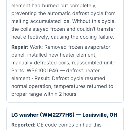
element had burned out completely,
preventing the automatic defrost cycle from
melting accumulated ice. Without this cycle,
the coils stayed frozen and couldn’t transfer
heat effectively, causing the cooling failure.
Repair:
Work: Removed frozen evaporator
panel, installed new heater element,
manually defrosted coils, reassembled unit ·
Parts: WP61001946 — defrost heater
element · Result: Defrost cycle resumed
normal operation, temperatures returned to
proper range within 2 hours
LG washer (WM2277HS) — Louisville, OH
Reported:
OE code comes on had this