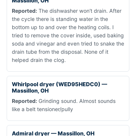
Massillon, OH
Reported:
The dishwasher won’t drain. After
the cycle there is standing water in the
bottom up to and over the heating coils. I
tried to remove the cover inside, used baking
soda and vinegar and even tried to snake the
drain tube from the disposal. None of it
helped drain the clog.
Whirlpool dryer (WED95HEDC0) —
Massillon, OH
Reported:
Grinding sound. Almost sounds
like a belt tensioner/pully
Admiral dryer — Massillon, OH