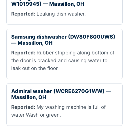
W1019945) — Massillon, OH
Reported:
Leaking dish washer.
Samsung dishwasher (DW80F800UWS)
— Massillon, OH
Reported:
Rubber stripping along bottom of
the door is cracked and causing water to
leak out on the floor
Admiral washer (WCRE6270G1WW) —
Massillon, OH
Reported:
My washing machine is full of
water Wash or green.