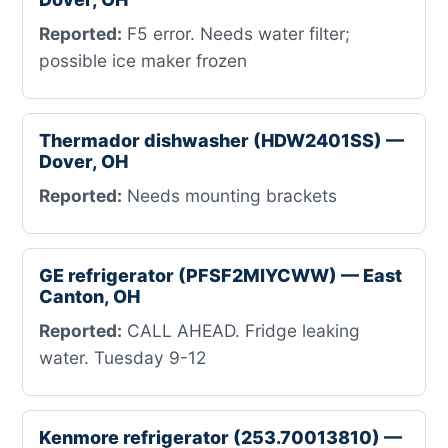
Reported:
F5 error. Needs water filter;
possible ice maker frozen
Thermador dishwasher (HDW2401SS) —
Dover, OH
Reported:
Needs mounting brackets
GE refrigerator (PFSF2MIYCWW) — East
Canton, OH
Reported:
CALL AHEAD. Fridge leaking
water. Tuesday 9-12
Kenmore refrigerator (253.70013810) —