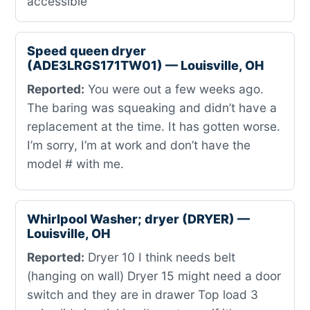
accessible
Speed queen dryer
(ADE3LRGS171TW01) — Louisville, OH
Reported:
You were out a few weeks ago.
The baring was squeaking and didn’t have a
replacement at the time. It has gotten worse.
I’m sorry, I’m at work and don’t have the
model # with me.
Whirlpool Washer; dryer (DRYER) —
Louisville, OH
Reported:
Dryer 10 I think needs belt
(hanging on wall) Dryer 15 might need a door
switch and they are in drawer Top load 3