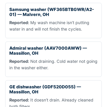
Samsung washer (WF365BTBGWR/A2-
01) — Malvern, OH
Reported:
My wash machine isn’t putting
water in and will not finish the cycles.
Admiral washer (AAV7000AWW) —
Massillon, OH
Reported:
Not draining. Cold water not going
in the washer either.
GE dishwasher (GDF520D055) —
Massillon, OH
Reported:
It doesn’t drain. Already cleaned
both filters