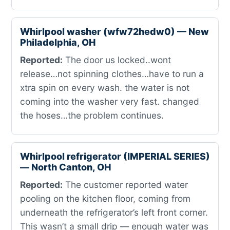
Whirlpool washer (wfw72hedw0) — New
Philadelphia, OH
Reported:
The door us locked..wont
release…not spinning clothes…have to run a
xtra spin on every wash. the water is not
coming into the washer very fast. changed
the hoses…the problem continues.
Whirlpool refrigerator (IMPERIAL SERIES)
— North Canton, OH
Reported:
The customer reported water
pooling on the kitchen floor, coming from
underneath the refrigerator’s left front corner.
This wasn’t a small drip — enough water was