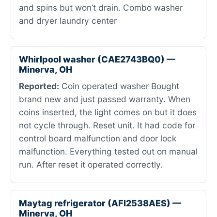
and spins but won’t drain. Combo washer
and dryer laundry center
Whirlpool washer (CAE2743BQ0) —
Minerva, OH
Reported:
Coin operated washer Bought
brand new and just passed warranty. When
coins inserted, the light comes on but it does
not cycle through. Reset unit. It had code for
control board malfunction and door lock
malfunction. Everything tested out on manual
run. After reset it operated correctly.
Maytag refrigerator (AFI2538AES) —
Minerva, OH