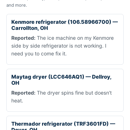
and more.
Kenmore refrigerator (106.58966700) —
Carrollton, OH
Reported:
The ice machine on my Kenmore
side by side refrigerator is not working. I
need you to come fix it.
Maytag dryer (LCC646AQ1) — Dellroy,
OH
Reported:
The dryer spins fine but doesn’t
heat.
Thermador refrigerator (TRF3601FD) —
Dover, OH