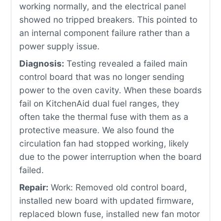
working normally, and the electrical panel
showed no tripped breakers. This pointed to
an internal component failure rather than a
power supply issue.
Diagnosis:
Testing revealed a failed main
control board that was no longer sending
power to the oven cavity. When these boards
fail on KitchenAid dual fuel ranges, they
often take the thermal fuse with them as a
protective measure. We also found the
circulation fan had stopped working, likely
due to the power interruption when the board
failed.
Repair:
Work: Removed old control board,
installed new board with updated firmware,
replaced blown fuse, installed new fan motor