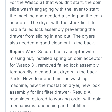
For the Wasco 31 that wouldn’t start, the coin
slide wasn’t engaging with the lever to start
the machine and needed a spring on the coin
acceptor. The dryer with the stuck lint filter
had a failed lock assembly preventing the
drawer from sliding in and out. The dryers
also needed a good clean out in the back.
Repair:
Work: Secured coin acceptor with
missing nut, installed spring on coin acceptor
for Wasco 31, removed failed lock assembly
temporarily, cleaned out dryers in the back ·
Parts: New door and timer on washing
machine, new thermostat on dryer, new lock
assembly for lint filter drawer · Result: All
machines restored to working order with coin
mechanisms functioning and lint filter