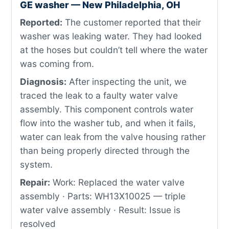
GE washer — New Philadelphia, OH
Reported:
The customer reported that their
washer was leaking water. They had looked
at the hoses but couldn’t tell where the water
was coming from.
Diagnosis:
After inspecting the unit, we
traced the leak to a faulty water valve
assembly. This component controls water
flow into the washer tub, and when it fails,
water can leak from the valve housing rather
than being properly directed through the
system.
Repair:
Work: Replaced the water valve
assembly · Parts: WH13X10025 — triple
water valve assembly · Result: Issue is
resolved