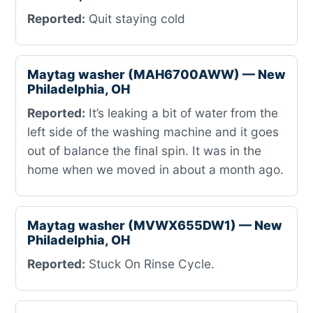
Reported:
Quit staying cold
Maytag washer (MAH6700AWW) — New
Philadelphia, OH
Reported:
It’s leaking a bit of water from the
left side of the washing machine and it goes
out of balance the final spin. It was in the
home when we moved in about a month ago.
Maytag washer (MVWX655DW1) — New
Philadelphia, OH
Reported:
Stuck On Rinse Cycle.