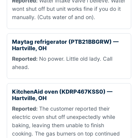
Reported:
Water intake valve i believe. Water
wont shut off but unit works fine if you do it
manually. (Cuts water of and on).
Maytag refrigerator (PTB21BBGRW) —
Hartville, OH
Reported:
No power. Little old lady. Call
ahead.
KitchenAid oven (KDRP467KSS0) —
Hartville, OH
Reported:
The customer reported their
electric oven shut off unexpectedly while
baking, leaving them unable to finish
cooking. The gas burners on top continued