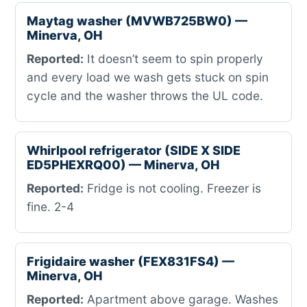
Maytag washer (MVWB725BW0) —
Minerva, OH
Reported:
It doesn’t seem to spin properly
and every load we wash gets stuck on spin
cycle and the washer throws the UL code.
Whirlpool refrigerator (SIDE X SIDE
ED5PHEXRQ00) — Minerva, OH
Reported:
Fridge is not cooling. Freezer is
fine. 2-4
Frigidaire washer (FEX831FS4) —
Minerva, OH
Reported:
Apartment above garage. Washes