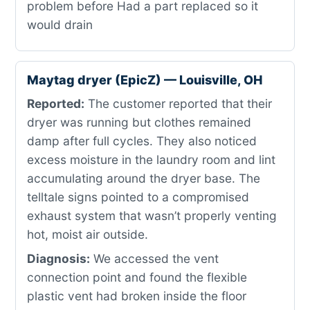
problem before Had a part replaced so it
would drain
Maytag dryer (EpicZ) — Louisville, OH
Reported:
The customer reported that their
dryer was running but clothes remained
damp after full cycles. They also noticed
excess moisture in the laundry room and lint
accumulating around the dryer base. The
telltale signs pointed to a compromised
exhaust system that wasn’t properly venting
hot, moist air outside.
Diagnosis:
We accessed the vent
connection point and found the flexible
plastic vent had broken inside the floor