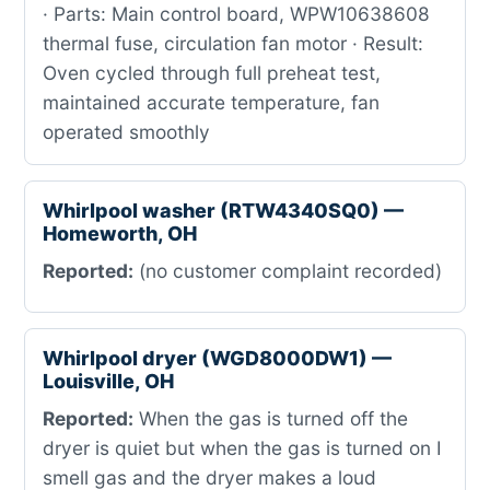
· Parts: Main control board, WPW10638608
thermal fuse, circulation fan motor · Result:
Oven cycled through full preheat test,
maintained accurate temperature, fan
operated smoothly
Whirlpool washer (RTW4340SQ0) —
Homeworth, OH
Reported:
(no customer complaint recorded)
Whirlpool dryer (WGD8000DW1) —
Louisville, OH
Reported:
When the gas is turned off the
dryer is quiet but when the gas is turned on I
smell gas and the dryer makes a loud