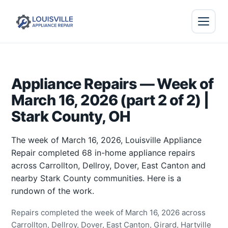
Appliance Repairs — Week of
March 16, 2026 (part 2 of 2) |
Stark County, OH
The week of March 16, 2026, Louisville Appliance
Repair completed 68 in-home appliance repairs
across Carrollton, Dellroy, Dover, East Canton and
nearby Stark County communities. Here is a
rundown of the work.
Repairs completed the week of March 16, 2026 across
Carrollton, Dellroy, Dover, East Canton, Girard, Hartville