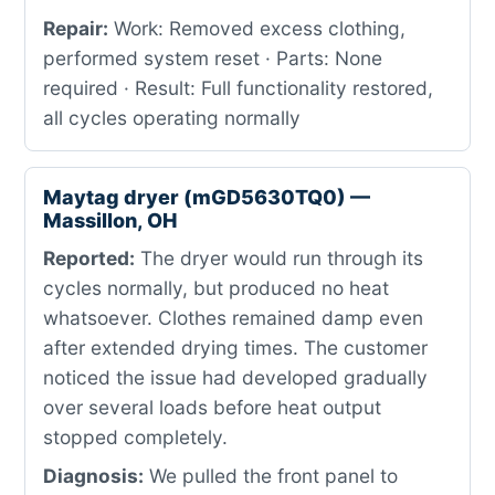
Repair:
Work: Removed excess clothing,
performed system reset · Parts: None
required · Result: Full functionality restored,
all cycles operating normally
Maytag dryer (mGD5630TQ0) —
Massillon, OH
Reported:
The dryer would run through its
cycles normally, but produced no heat
whatsoever. Clothes remained damp even
after extended drying times. The customer
noticed the issue had developed gradually
over several loads before heat output
stopped completely.
Diagnosis:
We pulled the front panel to