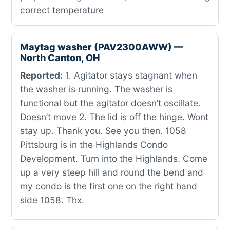
correct temperature
Maytag washer (PAV2300AWW) —
North Canton, OH
Reported:
1. Agitator stays stagnant when
the washer is running. The washer is
functional but the agitator doesn’t oscillate.
Doesn’t move 2. The lid is off the hinge. Wont
stay up. Thank you. See you then. 1058
Pittsburg is in the Highlands Condo
Development. Turn into the Highlands. Come
up a very steep hill and round the bend and
my condo is the first one on the right hand
side 1058. Thx.