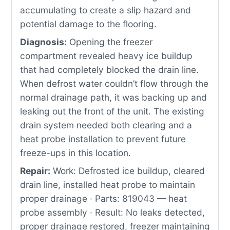
accumulating to create a slip hazard and
potential damage to the flooring.
Diagnosis:
Opening the freezer
compartment revealed heavy ice buildup
that had completely blocked the drain line.
When defrost water couldn’t flow through the
normal drainage path, it was backing up and
leaking out the front of the unit. The existing
drain system needed both clearing and a
heat probe installation to prevent future
freeze-ups in this location.
Repair:
Work: Defrosted ice buildup, cleared
drain line, installed heat probe to maintain
proper drainage · Parts: 819043 — heat
probe assembly · Result: No leaks detected,
proper drainage restored, freezer maintaining