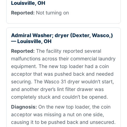
Louisville, OH
Reported:
Not turning on
Admiral Washer; dryer (Dexter, Wasco,)
— Louisville, OH
Reported:
The facility reported several
malfunctions across their commercial laundry
equipment. The new top loader had a coin
acceptor that was pushed back and needed
securing. The Wasco 31 dryer wouldn’t start,
and another dryer’s lint filter drawer was
completely stuck and couldn’t be opened.
Diagnosis:
On the new top loader, the coin
acceptor was missing a nut on one side,
causing it to be pushed back and unsecured.