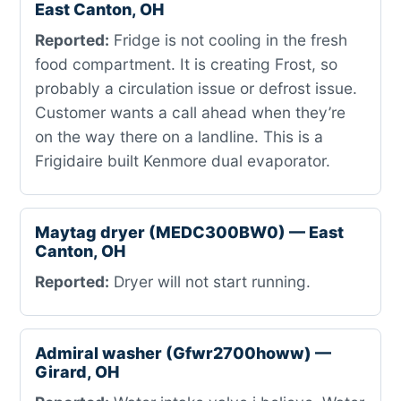
East Canton, OH
Reported:
Fridge is not cooling in the fresh
food compartment. It is creating Frost, so
probably a circulation issue or defrost issue.
Customer wants a call ahead when they’re
on the way there on a landline. This is a
Frigidaire built Kenmore dual evaporator.
Maytag dryer (MEDC300BW0) — East
Canton, OH
Reported:
Dryer will not start running.
Admiral washer (Gfwr2700howw) —
Girard, OH