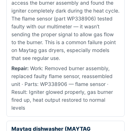
access the burner assembly and found the
igniter completely dark during the heat cycle.
The flame sensor (part WP338906) tested
faulty with our multimeter — it wasn’t
sending the proper signal to allow gas flow
to the burner. This is a common failure point
on Maytag gas dryers, especially models
that see regular use.
Repair:
Work: Removed burner assembly,
replaced faulty flame sensor, reassembled
unit · Parts: WP338906 — flame sensor ·
Result: Igniter glowed properly, gas burner
fired up, heat output restored to normal
levels
Maytag dishwasher (MAYTAG