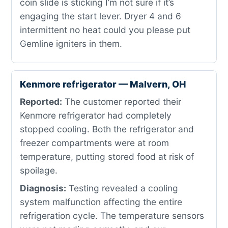
coin slide is sticking I’m not sure if it’s
engaging the start lever. Dryer 4 and 6
intermittent no heat could you please put
Gemline igniters in them.
Kenmore refrigerator — Malvern, OH
Reported:
The customer reported their
Kenmore refrigerator had completely
stopped cooling. Both the refrigerator and
freezer compartments were at room
temperature, putting stored food at risk of
spoilage.
Diagnosis:
Testing revealed a cooling
system malfunction affecting the entire
refrigeration cycle. The temperature sensors