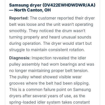
Samsung dryer (DV422EWHDWDWR/AA)
— North Canton, OH
Reported:
The customer reported their dryer
belt was loose and the unit wasn’t operating
smoothly. They noticed the drum wasn’t
turning properly and heard unusual sounds
during operation. The dryer would start but
struggle to maintain consistent rotation.
Diagnosis:
Inspection revealed the idler
pulley assembly had worn bearings and was
no longer maintaining proper belt tension.
The pulley wheel showed visible wear
grooves where the belt had been slipping.
This is a common failure point on Samsung
dryers after several years of use, as the
spring-loaded idler system takes constant