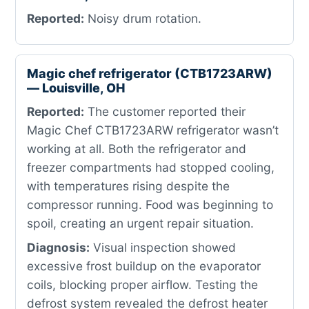
Reported:
Noisy drum rotation.
Magic chef refrigerator (CTB1723ARW)
— Louisville, OH
Reported:
The customer reported their
Magic Chef CTB1723ARW refrigerator wasn’t
working at all. Both the refrigerator and
freezer compartments had stopped cooling,
with temperatures rising despite the
compressor running. Food was beginning to
spoil, creating an urgent repair situation.
Diagnosis:
Visual inspection showed
excessive frost buildup on the evaporator
coils, blocking proper airflow. Testing the
defrost system revealed the defrost heater