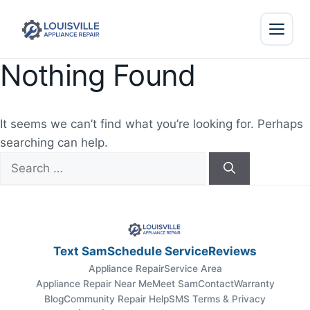
Nothing Found
It seems we can’t find what you’re looking for. Perhaps
searching can help.
Search
for:
Text Sam
Schedule Service
Reviews
Appliance Repair
Service Area
Appliance Repair Near Me
Meet Sam
Contact
Warranty
Blog
Community Repair Help
SMS Terms & Privacy