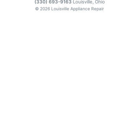
(330) 693-9163
·
Louisville, Ohio
© 2026 Louisville Appliance Repair