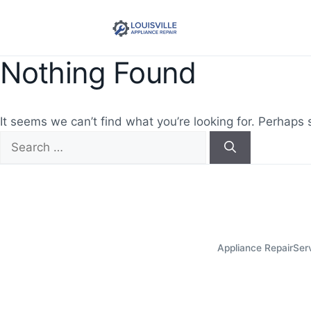
Nothing Found
It seems we can’t find what you’re looking for. Perhaps 
Search
for:
Appliance Repair
Ser