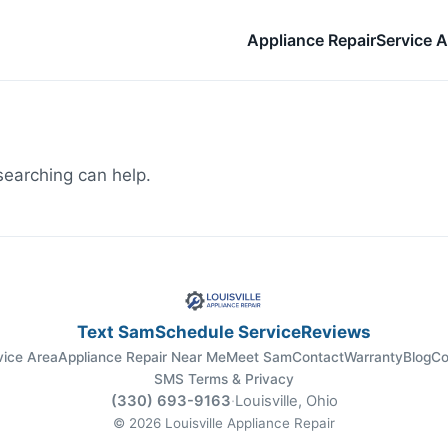
Appliance Repair
Service A
searching can help.
Text Sam
Schedule Service
Reviews
vice Area
Appliance Repair Near Me
Meet Sam
Contact
Warranty
Blog
Co
SMS Terms & Privacy
(330) 693-9163
·
Louisville, Ohio
© 2026 Louisville Appliance Repair