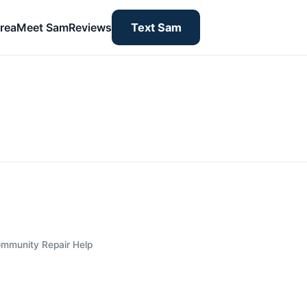
rea
Meet Sam
Reviews
Text Sam
mmunity Repair Help