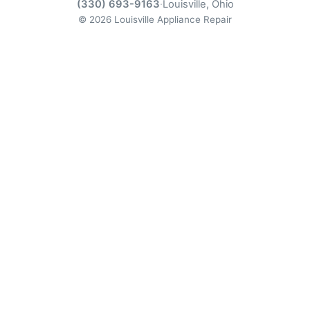
(330) 693-9163
·
Louisville, Ohio
© 2026 Louisville Appliance Repair