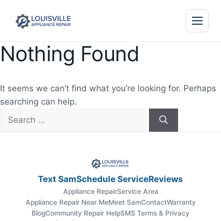
Nothing Found
It seems we can’t find what you’re looking for. Perhaps
searching can help.
Search
for:
Text Sam
Schedule Service
Reviews
Appliance Repair
Service Area
Appliance Repair Near Me
Meet Sam
Contact
Warranty
Blog
Community Repair Help
SMS Terms & Privacy