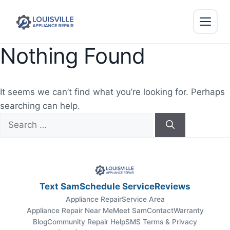
Nothing Found
It seems we can’t find what you’re looking for. Perhaps
searching can help.
Search
for:
Text Sam
Schedule Service
Reviews
Appliance Repair
Service Area
Appliance Repair Near Me
Meet Sam
Contact
Warranty
Blog
Community Repair Help
SMS Terms & Privacy