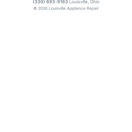
(330) 693-9163
·
Louisville, Ohio
© 2026 Louisville Appliance Repair