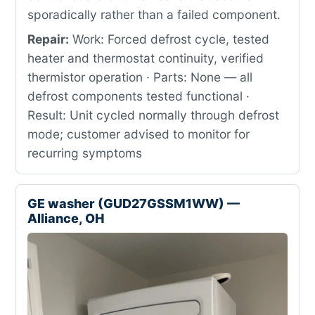
sporadically rather than a failed component.
Repair:
Work: Forced defrost cycle, tested
heater and thermostat continuity, verified
thermistor operation · Parts: None — all
defrost components tested functional ·
Result: Unit cycled normally through defrost
mode; customer advised to monitor for
recurring symptoms
GE washer (GUD27GSSM1WW) —
Alliance, OH