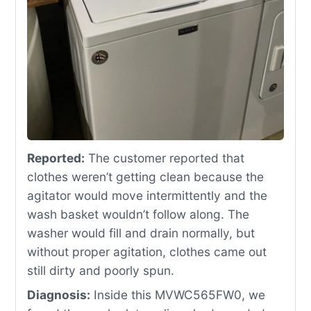
Reported:
The customer reported that
clothes weren’t getting clean because the
agitator would move intermittently and the
wash basket wouldn’t follow along. The
washer would fill and drain normally, but
without proper agitation, clothes came out
still dirty and poorly spun.
Diagnosis:
Inside this MVWC565FW0, we