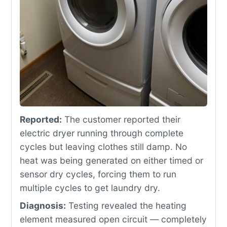
Reported:
The customer reported their
electric dryer running through complete
cycles but leaving clothes still damp. No
heat was being generated on either timed or
sensor dry cycles, forcing them to run
multiple cycles to get laundry dry.
Diagnosis:
Testing revealed the heating
element measured open circuit — completely