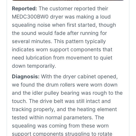
Reported:
The customer reported their
MEDC300BW0 dryer was making a loud
squealing noise when first started, though
the sound would fade after running for
several minutes. This pattern typically
indicates worn support components that
need lubrication from movement to quiet
down temporarily.
Diagnosis:
With the dryer cabinet opened,
we found the drum rollers were worn down
and the idler pulley bearing was rough to the
touch. The drive belt was still intact and
tracking properly, and the heating element
tested within normal parameters. The
squealing was coming from these worn
support components struggling to rotate