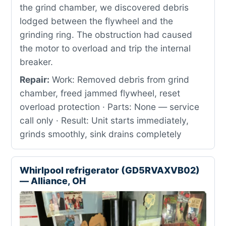
the grind chamber, we discovered debris
lodged between the flywheel and the
grinding ring. The obstruction had caused
the motor to overload and trip the internal
breaker.
Repair:
Work: Removed debris from grind
chamber, freed jammed flywheel, reset
overload protection · Parts: None — service
call only · Result: Unit starts immediately,
grinds smoothly, sink drains completely
Whirlpool refrigerator (GD5RVAXVB02)
— Alliance, OH