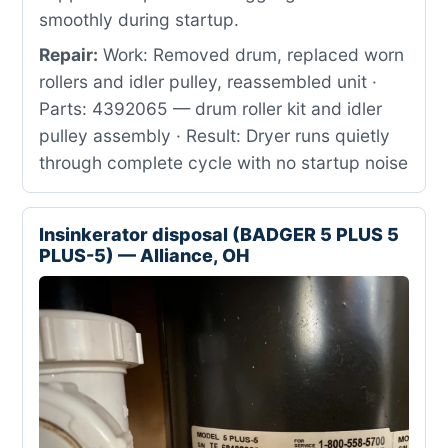
smoothly during startup.
Repair:
Work: Removed drum, replaced worn
rollers and idler pulley, reassembled unit ·
Parts: 4392065 — drum roller kit and idler
pulley assembly · Result: Dryer runs quietly
through complete cycle with no startup noise
Insinkerator disposal (BADGER 5 PLUS 5
PLUS-5) — Alliance, OH