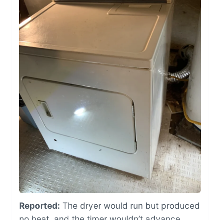
Reported:
The dryer would run but produced
no heat, and the timer wouldn’t advance