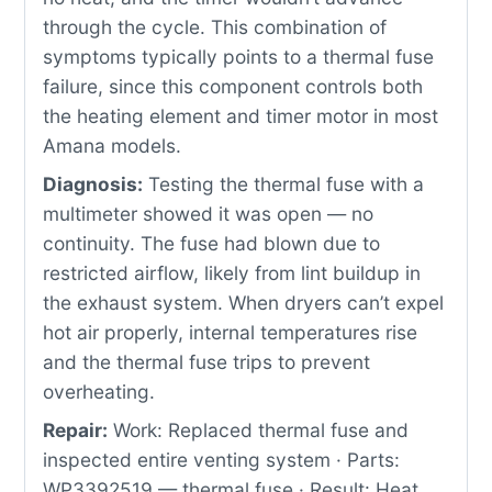
through the cycle. This combination of
symptoms typically points to a thermal fuse
failure, since this component controls both
the heating element and timer motor in most
Amana models.
Diagnosis:
Testing the thermal fuse with a
multimeter showed it was open — no
continuity. The fuse had blown due to
restricted airflow, likely from lint buildup in
the exhaust system. When dryers can’t expel
hot air properly, internal temperatures rise
and the thermal fuse trips to prevent
overheating.
Repair:
Work: Replaced thermal fuse and
inspected entire venting system · Parts:
WP3392519 — thermal fuse · Result: Heat