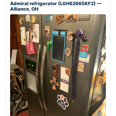
Admiral refrigerator (LGHS2665KF2) —
Alliance, OH