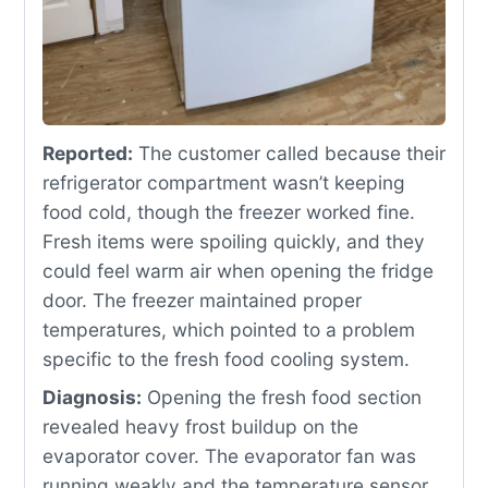
Reported:
The customer called because their
refrigerator compartment wasn’t keeping
food cold, though the freezer worked fine.
Fresh items were spoiling quickly, and they
could feel warm air when opening the fridge
door. The freezer maintained proper
temperatures, which pointed to a problem
specific to the fresh food cooling system.
Diagnosis:
Opening the fresh food section
revealed heavy frost buildup on the
evaporator cover. The evaporator fan was
running weakly and the temperature sensor