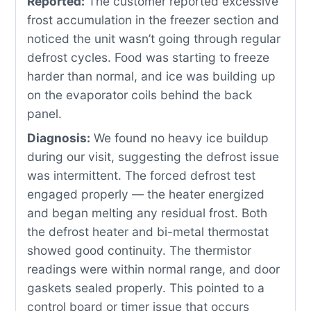
Reported:
The customer reported excessive
frost accumulation in the freezer section and
noticed the unit wasn’t going through regular
defrost cycles. Food was starting to freeze
harder than normal, and ice was building up
on the evaporator coils behind the back
panel.
Diagnosis:
We found no heavy ice buildup
during our visit, suggesting the defrost issue
was intermittent. The forced defrost test
engaged properly — the heater energized
and began melting any residual frost. Both
the defrost heater and bi-metal thermostat
showed good continuity. The thermistor
readings were within normal range, and door
gaskets sealed properly. This pointed to a
control board or timer issue that occurs