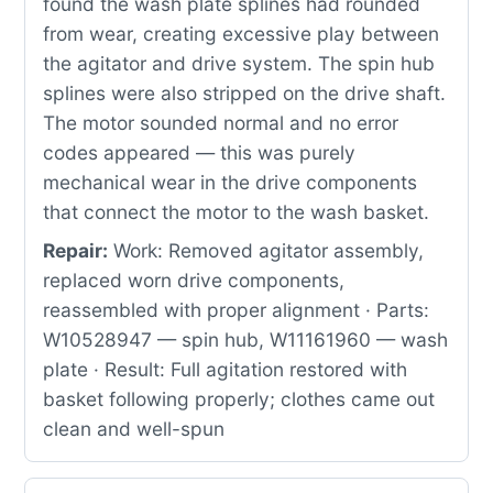
found the wash plate splines had rounded
from wear, creating excessive play between
the agitator and drive system. The spin hub
splines were also stripped on the drive shaft.
The motor sounded normal and no error
codes appeared — this was purely
mechanical wear in the drive components
that connect the motor to the wash basket.
Repair:
Work: Removed agitator assembly,
replaced worn drive components,
reassembled with proper alignment · Parts:
W10528947 — spin hub, W11161960 — wash
plate · Result: Full agitation restored with
basket following properly; clothes came out
clean and well-spun