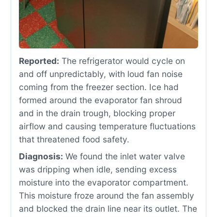
Reported:
The refrigerator would cycle on
and off unpredictably, with loud fan noise
coming from the freezer section. Ice had
formed around the evaporator fan shroud
and in the drain trough, blocking proper
airflow and causing temperature fluctuations
that threatened food safety.
Diagnosis:
We found the inlet water valve
was dripping when idle, sending excess
moisture into the evaporator compartment.
This moisture froze around the fan assembly
and blocked the drain line near its outlet. The