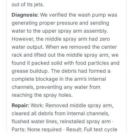
out of its jets.
Diagnosis:
We verified the wash pump was
generating proper pressure and sending
water to the upper spray arm assembly.
However, the middle spray arm had zero
water output. When we removed the center
rack and lifted out the middle spray arm, we
found it packed solid with food particles and
grease buildup. The debris had formed a
complete blockage in the arm’s internal
channels, preventing any water from
reaching the spray holes.
Repair:
Work: Removed middle spray arm,
cleared all debris from internal channels,
flushed water lines, reinstalled spray arm ·
Parts: None required · Result: Full test cycle