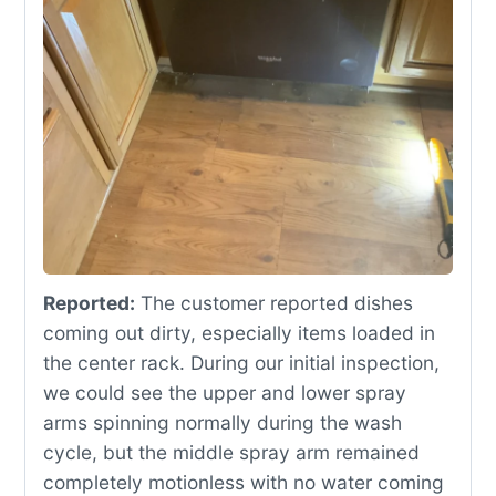
Reported:
The customer reported dishes
coming out dirty, especially items loaded in
the center rack. During our initial inspection,
we could see the upper and lower spray
arms spinning normally during the wash
cycle, but the middle spray arm remained
completely motionless with no water coming