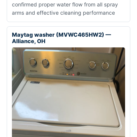
confirmed proper water flow from all spray
arms and effective cleaning performance
Maytag washer (MVWC465HW2) —
Alliance, OH