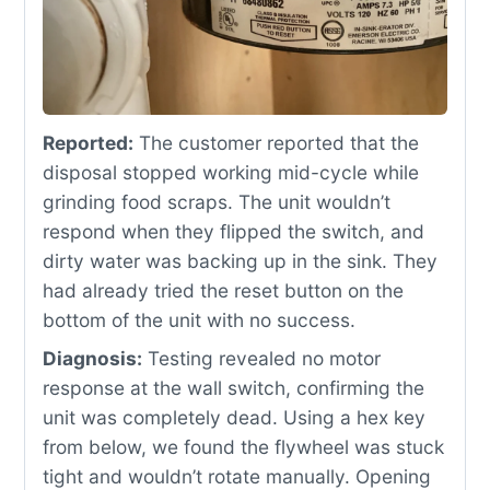
Reported:
The customer reported that the
disposal stopped working mid-cycle while
grinding food scraps. The unit wouldn’t
respond when they flipped the switch, and
dirty water was backing up in the sink. They
had already tried the reset button on the
bottom of the unit with no success.
Diagnosis:
Testing revealed no motor
response at the wall switch, confirming the
unit was completely dead. Using a hex key
from below, we found the flywheel was stuck
tight and wouldn’t rotate manually. Opening