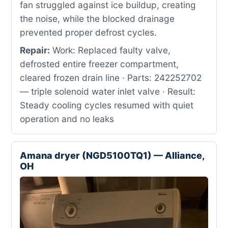
fan struggled against ice buildup, creating
the noise, while the blocked drainage
prevented proper defrost cycles.
Repair:
Work: Replaced faulty valve,
defrosted entire freezer compartment,
cleared frozen drain line · Parts: 242252702
— triple solenoid water inlet valve · Result:
Steady cooling cycles resumed with quiet
operation and no leaks
Amana dryer (NGD5100TQ1) — Alliance,
OH