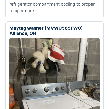
refrigerator compartment cooling to proper
temperature
Maytag washer (MVWC565FW0) —
Alliance, OH