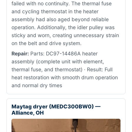
failed with no continuity. The thermal fuse
and cycling thermostat in the heater
assembly had also aged beyond reliable
operation. Additionally, the idler pulley was
sticky and worn, creating unnecessary strain
on the belt and drive system.
Repair:
Parts: DC97-14486A heater
assembly (complete unit with element,
thermal fuse, and thermostat) · Result: Full
heat restoration with smooth drum operation
and normal dry times
Maytag dryer (MEDC300BW0) —
Alliance, OH