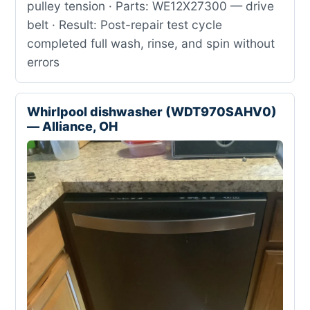
pulley tension · Parts: WE12X27300 — drive
belt · Result: Post-repair test cycle
completed full wash, rinse, and spin without
errors
Whirlpool dishwasher (WDT970SAHV0)
— Alliance, OH