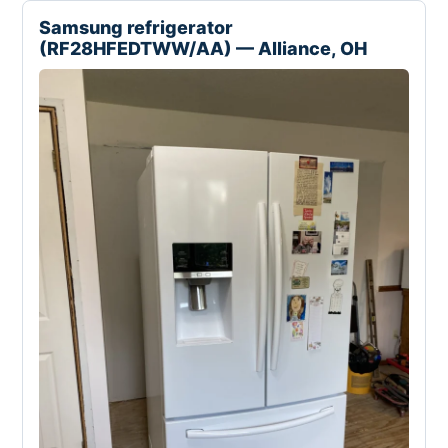
Samsung refrigerator
(RF28HFEDTWW/AA) — Alliance, OH