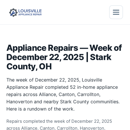
Appliance Repairs — Week of
December 22, 2025 | Stark
County, OH
The week of December 22, 2025, Louisville
Appliance Repair completed 52 in-home appliance
repairs across Alliance, Canton, Carrollton,
Hanoverton and nearby Stark County communities.
Here is a rundown of the work.
Repairs completed the week of December 22, 2025
across Alliance, Canton, Carrollton, Hanoverton,