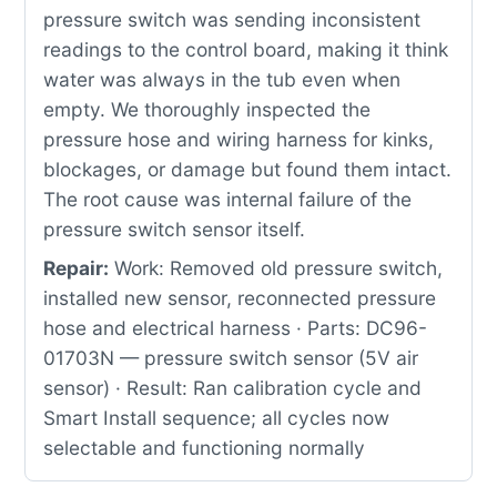
pressure switch was sending inconsistent
readings to the control board, making it think
water was always in the tub even when
empty. We thoroughly inspected the
pressure hose and wiring harness for kinks,
blockages, or damage but found them intact.
The root cause was internal failure of the
pressure switch sensor itself.
Repair:
Work: Removed old pressure switch,
installed new sensor, reconnected pressure
hose and electrical harness · Parts: DC96-
01703N — pressure switch sensor (5V air
sensor) · Result: Ran calibration cycle and
Smart Install sequence; all cycles now
selectable and functioning normally