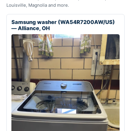
Louisville, Magnolia and more.
Samsung washer (WA54R7200AW/US)
— Alliance, OH