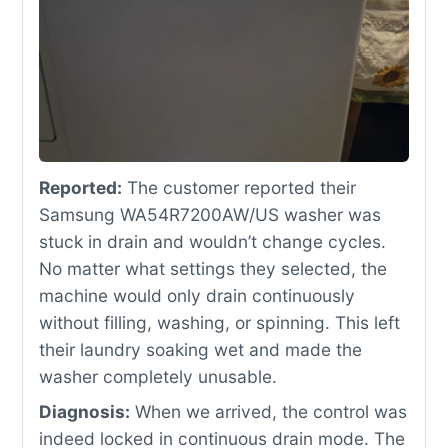
Reported:
The customer reported their
Samsung WA54R7200AW/US washer was
stuck in drain and wouldn’t change cycles.
No matter what settings they selected, the
machine would only drain continuously
without filling, washing, or spinning. This left
their laundry soaking wet and made the
washer completely unusable.
Diagnosis:
When we arrived, the control was
indeed locked in continuous drain mode. The