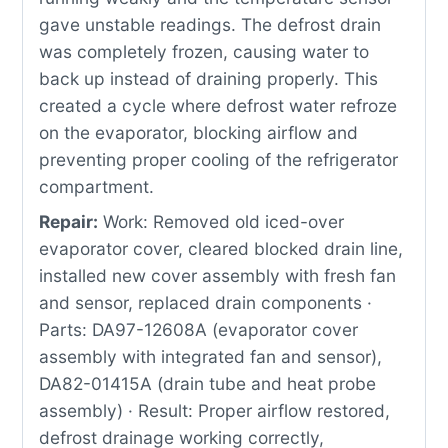
gave unstable readings. The defrost drain
was completely frozen, causing water to
back up instead of draining properly. This
created a cycle where defrost water refroze
on the evaporator, blocking airflow and
preventing proper cooling of the refrigerator
compartment.
Repair:
Work: Removed old iced-over
evaporator cover, cleared blocked drain line,
installed new cover assembly with fresh fan
and sensor, replaced drain components ·
Parts: DA97-12608A (evaporator cover
assembly with integrated fan and sensor),
DA82-01415A (drain tube and heat probe
assembly) · Result: Proper airflow restored,
defrost drainage working correctly,