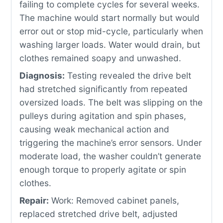
failing to complete cycles for several weeks.
The machine would start normally but would
error out or stop mid-cycle, particularly when
washing larger loads. Water would drain, but
clothes remained soapy and unwashed.
Diagnosis:
Testing revealed the drive belt
had stretched significantly from repeated
oversized loads. The belt was slipping on the
pulleys during agitation and spin phases,
causing weak mechanical action and
triggering the machine’s error sensors. Under
moderate load, the washer couldn’t generate
enough torque to properly agitate or spin
clothes.
Repair:
Work: Removed cabinet panels,
replaced stretched drive belt, adjusted