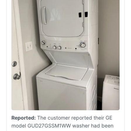
Reported:
The customer reported their GE
model GUD27GSSM1WW washer had been