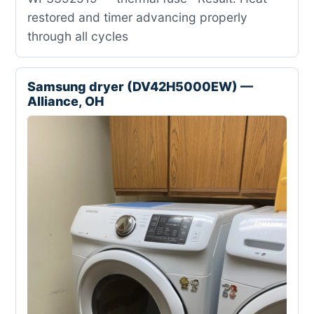
restored and timer advancing properly
through all cycles
Samsung dryer (DV42H5000EW) —
Alliance, OH