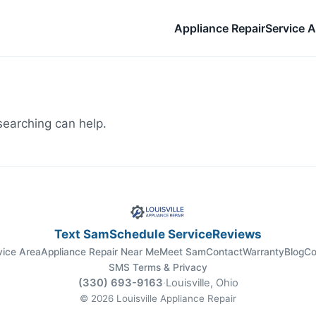
Appliance Repair
Service A
searching can help.
Text Sam
Schedule Service
Reviews
vice Area
Appliance Repair Near Me
Meet Sam
Contact
Warranty
Blog
Co
SMS Terms & Privacy
(330) 693-9163
·
Louisville, Ohio
© 2026 Louisville Appliance Repair