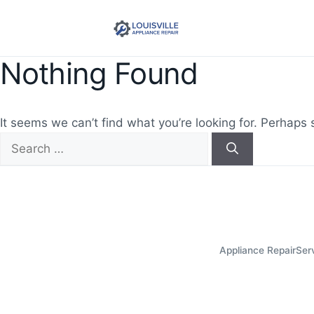
Nothing Found
It seems we can’t find what you’re looking for. Perhaps 
Search
for:
Appliance Repair
Ser