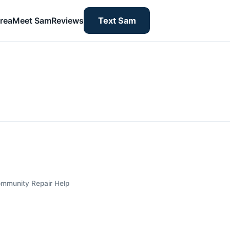
rea
Meet Sam
Reviews
Text Sam
mmunity Repair Help