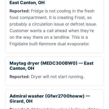
East Canton, OH
Reported:
Fridge is not cooling in the fresh
food compartment. It is creating Frost, so
probably a circulation issue or defrost issue.
Customer wants a call ahead when they’re
on the way there on a landline. This is a
Frigidaire built Kenmore dual evaporator.
Maytag dryer (MEDC300BW0) — East
Canton, OH
Reported:
Dryer will not start running.
Admiral washer (Gfwr2700howw) —
Girard, OH