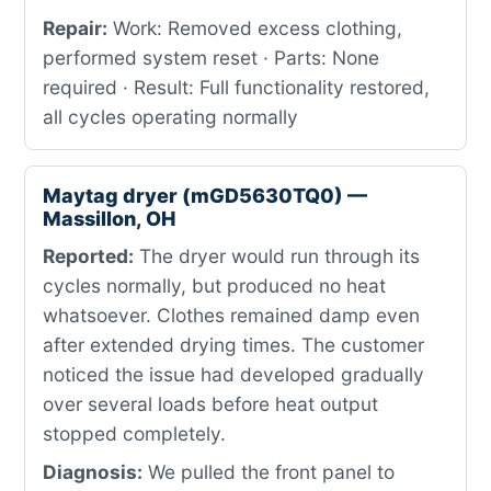
Repair:
Work: Removed excess clothing,
performed system reset · Parts: None
required · Result: Full functionality restored,
all cycles operating normally
Maytag dryer (mGD5630TQ0) —
Massillon, OH
Reported:
The dryer would run through its
cycles normally, but produced no heat
whatsoever. Clothes remained damp even
after extended drying times. The customer
noticed the issue had developed gradually
over several loads before heat output
stopped completely.
Diagnosis:
We pulled the front panel to