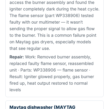
access the burner assembly and found the
igniter completely dark during the heat cycle.
The flame sensor (part WP338906) tested
faulty with our multimeter — it wasn’t
sending the proper signal to allow gas flow
to the burner. This is a common failure point
on Maytag gas dryers, especially models
that see regular use.
Repair:
Work: Removed burner assembly,
replaced faulty flame sensor, reassembled
unit · Parts: WP338906 — flame sensor ·
Result: Igniter glowed properly, gas burner
fired up, heat output restored to normal
levels
Maytag dishwasher (MAYTAG