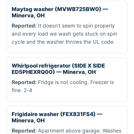
Maytag washer (MVWB725BW0) —
Minerva, OH
Reported:
It doesn’t seem to spin properly
and every load we wash gets stuck on spin
cycle and the washer throws the UL code.
Whirlpool refrigerator (SIDE X SIDE
ED5PHEXRQ00) — Minerva, OH
Reported:
Fridge is not cooling. Freezer is
fine. 2-4
Frigidaire washer (FEX831FS4) —
Minerva, OH
Reported:
Apartment above garage. Washes