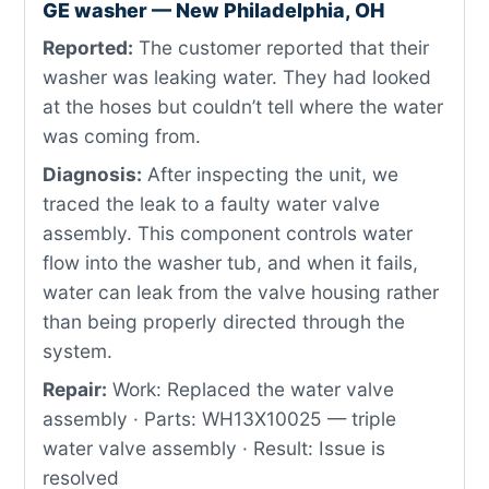
GE washer — New Philadelphia, OH
Reported:
The customer reported that their
washer was leaking water. They had looked
at the hoses but couldn’t tell where the water
was coming from.
Diagnosis:
After inspecting the unit, we
traced the leak to a faulty water valve
assembly. This component controls water
flow into the washer tub, and when it fails,
water can leak from the valve housing rather
than being properly directed through the
system.
Repair:
Work: Replaced the water valve
assembly · Parts: WH13X10025 — triple
water valve assembly · Result: Issue is
resolved