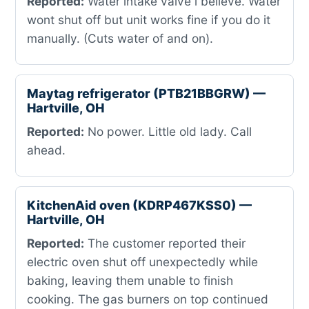
Reported:
Water intake valve i believe. Water
wont shut off but unit works fine if you do it
manually. (Cuts water of and on).
Maytag refrigerator (PTB21BBGRW) —
Hartville, OH
Reported:
No power. Little old lady. Call
ahead.
KitchenAid oven (KDRP467KSS0) —
Hartville, OH
Reported:
The customer reported their
electric oven shut off unexpectedly while
baking, leaving them unable to finish
cooking. The gas burners on top continued