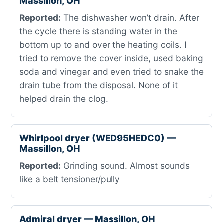
Massillon, OH
Reported:
The dishwasher won’t drain. After
the cycle there is standing water in the
bottom up to and over the heating coils. I
tried to remove the cover inside, used baking
soda and vinegar and even tried to snake the
drain tube from the disposal. None of it
helped drain the clog.
Whirlpool dryer (WED95HEDC0) —
Massillon, OH
Reported:
Grinding sound. Almost sounds
like a belt tensioner/pully
Admiral dryer — Massillon, OH