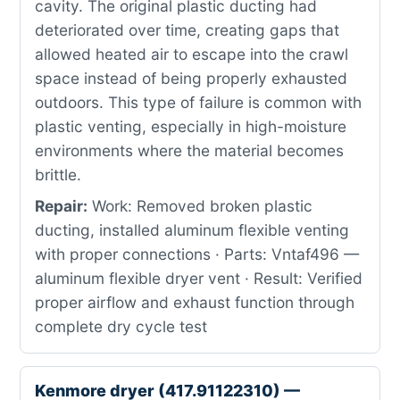
cavity. The original plastic ducting had
deteriorated over time, creating gaps that
allowed heated air to escape into the crawl
space instead of being properly exhausted
outdoors. This type of failure is common with
plastic venting, especially in high-moisture
environments where the material becomes
brittle.
Repair:
Work: Removed broken plastic
ducting, installed aluminum flexible venting
with proper connections · Parts: Vntaf496 —
aluminum flexible dryer vent · Result: Verified
proper airflow and exhaust function through
complete dry cycle test
Kenmore dryer (417.91122310) —