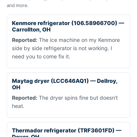
and more.
Kenmore refrigerator (106.58966700) —
Carrollton, OH
Reported:
The ice machine on my Kenmore
side by side refrigerator is not working. I
need you to come fix it.
Maytag dryer (LCC646AQ1) — Dellroy,
OH
Reported:
The dryer spins fine but doesn’t
heat.
Thermador refrigerator (TRF3601FD) —
Dover, OH