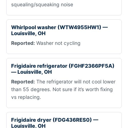
squealing/squeaking noise
Whirlpool washer (WTW4955HW1) —
Louisville, OH
Reported:
Washer not cycling
Frigidaire refrigerator (FGHF2366PF5A)
— Louisville, OH
Reported:
The refrigerator will not cool lower
than 55 degrees. Not sure if it’s worth fixing
vs replacing.
Frigidaire dryer (FDG436RES0) —
Louisville, OH