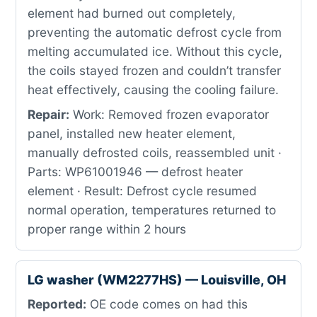
element had burned out completely,
preventing the automatic defrost cycle from
melting accumulated ice. Without this cycle,
the coils stayed frozen and couldn’t transfer
heat effectively, causing the cooling failure.
Repair:
Work: Removed frozen evaporator
panel, installed new heater element,
manually defrosted coils, reassembled unit ·
Parts: WP61001946 — defrost heater
element · Result: Defrost cycle resumed
normal operation, temperatures returned to
proper range within 2 hours
LG washer (WM2277HS) — Louisville, OH
Reported:
OE code comes on had this