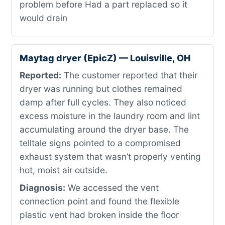
problem before Had a part replaced so it
would drain
Maytag dryer (EpicZ) — Louisville, OH
Reported:
The customer reported that their
dryer was running but clothes remained
damp after full cycles. They also noticed
excess moisture in the laundry room and lint
accumulating around the dryer base. The
telltale signs pointed to a compromised
exhaust system that wasn’t properly venting
hot, moist air outside.
Diagnosis:
We accessed the vent
connection point and found the flexible
plastic vent had broken inside the floor