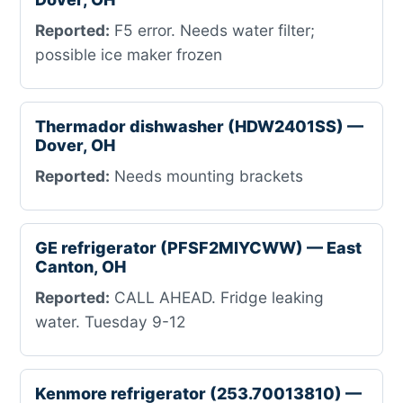
Reported:
F5 error. Needs water filter;
possible ice maker frozen
Thermador dishwasher (HDW2401SS) —
Dover, OH
Reported:
Needs mounting brackets
GE refrigerator (PFSF2MIYCWW) — East
Canton, OH
Reported:
CALL AHEAD. Fridge leaking
water. Tuesday 9-12
Kenmore refrigerator (253.70013810) —