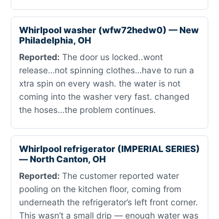
Whirlpool washer (wfw72hedw0) — New
Philadelphia, OH
Reported:
The door us locked..wont
release…not spinning clothes…have to run a
xtra spin on every wash. the water is not
coming into the washer very fast. changed
the hoses…the problem continues.
Whirlpool refrigerator (IMPERIAL SERIES)
— North Canton, OH
Reported:
The customer reported water
pooling on the kitchen floor, coming from
underneath the refrigerator’s left front corner.
This wasn’t a small drip — enough water was