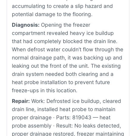
accumulating to create a slip hazard and
potential damage to the flooring.
Diagnosis:
Opening the freezer
compartment revealed heavy ice buildup
that had completely blocked the drain line.
When defrost water couldn’t flow through the
normal drainage path, it was backing up and
leaking out the front of the unit. The existing
drain system needed both clearing and a
heat probe installation to prevent future
freeze-ups in this location.
Repair:
Work: Defrosted ice buildup, cleared
drain line, installed heat probe to maintain
proper drainage · Parts: 819043 — heat
probe assembly · Result: No leaks detected,
proper drainage restored, freezer maintaining