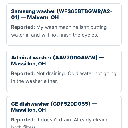
Samsung washer (WF365BTBGWR/A2-
01) — Malvern, OH
Reported:
My wash machine isn’t putting
water in and will not finish the cycles.
Admiral washer (AAV7000AWW) —
Massillon, OH
Reported:
Not draining. Cold water not going
in the washer either.
GE dishwasher (GDF520D055) —
Massillon, OH
Reported:
It doesn’t drain. Already cleaned
both filters