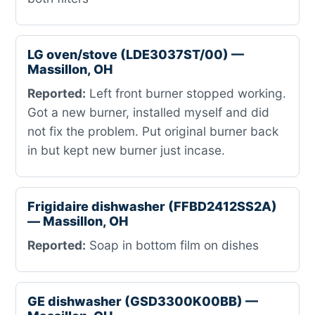
LG oven/stove (LDE3037ST/00) —
Massillon, OH
Reported:
Left front burner stopped working.
Got a new burner, installed myself and did
not fix the problem. Put original burner back
in but kept new burner just incase.
Frigidaire dishwasher (FFBD2412SS2A)
— Massillon, OH
Reported:
Soap in bottom film on dishes
GE dishwasher (GSD3300K00BB) —