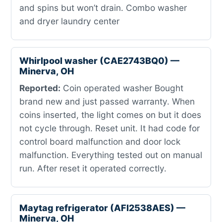
and spins but won’t drain. Combo washer
and dryer laundry center
Whirlpool washer (CAE2743BQ0) —
Minerva, OH
Reported:
Coin operated washer Bought
brand new and just passed warranty. When
coins inserted, the light comes on but it does
not cycle through. Reset unit. It had code for
control board malfunction and door lock
malfunction. Everything tested out on manual
run. After reset it operated correctly.
Maytag refrigerator (AFI2538AES) —
Minerva, OH