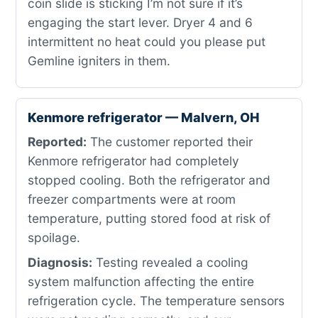
coin slide is sticking I’m not sure if it’s
engaging the start lever. Dryer 4 and 6
intermittent no heat could you please put
Gemline igniters in them.
Kenmore refrigerator — Malvern, OH
Reported:
The customer reported their
Kenmore refrigerator had completely
stopped cooling. Both the refrigerator and
freezer compartments were at room
temperature, putting stored food at risk of
spoilage.
Diagnosis:
Testing revealed a cooling
system malfunction affecting the entire
refrigeration cycle. The temperature sensors