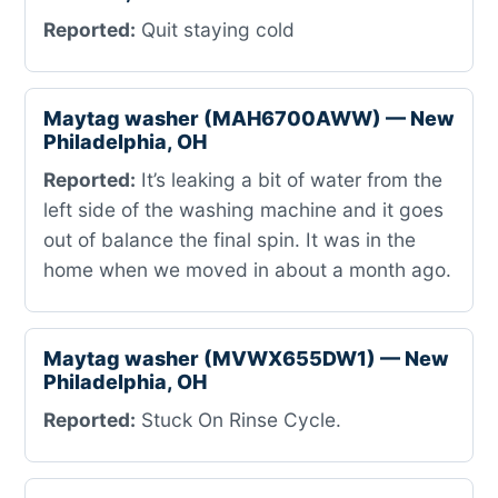
Reported:
Quit staying cold
Maytag washer (MAH6700AWW) — New
Philadelphia, OH
Reported:
It’s leaking a bit of water from the
left side of the washing machine and it goes
out of balance the final spin. It was in the
home when we moved in about a month ago.
Maytag washer (MVWX655DW1) — New
Philadelphia, OH
Reported:
Stuck On Rinse Cycle.