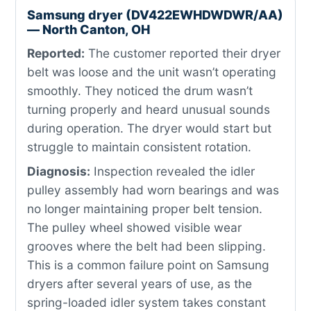
Samsung dryer (DV422EWHDWDWR/AA)
— North Canton, OH
Reported:
The customer reported their dryer
belt was loose and the unit wasn’t operating
smoothly. They noticed the drum wasn’t
turning properly and heard unusual sounds
during operation. The dryer would start but
struggle to maintain consistent rotation.
Diagnosis:
Inspection revealed the idler
pulley assembly had worn bearings and was
no longer maintaining proper belt tension.
The pulley wheel showed visible wear
grooves where the belt had been slipping.
This is a common failure point on Samsung
dryers after several years of use, as the
spring-loaded idler system takes constant