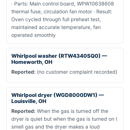
· Parts: Main control board, WPW10638608
thermal fuse, circulation fan motor · Result:
Oven cycled through full preheat test,
maintained accurate temperature, fan
operated smoothly
Whirlpool washer (RTW4340SQ0) —
Homeworth, OH
Reported:
(no customer complaint recorded)
Whirlpool dryer (WGD8000DW1) —
Louisville, OH
Reported:
When the gas is turned off the
dryer is quiet but when the gas is turned on I
smell gas and the dryer makes a loud