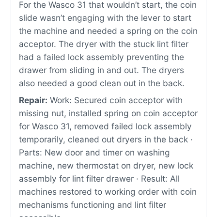
For the Wasco 31 that wouldn’t start, the coin
slide wasn’t engaging with the lever to start
the machine and needed a spring on the coin
acceptor. The dryer with the stuck lint filter
had a failed lock assembly preventing the
drawer from sliding in and out. The dryers
also needed a good clean out in the back.
Repair:
Work: Secured coin acceptor with
missing nut, installed spring on coin acceptor
for Wasco 31, removed failed lock assembly
temporarily, cleaned out dryers in the back ·
Parts: New door and timer on washing
machine, new thermostat on dryer, new lock
assembly for lint filter drawer · Result: All
machines restored to working order with coin
mechanisms functioning and lint filter