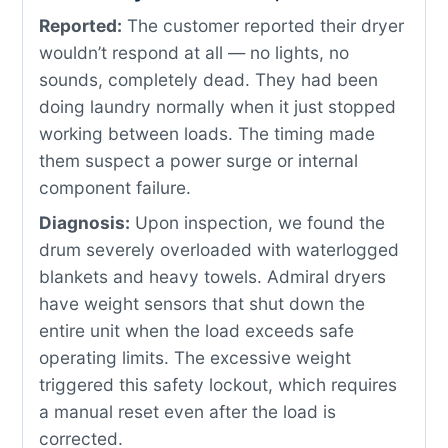
Reported:
The customer reported their dryer
wouldn’t respond at all — no lights, no
sounds, completely dead. They had been
doing laundry normally when it just stopped
working between loads. The timing made
them suspect a power surge or internal
component failure.
Diagnosis:
Upon inspection, we found the
drum severely overloaded with waterlogged
blankets and heavy towels. Admiral dryers
have weight sensors that shut down the
entire unit when the load exceeds safe
operating limits. The excessive weight
triggered this safety lockout, which requires
a manual reset even after the load is
corrected.