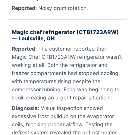
Reported:
Noisy drum rotation.
Magic chef refrigerator (CTB1723ARW)
— Louisville, OH
Reported:
The customer reported their
Magic Chef CTB1723ARW refrigerator wasn’t
working at all. Both the refrigerator and
freezer compartments had stopped cooling,
with temperatures rising despite the
compressor running. Food was beginning to
spoil, creating an urgent repair situation.
Diagnosis:
Visual inspection showed
excessive frost buildup on the evaporator
coils, blocking proper airflow. Testing the
defrost system revealed the defrost heater