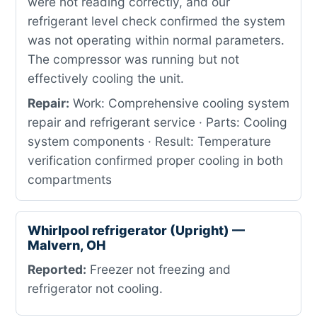
were not reading correctly, and our
refrigerant level check confirmed the system
was not operating within normal parameters.
The compressor was running but not
effectively cooling the unit.
Repair:
Work: Comprehensive cooling system
repair and refrigerant service · Parts: Cooling
system components · Result: Temperature
verification confirmed proper cooling in both
compartments
Whirlpool refrigerator (Upright) —
Malvern, OH
Reported:
Freezer not freezing and
refrigerator not cooling.