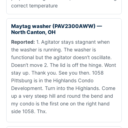
correct temperature
Maytag washer (PAV2300AWW) —
North Canton, OH
Reported:
1. Agitator stays stagnant when
the washer is running. The washer is
functional but the agitator doesn’t oscillate.
Doesn’t move 2. The lid is off the hinge. Wont
stay up. Thank you. See you then. 1058
Pittsburg is in the Highlands Condo
Development. Turn into the Highlands. Come
up a very steep hill and round the bend and
my condo is the first one on the right hand
side 1058. Thx.