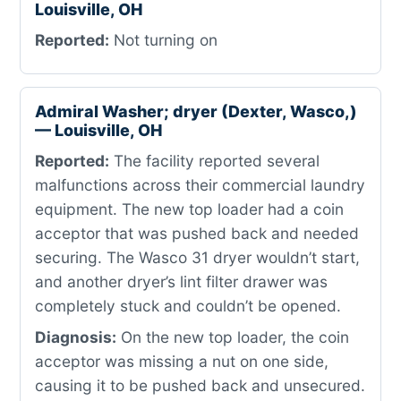
Louisville, OH
Reported:
Not turning on
Admiral Washer; dryer (Dexter, Wasco,)
— Louisville, OH
Reported:
The facility reported several
malfunctions across their commercial laundry
equipment. The new top loader had a coin
acceptor that was pushed back and needed
securing. The Wasco 31 dryer wouldn’t start,
and another dryer’s lint filter drawer was
completely stuck and couldn’t be opened.
Diagnosis:
On the new top loader, the coin
acceptor was missing a nut on one side,
causing it to be pushed back and unsecured.