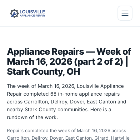
Appliance Repairs — Week of
March 16, 2026 (part 2 of 2) |
Stark County, OH
The week of March 16, 2026, Louisville Appliance
Repair completed 68 in-home appliance repairs
across Carrollton, Dellroy, Dover, East Canton and
nearby Stark County communities. Here is a
rundown of the work.
Repairs completed the week of March 16, 2026 across
Carrollton, Dellroy, Dover, East Canton, Girard, Hartville