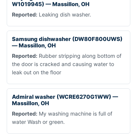
W1019945) — Massillon, OH
Reported:
Leaking dish washer.
Samsung dishwasher (DW80F800UWS)
— Massillon, OH
Reported:
Rubber stripping along bottom of
the door is cracked and causing water to
leak out on the floor
Admiral washer (WCRE6270G1WW) —
Massillon, OH
Reported:
My washing machine is full of
water Wash or green.