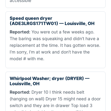
accessible
Speed queen dryer
(ADE3LRGS171TW01) — Louisville, OH
Reported:
You were out a few weeks ago.
The baring was squeaking and didn’t have a
replacement at the time. It has gotten worse.
I’m sorry, I’m at work and don’t have the
model # with me.
Whirlpool Washer; dryer (DRYER) —
Louisville, OH
Reported:
Dryer 10 I think needs belt
(hanging on wall) Dryer 15 might need a door
switch and they are in drawer Top load 3