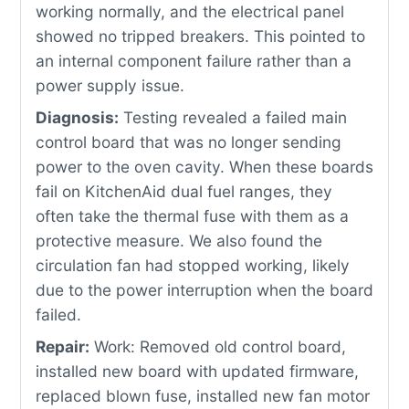
working normally, and the electrical panel
showed no tripped breakers. This pointed to
an internal component failure rather than a
power supply issue.
Diagnosis:
Testing revealed a failed main
control board that was no longer sending
power to the oven cavity. When these boards
fail on KitchenAid dual fuel ranges, they
often take the thermal fuse with them as a
protective measure. We also found the
circulation fan had stopped working, likely
due to the power interruption when the board
failed.
Repair:
Work: Removed old control board,
installed new board with updated firmware,
replaced blown fuse, installed new fan motor