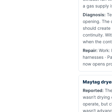
a gas supply i
Diagnosis:
Tes
opening. The c
should create 
continuity. Wi
when the contr
Repair:
Work: 
harnesses · Pa
now opens prop
Maytag dry
Reported:
The
wasn’t drying 
operate, but c
wasn’t advanc