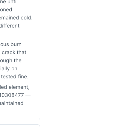
ne until
tioned
remained cold.
ifferent
ious burn
 crack that
rough the
ially on
tested fine.
led element,
PW10308477 —
maintained