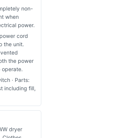
pletely non-
ent when
ctrical power.
e power cord
 the unit.
revented
oth the power
o operate.
tch · Parts:
including fill,
WW dryer
. Clothes