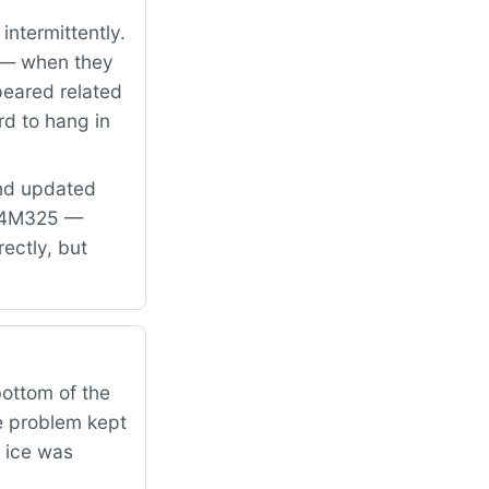
intermittently.
y — when they
peared related
rd to hang in
and updated
WE4M325 —
ectly, but
bottom of the
e problem kept
 ice was