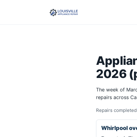
Applia
2026 (p
The week of Marc
repairs across C
Repairs completed
Whirlpool o