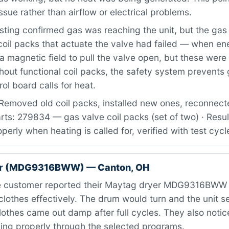
ssue rather than airflow or electrical problems.
ting confirmed gas was reaching the unit, but the gas
oil packs that actuate the valve had failed — when en
a magnetic field to pull the valve open, but these wer
thout functional coil packs, the safety system prevents
ol board calls for heat.
Removed old coil packs, installed new ones, reconnect
rts: 279834 — gas valve coil packs (set of two) · Resul
erly when heating is called for, verified with test cycl
er (MDG9316BWW) — Canton, OH
 customer reported their Maytag dryer MDG9316BWW 
clothes effectively. The drum would turn and the unit 
lothes came out damp after full cycles. They also notic
ing properly through the selected programs.