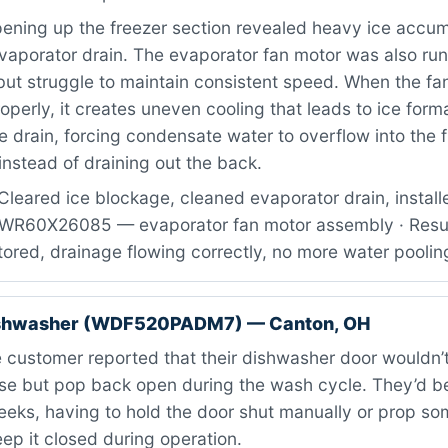
ning up the freezer section revealed heavy ice accum
evaporator drain. The evaporator fan motor was also ru
 but struggle to maintain consistent speed. When the fan
roperly, it creates uneven cooling that leads to ice form
e drain, forcing condensate water to overflow into the 
nstead of draining out the back.
Cleared ice blockage, cleaned evaporator drain, instal
: WR60X26085 — evaporator fan motor assembly · Result
stored, drainage flowing correctly, no more water poolin
ishwasher (WDF520PADM7) — Canton, OH
customer reported that their dishwasher door wouldn’t
ose but pop back open during the wash cycle. They’d b
weeks, having to hold the door shut manually or prop s
keep it closed during operation.