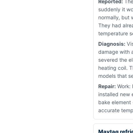
Reported:
The 
suddenly it wo
normally, but 
They had alrea
temperature s
Diagnosis:
Vis
damage with a 
severed the el
heating coil. 
models that se
Repair:
Work: 
installed new
bake element 
accurate temp
Maytag refr