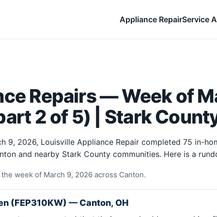
Appliance Repair
Service A
nce Repairs — Week of Ma
art 2 of 5) | Stark Count
h 9, 2026, Louisville Appliance Repair completed 75 in-ho
anton and nearby Stark County communities. Here is a rund
 the week of March 9, 2026 across Canton.
ven (FEP310KW) — Canton, OH