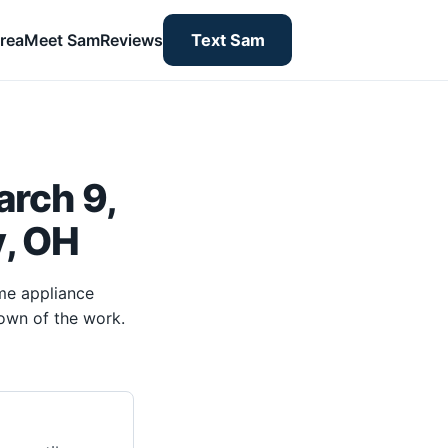
rea
Meet Sam
Reviews
Text Sam
rch 9,
y, OH
me appliance
own of the work.