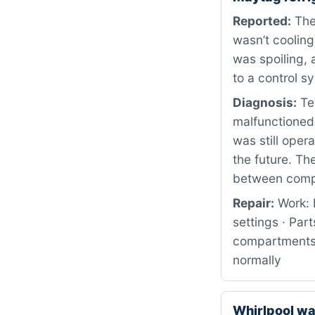
Reported:
The 
wasn’t cooling
was spoiling,
to a control s
Diagnosis:
Te
malfunctioned
was still oper
the future. Th
between comp
Repair:
Work: 
settings · Pa
compartments 
normally
Whirlpool w