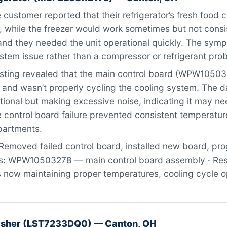
customer reported that their refrigerator’s fresh food
, while the freezer would work sometimes but not consi
 and they needed the unit operational quickly. The sym
ystem issue rather than a compressor or refrigerant pro
sting revealed that the main control board (WPW1050
 and wasn’t properly cycling the cooling system. The 
ational but making excessive noise, indicating it may ne
e control board failure prevented consistent temperatur
artments.
Removed failed control board, installed new board, p
rts: WPW10503278 — main control board assembly · Res
now maintaining proper temperatures, cooling cycle o
asher (LST7233DQ0) — Canton, OH