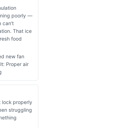
ulation
nning poorly —
 can’t
ation. That ice
fresh food
led new fan
: Proper air
g
 lock properly
een struggling
omething