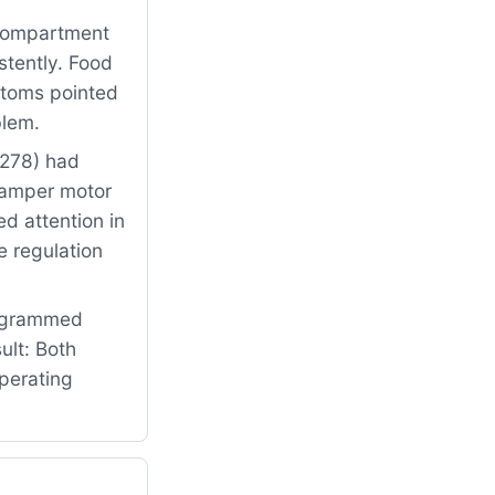
 compartment
stently. Food
ptoms pointed
blem.
3278) had
damper motor
ed attention in
e regulation
rogrammed
ult: Both
perating