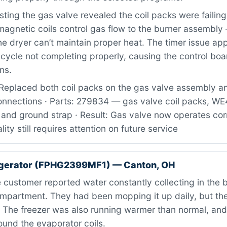
ting the gas valve revealed the coil packs were failing 
magnetic coils control gas flow to the burner assembl
he dryer can’t maintain proper heat. The timer issue ap
 cycle not completing properly, causing the control boa
ns.
Replaced both coil packs on the gas valve assembly 
connections · Parts: 279834 — gas valve coil packs, 
 and ground strap · Result: Gas valve now operates corr
lity still requires attention on future service
rigerator (FPHG2399MF1) — Canton, OH
customer reported water constantly collecting in the 
compartment. They had been mopping it up daily, but th
. The freezer was also running warmer than normal, and
ound the evaporator coils.