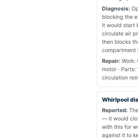
Diagnosis:
Ope
blocking the 
it would start
circulate air p
then blocks th
compartment i
Repair:
Work: 
motor · Parts
circulation re
Whirlpool d
Reported:
The 
— it would cl
with this for 
against it to 