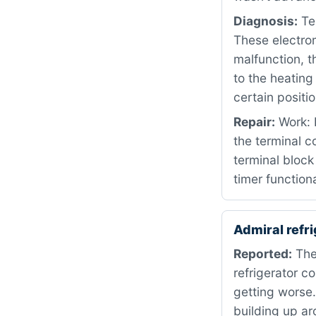
Diagnosis:
Tes
These electro
malfunction, t
to the heating
certain positio
Repair:
Work: 
the terminal 
terminal block
timer functiona
Admiral ref
Reported:
The 
refrigerator 
getting worse
building up ar