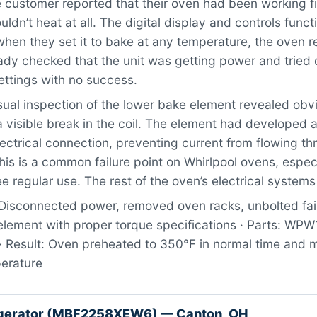
customer reported that their oven had been working fi
uldn’t heat at all. The digital display and controls func
when they set it to bake at any temperature, the oven 
dy checked that the unit was getting power and tried d
ettings with no success.
ual inspection of the lower bake element revealed obv
visible break in the coil. The element had developed a
ectrical connection, preventing current from flowing th
This is a common failure point on Whirlpool ovens, espec
e regular use. The rest of the oven’s electrical systems 
Disconnected power, removed oven racks, unbolted fai
 element with proper torque specifications · Parts: W
· Result: Oven preheated to 350°F in normal time and 
erature
igerator (MBF2258XEW6) — Canton, OH