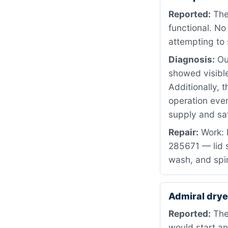
Reported:
The
functional. N
attempting to 
Diagnosis:
Our
showed visible
Additionally, 
operation eve
supply and saf
Repair:
Work: 
285671 — lid s
wash, and spi
Admiral dry
Reported:
The
would start an