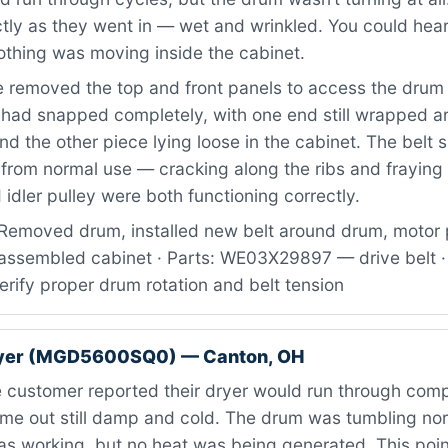
tly as they went in — wet and wrinkled. You could hear
othing was moving inside the cabinet.
 removed the top and front panels to access the drum
t had snapped completely, with one end still wrapped a
nd the other piece lying loose in the cabinet. The belt
from normal use — cracking along the ribs and fraying 
idler pulley were both functioning correctly.
Removed drum, installed new belt around drum, motor 
reassembled cabinet · Parts: WE03X29897 — drive belt ·
verify proper drum rotation and belt tension
ryer (MGD5600SQ0) — Canton, OH
 customer reported their dryer would run through comp
ame out still damp and cold. The drum was tumbling no
s working, but no heat was being generated. This point