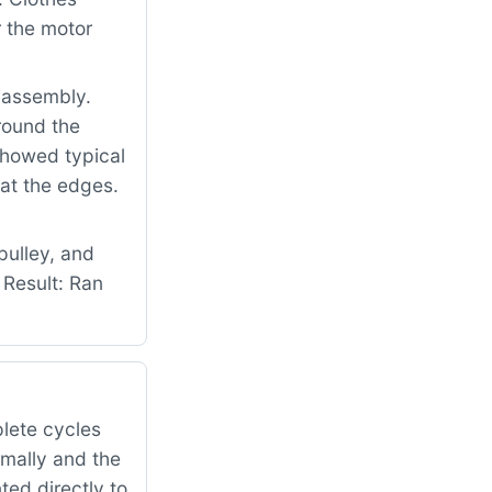
 the motor
 assembly.
round the
 showed typical
at the edges.
pulley, and
 Result: Ran
lete cycles
rmally and the
ed directly to