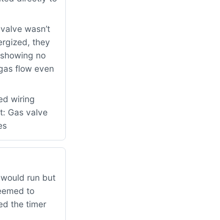
 valve wasn’t
ergized, they
e showing no
 gas flow even
ed wiring
t: Gas valve
es
would run but
seemed to
ed the timer