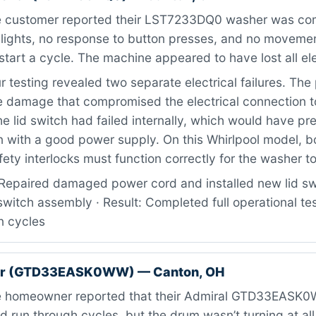
 customer reported their LST7233DQ0 washer was com
o lights, no response to button presses, and no movem
start a cycle. The machine appeared to have lost all ele
 testing revealed two separate electrical failures. Th
 damage that compromised the electrical connection to
the lid switch had failed internally, which would have p
n with a good power supply. On this Whirlpool model, b
ety interlocks must function correctly for the washer t
Repaired damaged power cord and installed new lid swi
witch assembly · Result: Completed full operational test 
n cycles
er (GTD33EASK0WW) — Canton, OH
 homeowner reported that their Admiral GTD33EASK0
d run through cycles, but the drum wasn’t turning at all