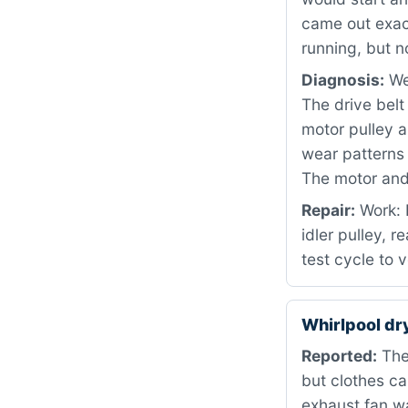
came out exac
running, but n
Diagnosis:
We
The drive bel
motor pulley a
wear patterns 
The motor and 
Repair:
Work: 
idler pulley, 
test cycle to 
Whirlpool d
Reported:
The
but clothes c
exhaust fan wa