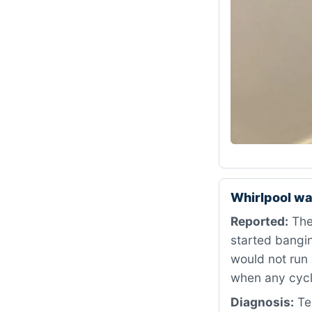
Whirlpool wa
Reported:
The
started bangin
would not run 
when any cycl
Diagnosis:
Tes