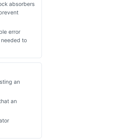
ock absorbers
 prevent
le error
r needed to
sting an
that an
ator