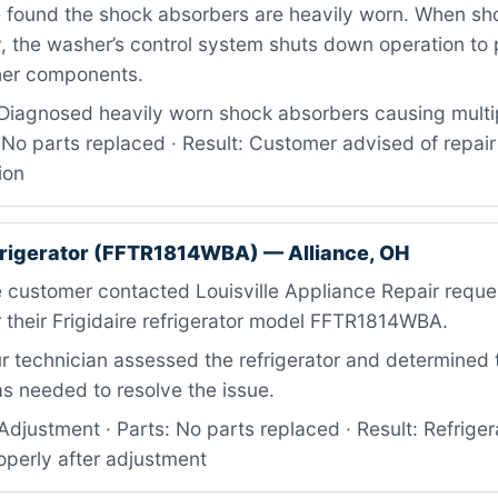
e found the shock absorbers are heavily worn. When sh
y, the washer’s control system shuts down operation to
her components.
Diagnosed heavily worn shock absorbers causing multip
 No parts replaced · Result: Customer advised of repai
ion
efrigerator (FFTR1814WBA) — Alliance, OH
 customer contacted Louisville Appliance Repair reque
 their Frigidaire refrigerator model FFTR1814WBA.
 technician assessed the refrigerator and determined 
s needed to resolve the issue.
djustment · Parts: No parts replaced · Result: Refriger
operly after adjustment