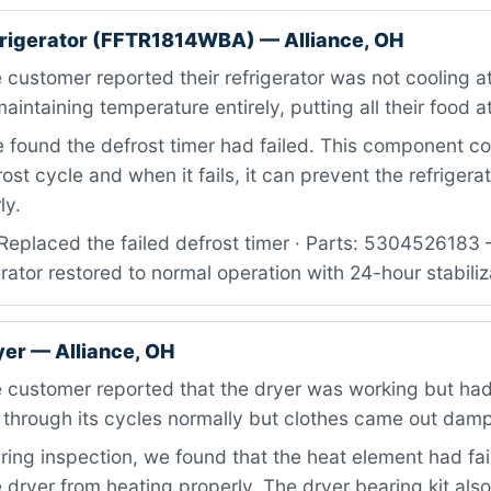
efrigerator (FFTR1814WBA) — Alliance, OH
customer reported their refrigerator was not cooling at 
intaining temperature entirely, putting all their food at
found the defrost timer had failed. This component co
ost cycle and when it fails, it can prevent the refrigera
ly.
Replaced the failed defrost timer · Parts: 5304526183 
erator restored to normal operation with 24-hour stabiliz
yer — Alliance, OH
 customer reported that the dryer was working but had
 through its cycles normally but clothes came out dam
ing inspection, we found that the heat element had fai
 dryer from heating properly. The dryer bearing kit al