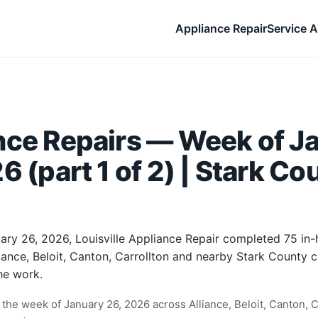
Appliance Repair
Service A
nce Repairs — Week of J
6 (part 1 of 2) | Stark Co
ary 26, 2026, Louisville Appliance Repair completed 75 in
liance, Beloit, Canton, Carrollton and nearby Stark County
he work.
the week of January 26, 2026 across Alliance, Beloit, Canton, Ca