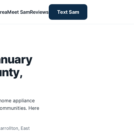
rea
Meet Sam
Reviews
Text Sam
anuary
unty,
-home appliance
 communities. Here
rrollton, East