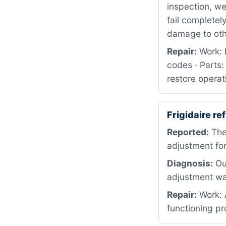
inspection, w
fail completel
damage to ot
Repair:
Work: 
codes · Parts:
restore operat
Frigidaire r
Reported:
The
adjustment for
Diagnosis:
Our
adjustment wa
Repair:
Work: A
functioning pr