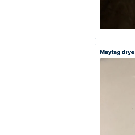
Maytag drye