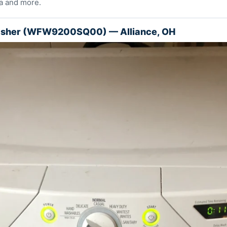
a and more.
asher (WFW9200SQ00) — Alliance, OH