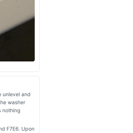
 unlevel and
 the washer
s nothing
and F7E6. Upon