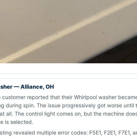
sher — Alliance, OH
 customer reported that their Whirlpool washer became
g during spin. The issue progressively got worse until
at all. The control light comes on, but the machine doe
e is selected.
ting revealed multiple error codes: F5E1, F2E1, F7E1, 