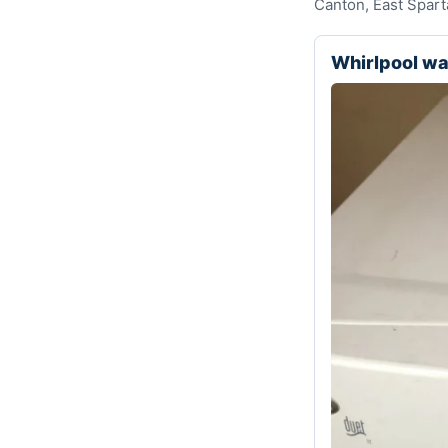
Canton, East Spart
Whirlpool w