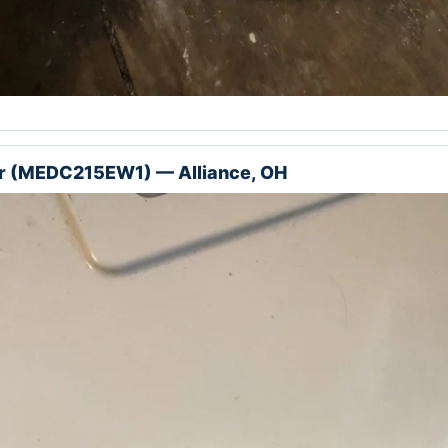
r (MEDC215EW1) — Alliance, OH