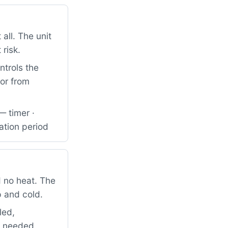
all. The unit
 risk.
ntrols the
tor from
— timer ·
ation period
 no heat. The
p and cold.
led,
so needed