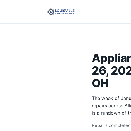
Applia
26, 202
OH
The week of Janu
repairs across Al
is a rundown of t
Repairs completed 