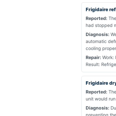
Frigidaire r
Reported:
The 
had stopped ma
Diagnosis:
We 
automatic defr
cooling proper
Repair:
Work: 
Result: Refrig
Frigidaire dr
Reported:
The
unit would run
Diagnosis:
Dur
preventing the