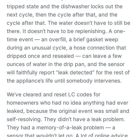
tripped state and the dishwasher locks out the
next cycle, then the cycle after that, and the
cycle after that. The water doesn’t have to still be
there. It doesn’t have to be replenishing. A one-
time event — an overfill, a brief gasket weep
during an unusual cycle, a hose connection that
dripped once and resealed — can leave a few
ounces of water in the drip pan, and the sensor
will faithfully report “leak detected” for the rest of
the appliance’s life until somebody intervenes.
We’ve cleared and reset LC codes for
homeowners who had no idea anything had ever
leaked, because the original event was small and
self-resolving. They didn’t have a leak problem.
They had a memory-of-a-leak problem — a
sensor that wouldn’t let go. A lot of online advice