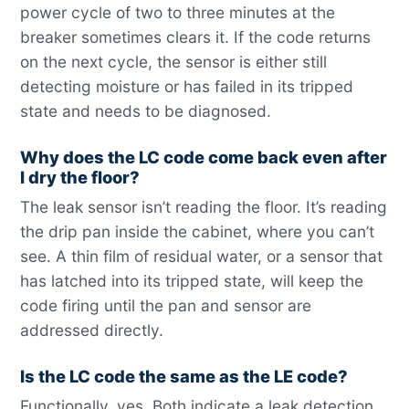
power cycle of two to three minutes at the
breaker sometimes clears it. If the code returns
on the next cycle, the sensor is either still
detecting moisture or has failed in its tripped
state and needs to be diagnosed.
Why does the LC code come back even after
I dry the floor?
The leak sensor isn’t reading the floor. It’s reading
the drip pan inside the cabinet, where you can’t
see. A thin film of residual water, or a sensor that
has latched into its tripped state, will keep the
code firing until the pan and sensor are
addressed directly.
Is the LC code the same as the LE code?
Functionally, yes. Both indicate a leak detection