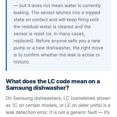
— but it does not mean water is currently
leaking. The sensor latches into a tripped
state on contact and will keep firing until
the residual water is cleared and the
sensor is reset (or, in many cases,
replaced). Before anyone sells you a new
pump or a new dishwasher, the right move
is to confirm whether the leak is active or
historic.
What does the LC code mean on a
Samsung dishwasher?
On Samsung dishwashers, LC (sometimes shown
as 1C on certain models, or LE on older units) is a
leak detection error. It is not a generic fault — it’s