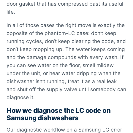
door gasket that has compressed past its useful
life.
In all of those cases the right move is exactly the
opposite of the phantom-LC case: don’t keep
running cycles, don’t keep clearing the code, and
don’t keep mopping up. The water keeps coming
and the damage compounds with every wash. If
you can see water on the floor, smell mildew
under the unit, or hear water dripping when the
dishwasher isn’t running, treat it as a real leak
and shut off the supply valve until somebody can
diagnose it.
How we diagnose the LC code on
Samsung dishwashers
Our diagnostic workflow on a Samsung LC error