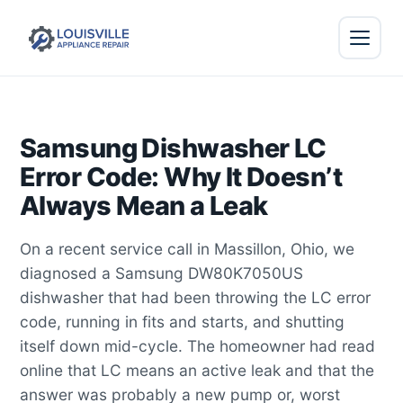
Samsung Dishwasher LC
Error Code: Why It Doesn’t
Always Mean a Leak
On a recent service call in Massillon, Ohio, we
diagnosed a Samsung DW80K7050US
dishwasher that had been throwing the LC error
code, running in fits and starts, and shutting
itself down mid-cycle. The homeowner had read
online that LC means an active leak and that the
answer was probably a new pump or, worst