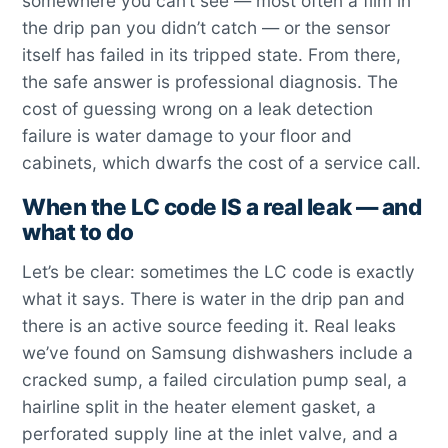
somewhere you can’t see — most often a film in
the drip pan you didn’t catch — or the sensor
itself has failed in its tripped state. From there,
the safe answer is professional diagnosis. The
cost of guessing wrong on a leak detection
failure is water damage to your floor and
cabinets, which dwarfs the cost of a service call.
When the LC code IS a real leak — and
what to do
Let’s be clear: sometimes the LC code is exactly
what it says. There is water in the drip pan and
there is an active source feeding it. Real leaks
we’ve found on Samsung dishwashers include a
cracked sump, a failed circulation pump seal, a
hairline split in the heater element gasket, a
perforated supply line at the inlet valve, and a