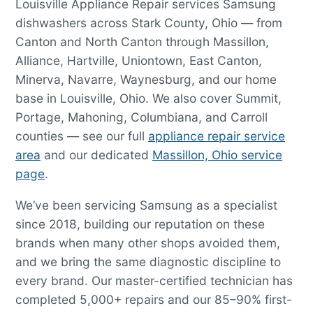
Louisville Appliance Repair services Samsung
dishwashers across Stark County, Ohio — from
Canton and North Canton through Massillon,
Alliance, Hartville, Uniontown, East Canton,
Minerva, Navarre, Waynesburg, and our home
base in Louisville, Ohio. We also cover Summit,
Portage, Mahoning, Columbiana, and Carroll
counties — see our full
appliance repair service
area
and our dedicated
Massillon, Ohio service
page
.
We’ve been servicing Samsung as a specialist
since 2018, building our reputation on these
brands when many other shops avoided them,
and we bring the same diagnostic discipline to
every brand. Our master-certified technician has
completed 5,000+ repairs and our 85–90% first-