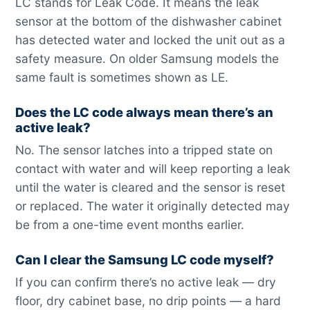
LC stands for Leak Code. It means the leak
sensor at the bottom of the dishwasher cabinet
has detected water and locked the unit out as a
safety measure. On older Samsung models the
same fault is sometimes shown as LE.
Does the LC code always mean there’s an
active leak?
No. The sensor latches into a tripped state on
contact with water and will keep reporting a leak
until the water is cleared and the sensor is reset
or replaced. The water it originally detected may
be from a one-time event months earlier.
Can I clear the Samsung LC code myself?
If you can confirm there’s no active leak — dry
floor, dry cabinet base, no drip points — a hard