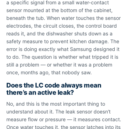
a specific signal from a small water-contact
sensor mounted at the bottom of the cabinet,
beneath the tub. When water touches the sensor
electrodes, the circuit closes, the control board
reads it, and the dishwasher shuts down as a
safety measure to prevent kitchen damage. The
error is doing exactly what Samsung designed it
to do. The question is whether what tripped it is
still a problem — or whether it was a problem
once, months ago, that nobody saw.
Does the LC code always mean
there’s an active leak?
No, and this is the most important thing to
understand about it. The leak sensor doesn’t
measure flow or pressure — it measures contact.
Once water touches it, the sensor latches into its