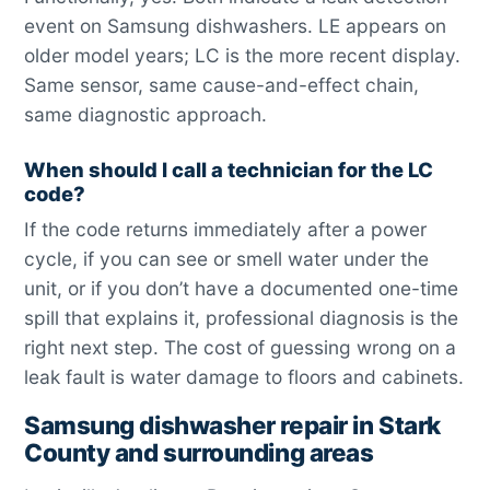
event on Samsung dishwashers. LE appears on
older model years; LC is the more recent display.
Same sensor, same cause-and-effect chain,
same diagnostic approach.
When should I call a technician for the LC
code?
If the code returns immediately after a power
cycle, if you can see or smell water under the
unit, or if you don’t have a documented one-time
spill that explains it, professional diagnosis is the
right next step. The cost of guessing wrong on a
leak fault is water damage to floors and cabinets.
Samsung dishwasher repair in Stark
County and surrounding areas