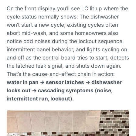
On the front display you’ll see LC lit up where the
cycle status normally shows. The dishwasher
won’t start a new cycle, existing cycles often
abort mid-wash, and some homeowners also
notice odd noises during the lockout sequence,
intermittent panel behavior, and lights cycling on
and off as the control board tries to start, detects
the latched leak signal, and shuts down again.
That’s the cause-and-effect chain in action:
water in pan → sensor latches → dishwasher
locks out → cascading symptoms (noise,
intermittent run, lockout).