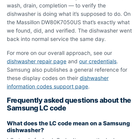
wash, drain, completion — to verify the
dishwasher is doing what it’s supposed to do. On
the Massillon DW80K7050US that’s exactly what
we found, did, and verified. The dishwasher went
back into normal service the same day.
For more on our overall approach, see our
dishwasher repair page
and
our credentials
.
Samsung also publishes a general reference for
these display codes on their
dishwasher
information codes support page
.
Frequently asked questions about the
Samsung LC code
What does the LC code mean on a Samsung
dishwasher?