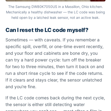
The Samsung DW80K7050US in a Massillon, Ohio kitchen.
Mechanically a healthy dishwasher — the LC code was being
held open by a latched leak sensor, not an active leak.
Can I reset the LC code myself?
Sometimes — with caveats. If you remember a
specific spill, overfill, or one-time event recently,
and your floor and cabinets are bone dry, you
can try a hard power cycle: turn off the breaker
for two to three minutes, then turn it back on and
run a short rinse cycle to see if the code returns.
If it clears and stays clear, the sensor unlatched
and you’re fine.
If the LC code comes back during the next cycle,
the sensor is either still detecting water