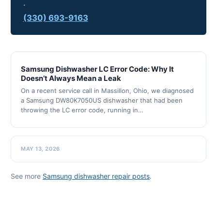
·
(330) 693-9163
Samsung Dishwasher LC Error Code: Why It
Doesn’t Always Mean a Leak
On a recent service call in Massillon, Ohio, we diagnosed
a Samsung DW80K7050US dishwasher that had been
throwing the LC error code, running in…
MAY 13, 2026
See more
Samsung dishwasher repair posts
.