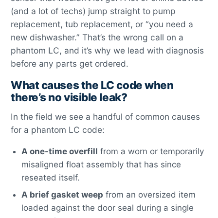
(and a lot of techs) jump straight to pump
replacement, tub replacement, or “you need a
new dishwasher.” That’s the wrong call on a
phantom LC, and it’s why we lead with diagnosis
before any parts get ordered.
What causes the LC code when
there’s no visible leak?
In the field we see a handful of common causes
for a phantom LC code:
A one-time overfill
from a worn or temporarily
misaligned float assembly that has since
reseated itself.
A brief gasket weep
from an oversized item
loaded against the door seal during a single