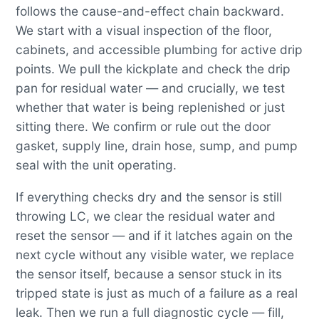
follows the cause-and-effect chain backward.
We start with a visual inspection of the floor,
cabinets, and accessible plumbing for active drip
points. We pull the kickplate and check the drip
pan for residual water — and crucially, we test
whether that water is being replenished or just
sitting there. We confirm or rule out the door
gasket, supply line, drain hose, sump, and pump
seal with the unit operating.
If everything checks dry and the sensor is still
throwing LC, we clear the residual water and
reset the sensor — and if it latches again on the
next cycle without any visible water, we replace
the sensor itself, because a sensor stuck in its
tripped state is just as much of a failure as a real
leak. Then we run a full diagnostic cycle — fill,