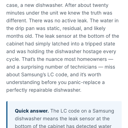
case, a new dishwasher. After about twenty
minutes under the unit we knew the truth was
different. There was no active leak. The water in
the drip pan was static, residual, and likely
months old. The leak sensor at the bottom of the
cabinet had simply latched into a tripped state
and was holding the dishwasher hostage every
cycle. That’s the nuance most homeowners —
and a surprising number of technicians — miss
about Samsung’s LC code, and it’s worth
understanding before you panic-replace a
perfectly repairable dishwasher.
Quick answer.
The LC code on a Samsung
dishwasher means the leak sensor at the
bottom of the cabinet has detected water