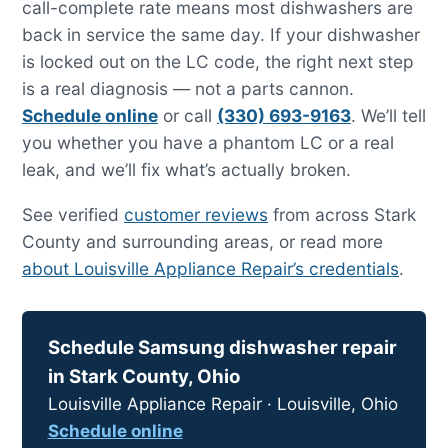
call-complete rate means most dishwashers are
back in service the same day. If your dishwasher
is locked out on the LC code, the right next step
is a real diagnosis — not a parts cannon.
Schedule online
or call
(330) 693-9163
. We’ll tell
you whether you have a phantom LC or a real
leak, and we’ll fix what’s actually broken.
See verified
customer reviews
from across Stark
County and surrounding areas, or read more
about Louisville Appliance Repair’s credentials
.
Schedule Samsung dishwasher repair
in Stark County, Ohio
Louisville Appliance Repair · Louisville, Ohio
Schedule online