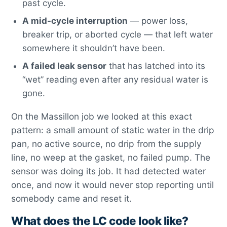
past cycle.
A mid-cycle interruption
— power loss,
breaker trip, or aborted cycle — that left water
somewhere it shouldn’t have been.
A failed leak sensor
that has latched into its
“wet” reading even after any residual water is
gone.
On the Massillon job we looked at this exact
pattern: a small amount of static water in the drip
pan, no active source, no drip from the supply
line, no weep at the gasket, no failed pump. The
sensor was doing its job. It had detected water
once, and now it would never stop reporting until
somebody came and reset it.
What does the LC code look like?