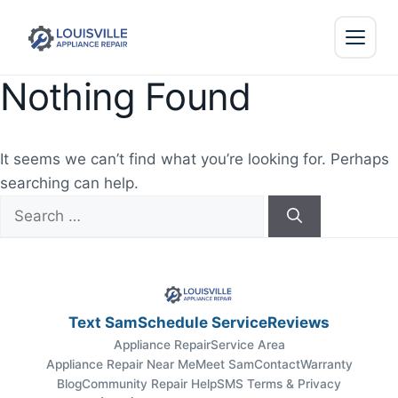
Nothing Found
It seems we can’t find what you’re looking for. Perhaps
searching can help.
Search
for:
Text Sam
Schedule Service
Reviews
Appliance Repair
Service Area
Appliance Repair Near Me
Meet Sam
Contact
Warranty
Blog
Community Repair Help
SMS Terms & Privacy