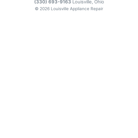
(330) 693-9163
·
Louisville, Ohio
© 2026 Louisville Appliance Repair